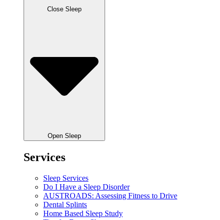
Close Sleep
Open Sleep
Services
Sleep Services
Do I Have a Sleep Disorder
AUSTROADS: Assessing Fitness to Drive
Dental Splints
Home Based Sleep Study