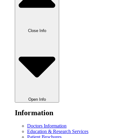
Close Info
Open Info
Information
Doctors Information
Education & Research Services
Patient Brochures