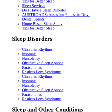
Tips for Better Sleep
Sleep Services
Do I Have a Sleep Disorder
AUSTROADS: Assessing Fitness to Drive
Dental Splints
Home Based Sleep Study
Tips for Better Sleep
Sleep Disorders
Circadian Rhythms
Insomnia
Narcolepsy
Obstructive Sleep Apnoea
Parasomnias
Restless Legs Syndrome
Circadian Rhythms
Insomnia
Narcolepsy
Obstructive Sleep Apnoea
Parasomnias
Restless Legs Syndrome
Sleep and Other Conditions