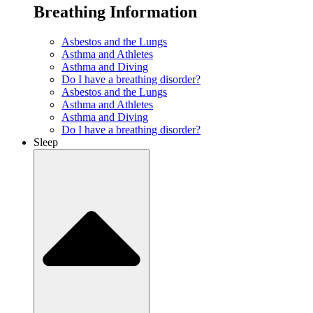
Breathing Information
Asbestos and the Lungs
Asthma and Athletes
Asthma and Diving
Do I have a breathing disorder?
Asbestos and the Lungs
Asthma and Athletes
Asthma and Diving
Do I have a breathing disorder?
Sleep