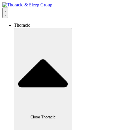
Thoracic
Close Thoracic