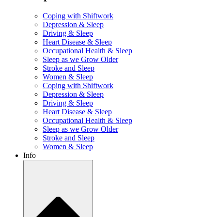
Coping with Shiftwork
Depression & Sleep
Driving & Sleep
Heart Disease & Sleep
Occupational Health & Sleep
Sleep as we Grow Older
Stroke and Sleep
Women & Sleep
Coping with Shiftwork
Depression & Sleep
Driving & Sleep
Heart Disease & Sleep
Occupational Health & Sleep
Sleep as we Grow Older
Stroke and Sleep
Women & Sleep
Info