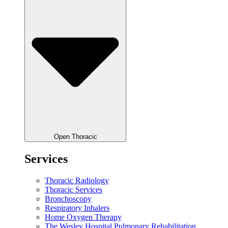
Open Thoracic
Services
Thoracic Radiology
Thoracic Services
Bronchoscopy
Respiratory Inhalers
Home Oxygen Therapy
The Wesley Hospital Pulmonary Rehabilitation