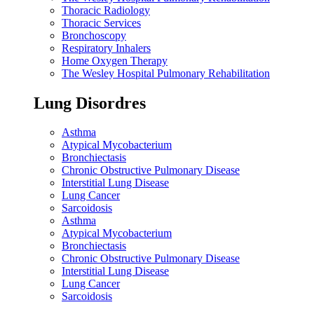
Thoracic Radiology
Thoracic Services
Bronchoscopy
Respiratory Inhalers
Home Oxygen Therapy
The Wesley Hospital Pulmonary Rehabilitation
Lung Disordres
Asthma
Atypical Mycobacterium
Bronchiectasis
Chronic Obstructive Pulmonary Disease
Interstitial Lung Disease
Lung Cancer
Sarcoidosis
Asthma
Atypical Mycobacterium
Bronchiectasis
Chronic Obstructive Pulmonary Disease
Interstitial Lung Disease
Lung Cancer
Sarcoidosis