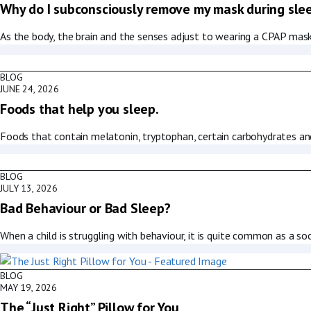
Why do I subconsciously remove my mask during sle
As the body, the brain and the senses adjust to wearing a CPAP mask,
BLOG
JUNE 24, 2026
Foods that help you sleep.
Foods that contain melatonin, tryptophan, certain carbohydrates an
BLOG
JULY 13, 2026
Bad Behaviour or Bad Sleep?
When a child is struggling with behaviour, it is quite common as a soc
BLOG
MAY 19, 2026
The “Just Right” Pillow for You