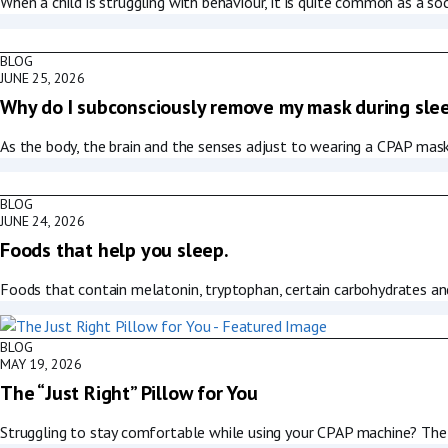
When a child is struggling with behaviour, it is quite common as a soc
BLOG
JUNE 25, 2026
Why do I subconsciously remove my mask during sle
As the body, the brain and the senses adjust to wearing a CPAP mask,
BLOG
JUNE 24, 2026
Foods that help you sleep.
Foods that contain melatonin, tryptophan, certain carbohydrates an
BLOG
MAY 19, 2026
The “Just Right” Pillow for You
Struggling to stay comfortable while using your CPAP machine? The 