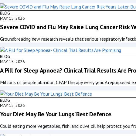
BLOG
MAY 15, 2026
Severe COVID and Flu May Raise Lung Cancer Risk Ye
Groundbreaking new research reveals that serious respiratory infecti
BLOG
MAY 15, 2026
A Pill for Sleep Apnoea? Clinical Trial Results Are Pr
Millions of people abandon CPAP therapy every year. A repurposed ep
BLOG
MAY 15, 2026
Your Diet May Be Your Lungs’ Best Defence
Could eating more vegetables, fish, and olive oil help protect you