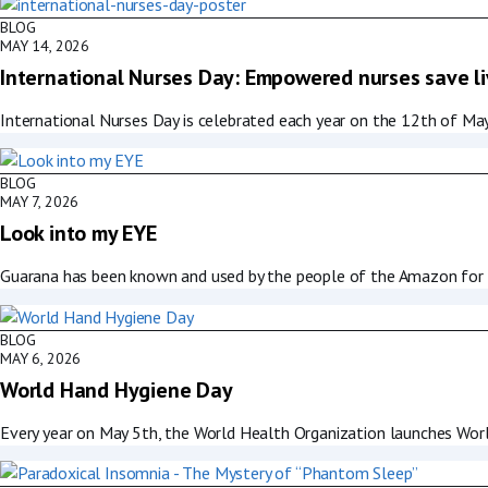
BLOG
MAY 14, 2026
International Nurses Day: Empowered nurses save l
International Nurses Day is celebrated each year on the 12th of May
BLOG
MAY 7, 2026
Look into my EYE
Guarana has been known and used by the people of the Amazon for ce
BLOG
MAY 6, 2026
World Hand Hygiene Day
Every year on May 5th, the World Health Organization launches Worl