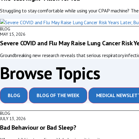
Struggling to stay comfortable while using your CPAP machine? The 
BLOG
MAY 15, 2026
Severe COVID and Flu May Raise Lung Cancer Risk Ye
Groundbreaking new research reveals that serious respiratory infecti
Browse Topics
BLOG
BLOG OF THE WEEK
MEDICAL NEWSLET
BLOG
JULY 13, 2026
Bad Behaviour or Bad Sleep?