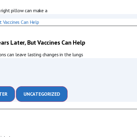
right pillow can make a
ars Later, But Vaccines Can Help
ons can leave lasting changes in the lungs
TER
UNCATEGORIZED