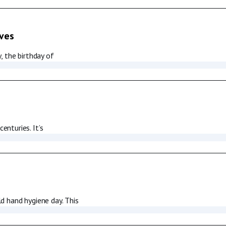
ives
, the birthday of
nturies. It’s
d hand hygiene day. This