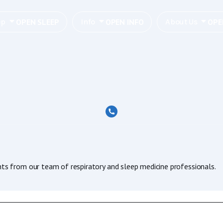
OPEN SLEEP
OPEN INFO
OPE
ep
Info
About Us
hts from our team of respiratory and sleep medicine professionals.