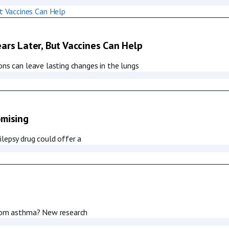
ars Later, But Vaccines Can Help
ons can leave lasting changes in the lungs
omising
ilepsy drug could offer a
 from asthma? New research