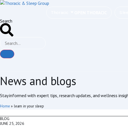
OPEN THORACIC
Thoracic
Sle
Search
News and blogs
Stay informed with expert tips, research updates, and wellness insig
Home
»
learn in your sleep
BLOG
JUNE 25, 2026