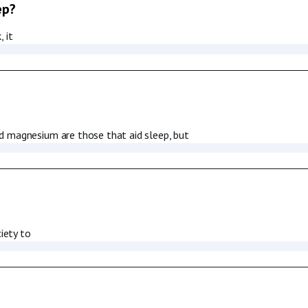
ep?
 it
d magnesium are those that aid sleep, but
iety to