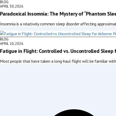
BLOG
APRIL 30, 2026
Paradoxical Insomnia: The Mystery of “Phantom Sle
Insomnia is a relatively common sleep disorder affecting approxima
BLOG
APRIL 10, 2026
Fatigue in Flight: Controlled vs. Uncontrolled Sleep 
Most people that have taken a long-haul flight will be familiar with 