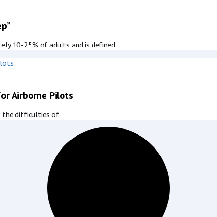
ep”
tely 10-25% of adults and is defined
for Airborne Pilots
the difficulties of