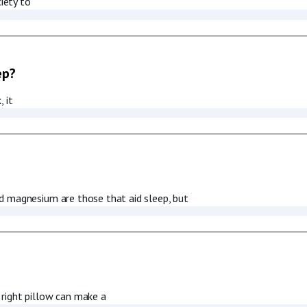
iety to
ep?
 it
d magnesium are those that aid sleep, but
right pillow can make a