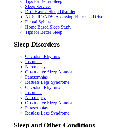
Tips for Better Sleep
Sleep Services
Do I Have a Sleep Disorder
AUSTROADS: Assessing Fitness to Drive
Dental Splints
Home Based Sleep Study
Tips for Better Sleep
Sleep Disorders
Circadian Rhythms
Insomnia
Narcolepsy
Obstructive Sleep Apnoea
Parasomnias
Restless Legs Syndrome
Circadian Rhythms
Insomnia
Narcolepsy
Obstructive Sleep Apnoea
Parasomnias
Restless Legs Syndrome
Sleep and Other Conditions