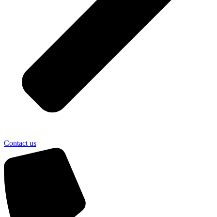
Contact us