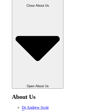
Close About Us
Open About Us
About Us
Dr Andrew Scott