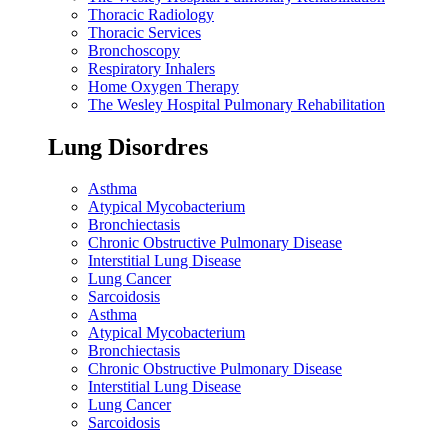
Thoracic Radiology
Thoracic Services
Bronchoscopy
Respiratory Inhalers
Home Oxygen Therapy
The Wesley Hospital Pulmonary Rehabilitation
Lung Disordres
Asthma
Atypical Mycobacterium
Bronchiectasis
Chronic Obstructive Pulmonary Disease
Interstitial Lung Disease
Lung Cancer
Sarcoidosis
Asthma
Atypical Mycobacterium
Bronchiectasis
Chronic Obstructive Pulmonary Disease
Interstitial Lung Disease
Lung Cancer
Sarcoidosis