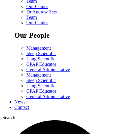
Team
Our Clinics
Dr Andrew Scott
Team
Our Clinics
Our People
Management
Sleep Scientific
Lung Scientific
CPAP Educator
General Administrative
Management
Sleep Scientific
Lung Scientific
CPAP Educator
General Administrative
News
Contact
Search