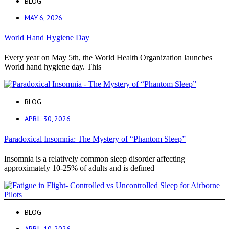
BLOG
MAY 6, 2026
World Hand Hygiene Day
Every year on May 5th, the World Health Organization launches
World hand hygiene day. This
BLOG
APRIL 30, 2026
Paradoxical Insomnia: The Mystery of “Phantom Sleep”
Insomnia is a relatively common sleep disorder affecting
approximately 10-25% of adults and is defined
BLOG
APRIL 10, 2026