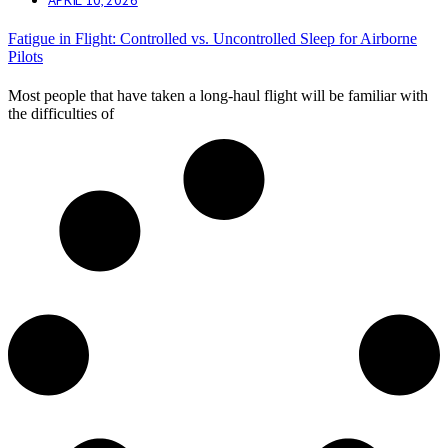
Fatigue in Flight: Controlled vs. Uncontrolled Sleep for Airborne
Pilots
Most people that have taken a long-haul flight will be familiar with
the difficulties of