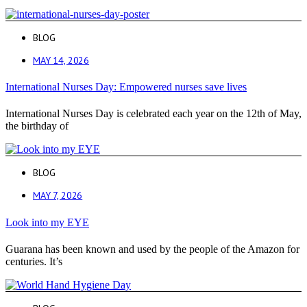
BLOG
MAY 14, 2026
International Nurses Day: Empowered nurses save lives
International Nurses Day is celebrated each year on the 12th of May,
the birthday of
BLOG
MAY 7, 2026
Look into my EYE
Guarana has been known and used by the people of the Amazon for
centuries. It’s