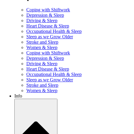
Coping with Shiftwork
Depression & Sleep
Driving & Sleep
Heart Disease & Sleep
Occupational Health & Sleep
Sleep as we Grow Older
Stroke and Sleep
Women & Sleep
Coping with Shiftwork
Depression & Sleep
Driving & Sleep
Heart Disease & Sleep
Occupational Health & Sleep
Sleep as we Grow Older
Stroke and Sleep
Women & Sleep
Info