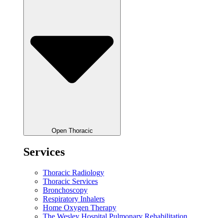
Open Thoracic
Services
Thoracic Radiology
Thoracic Services
Bronchoscopy
Respiratory Inhalers
Home Oxygen Therapy
The Wesley Hospital Pulmonary Rehabilitation