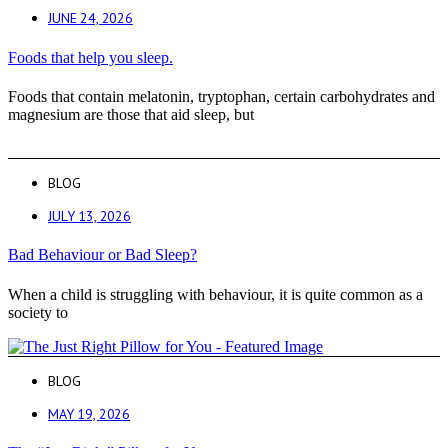
JUNE 24, 2026
Foods that help you sleep.
Foods that contain melatonin, tryptophan, certain carbohydrates and
magnesium are those that aid sleep, but
BLOG
JULY 13, 2026
Bad Behaviour or Bad Sleep?
When a child is struggling with behaviour, it is quite common as a
society to
BLOG
MAY 19, 2026