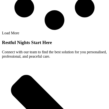
Load More
Restful Nights Start Here
Connect with our team to find the best solution for you personalised,
professional, and peaceful care.