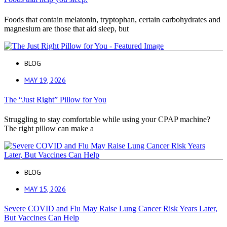
Foods that contain melatonin, tryptophan, certain carbohydrates and
magnesium are those that aid sleep, but
BLOG
MAY 19, 2026
The “Just Right” Pillow for You
Struggling to stay comfortable while using your CPAP machine?
The right pillow can make a
BLOG
MAY 15, 2026
Severe COVID and Flu May Raise Lung Cancer Risk Years Later,
But Vaccines Can Help