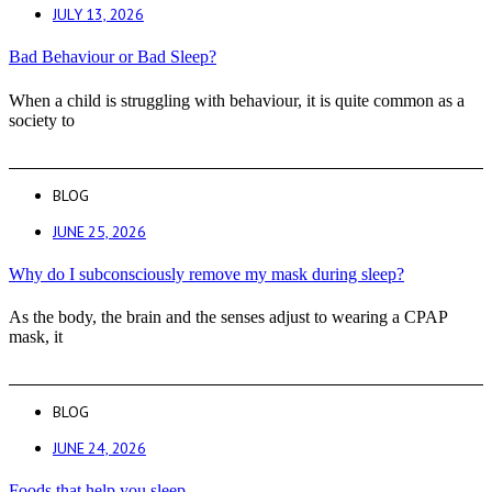
JULY 13, 2026
Bad Behaviour or Bad Sleep?
When a child is struggling with behaviour, it is quite common as a
society to
BLOG
JUNE 25, 2026
Why do I subconsciously remove my mask during sleep?
As the body, the brain and the senses adjust to wearing a CPAP
mask, it
BLOG
JUNE 24, 2026
Foods that help you sleep.