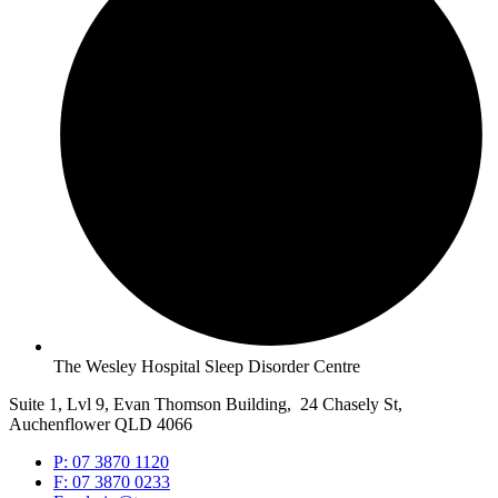
The Wesley Hospital Sleep Disorder Centre
Suite 1, Lvl 9, Evan Thomson Building, 24 Chasely St,
Auchenflower QLD 4066
P: 07 3870 1120
F: 07 3870 0233