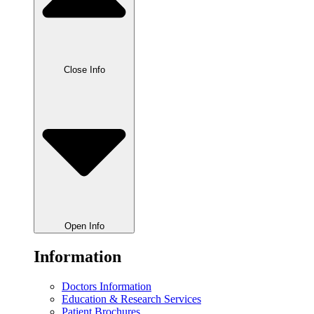
Close Info
Open Info
Information
Doctors Information
Education & Research Services
Patient Brochures