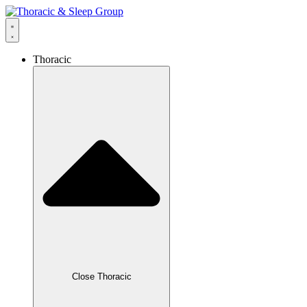
Thoracic
Close Thoracic