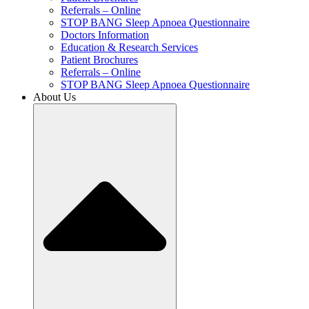
Referrals – Online
STOP BANG Sleep Apnoea Questionnaire
Doctors Information
Education & Research Services
Patient Brochures
Referrals – Online
STOP BANG Sleep Apnoea Questionnaire
About Us