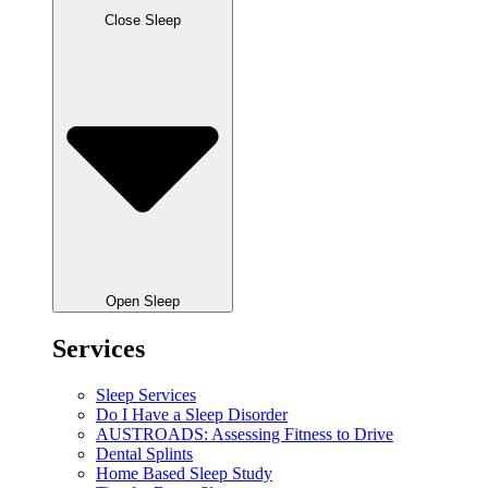
Close Sleep
Open Sleep
Services
Sleep Services
Do I Have a Sleep Disorder
AUSTROADS: Assessing Fitness to Drive
Dental Splints
Home Based Sleep Study