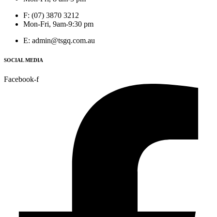
F: (07) 3870 3212
Mon-Fri, 9am-9:30 pm
E: admin@tsgq.com.au
SOCIAL MEDIA
Facebook-f