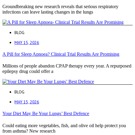
Groundbreaking new research reveals that serious respiratory
infections can leave lasting changes in the lungs
BLOG
MAY 15, 2026
A Pill for Sleep Apnoea? Clinical Trial Results Are Promising
Millions of people abandon CPAP therapy every year. A repurposed
epilepsy drug could offer a
BLOG
MAY 15, 2026
Your Diet May Be Your Lungs’ Best Defence
Could eating more vegetables, fish, and olive oil help protect you
from asthma? New research