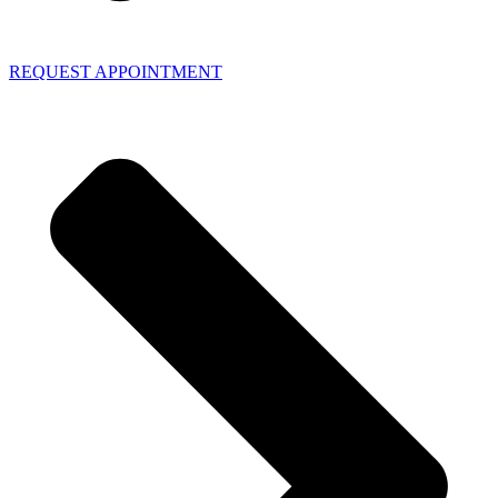
REQUEST APPOINTMENT