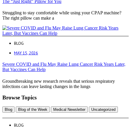
The “Just Right” Pillow for You
Struggling to stay comfortable while using your CPAP machine?
The right pillow can make a
BLOG
MAY 15, 2026
Severe COVID and Flu May Raise Lung Cancer Risk Years Later,
But Vaccines Can Help
Groundbreaking new research reveals that serious respiratory
infections can leave lasting changes in the lungs
Browse Topics
Blog
Blog of the Week
Medical Newsletter
Uncategorized
BLOG