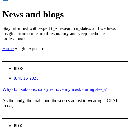
News and blogs
Stay informed with expert tips, research updates, and wellness
insights from our team of respiratory and sleep medicine
professionals.
Home
»
light exposure
BLOG
JUNE 25, 2026
Why do I subconsciously remove my mask during sleep?
As the body, the brain and the senses adjust to wearing a CPAP
mask, it
BLOG