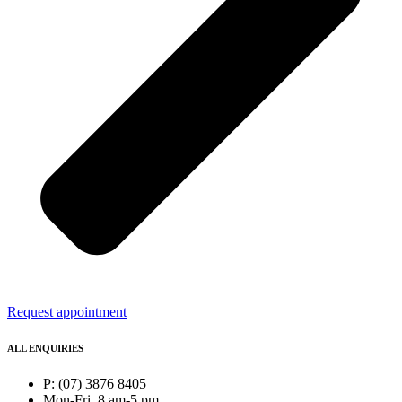
Request appointment
ALL ENQUIRIES
P: (07) 3876 8405
Mon-Fri, 8 am-5 pm