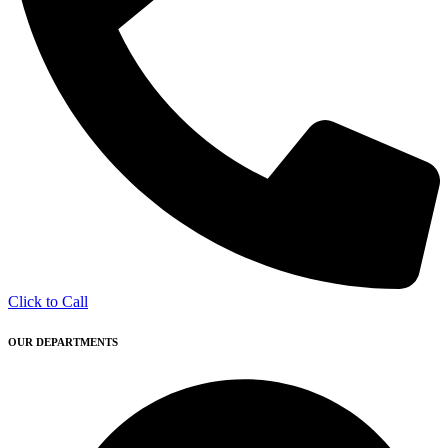
Click to Call
OUR DEPARTMENTS