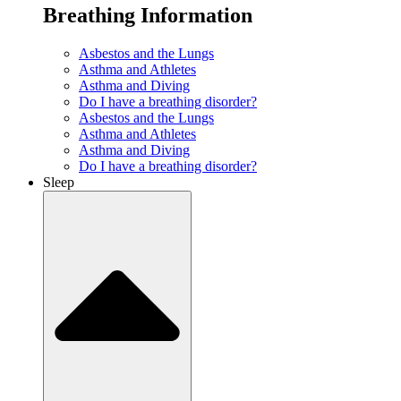
Breathing Information
Asbestos and the Lungs
Asthma and Athletes
Asthma and Diving
Do I have a breathing disorder?
Asbestos and the Lungs
Asthma and Athletes
Asthma and Diving
Do I have a breathing disorder?
Sleep