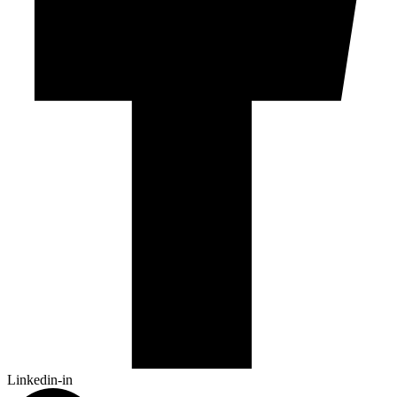
Linkedin-in