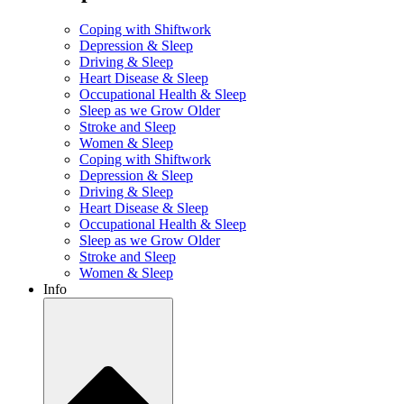
Coping with Shiftwork
Depression & Sleep
Driving & Sleep
Heart Disease & Sleep
Occupational Health & Sleep
Sleep as we Grow Older
Stroke and Sleep
Women & Sleep
Coping with Shiftwork
Depression & Sleep
Driving & Sleep
Heart Disease & Sleep
Occupational Health & Sleep
Sleep as we Grow Older
Stroke and Sleep
Women & Sleep
Info