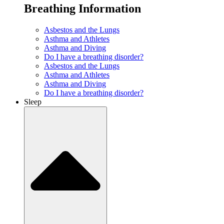
Breathing Information
Asbestos and the Lungs
Asthma and Athletes
Asthma and Diving
Do I have a breathing disorder?
Asbestos and the Lungs
Asthma and Athletes
Asthma and Diving
Do I have a breathing disorder?
Sleep