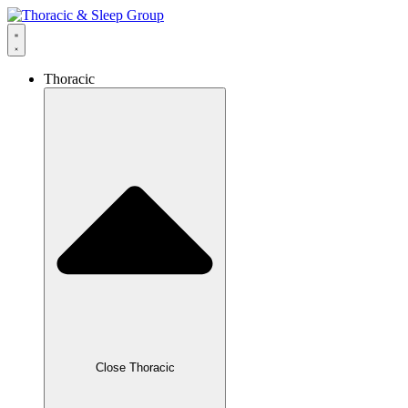
Thoracic
Close Thoracic