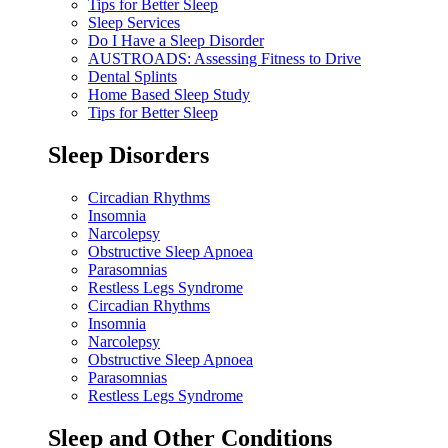
Tips for Better Sleep
Sleep Services
Do I Have a Sleep Disorder
AUSTROADS: Assessing Fitness to Drive
Dental Splints
Home Based Sleep Study
Tips for Better Sleep
Sleep Disorders
Circadian Rhythms
Insomnia
Narcolepsy
Obstructive Sleep Apnoea
Parasomnias
Restless Legs Syndrome
Circadian Rhythms
Insomnia
Narcolepsy
Obstructive Sleep Apnoea
Parasomnias
Restless Legs Syndrome
Sleep and Other Conditions