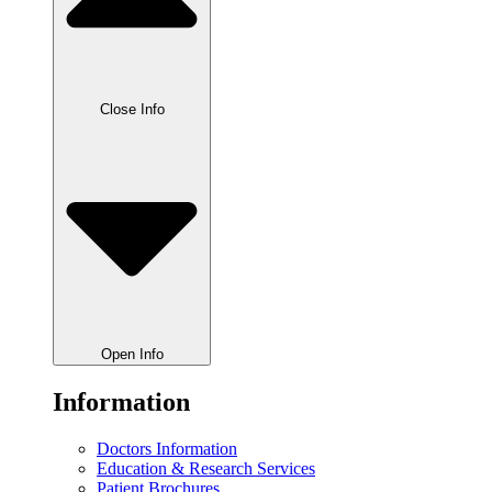
Close Info
Open Info
Information
Doctors Information
Education & Research Services
Patient Brochures