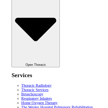
Open Thoracic
Services
Thoracic Radiology
Thoracic Services
Bronchoscopy
Respiratory Inhalers
Home Oxygen Therapy
The Wesley Hospital Pulmonary Rehabilitation