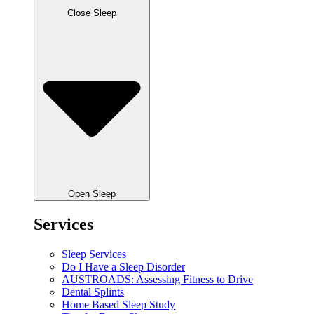
Close Sleep
Open Sleep
Services
Sleep Services
Do I Have a Sleep Disorder
AUSTROADS: Assessing Fitness to Drive
Dental Splints
Home Based Sleep Study