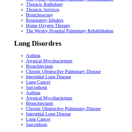
Thoracic Radiology
Thoracic Services
Bronchoscopy
Respiratory Inhalers
Home Oxygen Therapy
The Wesley Hospital Pulmonary Rehabilitation
Lung Disordres
Asthma
Atypical Mycobacterium
Bronchiectasis
Chronic Obstructive Pulmonary Disease
Interstitial Lung Disease
Lung Cancer
Sarcoidosis
Asthma
Atypical Mycobacterium
Bronchiectasis
Chronic Obstructive Pulmonary Disease
Interstitial Lung Disease
Lung Cancer
Sarcoidosis