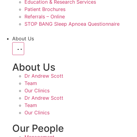
Education & Research Services
Patient Brochures
Referrals – Online
STOP BANG Sleep Apnoea Questionnaire
About Us
About Us
Dr Andrew Scott
Team
Our Clinics
Dr Andrew Scott
Team
Our Clinics
Our People
Management