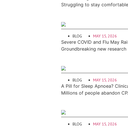
Struggling to stay comfortabl
BLOG
MAY 15, 2026
Severe COVID and Flu May Rais
Groundbreaking new research re
BLOG
MAY 15, 2026
A Pill for Sleep Apnoea? Clinic
Millions of people abandon CP
BLOG
MAY 15, 2026