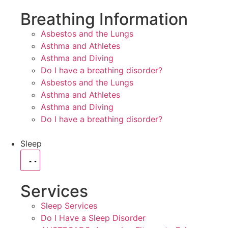
Breathing Information
Asbestos and the Lungs
Asthma and Athletes
Asthma and Diving
Do I have a breathing disorder?
Asbestos and the Lungs
Asthma and Athletes
Asthma and Diving
Do I have a breathing disorder?
Sleep
Services
Sleep Services
Do I Have a Sleep Disorder