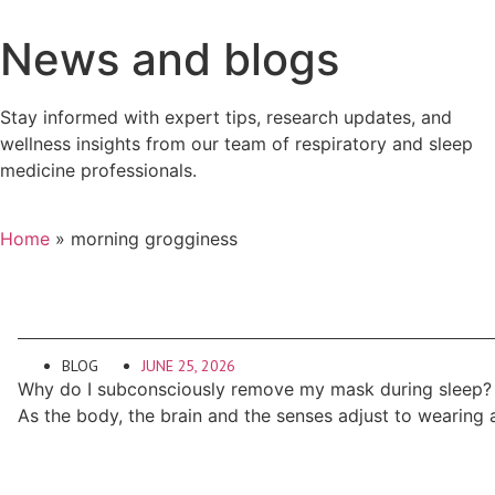
News and blogs
Stay informed with expert tips, research updates, and
wellness insights from our team of respiratory and sleep
medicine professionals.
Home
»
morning grogginess
BLOG
JUNE 25, 2026
Why do I subconsciously remove my mask during sleep?
As the body, the brain and the senses adjust to wearing 