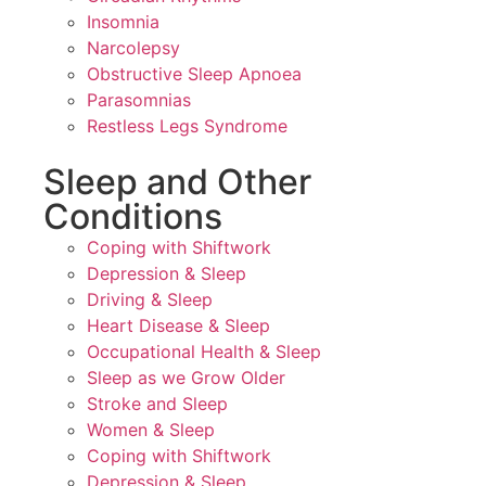
Insomnia
Narcolepsy
Obstructive Sleep Apnoea
Parasomnias
Restless Legs Syndrome
Sleep and Other
Conditions
Coping with Shiftwork
Depression & Sleep
Driving & Sleep
Heart Disease & Sleep
Occupational Health & Sleep
Sleep as we Grow Older
Stroke and Sleep
Women & Sleep
Coping with Shiftwork
Depression & Sleep