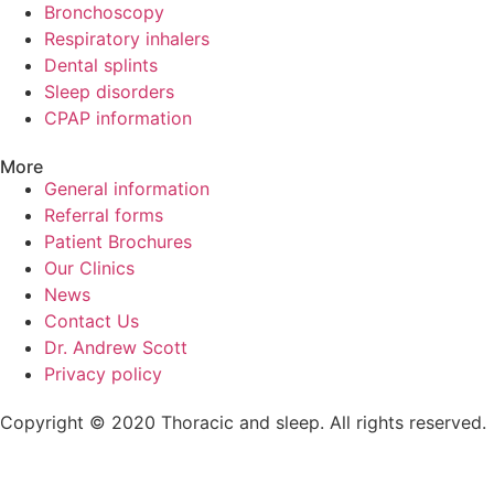
Bronchoscopy
Respiratory inhalers
Dental splints
Sleep disorders
CPAP information
More
General information
Referral forms
Patient Brochures
Our Clinics
News
Contact Us
Dr. Andrew Scott
Privacy policy
Copyright © 2020 Thoracic and sleep. All rights reserved.