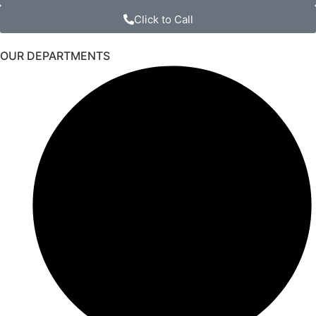
Click to Call
OUR DEPARTMENTS