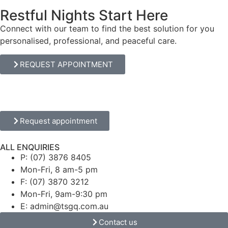
Restful Nights Start Here
Connect with our team to find the best solution for you
personalised, professional, and peaceful care.
REQUEST APPOINTMENT
Request appointment
ALL ENQUIRIES
P: (07) 3876 8405
Mon-Fri, 8 am-5 pm
F: (07) 3870 3212
Mon-Fri, 9am-9:30 pm
E: admin@tsgq.com.au
Contact us