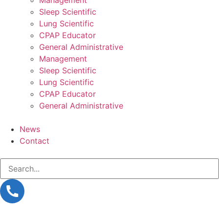
Sleep Scientific
Lung Scientific
CPAP Educator
General Administrative
Management
Sleep Scientific
Lung Scientific
CPAP Educator
General Administrative
News
Contact