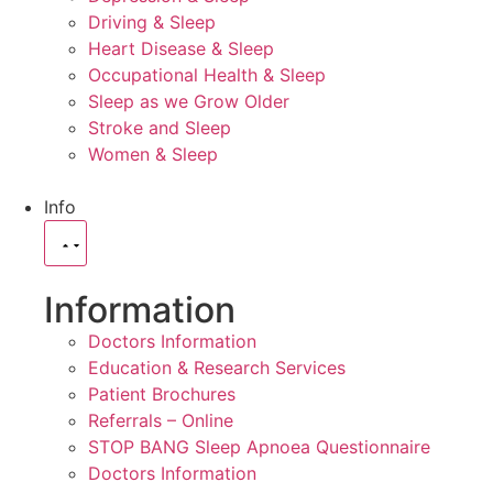
Driving & Sleep
Heart Disease & Sleep
Occupational Health & Sleep
Sleep as we Grow Older
Stroke and Sleep
Women & Sleep
Info
Information
Doctors Information
Education & Research Services
Patient Brochures
Referrals – Online
STOP BANG Sleep Apnoea Questionnaire
Doctors Information