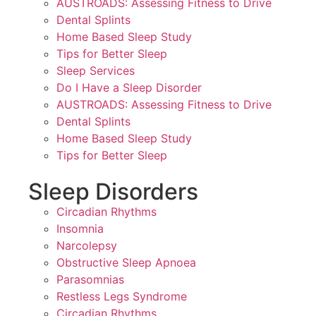
AUSTROADS: Assessing Fitness to Drive
Dental Splints
Home Based Sleep Study
Tips for Better Sleep
Sleep Services
Do I Have a Sleep Disorder
AUSTROADS: Assessing Fitness to Drive
Dental Splints
Home Based Sleep Study
Tips for Better Sleep
Sleep Disorders
Circadian Rhythms
Insomnia
Narcolepsy
Obstructive Sleep Apnoea
Parasomnias
Restless Legs Syndrome
Circadian Rhythms