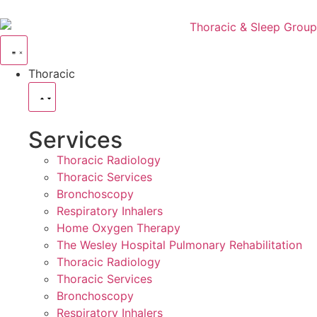
Thoracic
Services
Thoracic Radiology
Thoracic Services
Bronchoscopy
Respiratory Inhalers
Home Oxygen Therapy
The Wesley Hospital Pulmonary Rehabilitation
Thoracic Radiology
Thoracic Services
Bronchoscopy
Respiratory Inhalers