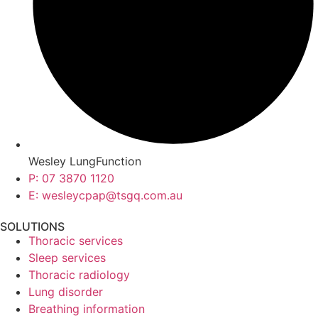
Wesley LungFunction
P: 07 3870 1120
E: wesleycpap@tsgq.com.au
SOLUTIONS
Thoracic services
Sleep services
Thoracic radiology
Lung disorder
Breathing information