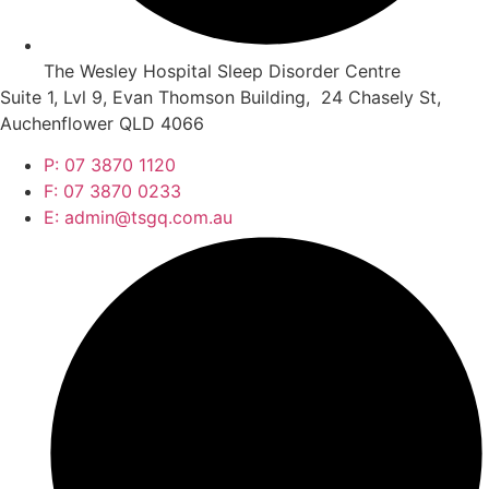
The Wesley Hospital Sleep Disorder Centre
Suite 1, Lvl 9, Evan Thomson Building, 24 Chasely St,
Auchenflower QLD 4066
P: 07 3870 1120
F: 07 3870 0233
E: admin@tsgq.com.au