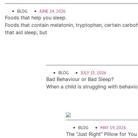
BLOG
JUNE 24, 2026
Foods that help you sleep.
Foods that contain melatonin, tryptophan, certain carb
that aid sleep, but
BLOG
JULY 13, 2026
Bad Behaviour or Bad Sleep?
When a child is struggling with behavio
BLOG
MAY 19, 2026
The “Just Right” Pillow for You