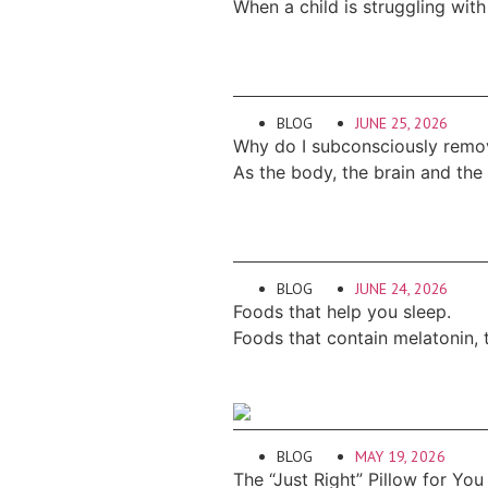
When a child is struggling with
BLOG
JUNE 25, 2026
Why do I subconsciously remo
As the body, the brain and the
BLOG
JUNE 24, 2026
Foods that help you sleep.
Foods that contain melatonin, 
BLOG
MAY 19, 2026
The “Just Right” Pillow for You