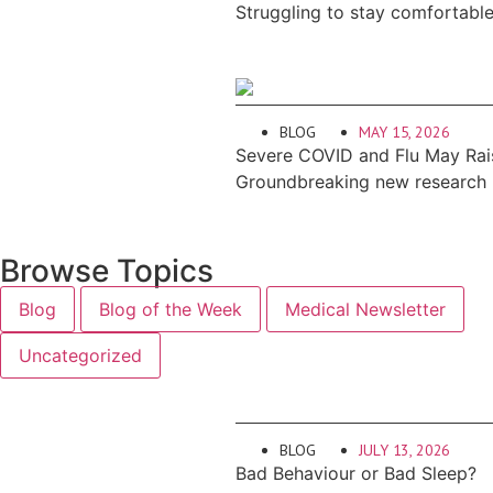
Struggling to stay comfortabl
BLOG
MAY 15, 2026
Severe COVID and Flu May Rais
Groundbreaking new research re
Browse Topics
Blog
Blog of the Week
Medical Newsletter
Uncategorized
BLOG
JULY 13, 2026
Bad Behaviour or Bad Sleep?