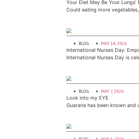
Your Diet May Be Your Lungs’
Could eating more vegetables, 
BLOG
MAY 14, 2026
International Nurses Day: Emp
International Nurses Day is ce
BLOG
MAY 7, 2026
Look into my EYE
Guarana has been known and us
BLOG
MAY 6, 2026