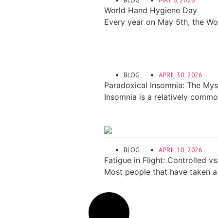
World Hand Hygiene Day
Every year on May 5th, the Wo
BLOG
APRIL 30, 2026
Paradoxical Insomnia: The Mys
Insomnia is a relatively commo
BLOG
APRIL 10, 2026
Fatigue in Flight: Controlled v
Most people that have taken a lo