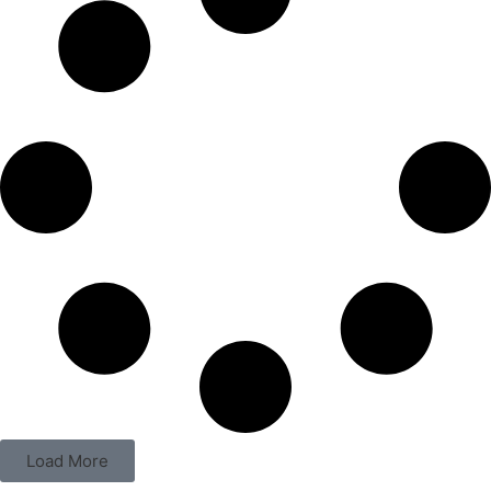
Load More