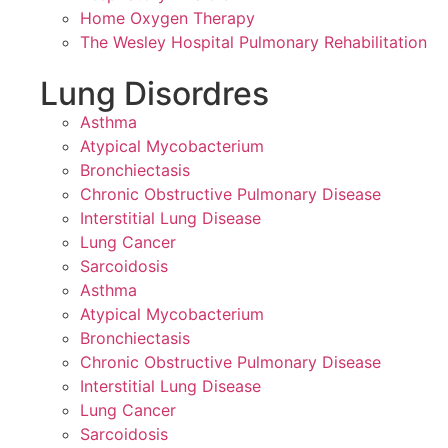
Home Oxygen Therapy
The Wesley Hospital Pulmonary Rehabilitation
Lung Disordres
Asthma
Atypical Mycobacterium
Bronchiectasis
Chronic Obstructive Pulmonary Disease
Interstitial Lung Disease
Lung Cancer
Sarcoidosis
Asthma
Atypical Mycobacterium
Bronchiectasis
Chronic Obstructive Pulmonary Disease
Interstitial Lung Disease
Lung Cancer
Sarcoidosis