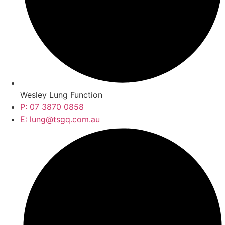
Wesley Lung Function
P: 07 3870 0858
E: lung@tsgq.com.au