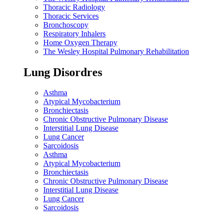
Thoracic Radiology
Thoracic Services
Bronchoscopy
Respiratory Inhalers
Home Oxygen Therapy
The Wesley Hospital Pulmonary Rehabilitation
Lung Disordres
Asthma
Atypical Mycobacterium
Bronchiectasis
Chronic Obstructive Pulmonary Disease
Interstitial Lung Disease
Lung Cancer
Sarcoidosis
Asthma
Atypical Mycobacterium
Bronchiectasis
Chronic Obstructive Pulmonary Disease
Interstitial Lung Disease
Lung Cancer
Sarcoidosis