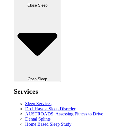
Close Sleep
Open Sleep
Services
Sleep Services
Do I Have a Sleep Disorder
AUSTROADS: Assessing Fitness to Drive
Dental Splints
Home Based Sleep Study