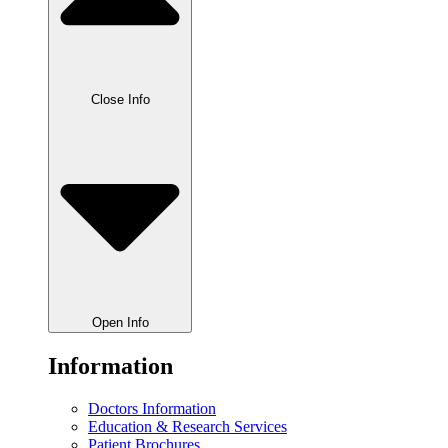
Close Info
Open Info
Information
Doctors Information
Education & Research Services
Patient Brochures