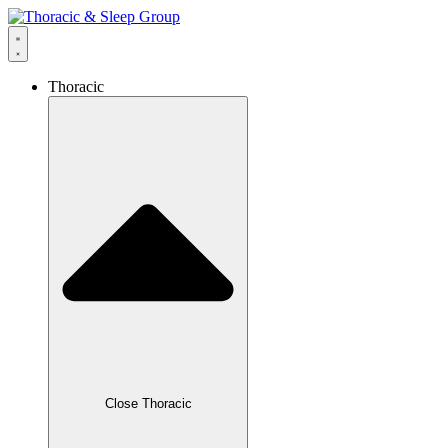
Thoracic
Close Thoracic