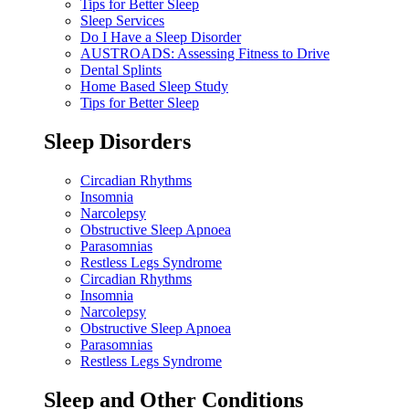
Tips for Better Sleep
Sleep Services
Do I Have a Sleep Disorder
AUSTROADS: Assessing Fitness to Drive
Dental Splints
Home Based Sleep Study
Tips for Better Sleep
Sleep Disorders
Circadian Rhythms
Insomnia
Narcolepsy
Obstructive Sleep Apnoea
Parasomnias
Restless Legs Syndrome
Circadian Rhythms
Insomnia
Narcolepsy
Obstructive Sleep Apnoea
Parasomnias
Restless Legs Syndrome
Sleep and Other Conditions