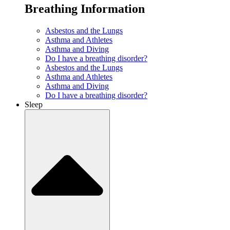
Breathing Information
Asbestos and the Lungs
Asthma and Athletes
Asthma and Diving
Do I have a breathing disorder?
Asbestos and the Lungs
Asthma and Athletes
Asthma and Diving
Do I have a breathing disorder?
Sleep