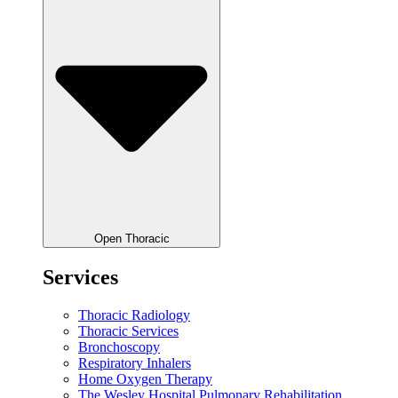
Open Thoracic
Services
Thoracic Radiology
Thoracic Services
Bronchoscopy
Respiratory Inhalers
Home Oxygen Therapy
The Wesley Hospital Pulmonary Rehabilitation