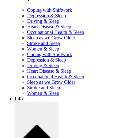
Coping with Shiftwork
Depression & Sleep
Driving & Sleep
Heart Disease & Sleep
Occupational Health & Sleep
Sleep as we Grow Older
Stroke and Sleep
Women & Sleep
Coping with Shiftwork
Depression & Sleep
Driving & Sleep
Heart Disease & Sleep
Occupational Health & Sleep
Sleep as we Grow Older
Stroke and Sleep
Women & Sleep
Info