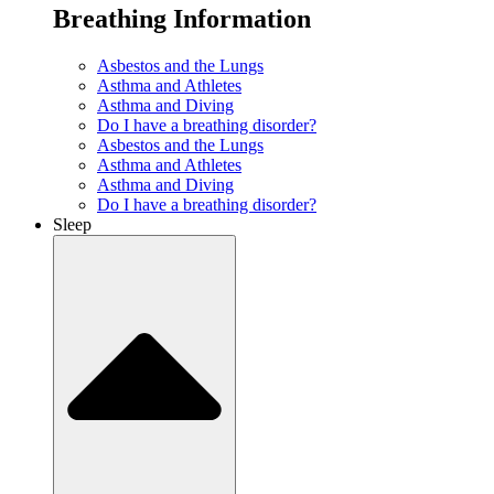
Breathing Information
Asbestos and the Lungs
Asthma and Athletes
Asthma and Diving
Do I have a breathing disorder?
Asbestos and the Lungs
Asthma and Athletes
Asthma and Diving
Do I have a breathing disorder?
Sleep