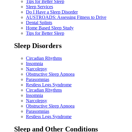
Tips for Better Sleep
Sleep Services
Do I Have a Sleep Disorder
AUSTROADS: Assessing Fitness to Drive
Dental Splints
Home Based Sleep Study
Tips for Better Sleep
Sleep Disorders
Circadian Rhythms
Insomnia
Narcolepsy
Obstructive Sleep Apnoea
Parasomnias
Restless Legs Syndrome
Circadian Rhythms
Insomnia
Narcolepsy
Obstructive Sleep Apnoea
Parasomnias
Restless Legs Syndrome
Sleep and Other Conditions