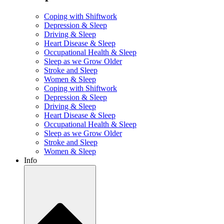
Coping with Shiftwork
Depression & Sleep
Driving & Sleep
Heart Disease & Sleep
Occupational Health & Sleep
Sleep as we Grow Older
Stroke and Sleep
Women & Sleep
Coping with Shiftwork
Depression & Sleep
Driving & Sleep
Heart Disease & Sleep
Occupational Health & Sleep
Sleep as we Grow Older
Stroke and Sleep
Women & Sleep
Info