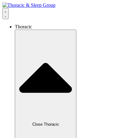
Thoracic
Close Thoracic