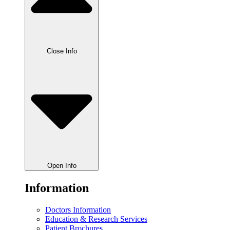
Close Info
Open Info
Information
Doctors Information
Education & Research Services
Patient Brochures