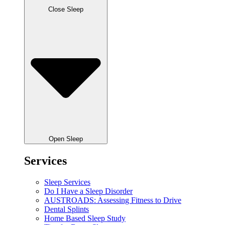
Close Sleep
Open Sleep
Services
Sleep Services
Do I Have a Sleep Disorder
AUSTROADS: Assessing Fitness to Drive
Dental Splints
Home Based Sleep Study