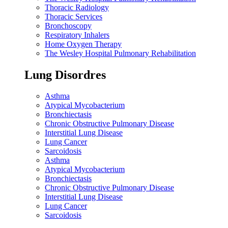
Thoracic Radiology
Thoracic Services
Bronchoscopy
Respiratory Inhalers
Home Oxygen Therapy
The Wesley Hospital Pulmonary Rehabilitation
Lung Disordres
Asthma
Atypical Mycobacterium
Bronchiectasis
Chronic Obstructive Pulmonary Disease
Interstitial Lung Disease
Lung Cancer
Sarcoidosis
Asthma
Atypical Mycobacterium
Bronchiectasis
Chronic Obstructive Pulmonary Disease
Interstitial Lung Disease
Lung Cancer
Sarcoidosis