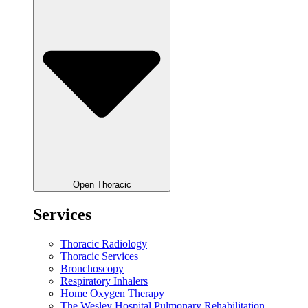
Open Thoracic
Services
Thoracic Radiology
Thoracic Services
Bronchoscopy
Respiratory Inhalers
Home Oxygen Therapy
The Wesley Hospital Pulmonary Rehabilitation