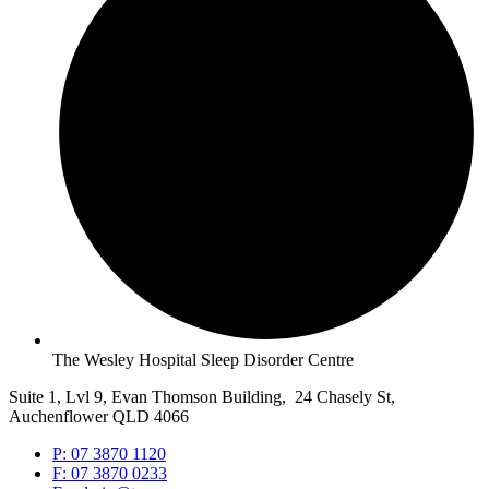
The Wesley Hospital Sleep Disorder Centre
Suite 1, Lvl 9, Evan Thomson Building, 24 Chasely St,
Auchenflower QLD 4066
P: 07 3870 1120
F: 07 3870 0233