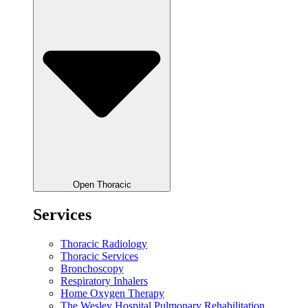
Open Thoracic
Services
Thoracic Radiology
Thoracic Services
Bronchoscopy
Respiratory Inhalers
Home Oxygen Therapy
The Wesley Hospital Pulmonary Rehabilitation