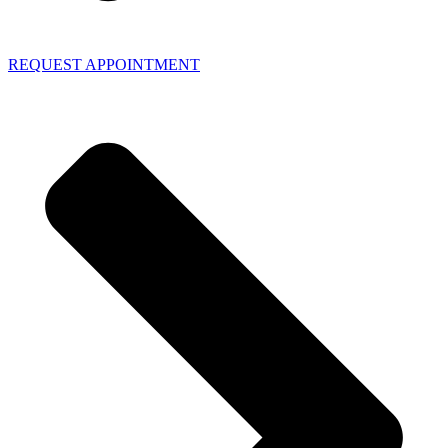
REQUEST APPOINTMENT