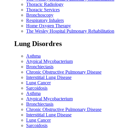
Thoracic Radiology
Thoracic Services
Bronchoscopy
Respiratory Inhalers
Home Oxygen Therapy
The Wesley Hospital Pulmonary Rehabilitation
Lung Disordres
Asthma
Atypical Mycobacterium
Bronchiectasis
Chronic Obstructive Pulmonary Disease
Interstitial Lung Disease
Lung Cancer
Sarcoidosis
Asthma
Atypical Mycobacterium
Bronchiectasis
Chronic Obstructive Pulmonary Disease
Interstitial Lung Disease
Lung Cancer
Sarcoidosis