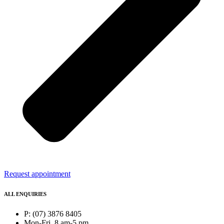
Request appointment
ALL ENQUIRIES
P: (07) 3876 8405
Mon-Fri, 8 am-5 pm