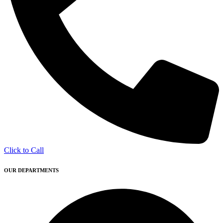
Click to Call
OUR DEPARTMENTS