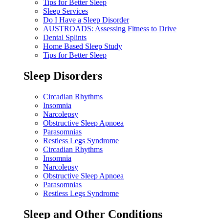
Tips for Better Sleep
Sleep Services
Do I Have a Sleep Disorder
AUSTROADS: Assessing Fitness to Drive
Dental Splints
Home Based Sleep Study
Tips for Better Sleep
Sleep Disorders
Circadian Rhythms
Insomnia
Narcolepsy
Obstructive Sleep Apnoea
Parasomnias
Restless Legs Syndrome
Circadian Rhythms
Insomnia
Narcolepsy
Obstructive Sleep Apnoea
Parasomnias
Restless Legs Syndrome
Sleep and Other Conditions