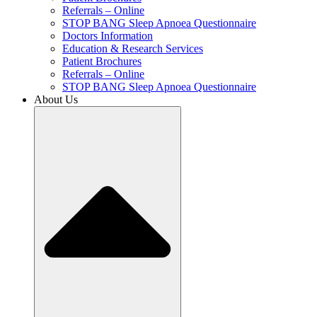
Referrals – Online
STOP BANG Sleep Apnoea Questionnaire
Doctors Information
Education & Research Services
Patient Brochures
Referrals – Online
STOP BANG Sleep Apnoea Questionnaire
About Us