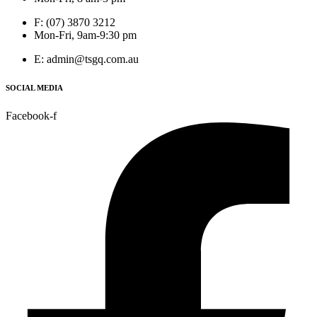
F: (07) 3870 3212
Mon-Fri, 9am-9:30 pm
E: admin@tsgq.com.au
SOCIAL MEDIA
Facebook-f