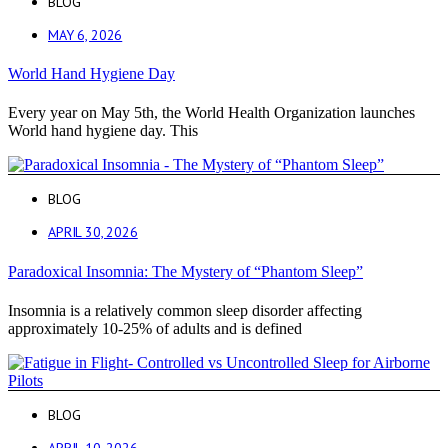
BLOG
MAY 6, 2026
World Hand Hygiene Day
Every year on May 5th, the World Health Organization launches
World hand hygiene day. This
BLOG
APRIL 30, 2026
Paradoxical Insomnia: The Mystery of “Phantom Sleep”
Insomnia is a relatively common sleep disorder affecting
approximately 10-25% of adults and is defined
BLOG
APRIL 10, 2026