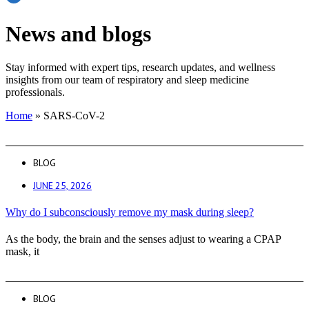
News and blogs
Stay informed with expert tips, research updates, and wellness
insights from our team of respiratory and sleep medicine
professionals.
Home
»
SARS-CoV-2
BLOG
JUNE 25, 2026
Why do I subconsciously remove my mask during sleep?
As the body, the brain and the senses adjust to wearing a CPAP
mask, it
BLOG