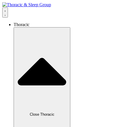
Thoracic
Close Thoracic