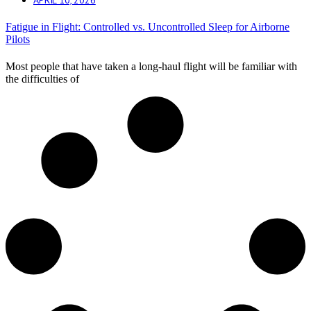
Fatigue in Flight: Controlled vs. Uncontrolled Sleep for Airborne
Pilots
Most people that have taken a long-haul flight will be familiar with
the difficulties of