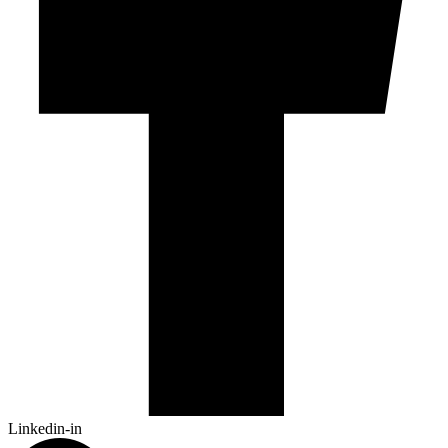
Linkedin-in