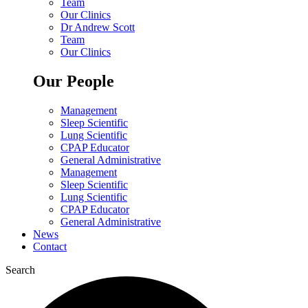
Team
Our Clinics
Dr Andrew Scott
Team
Our Clinics
Our People
Management
Sleep Scientific
Lung Scientific
CPAP Educator
General Administrative
Management
Sleep Scientific
Lung Scientific
CPAP Educator
General Administrative
News
Contact
Search