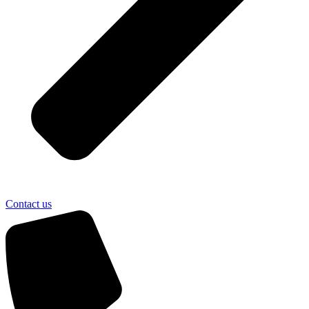
Contact us