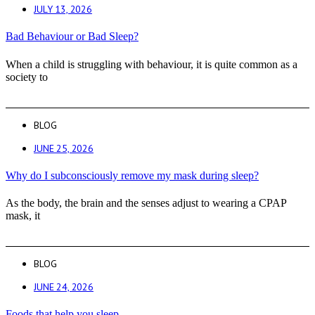
JULY 13, 2026
Bad Behaviour or Bad Sleep?
When a child is struggling with behaviour, it is quite common as a
society to
BLOG
JUNE 25, 2026
Why do I subconsciously remove my mask during sleep?
As the body, the brain and the senses adjust to wearing a CPAP
mask, it
BLOG
JUNE 24, 2026
Foods that help you sleep.