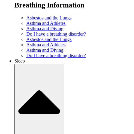
Breathing Information
Asbestos and the Lungs
Asthma and Athletes
Asthma and Diving
Do I have a breathing disorder?
Asbestos and the Lungs
Asthma and Athletes
Asthma and Diving
Do I have a breathing disorder?
Sleep