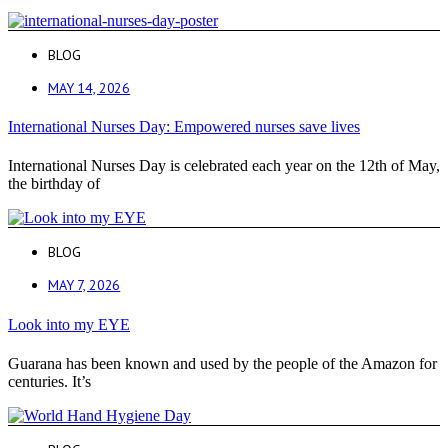
BLOG
MAY 14, 2026
International Nurses Day: Empowered nurses save lives
International Nurses Day is celebrated each year on the 12th of May,
the birthday of
BLOG
MAY 7, 2026
Look into my EYE
Guarana has been known and used by the people of the Amazon for
centuries. It’s