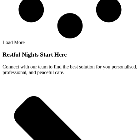
Load More
Restful Nights Start Here
Connect with our team to find the best solution for you personalised,
professional, and peaceful care.