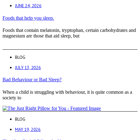
JUNE 24, 2026
Foods that help you sleep.
Foods that contain melatonin, tryptophan, certain carbohydrates and
magnesium are those that aid sleep, but
BLOG
JULY 13, 2026
Bad Behaviour or Bad Sleep?
When a child is struggling with behaviour, it is quite common as a
society to
BLOG
MAY 19, 2026