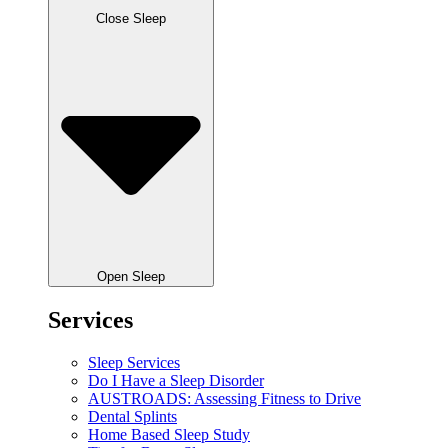
Close Sleep
Open Sleep
Services
Sleep Services
Do I Have a Sleep Disorder
AUSTROADS: Assessing Fitness to Drive
Dental Splints
Home Based Sleep Study