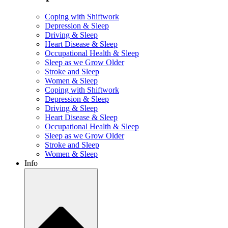
Coping with Shiftwork
Depression & Sleep
Driving & Sleep
Heart Disease & Sleep
Occupational Health & Sleep
Sleep as we Grow Older
Stroke and Sleep
Women & Sleep
Coping with Shiftwork
Depression & Sleep
Driving & Sleep
Heart Disease & Sleep
Occupational Health & Sleep
Sleep as we Grow Older
Stroke and Sleep
Women & Sleep
Info