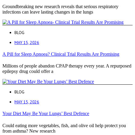
Groundbreaking new research reveals that serious respiratory
infections can leave lasting changes in the lungs
BLOG
MAY 15, 2026
A Pill for Sleep Apnoea? Clinical Trial Results Are Promising
Millions of people abandon CPAP therapy every year. A repurposed
epilepsy drug could offer a
BLOG
MAY 15, 2026
Your Diet May Be Your Lungs’ Best Defence
Could eating more vegetables, fish, and olive oil help protect you
from asthma? New research