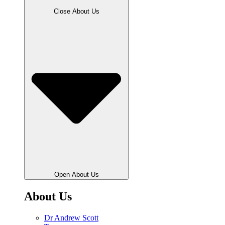
Close About Us
Open About Us
About Us
Dr Andrew Scott