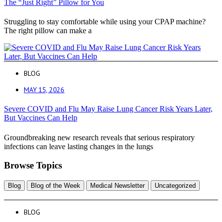
The “Just Right” Pillow for You
Struggling to stay comfortable while using your CPAP machine?
The right pillow can make a
BLOG
MAY 15, 2026
Severe COVID and Flu May Raise Lung Cancer Risk Years Later,
But Vaccines Can Help
Groundbreaking new research reveals that serious respiratory
infections can leave lasting changes in the lungs
Browse Topics
Blog
Blog of the Week
Medical Newsletter
Uncategorized
BLOG