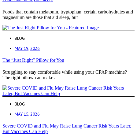
Foods that contain melatonin, tryptophan, certain carbohydrates and
magnesium are those that aid sleep, but
BLOG
MAY 19, 2026
The “Just Right” Pillow for You
Struggling to stay comfortable while using your CPAP machine?
The right pillow can make a
BLOG
MAY 15, 2026
Severe COVID and Flu May Raise Lung Cancer Risk Years Later,
But Vaccines Can Help