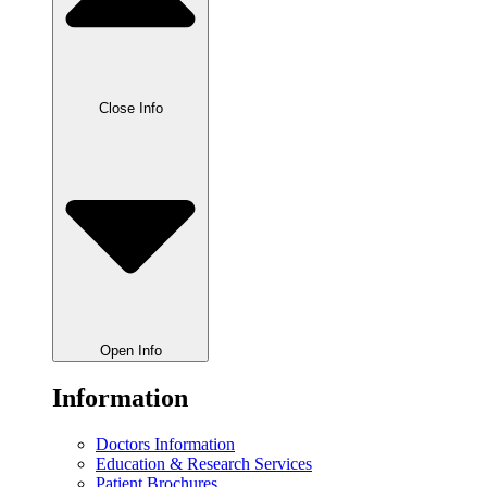
Close Info
Open Info
Information
Doctors Information
Education & Research Services
Patient Brochures