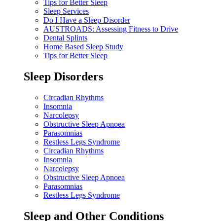
Tips for Better Sleep
Sleep Services
Do I Have a Sleep Disorder
AUSTROADS: Assessing Fitness to Drive
Dental Splints
Home Based Sleep Study
Tips for Better Sleep
Sleep Disorders
Circadian Rhythms
Insomnia
Narcolepsy
Obstructive Sleep Apnoea
Parasomnias
Restless Legs Syndrome
Circadian Rhythms
Insomnia
Narcolepsy
Obstructive Sleep Apnoea
Parasomnias
Restless Legs Syndrome
Sleep and Other Conditions