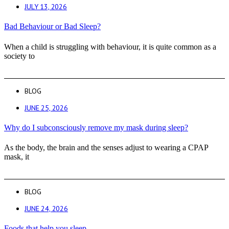
JULY 13, 2026
Bad Behaviour or Bad Sleep?
When a child is struggling with behaviour, it is quite common as a
society to
BLOG
JUNE 25, 2026
Why do I subconsciously remove my mask during sleep?
As the body, the brain and the senses adjust to wearing a CPAP
mask, it
BLOG
JUNE 24, 2026
Foods that help you sleep.