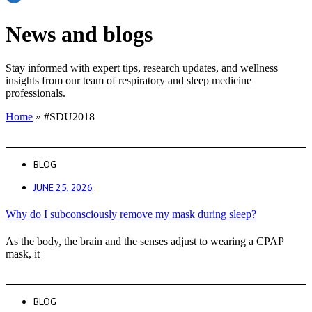
News and blogs
Stay informed with expert tips, research updates, and wellness
insights from our team of respiratory and sleep medicine
professionals.
Home
»
#SDU2018
BLOG
JUNE 25, 2026
Why do I subconsciously remove my mask during sleep?
As the body, the brain and the senses adjust to wearing a CPAP
mask, it
BLOG