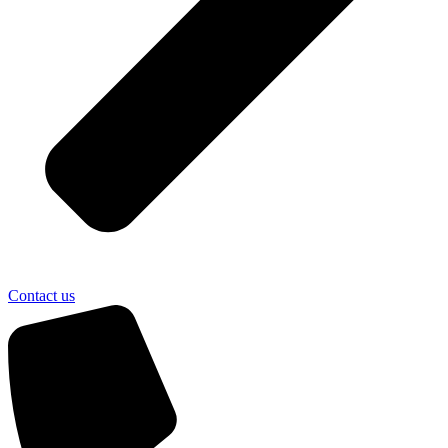
Contact us