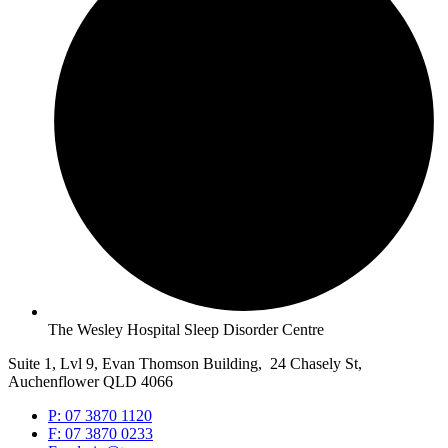
The Wesley Hospital Sleep Disorder Centre
Suite 1, Lvl 9, Evan Thomson Building, 24 Chasely St,
Auchenflower QLD 4066
P: 07 3870 1120
F: 07 3870 0233