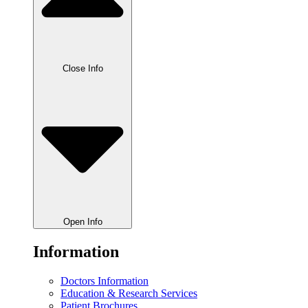
Close Info
Open Info
Information
Doctors Information
Education & Research Services
Patient Brochures