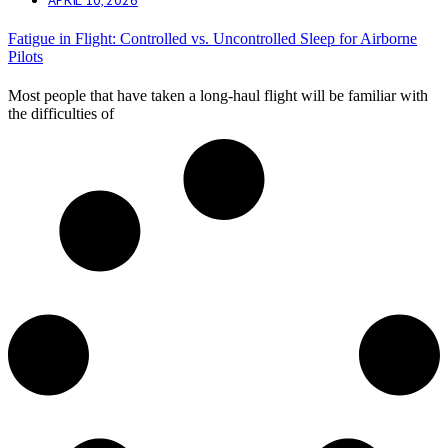
Fatigue in Flight: Controlled vs. Uncontrolled Sleep for Airborne
Pilots
Most people that have taken a long-haul flight will be familiar with
the difficulties of