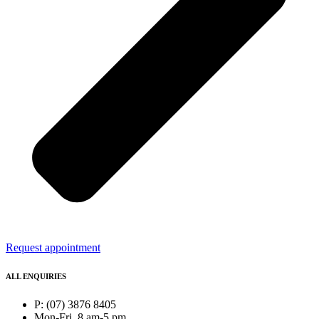
Request appointment
ALL ENQUIRIES
P: (07) 3876 8405
Mon-Fri, 8 am-5 pm