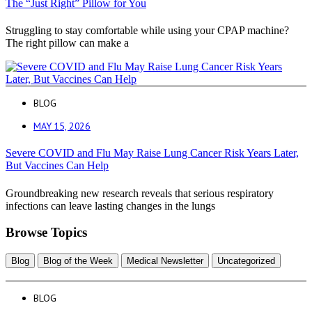
The “Just Right” Pillow for You
Struggling to stay comfortable while using your CPAP machine?
The right pillow can make a
BLOG
MAY 15, 2026
Severe COVID and Flu May Raise Lung Cancer Risk Years Later,
But Vaccines Can Help
Groundbreaking new research reveals that serious respiratory
infections can leave lasting changes in the lungs
Browse Topics
Blog
Blog of the Week
Medical Newsletter
Uncategorized
BLOG