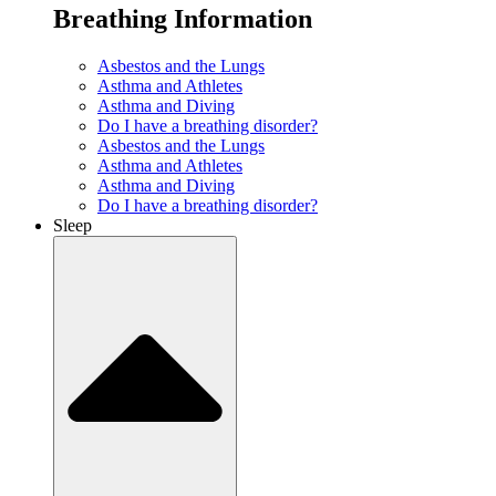
Breathing Information
Asbestos and the Lungs
Asthma and Athletes
Asthma and Diving
Do I have a breathing disorder?
Asbestos and the Lungs
Asthma and Athletes
Asthma and Diving
Do I have a breathing disorder?
Sleep