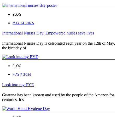
BLOG
MAY 14, 2026
International Nurses Day: Empowered nurses save lives
International Nurses Day is celebrated each year on the 12th of May,
the birthday of
BLOG
MAY 7, 2026
Look into my EYE
Guarana has been known and used by the people of the Amazon for
centuries. It’s