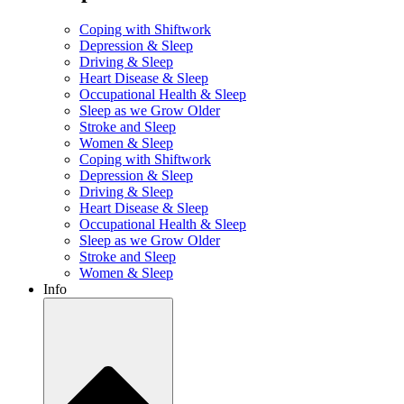
Coping with Shiftwork
Depression & Sleep
Driving & Sleep
Heart Disease & Sleep
Occupational Health & Sleep
Sleep as we Grow Older
Stroke and Sleep
Women & Sleep
Coping with Shiftwork
Depression & Sleep
Driving & Sleep
Heart Disease & Sleep
Occupational Health & Sleep
Sleep as we Grow Older
Stroke and Sleep
Women & Sleep
Info