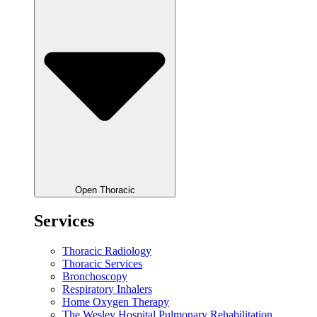
Open Thoracic
Services
Thoracic Radiology
Thoracic Services
Bronchoscopy
Respiratory Inhalers
Home Oxygen Therapy
The Wesley Hospital Pulmonary Rehabilitation