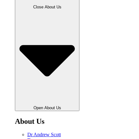
Close About Us
Open About Us
About Us
Dr Andrew Scott