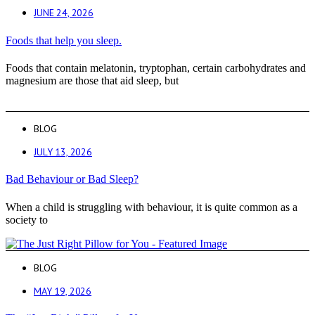
JUNE 24, 2026
Foods that help you sleep.
Foods that contain melatonin, tryptophan, certain carbohydrates and
magnesium are those that aid sleep, but
BLOG
JULY 13, 2026
Bad Behaviour or Bad Sleep?
When a child is struggling with behaviour, it is quite common as a
society to
BLOG
MAY 19, 2026