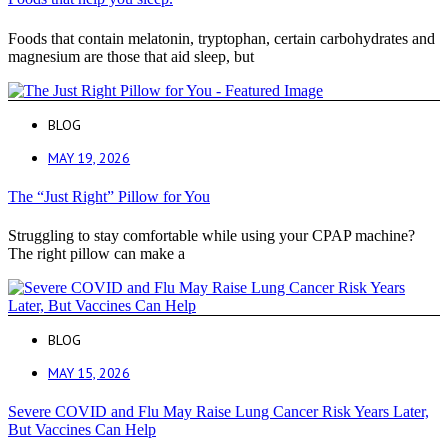
Foods that contain melatonin, tryptophan, certain carbohydrates and
magnesium are those that aid sleep, but
BLOG
MAY 19, 2026
The “Just Right” Pillow for You
Struggling to stay comfortable while using your CPAP machine?
The right pillow can make a
BLOG
MAY 15, 2026
Severe COVID and Flu May Raise Lung Cancer Risk Years Later,
But Vaccines Can Help