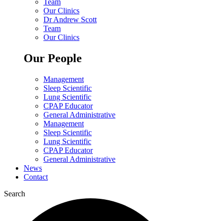
Team
Our Clinics
Dr Andrew Scott
Team
Our Clinics
Our People
Management
Sleep Scientific
Lung Scientific
CPAP Educator
General Administrative
Management
Sleep Scientific
Lung Scientific
CPAP Educator
General Administrative
News
Contact
Search