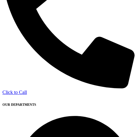
Click to Call
OUR DEPARTMENTS