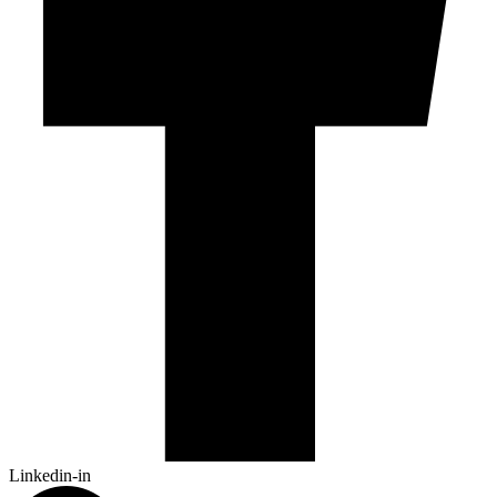
Linkedin-in