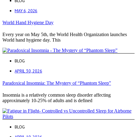
BLOG
MAY 6, 2026
World Hand Hygiene Day
Every year on May 5th, the World Health Organization launches
World hand hygiene day. This
BLOG
APRIL 30, 2026
Paradoxical Insomnia: The Mystery of “Phantom Sleep”
Insomnia is a relatively common sleep disorder affecting
approximately 10-25% of adults and is defined
BLOG
APRIL 10, 2026