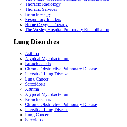
Thoracic Radiology
Thoracic Services
Bronchoscopy
Respiratory Inhalers
Home Oxygen Therapy
The Wesley Hospital Pulmonary Rehabilitation
Lung Disordres
Asthma
Atypical Mycobacterium
Bronchiectasis
Chronic Obstructive Pulmonary Disease
Interstitial Lung Disease
Lung Cancer
Sarcoidosis
Asthma
Atypical Mycobacterium
Bronchiectasis
Chronic Obstructive Pulmonary Disease
Interstitial Lung Disease
Lung Cancer
Sarcoidosis