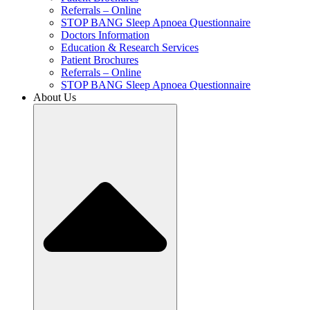
Referrals – Online
STOP BANG Sleep Apnoea Questionnaire
Doctors Information
Education & Research Services
Patient Brochures
Referrals – Online
STOP BANG Sleep Apnoea Questionnaire
About Us