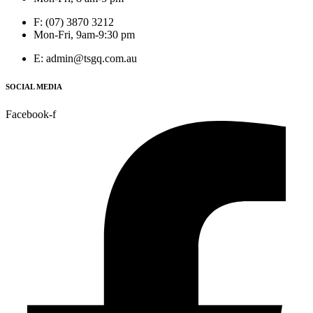
F: (07) 3870 3212
Mon-Fri, 9am-9:30 pm
E: admin@tsgq.com.au
SOCIAL MEDIA
Facebook-f