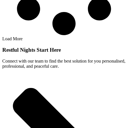
Load More
Restful Nights Start Here
Connect with our team to find the best solution for you personalised,
professional, and peaceful care.