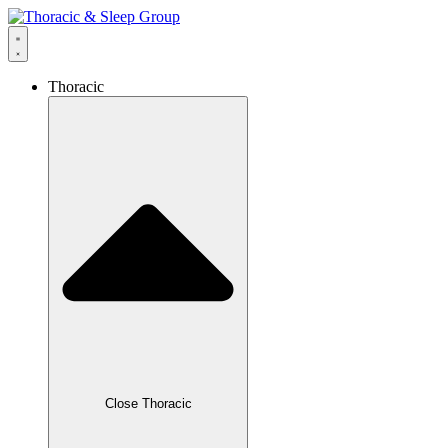
Thoracic
Close Thoracic