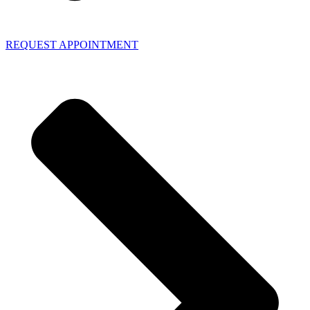
REQUEST APPOINTMENT