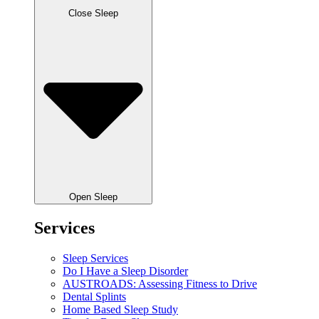
Close Sleep
Open Sleep
Services
Sleep Services
Do I Have a Sleep Disorder
AUSTROADS: Assessing Fitness to Drive
Dental Splints
Home Based Sleep Study