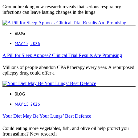
Groundbreaking new research reveals that serious respiratory
infections can leave lasting changes in the lungs
BLOG
MAY 15, 2026
A Pill for Sleep Apnoea? Clinical Trial Results Are Promising
Millions of people abandon CPAP therapy every year. A repurposed
epilepsy drug could offer a
BLOG
MAY 15, 2026
Your Diet May Be Your Lungs’ Best Defence
Could eating more vegetables, fish, and olive oil help protect you
from asthma? New research