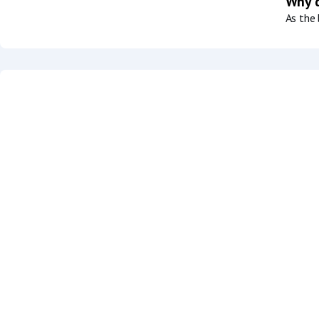
Why d
As the 