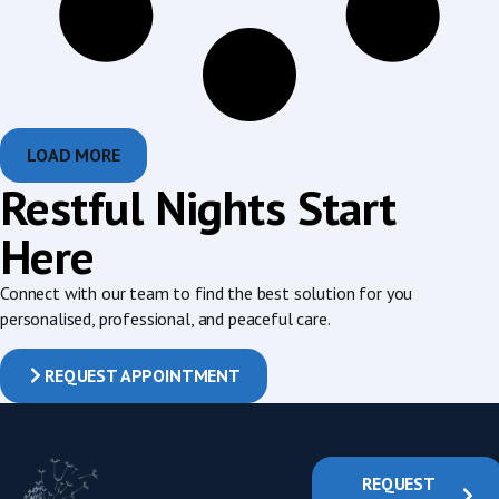
LOAD MORE
Restful Nights Start
Here
Connect with our team to find the best solution for you
personalised, professional, and peaceful care.
REQUEST APPOINTMENT
REQUEST