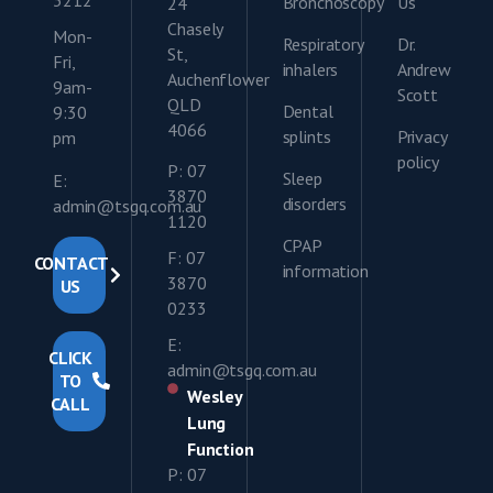
Bronchoscopy
Us
24
Chasely
Mon-
Respiratory
Dr.
St,
Fri,
inhalers
Andrew
Auchenflower
9am-
Scott
QLD
Dental
9:30
4066
splints
Privacy
pm
policy
P: 07
Sleep
E:
3870
disorders
admin@tsgq.com.au
1120
CPAP
F: 07
CONTACT
information
3870
US
0233
E:
CLICK
admin@tsgq.com.au
TO
Wesley
CALL
Lung
Function
P: 07