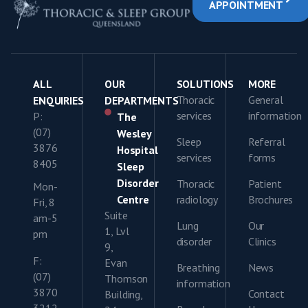
APPOINTMENT
ALL
OUR
SOLUTIONS
MORE
Thoracic
General
ENQUIRIES
DEPARTMENTS
services
information
P:
The
(07)
Wesley
Sleep
Referral
3876
Hospital
services
forms
8405
Sleep
Disorder
Thoracic
Patient
Mon-
Centre
radiology
Brochures
Fri, 8
Suite
am-5
Lung
Our
1, Lvl
pm
disorder
Clinics
9,
F:
Evan
Breathing
News
(07)
Thomson
information
3870
Contact
Building,
3212