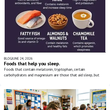
BLOG
JUNE 24, 2026
Foods that help you sleep.
Foods that contain melatonin, tryptophan, certain
carbohydrates and magnesium are those that aid sleep, but