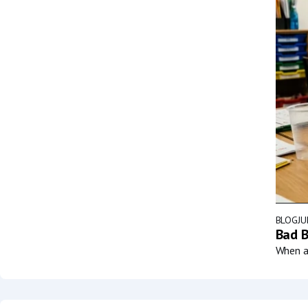
BLOG
JU
Bad B
When a 