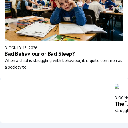
BLOG
JULY 13, 2026
Bad Behaviour or Bad Sleep?
When a child is struggling with behaviour, it is quite common as
a society to
BLOG
MA
The “
Struggl