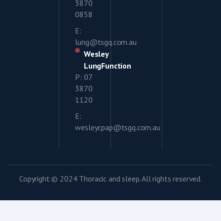
3870
0858
E:
lung@tsgq.com.au
Wesley
LungFunction
P: 07
3870
1120
E:
wesleycpap@tsgq.com.au
Copyright © 2024 Thoracic and sleep. All rights reserved.