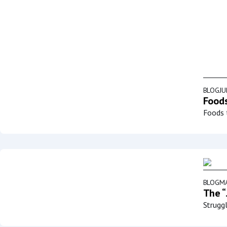
BLOG
JU
Foods
Foods t
BLOG
MA
The “
Struggl