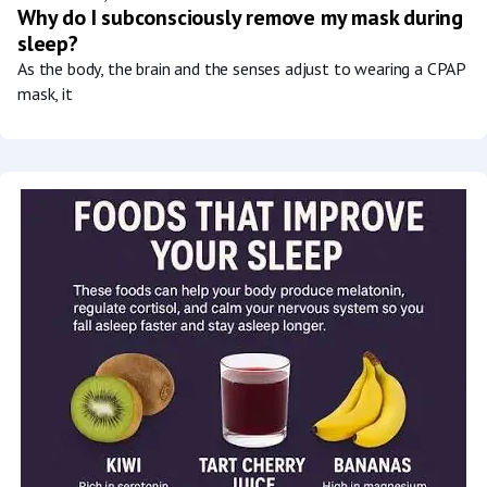
Why do I subconsciously remove my mask during
sleep?
As the body, the brain and the senses adjust to wearing a CPAP
mask, it