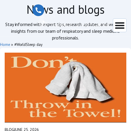
News and blogs
Stay informed with expert tips, research updates, and wellness
insights from our team of respiratory and sleep medicine
professionals.
Home
»
#WorldSleep day
BLOG
JUNE 25, 2026