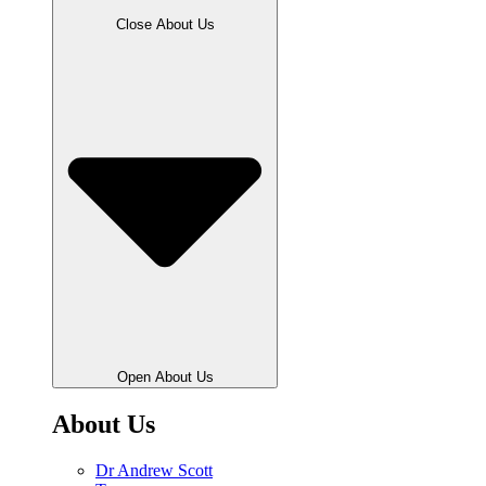
Close About Us
Open About Us
About Us
Dr Andrew Scott