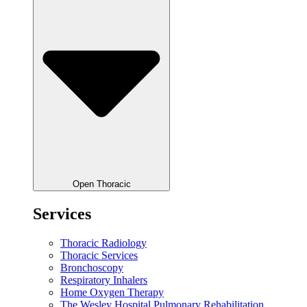
Open Thoracic
Services
Thoracic Radiology
Thoracic Services
Bronchoscopy
Respiratory Inhalers
Home Oxygen Therapy
The Wesley Hospital Pulmonary Rehabilitation