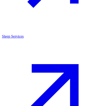
Sleep Services