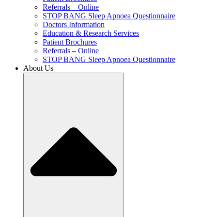
Referrals – Online
STOP BANG Sleep Apnoea Questionnaire
Doctors Information
Education & Research Services
Patient Brochures
Referrals – Online
STOP BANG Sleep Apnoea Questionnaire
About Us