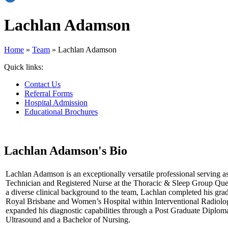
Lachlan Adamson
Home
»
Team
»
Lachlan Adamson
Quick links:
Contact Us
Referral Forms
Hospital Admission
Educational Brochures
Lachlan Adamson's Bio
Lachlan Adamson is an exceptionally versatile professional serving a
Technician and Registered Nurse at the Thoracic & Sleep Group Que
a diverse clinical background to the team, Lachlan completed his grad
Royal Brisbane and Women’s Hospital within Interventional Radiolo
expanded his diagnostic capabilities through a Post Graduate Diplom
Ultrasound and a Bachelor of Nursing.