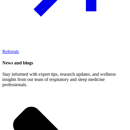
Referrals
News and blogs
Stay informed with expert tips, research updates, and wellness
insights from our team of respiratory and sleep medicine
professionals.