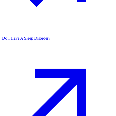
Do I Have A Sleep Disorder?