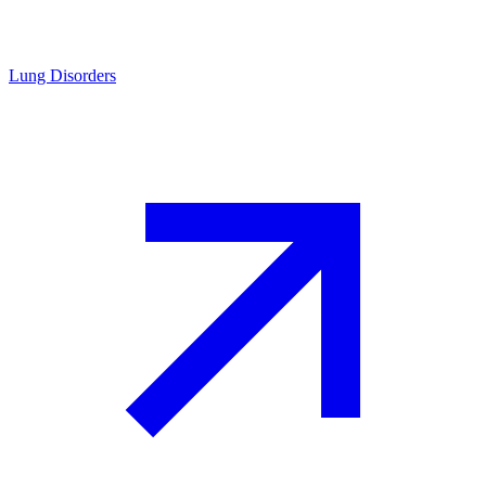
Lung Disorders