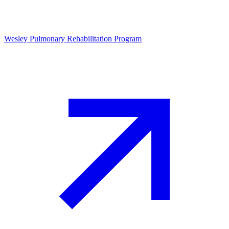
Wesley Pulmonary Rehabilitation Program