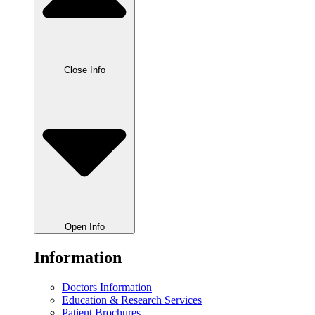
Close Info
Open Info
Information
Doctors Information
Education & Research Services
Patient Brochures