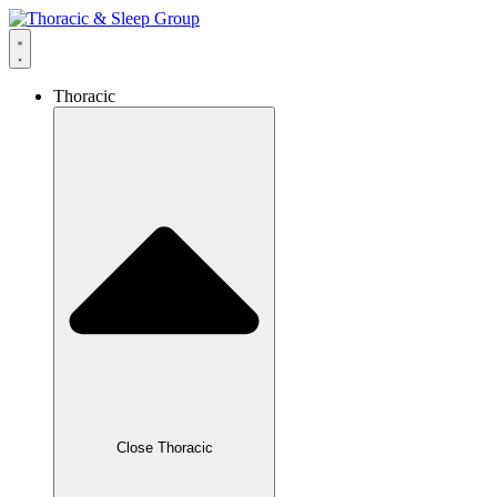
Thoracic
Close Thoracic