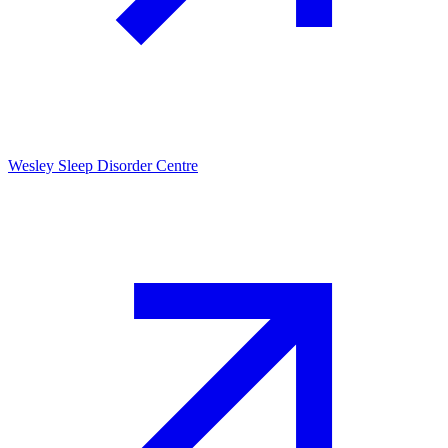
Wesley Sleep Disorder Centre