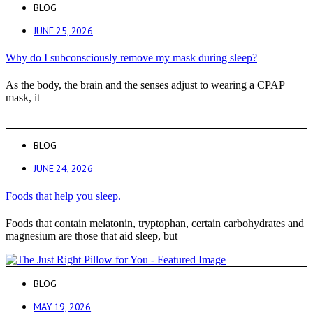
BLOG
JUNE 25, 2026
Why do I subconsciously remove my mask during sleep?
As the body, the brain and the senses adjust to wearing a CPAP
mask, it
BLOG
JUNE 24, 2026
Foods that help you sleep.
Foods that contain melatonin, tryptophan, certain carbohydrates and
magnesium are those that aid sleep, but
BLOG
MAY 19, 2026