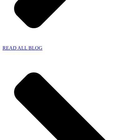
READ ALL BLOG