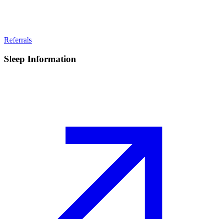
Referrals
Sleep Information