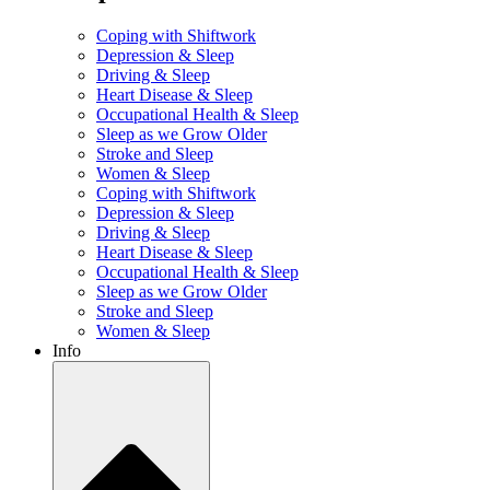
Coping with Shiftwork
Depression & Sleep
Driving & Sleep
Heart Disease & Sleep
Occupational Health & Sleep
Sleep as we Grow Older
Stroke and Sleep
Women & Sleep
Coping with Shiftwork
Depression & Sleep
Driving & Sleep
Heart Disease & Sleep
Occupational Health & Sleep
Sleep as we Grow Older
Stroke and Sleep
Women & Sleep
Info