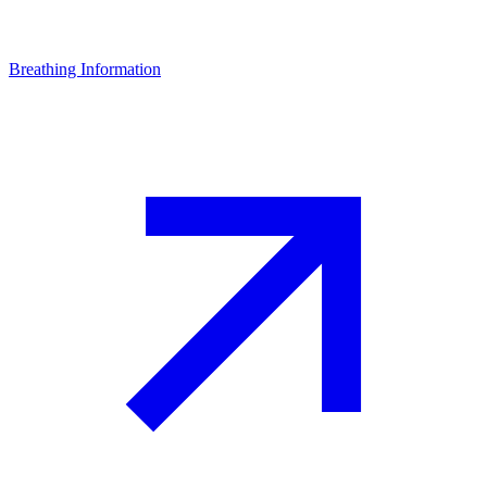
Breathing Information