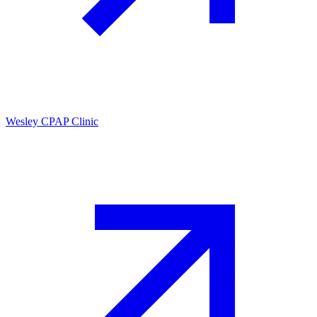
Wesley CPAP Clinic