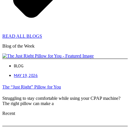
READ ALL BLOGS
Blog of the Week
BLOG
MAY 19, 2026
The “Just Right” Pillow for You
Struggling to stay comfortable while using your CPAP machine?
The right pillow can make a
Recent