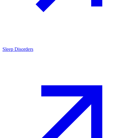
Sleep Disorders