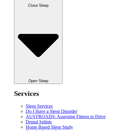
Close Sleep
Open Sleep
Services
Sleep Services
Do I Have a Sleep Disorder
AUSTROADS: Assessing Fitness to Drive
Dental Splints
Home Based Sleep Study