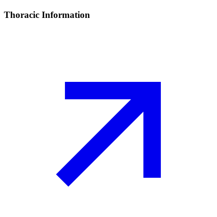
Thoracic Information