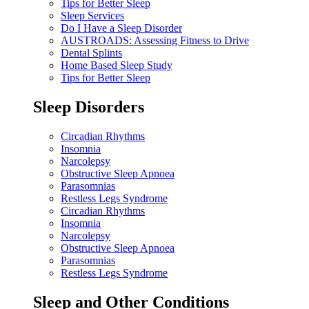
Tips for Better Sleep
Sleep Services
Do I Have a Sleep Disorder
AUSTROADS: Assessing Fitness to Drive
Dental Splints
Home Based Sleep Study
Tips for Better Sleep
Sleep Disorders
Circadian Rhythms
Insomnia
Narcolepsy
Obstructive Sleep Apnoea
Parasomnias
Restless Legs Syndrome
Circadian Rhythms
Insomnia
Narcolepsy
Obstructive Sleep Apnoea
Parasomnias
Restless Legs Syndrome
Sleep and Other Conditions