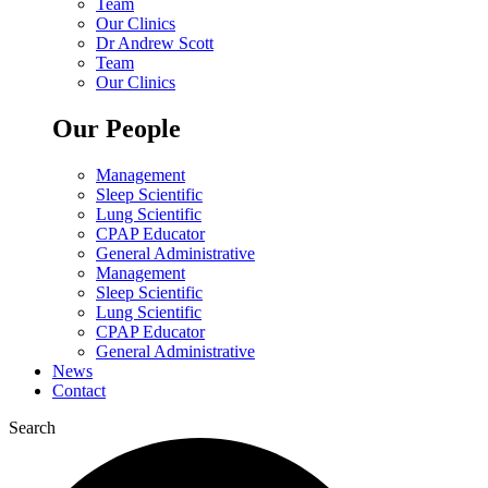
Team
Our Clinics
Dr Andrew Scott
Team
Our Clinics
Our People
Management
Sleep Scientific
Lung Scientific
CPAP Educator
General Administrative
Management
Sleep Scientific
Lung Scientific
CPAP Educator
General Administrative
News
Contact
Search