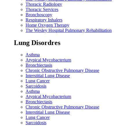
Thoracic Radiology
Thoracic Services
Bronchoscopy
Respiratory Inhalers
Home Oxygen Therapy
The Wesley Hospital Pulmonary Rehabilitation
Lung Disordres
Asthma
Atypical Mycobacterium
Bronchiectasis
Chronic Obstructive Pulmonary Disease
Interstitial Lung Disease
Lung Cancer
Sarcoidosis
Asthma
Atypical Mycobacterium
Bronchiectasis
Chronic Obstructive Pulmonary Disease
Interstitial Lung Disease
Lung Cancer
Sarcoidosis