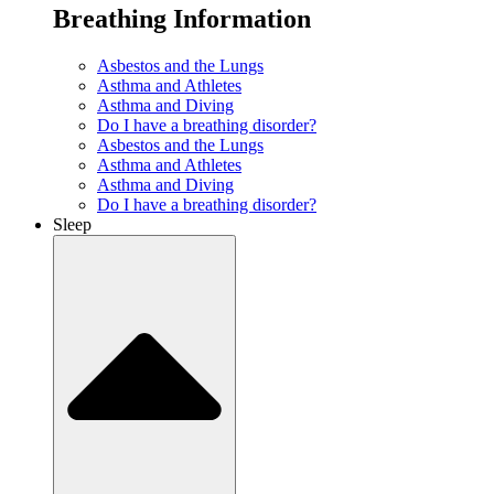
Breathing Information
Asbestos and the Lungs
Asthma and Athletes
Asthma and Diving
Do I have a breathing disorder?
Asbestos and the Lungs
Asthma and Athletes
Asthma and Diving
Do I have a breathing disorder?
Sleep