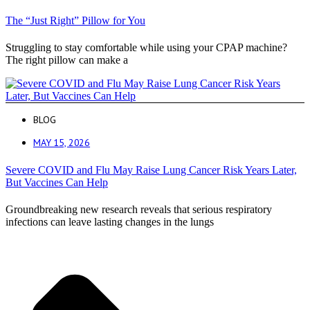
The “Just Right” Pillow for You
Struggling to stay comfortable while using your CPAP machine?
The right pillow can make a
BLOG
MAY 15, 2026
Severe COVID and Flu May Raise Lung Cancer Risk Years Later,
But Vaccines Can Help
Groundbreaking new research reveals that serious respiratory
infections can leave lasting changes in the lungs