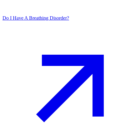
Do I Have A Breathing Disorder?