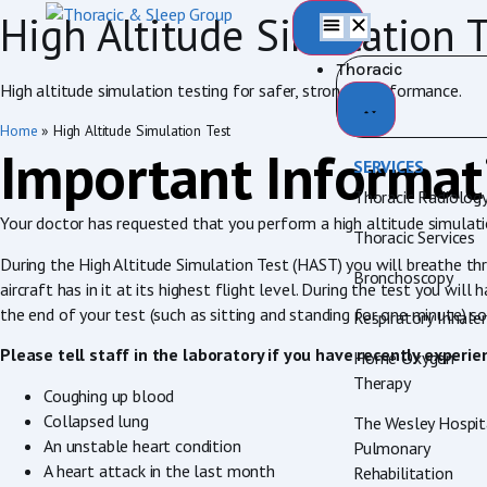
High Altitude Simulation T
Thoracic
High altitude simulation testing for safer, stronger performance.
Home
»
High Altitude Simulation Test
Important Informat
SERVICES
Thoracic Radiolog
Your doctor has requested that you perform a high altitude simulation
Thoracic Services
During the High Altitude Simulation Test (HAST) you will breathe th
Bronchoscopy
aircraft has in it at its highest flight level. During the test you w
the end of your test (such as sitting and standing for one minute) 
Respiratory Inhale
Please tell staff in the laboratory if you have recently experie
Home Oxygen
Therapy
Coughing up blood
Collapsed lung
The Wesley Hospit
An unstable heart condition
Pulmonary
A heart attack in the last month
Rehabilitation