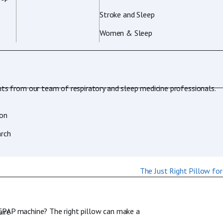
Stroke and Sleep
Women & Sleep
hts from our team of respiratory and sleep medicine professionals.
ion
rch
 CPAP machine? The right pillow can make a
ire