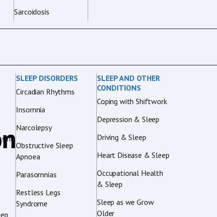
Sarcoidosis
SLEEP DISORDERS
SLEEP AND OTHER
CONDITIONS
Circadian Rhythms
Coping with Shiftwork
Insomnia
Depression & Sleep
on
Narcolepsy
Driving & Sleep
sing
Obstructive Sleep
Heart Disease & Sleep
Apnoea
Occupational Health
Parasomnias
& Sleep
p
Restless Legs
Sleep as we Grow
Syndrome
Older
eep