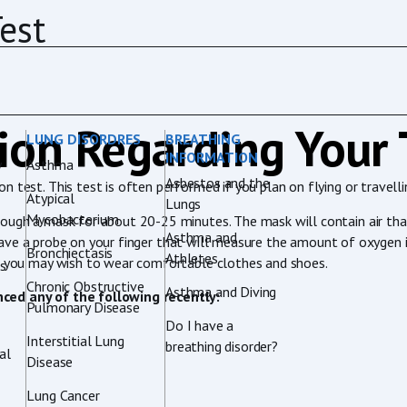
est
ion Regarding Your 
LUNG DISORDRES
BREATHING
INFORMATION
y
Asthma
Asbestos and the
 test. This test is often performed if you plan on flying or travelli
Atypical
Lungs
Mycobacterium
rough a mask for about 20-25 minutes. The mask will contain air tha
Asthma and
ill have a probe on your finger that will measure the amount of oxyge
Bronchiectasis
Athletes
so you may wish to wear comfortable clothes and shoes.
rs
Chronic Obstructive
Asthma and Diving
nced any of the following recently:
Pulmonary Disease
Do I have a
Interstitial Lung
breathing disorder?
al
Disease
Lung Cancer