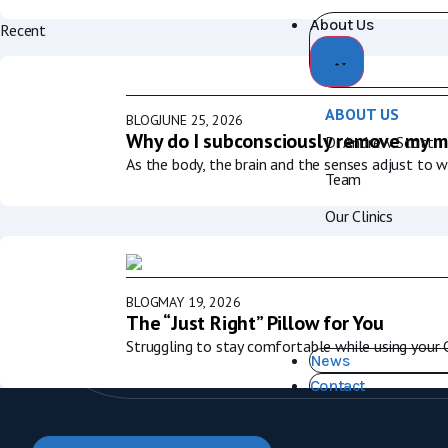
About Us
Recent
ABOUT US
BLOG
JUNE 25, 2026
Why do I subconsciously remove my m
Dr Andrew Scott
As the body, the brain and the senses adjust to 
Team
Our Clinics
BLOG
MAY 19, 2026
The “Just Right” Pillow for You
Struggling to stay comfortable while using your
News
Contact