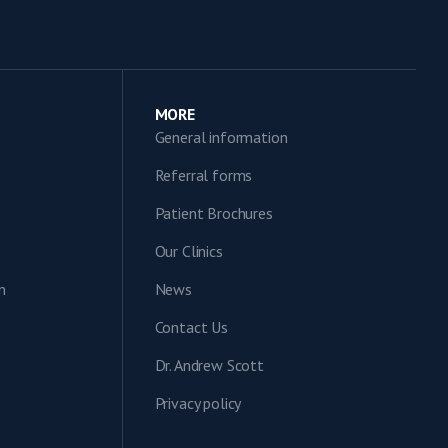
MORE
General information
Referral forms
Patient Brochures
Our Clinics
n
News
Contact Us
Dr. Andrew Scott
Privacy policy