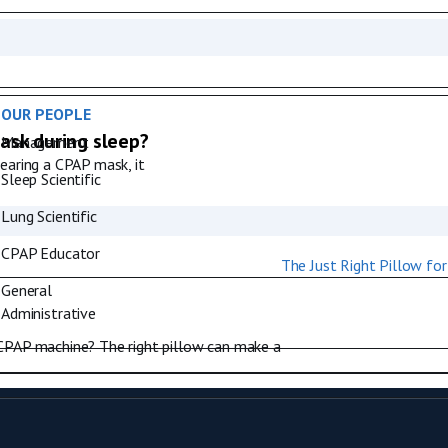
OUR PEOPLE
ask during sleep?
Management
wearing a CPAP mask, it
Sleep Scientific
Lung Scientific
CPAP Educator
General
Administrative
 CPAP machine? The right pillow can make a