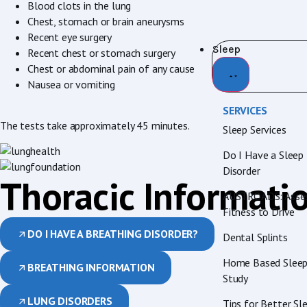
Blood clots in the lung
Chest, stomach or brain aneurysms
Recent eye surgery
Sleep
Recent chest or stomach surgery
Chest or abdominal pain of any cause
Nausea or vomiting
SERVICES
The tests take approximately 45 minutes.
Sleep Services
Do I Have a Sleep
Disorder
Thoracic Informati
AUSTROADS: Asses
Fitness to Drive
DO I HAVE A BREATHING DISORDER?
Dental Splints
Home Based Slee
BREATHING INFORMATION
Study
LUNG DISORDERS
Tips for Better Sl