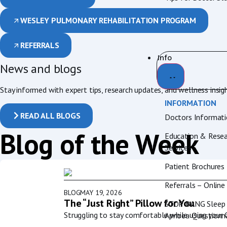
WESLEY PULMONARY REHABILITATION PROGRAM
REFERRALS
Info
News and blogs
Stay informed with expert tips, research updates, and wellness insig
INFORMATION
READ ALL BLOGS
Doctors Informat
Blog of the Week
Education & Resea
Services
Patient Brochures
Referrals – Online
BLOG
MAY 19, 2026
The “Just Right” Pillow for You
STOP BANG Sleep
Struggling to stay comfortable while using your
Apnoea Questionna