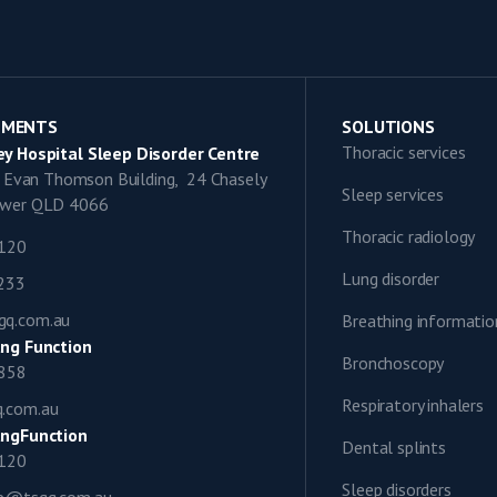
TMENTS
SOLUTIONS
Thoracic services
y Hospital Sleep Disorder Centre
9, Evan Thomson Building, 24 Chasely
Sleep services
lower QLD 4066
Thoracic radiology
1120
Lung disorder
0233
gq.com.au
Breathing informatio
ng Function
Bronchoscopy
0858
Respiratory inhalers
q.com.au
ngFunction
Dental splints
1120
Sleep disorders
ap@tsgq.com.au