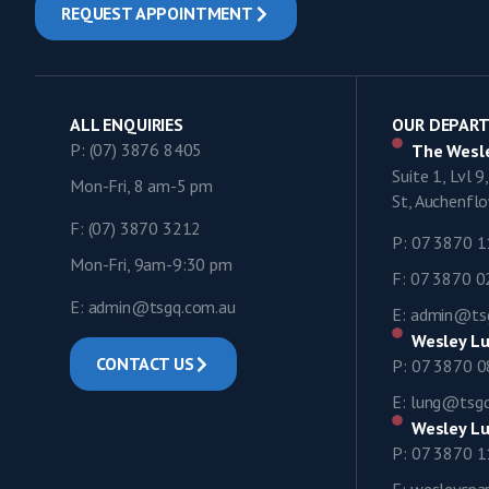
REQUEST APPOINTMENT
ALL ENQUIRIES
OUR DEPAR
P: (07) 3876 8405
The Wesle
Suite 1, Lvl 
Mon-Fri, 8 am-5 pm
St, Auchenf
F: (07) 3870 3212
P: 07 3870 
Mon-Fri, 9am-9:30 pm
F: 07 3870 
E: admin@tsgq.com.au
E: admin@ts
Wesley Lu
CONTACT US
P: 07 3870 
E: lung@tsg
Wesley Lu
P: 07 3870 
E: wesleycp