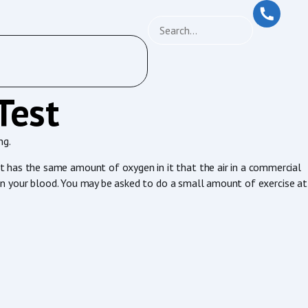
Test
ng.
t has the same amount of oxygen in it that the air in a commercial
n in your blood. You may be asked to do a small amount of exercise at