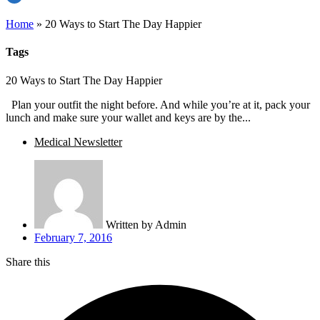
Home
»
20 Ways to Start The Day Happier
Tags
20 Ways to Start The Day Happier
Plan your outfit the night before. And while you’re at it, pack your
lunch and make sure your wallet and keys are by the...
Medical Newsletter
Written by
Admin
February 7, 2016
Share this