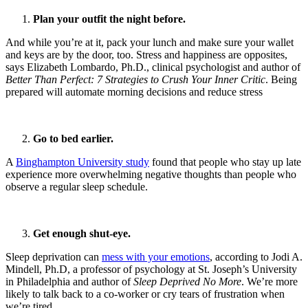
Plan your outfit the night before.
And while you’re at it, pack your lunch and make sure your wallet
and keys are by the door, too. Stress and happiness are opposites,
says Elizabeth Lombardo, Ph.D., clinical psychologist and author of
Better Than Perfect: 7 Strategies to Crush Your Inner Critic
. Being
prepared will automate morning decisions and reduce stress
Go to bed earlier.
A
Binghampton University study
found that people who stay up late
experience more overwhelming negative thoughts than people who
observe a regular sleep schedule.
Get enough shut-eye.
Sleep deprivation can
mess with your emotions
, according to Jodi A.
Mindell, Ph.D, a professor of psychology at St. Joseph’s University
in Philadelphia and author of
Sleep Deprived No More
. We’re more
likely to talk back to a co-worker or cry tears of frustration when
we’re tired.