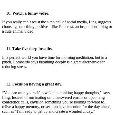
Watch a funny video.
If you really can’t resist the siren call of social media, Ling suggests
choosing something positive—like Pinterest, an inspirational blog or
a cute animal video.
Take five deep breaths.
In a perfect world you have time for morning meditation, but in a
pinch, Lombardo says breathing deeply is a great alternative for
reducing stress.
Focus on having a great day.
“You can train yourself to wake up thinking happy thoughts,” says
Ling. Instead of ruminating on unanswered emails or upcoming
conference calls, envision something you’re looking forward to,
relive a happy memory, or set a positive intention for the day ahead,
such as “I’m ready to get up and create a wonderful day.”