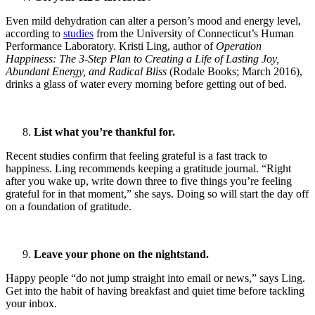
Even mild dehydration can alter a person’s mood and energy level,
according to
studies
from the University of Connecticut’s Human
Performance Laboratory. Kristi Ling, author of
Operation
Happiness: The 3-Step Plan to Creating a Life of Lasting Joy,
Abundant Energy, and Radical Bliss
(Rodale Books; March 2016),
drinks a glass of water every morning before getting out of bed.
List what you’re thankful for.
Recent studies confirm that feeling grateful is a fast track to
happiness. Ling recommends keeping a gratitude journal. “Right
after you wake up, write down three to five things you’re feeling
grateful for in that moment,” she says. Doing so will start the day off
on a foundation of gratitude.
Leave your phone on the nightstand.
Happy people “do not jump straight into email or news,” says Ling.
Get into the habit of having breakfast and quiet time before tackling
your inbox.