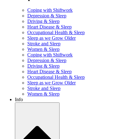
Coping with Shiftwork
Depression & Sleep
Driving & Sleep
Heart Disease & Sleep
Occupational Health & Sleep
Sleep as we Grow Older
Stroke and Sleep
Women & Sleep
Coping with Shiftwork
Depression & Sleep
Driving & Sleep
Heart Disease & Sleep
Occupational Health & Sleep
Sleep as we Grow Older
Stroke and Sleep
Women & Sleep
Info