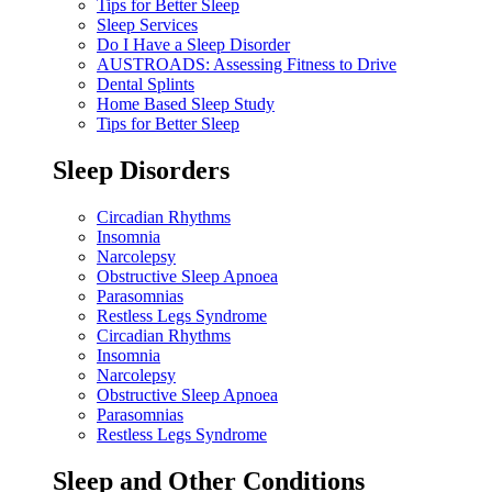
Tips for Better Sleep
Sleep Services
Do I Have a Sleep Disorder
AUSTROADS: Assessing Fitness to Drive
Dental Splints
Home Based Sleep Study
Tips for Better Sleep
Sleep Disorders
Circadian Rhythms
Insomnia
Narcolepsy
Obstructive Sleep Apnoea
Parasomnias
Restless Legs Syndrome
Circadian Rhythms
Insomnia
Narcolepsy
Obstructive Sleep Apnoea
Parasomnias
Restless Legs Syndrome
Sleep and Other Conditions