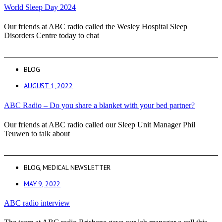
World Sleep Day 2024
Our friends at ABC radio called the Wesley Hospital Sleep
Disorders Centre today to chat
BLOG
AUGUST 1, 2022
ABC Radio – Do you share a blanket with your bed partner?
Our friends at ABC radio called our Sleep Unit Manager Phil
Teuwen to talk about
BLOG
,
MEDICAL NEWSLETTER
MAY 9, 2022
ABC radio interview