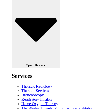
Open Thoracic
Services
Thoracic Radiology
Thoracic Services
Bronchoscopy
Respiratory Inhalers
Home Oxygen Therapy
The Wesley Hospital Pulmonary Rehabilitation