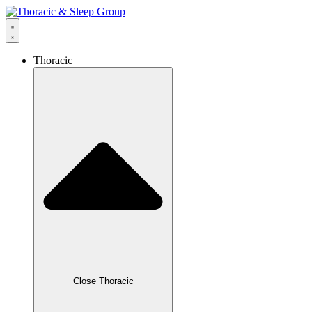
Thoracic
Close Thoracic