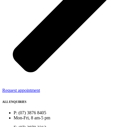
Request appointment
ALL ENQUIRIES
P: (07) 3876 8405
Mon-Fri, 8 am-5 pm