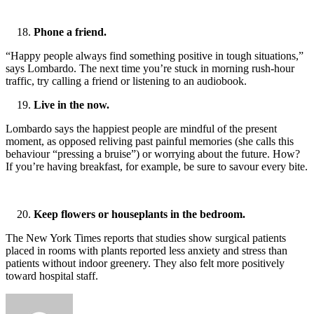
Phone a friend.
“Happy people always find something positive in tough situations,”
says Lombardo. The next time you’re stuck in morning rush-hour
traffic, try calling a friend or listening to an audiobook.
Live in the now.
Lombardo says the happiest people are mindful of the present
moment, as opposed reliving past painful memories (she calls this
behaviour “pressing a bruise”) or worrying about the future. How?
If you’re having breakfast, for example, be sure to savour every bite.
Keep flowers or houseplants in the bedroom.
The New York Times reports that studies show surgical patients
placed in rooms with plants reported less anxiety and stress than
patients without indoor greenery. They also felt more positively
toward hospital staff.