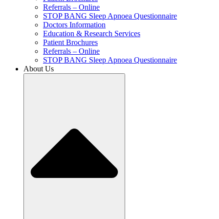
Referrals – Online
STOP BANG Sleep Apnoea Questionnaire
Doctors Information
Education & Research Services
Patient Brochures
Referrals – Online
STOP BANG Sleep Apnoea Questionnaire
About Us