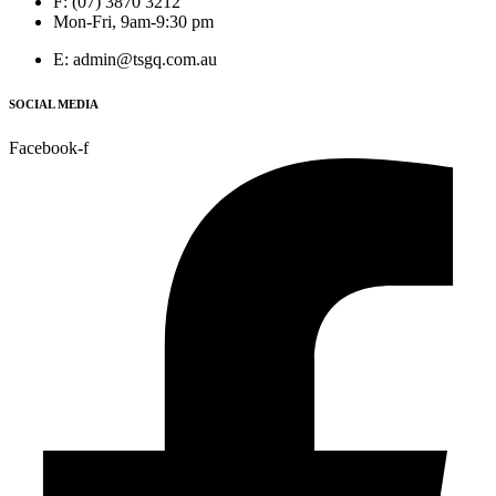
F: (07) 3870 3212
Mon-Fri, 9am-9:30 pm
E: admin@tsgq.com.au
SOCIAL MEDIA
Facebook-f