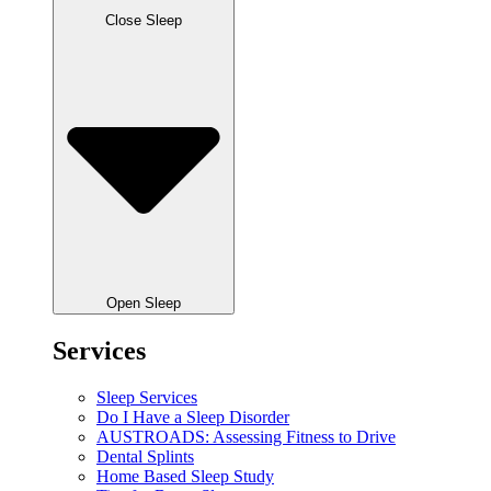
Close Sleep
Open Sleep
Services
Sleep Services
Do I Have a Sleep Disorder
AUSTROADS: Assessing Fitness to Drive
Dental Splints
Home Based Sleep Study