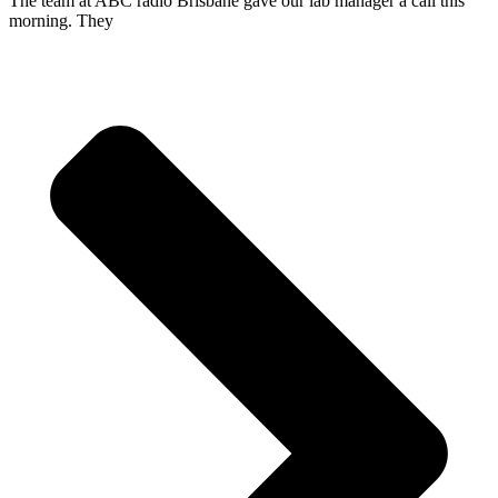
The team at ABC radio Brisbane gave our lab manager a call this
morning. They