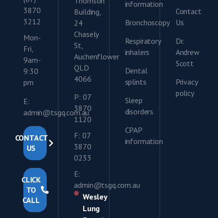
Thomson
information
3870
Contact
Building,
3212
Bronchoscopy
Us
24
Chasely
Mon-
Respiratory
Dr.
St,
Fri,
inhalers
Andrew
Auchenflower
9am-
Scott
QLD
Dental
9:30
4066
splints
Privacy
pm
policy
P: 07
Sleep
E:
3870
disorders
admin@tsgq.com.au
1120
CPAP
F: 07
CONTACT
information
3870
US
0233
E:
CLICK
admin@tsgq.com.au
TO
Wesley
CALL
Lung