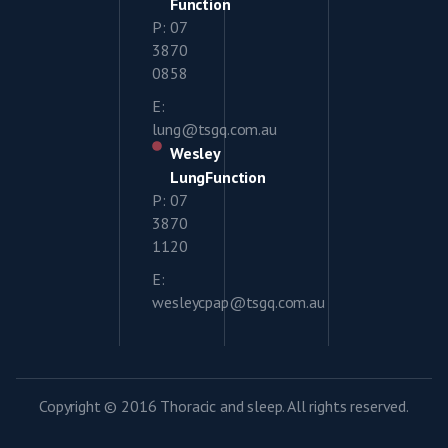
Function
P: 07
3870
0858
E:
lung@tsgq.com.au
Wesley
LungFunction
P: 07
3870
1120
E:
wesleycpap@tsgq.com.au
Copyright © 2016 Thoracic and sleep. All rights reserved.