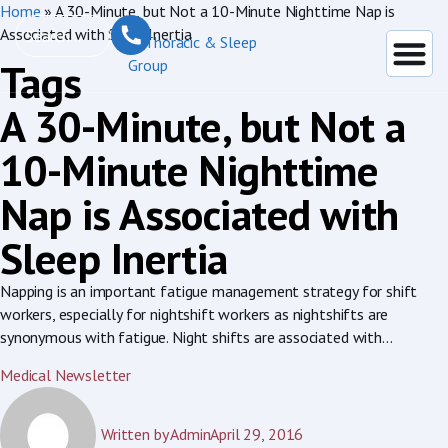
Home
»
A 30-Minute, but Not a 10-Minute Nighttime Nap is
Associated with Sleep Inertia
Tags
A 30-Minute, but Not a
10-Minute Nighttime
Nap is Associated with
Sleep Inertia
Napping is an important fatigue management strategy for shift
workers, especially for nightshift workers as nightshifts are
synonymous with fatigue. Night shifts are associated with...
Medical Newsletter
Written by
Admin
April 29, 2016