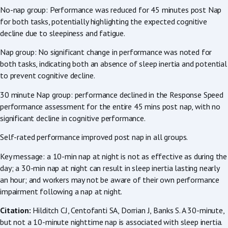
No-nap group: Performance was reduced for 45 minutes post Nap
for both tasks, potentially highlighting the expected cognitive
decline due to sleepiness and fatigue.
Nap group: No significant change in performance was noted for
both tasks, indicating both an absence of sleep inertia and potential
to prevent cognitive decline.
30 minute Nap group: performance declined in the Response Speed
performance assessment for the entire 45 mins post nap, with no
significant decline in cognitive performance.
Self-rated performance improved post nap in all groups.
Key message: a 10-min nap at night is not as effective as during the
day; a 30-min nap at night can result in sleep inertia lasting nearly
an hour; and workers may not be aware of their own performance
impairment following a nap at night.
Citation:
Hilditch CJ, Centofanti SA, Dorrian J, Banks S. A 30-minute,
but not a 10-minute nighttime nap is associated with sleep inertia.