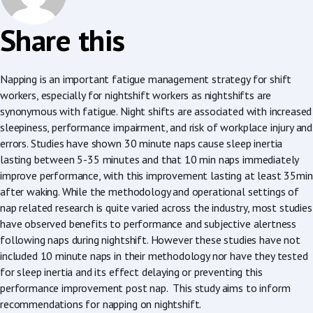
Share this
Napping is an important fatigue management strategy for shift
workers, especially for nightshift workers as nightshifts are
synonymous with fatigue. Night shifts are associated with increased
sleepiness, performance impairment, and risk of workplace injury and
errors. Studies have shown 30 minute naps cause sleep inertia
lasting between 5-35 minutes and that 10 min naps immediately
improve performance, with this improvement lasting at least 35min
after waking. While the methodology and operational settings of
nap related research is quite varied across the industry, most studies
have observed benefits to performance and subjective alertness
following naps during nightshift. However these studies have not
included 10 minute naps in their methodology nor have they tested
for sleep inertia and its effect delaying or preventing this
performance improvement post nap. This study aims to inform
recommendations for napping on nightshift.