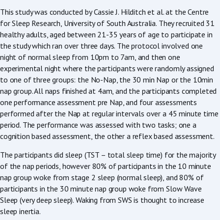
This study was conducted by Cassie J. Hilditch et al. at the Centre
for Sleep Research, University of South Australia. They recruited 31
healthy adults, aged between 21-35 years of age to participate in
the study which ran over three days. The protocol involved one
night of normal sleep from 10pm to 7am, and then one
experimental night where the participants were randomly assigned
to one of three groups: the No-Nap, the 30 min Nap or the 10min
nap group. All naps finished at 4am, and the participants completed
one performance assessment pre Nap, and four assessments
performed after the Nap at regular intervals over a 45 minute time
period. The performance was assessed with two tasks; one a
cognition based assessment, the other a reflex based assessment.
The participants did sleep (TST – total sleep time) for the majority
of the nap periods, however 80% of participants in the 10 minute
nap group woke from stage 2 sleep (normal sleep), and 80% of
participants in the 30 minute nap group woke from Slow Wave
Sleep (very deep sleep). Waking from SWS is thought to increase
sleep inertia.