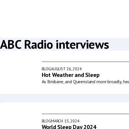
ABC Radio interviews
BLOG
AUGUST 26, 2024
Hot Weather and Sleep
As Brisbane, and Queensland more broadly, he
BLOG
MARCH 15, 2024
World Sleep Day 2024