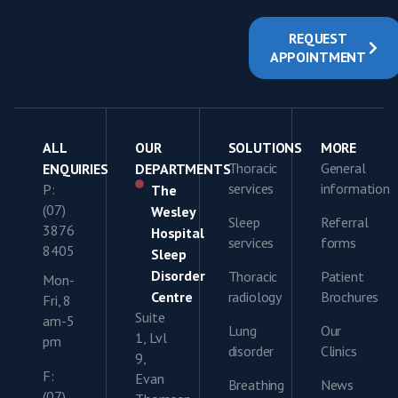
REQUEST
APPOINTMENT
ALL
OUR
SOLUTIONS
MORE
Thoracic
General
ENQUIRIES
DEPARTMENTS
services
information
P:
The
(07)
Wesley
Sleep
Referral
3876
Hospital
services
forms
8405
Sleep
Disorder
Thoracic
Patient
Mon-
Centre
radiology
Brochures
Fri, 8
Suite
am-5
Lung
Our
1, Lvl
pm
disorder
Clinics
9,
F:
Evan
Breathing
News
(07)