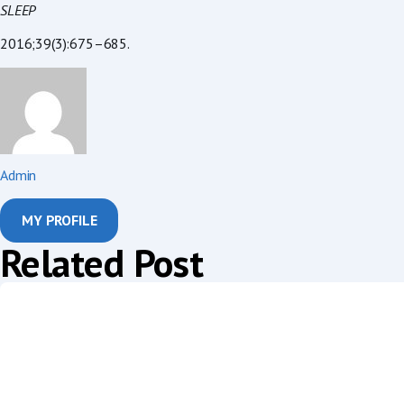
SLEEP
2016;39(3):675–685.
Admin
MY PROFILE
Related Post