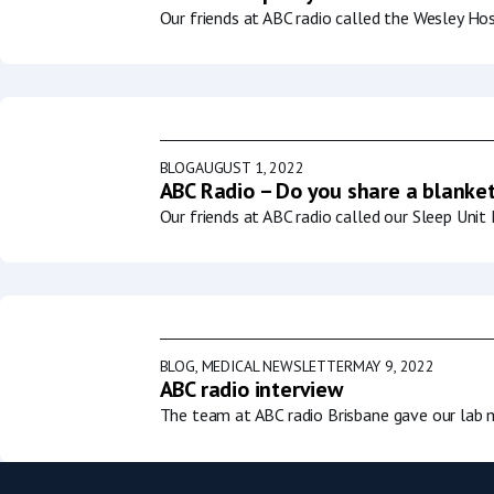
Our friends at ABC radio called the Wesley Ho
BLOG
AUGUST 1, 2022
ABC Radio – Do you share a blanket
Our friends at ABC radio called our Sleep Uni
BLOG
,
MEDICAL NEWSLETTER
MAY 9, 2022
ABC radio interview
The team at ABC radio Brisbane gave our lab m