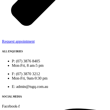
Request appointment
ALL ENQUIRIES
P: (07) 3876 8405
Mon-Fri, 8 am-5 pm
F: (07) 3870 3212
Mon-Fri, 9am-9:30 pm
E: admin@tsgq.com.au
SOCIAL MEDIA
Facebook-f