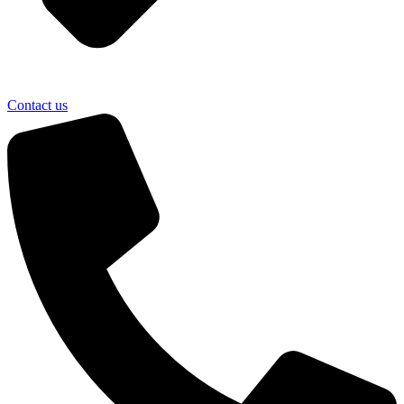
Contact us