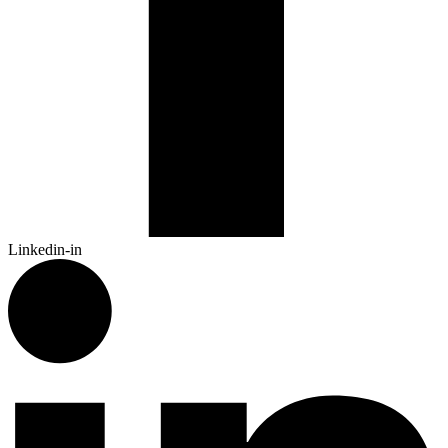
Linkedin-in