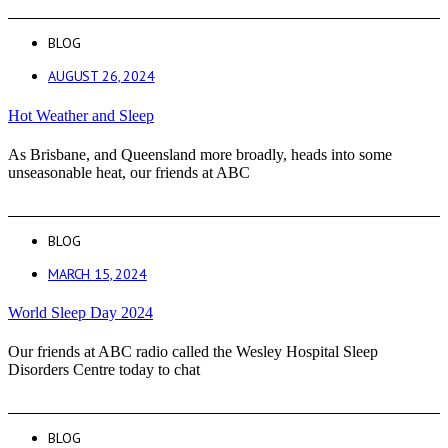
BLOG
AUGUST 26, 2024
Hot Weather and Sleep
As Brisbane, and Queensland more broadly, heads into some
unseasonable heat, our friends at ABC
BLOG
MARCH 15, 2024
World Sleep Day 2024
Our friends at ABC radio called the Wesley Hospital Sleep
Disorders Centre today to chat
BLOG