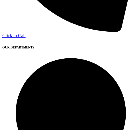
Click to Call
OUR DEPARTMENTS