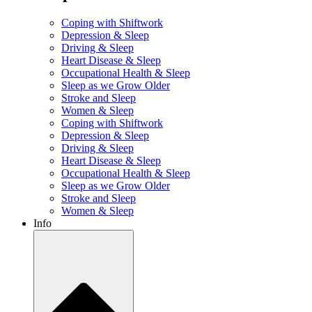
Coping with Shiftwork
Depression & Sleep
Driving & Sleep
Heart Disease & Sleep
Occupational Health & Sleep
Sleep as we Grow Older
Stroke and Sleep
Women & Sleep
Coping with Shiftwork
Depression & Sleep
Driving & Sleep
Heart Disease & Sleep
Occupational Health & Sleep
Sleep as we Grow Older
Stroke and Sleep
Women & Sleep
Info