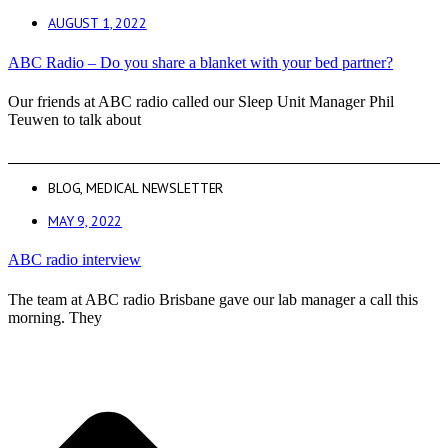
AUGUST 1, 2022
ABC Radio – Do you share a blanket with your bed partner?
Our friends at ABC radio called our Sleep Unit Manager Phil
Teuwen to talk about
BLOG
,
MEDICAL NEWSLETTER
MAY 9, 2022
ABC radio interview
The team at ABC radio Brisbane gave our lab manager a call this
morning. They