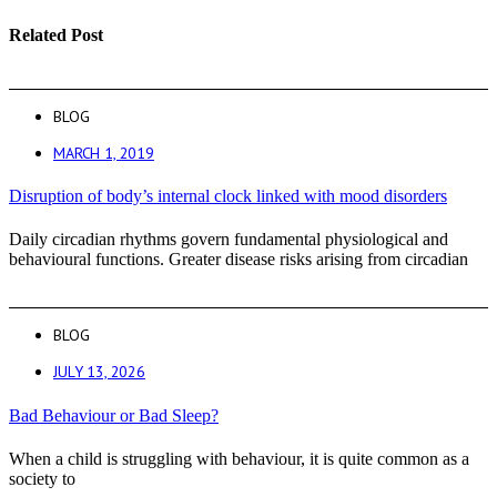
Related Post
BLOG
MARCH 1, 2019
Disruption of body’s internal clock linked with mood disorders
Daily circadian rhythms govern fundamental physiological and
behavioural functions. Greater disease risks arising from circadian
BLOG
JULY 13, 2026
Bad Behaviour or Bad Sleep?
When a child is struggling with behaviour, it is quite common as a
society to