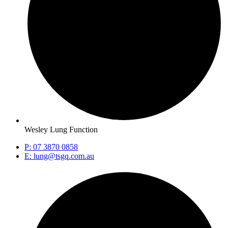
Wesley Lung Function
P: 07 3870 0858
E: lung@tsgq.com.au