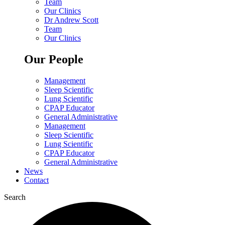
Team
Our Clinics
Dr Andrew Scott
Team
Our Clinics
Our People
Management
Sleep Scientific
Lung Scientific
CPAP Educator
General Administrative
Management
Sleep Scientific
Lung Scientific
CPAP Educator
General Administrative
News
Contact
Search