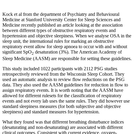
Kock et al from the department of Psychiatry and Behavioural
Medicine at Stanford University Center for Sleep Sciences and
Medicine recently published an article looking at the association
between different types of obstructive respiratory events and
hypertension and objective sleepiness. When we analyse OSA in the
sleep unit, the international rules for marking an obstructive
respiratory event allow for sleep apnoea to occur with and without
significant SpO
desaturation (3%). The American Academy of
2
Sleep Medicine (AASM) are responsible for setting these guidelines.
This study included 1022 participants with 2112 PSG studies
retrospectively reviewed from the Wisconsin Sleep Cohort. They
used an automatic analysis to review flow reductions on the PSG
data. They also used the AASM guidelines for reduction in flow to
assign respiratory events. It is worth noting that the AASM have
allowed for different rulesets for the classification of respiratory
events and not every lab uses the same rules. They did however use
standard sleepiness measures (for both subjective and objective
sleepiness) and standard measures for hypertension.
What they found was that different breathing disturbance indices
(desaturating and non-desaturating) are associated with different
clinical outcomes. Consistent with current evidence, oxygen-