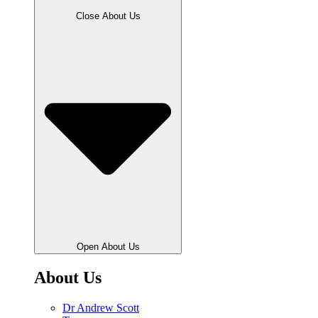
Close About Us
Open About Us
About Us
Dr Andrew Scott