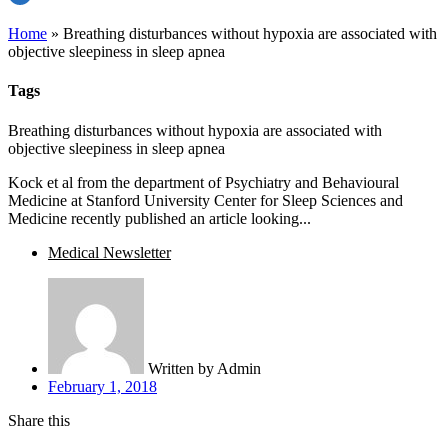
Home
»
Breathing disturbances without hypoxia are associated with
objective sleepiness in sleep apnea
Tags
Breathing disturbances without hypoxia are associated with
objective sleepiness in sleep apnea
Kock et al from the department of Psychiatry and Behavioural
Medicine at Stanford University Center for Sleep Sciences and
Medicine recently published an article looking...
Medical Newsletter
Written by
Admin
February 1, 2018
Share this