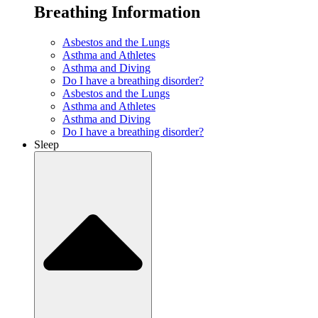
Breathing Information
Asbestos and the Lungs
Asthma and Athletes
Asthma and Diving
Do I have a breathing disorder?
Asbestos and the Lungs
Asthma and Athletes
Asthma and Diving
Do I have a breathing disorder?
Sleep