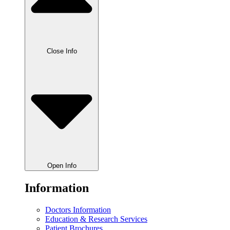
Close Info
Open Info
Information
Doctors Information
Education & Research Services
Patient Brochures