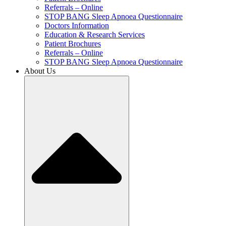
Referrals – Online
STOP BANG Sleep Apnoea Questionnaire
Doctors Information
Education & Research Services
Patient Brochures
Referrals – Online
STOP BANG Sleep Apnoea Questionnaire
About Us