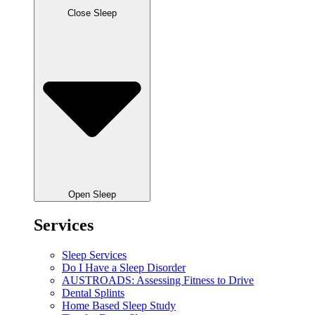
Close Sleep
Open Sleep
Services
Sleep Services
Do I Have a Sleep Disorder
AUSTROADS: Assessing Fitness to Drive
Dental Splints
Home Based Sleep Study