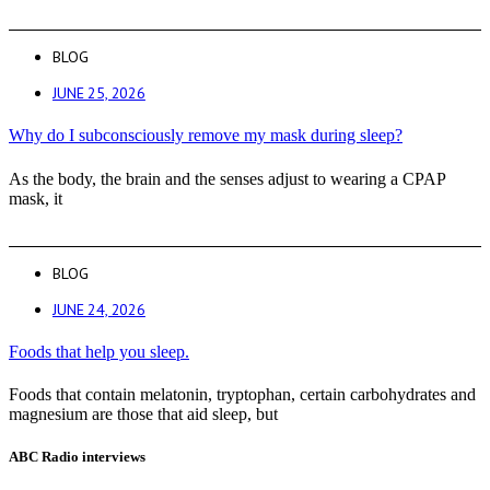
BLOG
JUNE 25, 2026
Why do I subconsciously remove my mask during sleep?
As the body, the brain and the senses adjust to wearing a CPAP
mask, it
BLOG
JUNE 24, 2026
Foods that help you sleep.
Foods that contain melatonin, tryptophan, certain carbohydrates and
magnesium are those that aid sleep, but
ABC Radio interviews