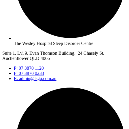
The Wesley Hospital Sleep Disorder Centre
Suite 1, Lvl 9, Evan Thomson Building, 24 Chasely St,
Auchenflower QLD 4066
P: 07 3870 1120
F: 07 3870 0233
E: admin@tsgq.com.au