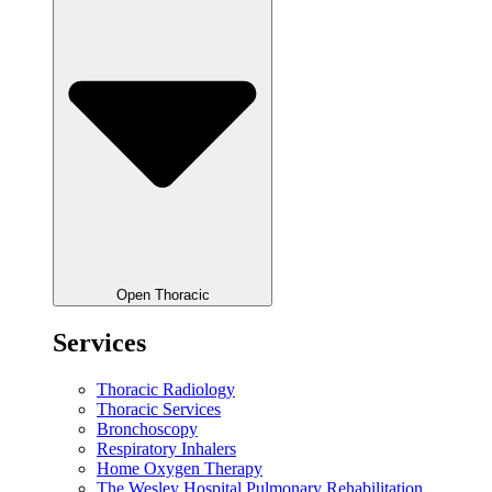
Open Thoracic
Services
Thoracic Radiology
Thoracic Services
Bronchoscopy
Respiratory Inhalers
Home Oxygen Therapy
The Wesley Hospital Pulmonary Rehabilitation