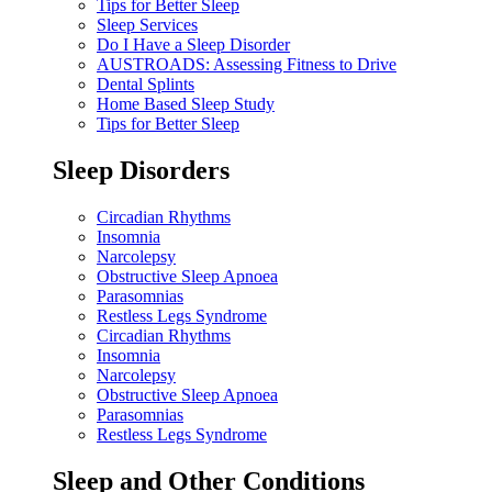
Tips for Better Sleep
Sleep Services
Do I Have a Sleep Disorder
AUSTROADS: Assessing Fitness to Drive
Dental Splints
Home Based Sleep Study
Tips for Better Sleep
Sleep Disorders
Circadian Rhythms
Insomnia
Narcolepsy
Obstructive Sleep Apnoea
Parasomnias
Restless Legs Syndrome
Circadian Rhythms
Insomnia
Narcolepsy
Obstructive Sleep Apnoea
Parasomnias
Restless Legs Syndrome
Sleep and Other Conditions