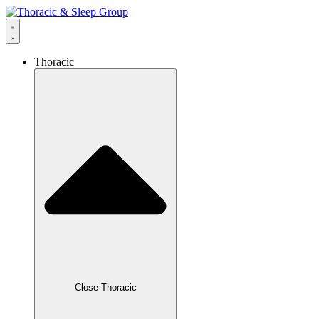
Thoracic
Close Thoracic