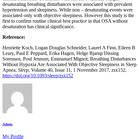
desaturating breathing disturbances were associated with prevalent
hypertension and sleepiness. While non – desaturating events were
associated only with objective sleepiness. However this study is the
first to confirm routine clinical best practice in that OSA without
desaturation has clinical significance.
Reference:
Henriette Koch, Logan Douglas Schneider, Laurel A Finn, Eileen B
Leary, Paul E Peppard, Erika Hagen, Helge Bjarup Dissing
Sorensen, Poul Jennum, Emmanuel Mignot; Breathing Disturbances
Without Hypoxia Are Associated With Objective Sleepiness in Sleep
Apnea,
Sleep
, Volume 40, Issue 11, 1 November 2017, zsx152,
https://doi.org/10.1093/sleep/zsx152
Admin
My Profile