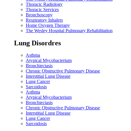
Thoracic Radiology
Thoracic Services
Bronchoscopy
Respiratory Inhalers
Home Oxygen Therapy
The Wesley Hospital Pulmonary Rehabilitation
Lung Disordres
Asthma
Atypical Mycobacterium
Bronchiectasis
Chronic Obstructive Pulmonary Disease
Interstitial Lung Disease
Lung Cancer
Sarcoidosis
Asthma
Atypical Mycobacterium
Bronchiectasis
Chronic Obstructive Pulmonary Disease
Interstitial Lung Disease
Lung Cancer
Sarcoidosis