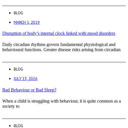
BLOG
MARCH 1, 2019
Disruption of body’s internal clock linked with mood disorders
Daily circadian rhythms govern fundamental physiological and
behavioural functions. Greater disease risks arising from circadian
BLOG
JULY 13, 2026
Bad Behaviour or Bad Sleep?
When a child is struggling with behaviour, it is quite common as a
society to
BLOG