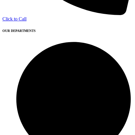
Click to Call
OUR DEPARTMENTS