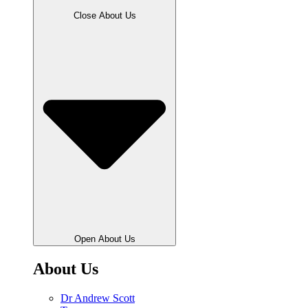
Close About Us
Open About Us
About Us
Dr Andrew Scott