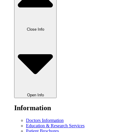
Close Info
Open Info
Information
Doctors Information
Education & Research Services
Patient Brochures