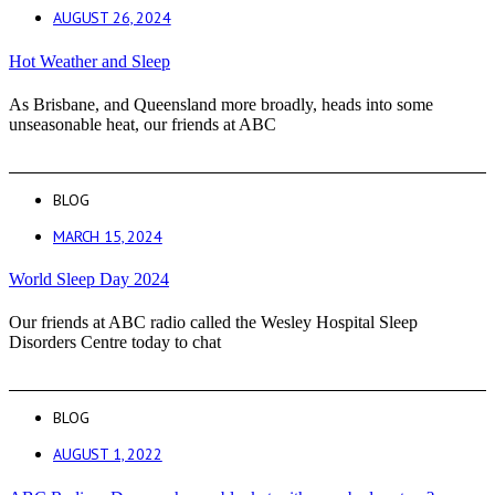
AUGUST 26, 2024
Hot Weather and Sleep
As Brisbane, and Queensland more broadly, heads into some
unseasonable heat, our friends at ABC
BLOG
MARCH 15, 2024
World Sleep Day 2024
Our friends at ABC radio called the Wesley Hospital Sleep
Disorders Centre today to chat
BLOG
AUGUST 1, 2022