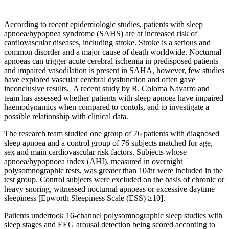
According to recent epidemiologic studies, patients with sleep
apnoea/hypopnea syndrome (SAHS) are at increased risk of
cardiovascular diseases, including stroke. Stroke is a serious and
common disorder and a major cause of death worldwide. Nocturnal
apnoeas can trigger acute cerebral ischemia in predisposed patients
and impaired vasodilation is present in SAHA, however, few studies
have explored vascular cerebral dysfunction and often gave
inconclusive results. A recent study by R. Coloma Navarro and
team has assessed whether patients with sleep apnoea have impaired
haemodynamics when compared to contols, and to investigate a
possible relationship with clinical data.
The research team studied one group of 76 patients with diagnosed
sleep apnoea and a control group of 76 subjects matched for age,
sex and main cardiovascular risk factors. Subjects whose
apnoea/hypopnoea index (AHI), measured in overnight
polysomnographic tests, was greater than 10/hr were included in the
test group. Control subjects were excluded on the basis of chronic or
heavy snoring, witnessed nocturnal apnoeas or excessive daytime
sleepiness [Epworth Sleepiness Scale (ESS) ≥10].
Patients undertook 16-channel polysomnographic sleep studies with
sleep stages and EEG arousal detection being scored according to