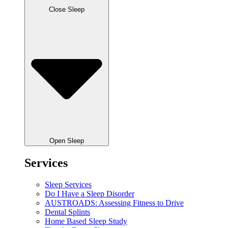
Close Sleep
Open Sleep
Services
Sleep Services
Do I Have a Sleep Disorder
AUSTROADS: Assessing Fitness to Drive
Dental Splints
Home Based Sleep Study