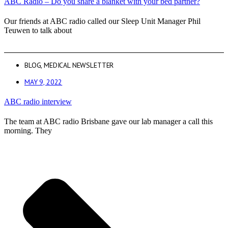
ABC Radio – Do you share a blanket with your bed partner?
Our friends at ABC radio called our Sleep Unit Manager Phil
Teuwen to talk about
BLOG
,
MEDICAL NEWSLETTER
MAY 9, 2022
ABC radio interview
The team at ABC radio Brisbane gave our lab manager a call this
morning. They