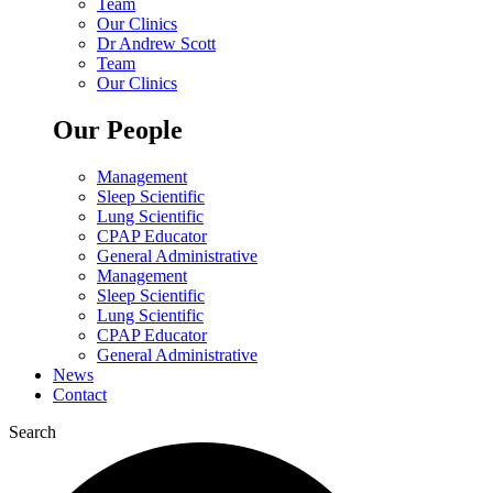
Team
Our Clinics
Dr Andrew Scott
Team
Our Clinics
Our People
Management
Sleep Scientific
Lung Scientific
CPAP Educator
General Administrative
Management
Sleep Scientific
Lung Scientific
CPAP Educator
General Administrative
News
Contact
Search