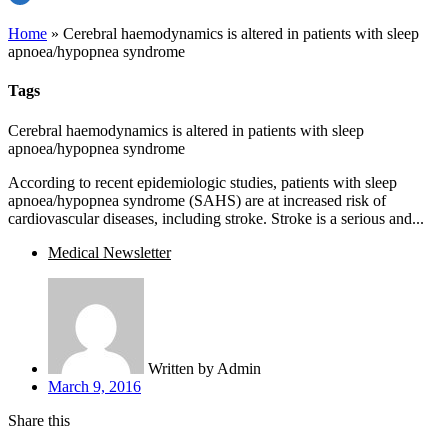
Home
»
Cerebral haemodynamics is altered in patients with sleep
apnoea/hypopnea syndrome
Tags
Cerebral haemodynamics is altered in patients with sleep
apnoea/hypopnea syndrome
According to recent epidemiologic studies, patients with sleep
apnoea/hypopnea syndrome (SAHS) are at increased risk of
cardiovascular diseases, including stroke. Stroke is a serious and...
Medical Newsletter
Written by
Admin
March 9, 2016
Share this