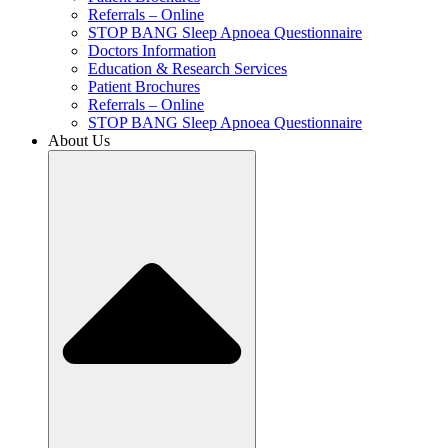
Referrals – Online
STOP BANG Sleep Apnoea Questionnaire
Doctors Information
Education & Research Services
Patient Brochures
Referrals – Online
STOP BANG Sleep Apnoea Questionnaire
About Us