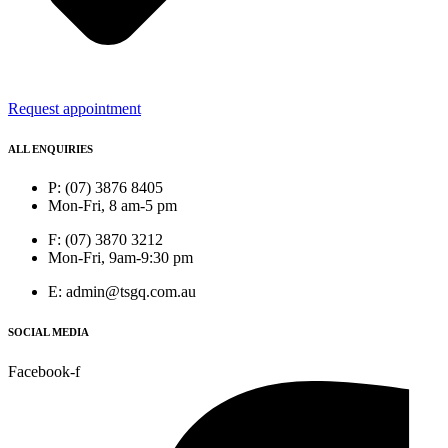
Request appointment
ALL ENQUIRIES
P: (07) 3876 8405
Mon-Fri, 8 am-5 pm
F: (07) 3870 3212
Mon-Fri, 9am-9:30 pm
E: admin@tsgq.com.au
SOCIAL MEDIA
Facebook-f