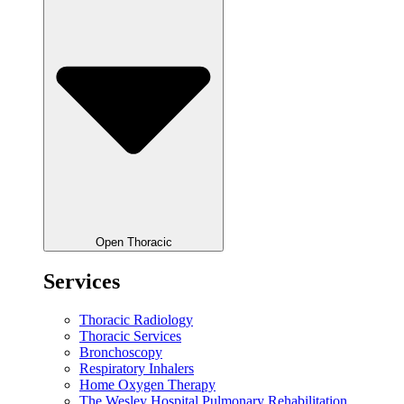
Open Thoracic
Services
Thoracic Radiology
Thoracic Services
Bronchoscopy
Respiratory Inhalers
Home Oxygen Therapy
The Wesley Hospital Pulmonary Rehabilitation