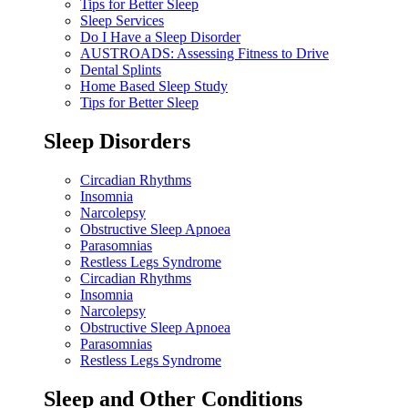
Tips for Better Sleep
Sleep Services
Do I Have a Sleep Disorder
AUSTROADS: Assessing Fitness to Drive
Dental Splints
Home Based Sleep Study
Tips for Better Sleep
Sleep Disorders
Circadian Rhythms
Insomnia
Narcolepsy
Obstructive Sleep Apnoea
Parasomnias
Restless Legs Syndrome
Circadian Rhythms
Insomnia
Narcolepsy
Obstructive Sleep Apnoea
Parasomnias
Restless Legs Syndrome
Sleep and Other Conditions