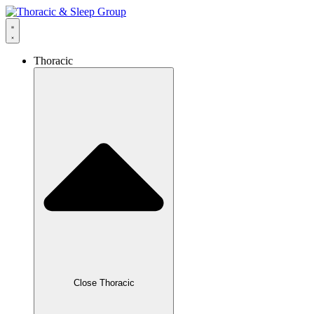
Thoracic
Close Thoracic