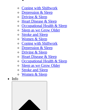
Coping with Shiftwork
Depression & Sleep
Driving & Sleep
Heart Disease & Sleep
Occupational Health & Sleep
Sleep as we Grow Older
Stroke and Sleep
Women & Sleep
Coping with Shiftwork
Depression & Sleep
Driving & Sleep
Heart Disease & Sleep
Occupational Health & Sleep
Sleep as we Grow Older
Stroke and Sleep
Women & Sleep
Info