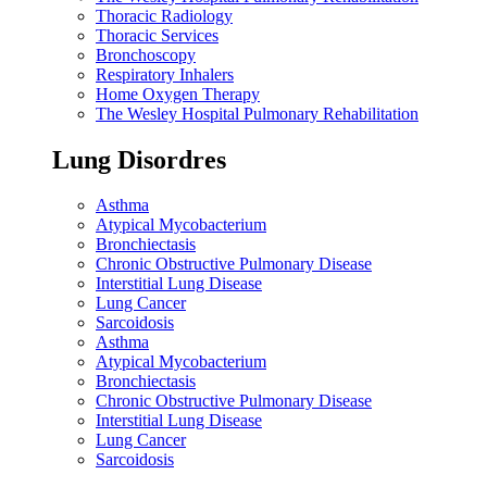
Thoracic Radiology
Thoracic Services
Bronchoscopy
Respiratory Inhalers
Home Oxygen Therapy
The Wesley Hospital Pulmonary Rehabilitation
Lung Disordres
Asthma
Atypical Mycobacterium
Bronchiectasis
Chronic Obstructive Pulmonary Disease
Interstitial Lung Disease
Lung Cancer
Sarcoidosis
Asthma
Atypical Mycobacterium
Bronchiectasis
Chronic Obstructive Pulmonary Disease
Interstitial Lung Disease
Lung Cancer
Sarcoidosis