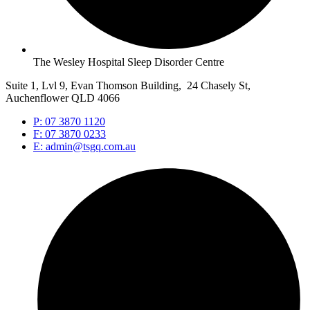
The Wesley Hospital Sleep Disorder Centre
Suite 1, Lvl 9, Evan Thomson Building, 24 Chasely St,
Auchenflower QLD 4066
P: 07 3870 1120
F: 07 3870 0233
E: admin@tsgq.com.au