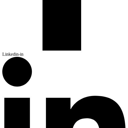
Linkedin-in