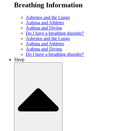
Breathing Information
Asbestos and the Lungs
Asthma and Athletes
Asthma and Diving
Do I have a breathing disorder?
Asbestos and the Lungs
Asthma and Athletes
Asthma and Diving
Do I have a breathing disorder?
Sleep