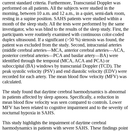
current standard criteria. Furthermore, Transcranial Doppler was
performed on all patients. All the subjects were studied in the
morning, between 10 a.m. and 12 a.m., in a quiet, semi-dark room,
resting in a supine position. SAHS patients were studied within a
month of the sleep study. All the tests were performed by the same
investigator, who was blind to the results of the sleep study. First, the
participants were routinely examined with continuous color-coded
duplex ultrasound. If a significant (>50 %) stenosis was found, the
patient was excluded from the study. Second, intracranial arteries
(middle cerebral arteries—MCA, anterior cerebral arteries—ACA,
posterior cerebral arteries—PCA and basilar artery—BA) were
identified through the temporal (MCA, ACA and PCA) or
suboccipital (BA) windows by transcranial Doppler (TCD). The
peak systolic velocity (PSV) and end diastolic velocity (EDV) were
recorded for each artery. The mean blood flow velocity (MFV) was
calculated.
The study found that daytime cerebral haemodynamics is abnormal
in patients affected by sleep apnoea. Specifically, a reduction in
mean blood flow velocity was seen compared to controls. Lower
MFV has been related to cognitive impairment and to the severity of
nocturnal hypoxia in SAHS.
This study highlights the impairment of daytime cerebral
haemodynamics in patients with severe SAHS. These findings point