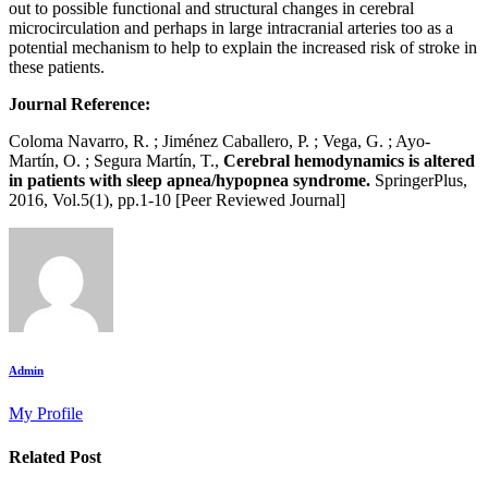
out to possible functional and structural changes in cerebral
microcirculation and perhaps in large intracranial arteries too as a
potential mechanism to help to explain the increased risk of stroke in
these patients.
Journal Reference:
Coloma Navarro, R. ; Jiménez Caballero, P. ; Vega, G. ; Ayo-
Martín, O. ; Segura Martín, T.,
Cerebral hemodynamics is altered
in patients with sleep apnea/hypopnea syndrome.
SpringerPlus,
2016, Vol.5(1), pp.1-10 [Peer Reviewed Journal]
Admin
My Profile
Related Post