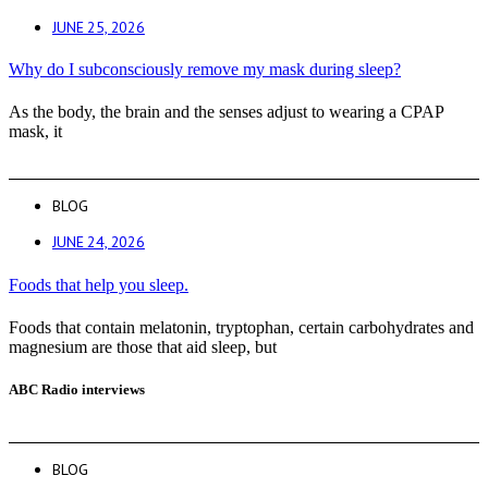
JUNE 25, 2026
Why do I subconsciously remove my mask during sleep?
As the body, the brain and the senses adjust to wearing a CPAP
mask, it
BLOG
JUNE 24, 2026
Foods that help you sleep.
Foods that contain melatonin, tryptophan, certain carbohydrates and
magnesium are those that aid sleep, but
ABC Radio interviews
BLOG