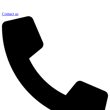
Contact us