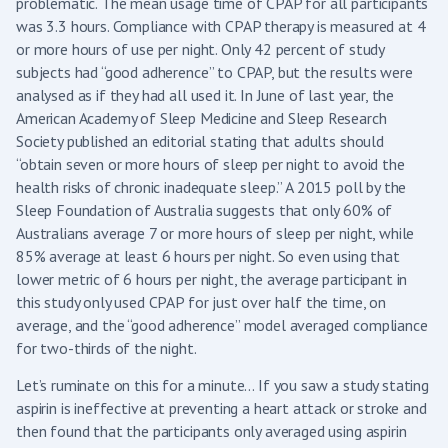
problematic. The mean usage time of CPAP for all participants
was 3.3 hours. Compliance with CPAP therapy is measured at 4
or more hours of use per night. Only 42 percent of study
subjects had “good adherence” to CPAP, but the results were
analysed as if they had all used it. In June of last year, the
American Academy of Sleep Medicine and Sleep Research
Society published an editorial stating that adults should
“obtain seven or more hours of sleep per night to avoid the
health risks of chronic inadequate sleep.” A 2015 poll by the
Sleep Foundation of Australia suggests that only 60% of
Australians average 7 or more hours of sleep per night, while
85% average at least 6 hours per night. So even using that
lower metric of 6 hours per night, the average participant in
this study only used CPAP for just over half the time, on
average, and the “good adherence” model averaged compliance
for two-thirds of the night.
Let’s ruminate on this for a minute… If you saw a study stating
aspirin is ineffective at preventing a heart attack or stroke and
then found that the participants only averaged using aspirin