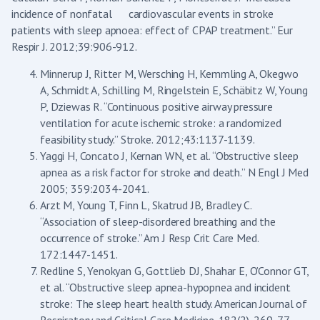
incidence of nonfatal cardiovascular events in stroke
patients with sleep apnoea: effect of CPAP treatment.” Eur
Respir J. 2012;39:906-912.
Minnerup J, Ritter M, Wersching H, Kemmling A, Okegwo
A, Schmidt A, Schilling M, Ringelstein E, Schäbitz W, Young
P, Dziewas R. “Continuous positive airway pressure
ventilation for acute ischemic stroke: a randomized
feasibility study.” Stroke. 2012;43:1137-1139.
Yaggi H, Concato J, Kernan WN, et al. “Obstructive sleep
apnea as a risk factor for stroke and death.” N Engl J Med
2005; 359:2034-2041.
Arzt M, Young T, Finn L, Skatrud JB, Bradley C.
“Association of sleep-disordered breathing and the
occurrence of stroke.” Am J Resp Crit Care Med.
172:1447-1451.
Redline S, Yenokyan G, Gottlieb DJ, Shahar E, O’Connor GT,
et al. “Obstructive sleep apnea-hypopnea and incident
stroke: The sleep heart health study. American Journal of
Respiratory and Critical Care Medicine. 182(2), 269-77.