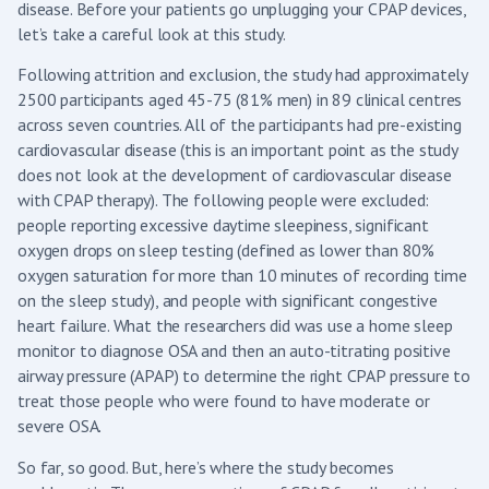
disease. Before your patients go unplugging your CPAP devices,
let’s take a careful look at this study.
Following attrition and exclusion, the study had approximately
2500 participants aged 45-75 (81% men) in 89 clinical centres
across seven countries. All of the participants had pre-existing
cardiovascular disease (this is an important point as the study
does not look at the development of cardiovascular disease
with CPAP therapy). The following people were excluded:
people reporting excessive daytime sleepiness, significant
oxygen drops on sleep testing (defined as lower than 80%
oxygen saturation for more than 10 minutes of recording time
on the sleep study), and people with significant congestive
heart failure. What the researchers did was use a home sleep
monitor to diagnose OSA and then an auto-titrating positive
airway pressure (APAP) to determine the right CPAP pressure to
treat those people who were found to have moderate or
severe OSA.
So far, so good. But, here’s where the study becomes