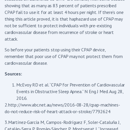
showing that as many as 83 percent of patients prescribed
CPAP fail to use it for at least 4 hours per night. If there’s one
thing this article proved, it is that haphazard use of CPAP may
not be sufficient to protect individuals with pre-existing
cardiovascular disease from recurrence of stroke or heart
attack.
So before your patients stop using their CPAP device,
remember that poor use of CPAP may not protect them from
cardiovascular disease.
Sources:
McEvoy RD et al. “CPAP for Prevention of Cardiovascular
Events in Obstructive Sleep Apnea.” N Eng J Med. Aug 28,
2016.
2.http://www.abc.net.au/news/2016-08-28/cpap-machines-
do-not-reduce-risk-of-heart-attack-or-stroke/7792624
3.Martínez-García M, Campos-Rodríguez F, Soler-Cataluña J,
Catalán-Serra P, Román-Sánchez P, Montserrat J. “Increased