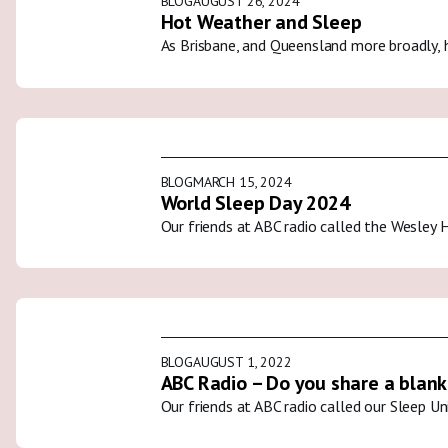
BLOG
AUGUST 26, 2024
Hot Weather and Sleep
As Brisbane, and Queensland more broadly, 
BLOG
MARCH 15, 2024
World Sleep Day 2024
Our friends at ABC radio called the Wesley 
BLOG
AUGUST 1, 2022
ABC Radio – Do you share a blank
Our friends at ABC radio called our Sleep U