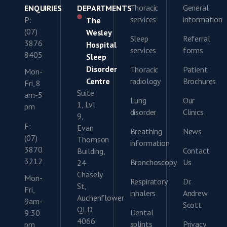
Thoracic
General
ENQUIRIES
DEPARTMENTS
services
information
P:
The
(07)
Wesley
Sleep
Referral
3876
Hospital
services
forms
8405
Sleep
Disorder
Thoracic
Patient
Mon-
Centre
radiology
Brochures
Fri, 8
Suite
am-5
Lung
Our
1, Lvl
pm
disorder
Clinics
9,
F:
Evan
Breathing
News
(07)
Thomson
information
3870
Contact
Building,
3212
Bronchoscopy
Us
24
Chasely
Mon-
Respiratory
Dr.
St,
Fri,
inhalers
Andrew
Auchenflower
9am-
Scott
QLD
Dental
9:30
4066
splints
Privacy
pm