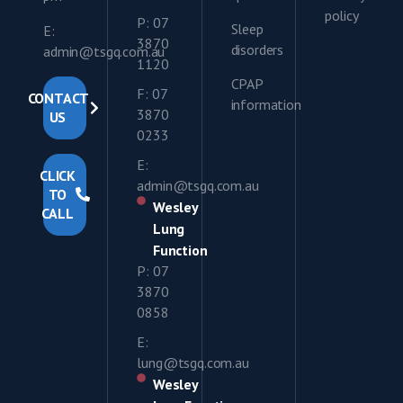
policy
P: 07
Sleep
E:
3870
disorders
admin@tsgq.com.au
1120
CPAP
F: 07
CONTACT
information
3870
US
0233
E:
CLICK
admin@tsgq.com.au
TO
Wesley
CALL
Lung
Function
P: 07
3870
0858
E:
lung@tsgq.com.au
Wesley