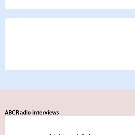
ABC Radio interviews