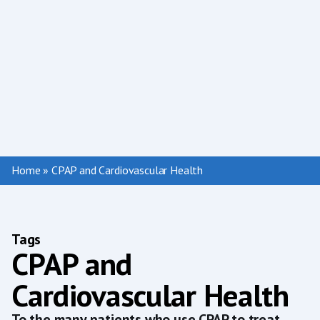
Home
»
CPAP and Cardiovascular Health
Tags
CPAP and
Cardiovascular Health
To the many patients who use CPAP to treat