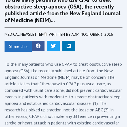
obstructive sleep apnoea (OSA), the recently
published article from the New England Journal
of Medicine (NEJM)...
MEDICAL NEWSLETTER
WRITTEN BY
ADMIN
OCTOBER 3, 2016
Share this
To the many patients who use CPAP to treat obstructive sleep
apnoea (OSA), the recently published article from the New
England Journal of Medicine (NEJM) may be of concern. The
article states that “therapy with CPAP plus usual care, as
compared with usual care alone, did not prevent cardiovascular
events in patients with moderate-to-severe obstructive sleep
apnoea and established cardiovascular disease” (1). The
research has picked up traction, not the lease on ABC (2). In
other words, CPAP did not make any difference in preventing a
stroke or heart attack in patients with existing cardiovascular