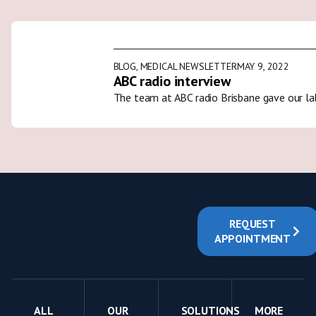
BLOG
,
MEDICAL NEWSLETTER
MAY 9, 2022
ABC radio interview
The team at ABC radio Brisbane gave our la
REQUEST
APPOINTMENT
ALL
OUR
SOLUTIONS
MORE