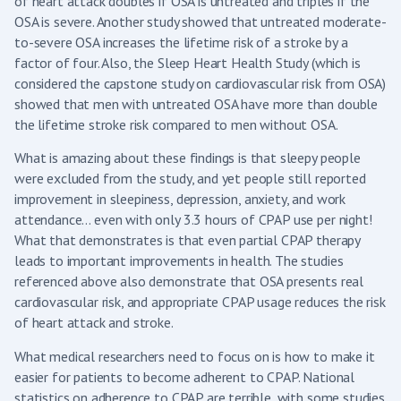
of heart attack doubles if OSA is untreated and triples if the
OSA is severe. Another study showed that untreated moderate-
to-severe OSA increases the lifetime risk of a stroke by a
factor of four. Also, the Sleep Heart Health Study (which is
considered the capstone study on cardiovascular risk from OSA)
showed that men with untreated OSA have more than double
the lifetime stroke risk compared to men without OSA.
What is amazing about these findings is that sleepy people
were excluded from the study, and yet people still reported
improvement in sleepiness, depression, anxiety, and work
attendance… even with only 3.3 hours of CPAP use per night!
What that demonstrates is that even partial CPAP therapy
leads to important improvements in health. The studies
referenced above also demonstrate that OSA presents real
cardiovascular risk, and appropriate CPAP usage reduces the risk
of heart attack and stroke.
What medical researchers need to focus on is how to make it
easier for patients to become adherent to CPAP. National
statistics on adherence to CPAP are terrible, with some studies