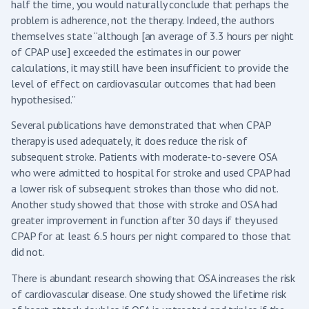
half the time, you would naturally conclude that perhaps the
problem is adherence, not the therapy. Indeed, the authors
themselves state “although [an average of 3.3 hours per night
of CPAP use] exceeded the estimates in our power
calculations, it may still have been insufficient to provide the
level of effect on cardiovascular outcomes that had been
hypothesised.”
Several publications have demonstrated that when CPAP
therapy is used adequately, it does reduce the risk of
subsequent stroke. Patients with moderate-to-severe OSA
who were admitted to hospital for stroke and used CPAP had
a lower risk of subsequent strokes than those who did not.
Another study showed that those with stroke and OSA had
greater improvement in function after 30 days if they used
CPAP for at least 6.5 hours per night compared to those that
did not.
There is abundant research showing that OSA increases the risk
of cardiovascular disease. One study showed the lifetime risk