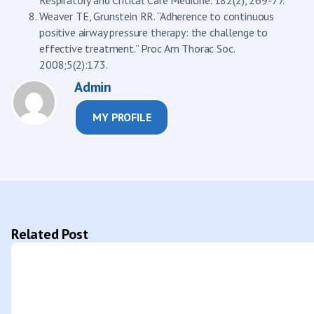
Weaver TE, Grunstein RR. “Adherence to continuous
positive airway pressure therapy: the challenge to
effective treatment.” Proc Am Thorac Soc.
2008;5(2):173.
Admin
MY PROFILE
Related Post