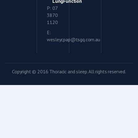
LungFunction
P: 07
3870
1120
E:
wesleycpap@tsgq.com.au
Copyright © 2016 Thoracic and sleep. All rights reserved.