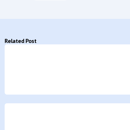
Related Post