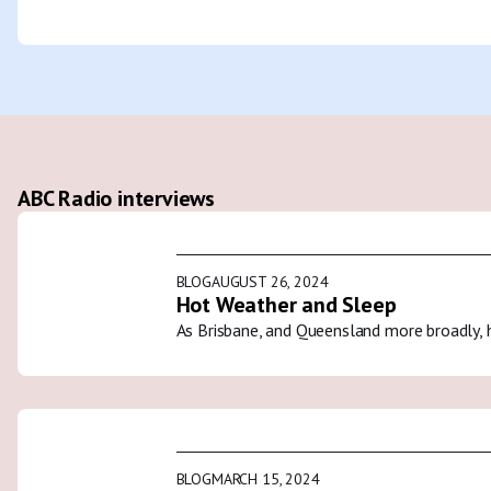
ABC Radio interviews
BLOG
AUGUST 26, 2024
Hot Weather and Sleep
As Brisbane, and Queensland more broadly, 
BLOG
MARCH 15, 2024