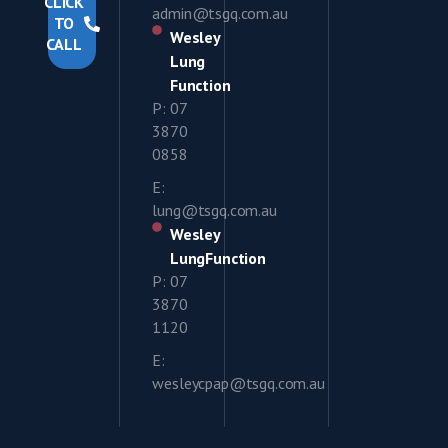
CLICK
admin@tsgq.com.au
TO
Wesley
CALL
Lung
Function
P: 07
3870
0858
E:
lung@tsgq.com.au
Wesley
LungFunction
P: 07
3870
1120
E:
wesleycpap@tsgq.com.au