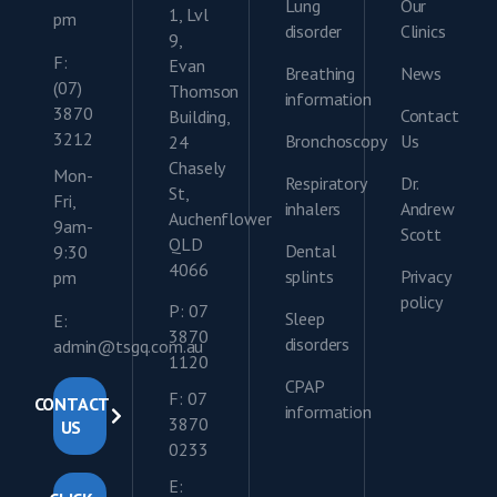
Lung
Our
1, Lvl
pm
disorder
Clinics
9,
F:
Evan
Breathing
News
(07)
Thomson
information
3870
Contact
Building,
3212
Bronchoscopy
Us
24
Chasely
Mon-
Respiratory
Dr.
St,
Fri,
inhalers
Andrew
Auchenflower
9am-
Scott
QLD
Dental
9:30
4066
splints
Privacy
pm
policy
P: 07
Sleep
E:
3870
disorders
admin@tsgq.com.au
1120
CPAP
F: 07
CONTACT
information
3870
US
0233
E: