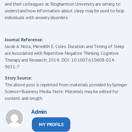
and their colleagues at Binghamton University are aiming to
understand how information about sleep may be used to help
individuals with anxiety disorders.
Journal Reference:
Jacob A. Nota, Meredith E. Coles. Duration and Timing of Sleep
are Associated with Repetitive Negative Thinking. Cognitive
Therapy and Research, 2014; DOI: 10.1007/s10608-014-
9651-7
Story Source:
The above post is reprinted from materials provided by Springer
Science+Business Media. Note: Materials may be edited for
content and length.
Admin
MY PROFILE