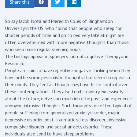
Share this
So say Jacob Nota and Meredith Coles of Binghamton
University in the US, who found that people who sleep for
shorter periods of time and go to bed very late at night are
often overwhelmed with more negative thoughts than those
who keep more regular sleeping hours.
The findings appear in Springer’s journal Cognitive Therapy and
Research.
People are said to have repetitive negative thinking when they
have bothersome pessimistic thoughts that seem to repeat in
their minds. They feel as though they have little control over
these contemplations. They also tend to worry excessively
about the future, delve too much into the past, and experience
annoying intrusive thoughts. Such thoughts are often typical of
people suffering from generalized anxiety disorder, major
depressive disorder, post-traumatic stress disorder, obsessive
compulsive disorder, and social anxiety disorder. These
individuals also tend to have sleep problems.