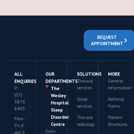
REQUEST
APPOINTMENT
ALL
OUR
SOLUTIONS
MORE
Thoracic
General
ENQUIRIES
DEPARTMENTS
services
information
P:
The
(07)
Wesley
Sleep
Referral
3876
Hospital
services
forms
8405
Sleep
Disorder
Thoracic
Patient
Mon-
Centre
radiology
Brochures
Fri, 8
Suite
am-5