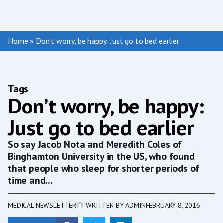
Home
»
Don’t worry, be happy: Just go to bed earlier
Tags
Don’t worry, be happy:
Just go to bed earlier
So say Jacob Nota and Meredith Coles of
Binghamton University in the US, who found
that people who sleep for shorter periods of
time and...
MEDICAL NEWSLETTER
WRITTEN BY
ADMIN
FEBRUARY 8, 2016