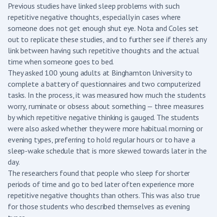
Previous studies have linked sleep problems with such
repetitive negative thoughts, especially in cases where
someone does not get enough shut eye. Nota and Coles set
out to replicate these studies, and to further see if there’s any
link between having such repetitive thoughts and the actual
time when someone goes to bed.
They asked 100 young adults at Binghamton University to
complete a battery of questionnaires and two computerized
tasks. In the process, it was measured how much the students
worry, ruminate or obsess about something — three measures
by which repetitive negative thinking is gauged. The students
were also asked whether they were more habitual morning or
evening types, preferring to hold regular hours or to have a
sleep-wake schedule that is more skewed towards later in the
day.
The researchers found that people who sleep for shorter
periods of time and go to bed later often experience more
repetitive negative thoughts than others. This was also true
for those students who described themselves as evening