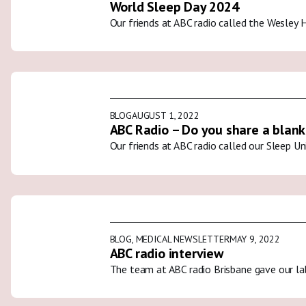
World Sleep Day 2024
Our friends at ABC radio called the Wesley 
BLOG
AUGUST 1, 2022
ABC Radio – Do you share a blank
Our friends at ABC radio called our Sleep U
BLOG
,
MEDICAL NEWSLETTER
MAY 9, 2022
ABC radio interview
The team at ABC radio Brisbane gave our la