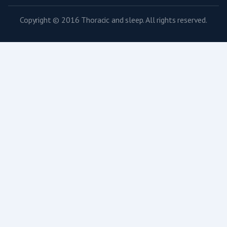
Copyright © 2016 Thoracic and sleep. All rights reserved.