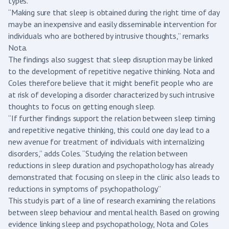
types.
“Making sure that sleep is obtained during the right time of day
may be an inexpensive and easily disseminable intervention for
individuals who are bothered by intrusive thoughts,” remarks
Nota.
The findings also suggest that sleep disruption may be linked
to the development of repetitive negative thinking. Nota and
Coles therefore believe that it might benefit people who are
at risk of developing a disorder characterized by such intrusive
thoughts to focus on getting enough sleep.
“If further findings support the relation between sleep timing
and repetitive negative thinking, this could one day lead to a
new avenue for treatment of individuals with internalizing
disorders,” adds Coles. “Studying the relation between
reductions in sleep duration and psychopathology has already
demonstrated that focusing on sleep in the clinic also leads to
reductions in symptoms of psychopathology.”
This study is part of a line of research examining the relations
between sleep behaviour and mental health. Based on growing
evidence linking sleep and psychopathology, Nota and Coles