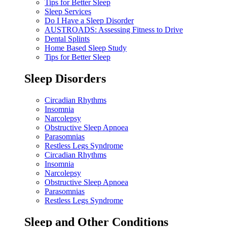
Tips for Better Sleep
Sleep Services
Do I Have a Sleep Disorder
AUSTROADS: Assessing Fitness to Drive
Dental Splints
Home Based Sleep Study
Tips for Better Sleep
Sleep Disorders
Circadian Rhythms
Insomnia
Narcolepsy
Obstructive Sleep Apnoea
Parasomnias
Restless Legs Syndrome
Circadian Rhythms
Insomnia
Narcolepsy
Obstructive Sleep Apnoea
Parasomnias
Restless Legs Syndrome
Sleep and Other Conditions