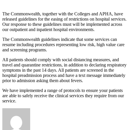
The Commonwealth, together with the Colleges and APHA, have
released guidelines for the easing of restrictions on hospital services.
Our response to these guidelines must will be implemented across
our outpatient and inpatient hospital environments.
The Commonwealth guidelines indicate that some services can
resume including procedures representing low risk, high value care
and screening programs.
All patients should comply with social distancing measures, and
travel and quarantine restrictions, in addition to declaring respiratory
symptoms in the past 14 days. All patients are screened in the
hospital preadmission process and have a text message immediately
prior to admission asking them about fevers.
We have implemented a range of protocols to ensure your patients
are able to safely receive the clinical services they require from our
service.