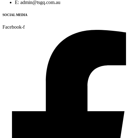
E: admin@tsgq.com.au
SOCIAL MEDIA
Facebook-f