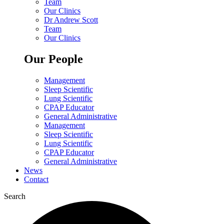
Team
Our Clinics
Dr Andrew Scott
Team
Our Clinics
Our People
Management
Sleep Scientific
Lung Scientific
CPAP Educator
General Administrative
Management
Sleep Scientific
Lung Scientific
CPAP Educator
General Administrative
News
Contact
Search