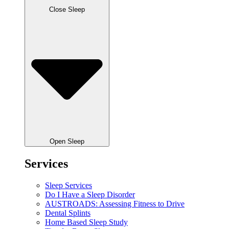
Close Sleep
Open Sleep
Services
Sleep Services
Do I Have a Sleep Disorder
AUSTROADS: Assessing Fitness to Drive
Dental Splints
Home Based Sleep Study