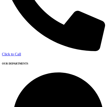
Click to Call
OUR DEPARTMENTS