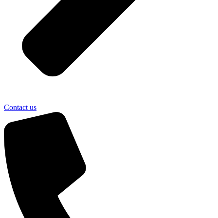
Contact us