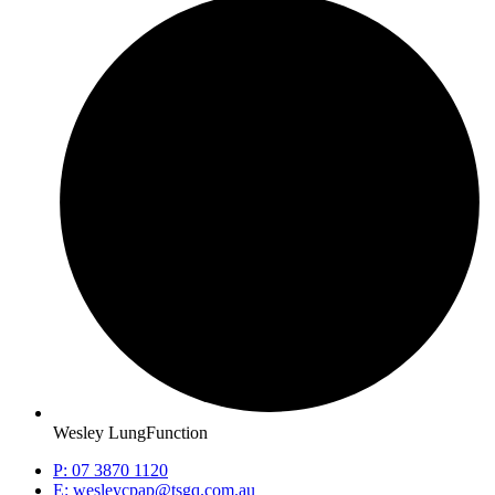
Wesley LungFunction
P: 07 3870 1120
E: wesleycpap@tsgq.com.au