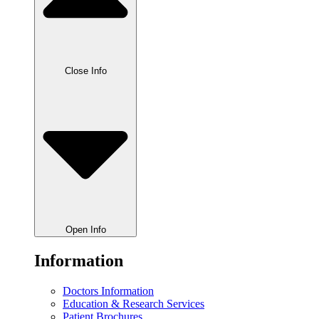
Close Info
Open Info
Information
Doctors Information
Education & Research Services
Patient Brochures