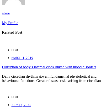
Admin
My Profile
Related Post
BLOG
MARCH 1, 2019
Disruption of body’s internal clock linked with mood disorders
Daily circadian rhythms govern fundamental physiological and
behavioural functions. Greater disease risks arising from circadian
BLOG
JULY 13, 2026