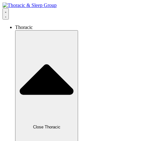
Thoracic
Close Thoracic