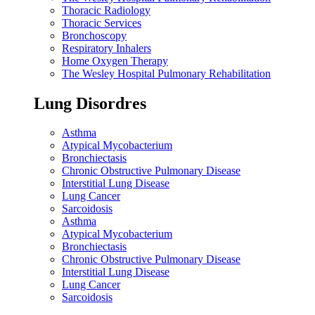
Thoracic Radiology
Thoracic Services
Bronchoscopy
Respiratory Inhalers
Home Oxygen Therapy
The Wesley Hospital Pulmonary Rehabilitation
Lung Disordres
Asthma
Atypical Mycobacterium
Bronchiectasis
Chronic Obstructive Pulmonary Disease
Interstitial Lung Disease
Lung Cancer
Sarcoidosis
Asthma
Atypical Mycobacterium
Bronchiectasis
Chronic Obstructive Pulmonary Disease
Interstitial Lung Disease
Lung Cancer
Sarcoidosis