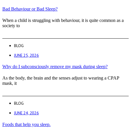
Bad Behaviour or Bad Sleep?
When a child is struggling with behaviour, it is quite common as a
society to
BLOG
JUNE 25, 2026
Why do I subconsciously remove my mask during sleep?
As the body, the brain and the senses adjust to wearing a CPAP
mask, it
BLOG
JUNE 24, 2026
Foods that help you sleep.