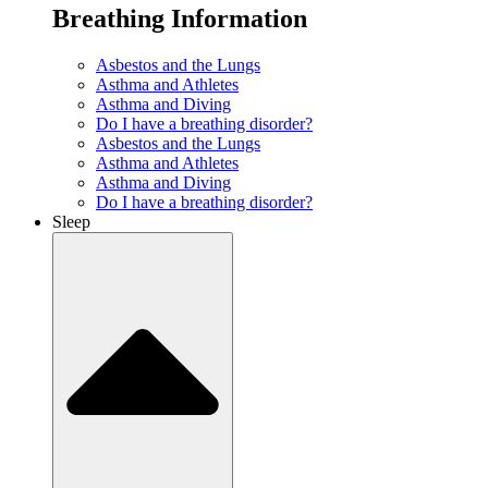
Breathing Information
Asbestos and the Lungs
Asthma and Athletes
Asthma and Diving
Do I have a breathing disorder?
Asbestos and the Lungs
Asthma and Athletes
Asthma and Diving
Do I have a breathing disorder?
Sleep