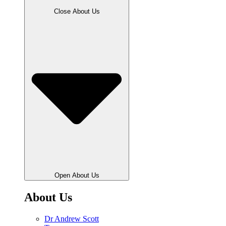
Close About Us
Open About Us
About Us
Dr Andrew Scott