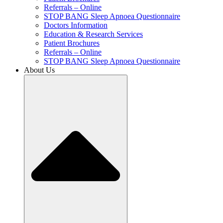
Referrals – Online
STOP BANG Sleep Apnoea Questionnaire
Doctors Information
Education & Research Services
Patient Brochures
Referrals – Online
STOP BANG Sleep Apnoea Questionnaire
About Us