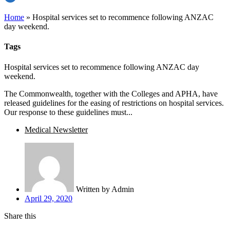
Home
»
Hospital services set to recommence following ANZAC
day weekend.
Tags
Hospital services set to recommence following ANZAC day
weekend.
The Commonwealth, together with the Colleges and APHA, have
released guidelines for the easing of restrictions on hospital services.
Our response to these guidelines must...
Medical Newsletter
Written by
Admin
April 29, 2020
Share this