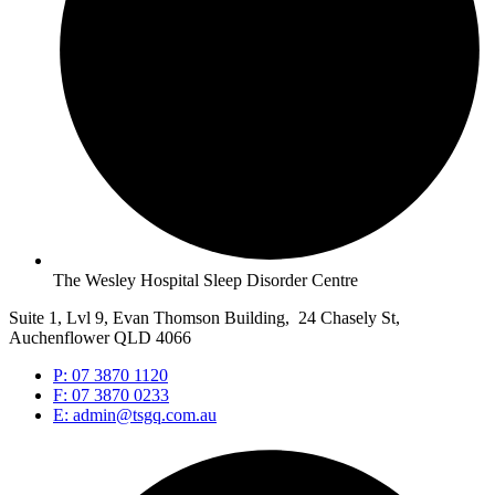
The Wesley Hospital Sleep Disorder Centre
Suite 1, Lvl 9, Evan Thomson Building, 24 Chasely St,
Auchenflower QLD 4066
P: 07 3870 1120
F: 07 3870 0233
E: admin@tsgq.com.au