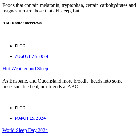
Foods that contain melatonin, tryptophan, certain carbohydrates and
magnesium are those that aid sleep, but
ABC Radio interviews
BLOG
AUGUST 26, 2024
Hot Weather and Sleep
As Brisbane, and Queensland more broadly, heads into some
unseasonable heat, our friends at ABC
BLOG
MARCH 15, 2024
World Sleep Day 2024