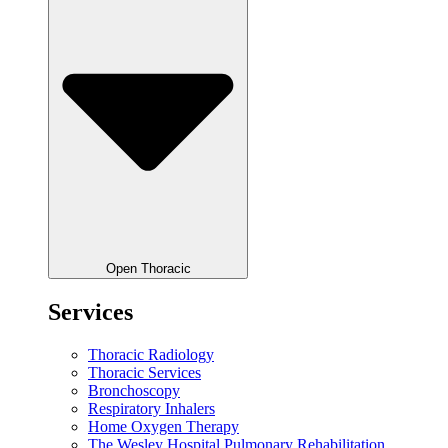
Open Thoracic
Services
Thoracic Radiology
Thoracic Services
Bronchoscopy
Respiratory Inhalers
Home Oxygen Therapy
The Wesley Hospital Pulmonary Rehabilitation