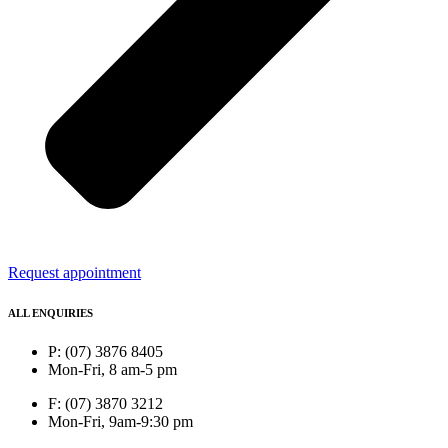
Request appointment
ALL ENQUIRIES
P: (07) 3876 8405
Mon-Fri, 8 am-5 pm
F: (07) 3870 3212
Mon-Fri, 9am-9:30 pm