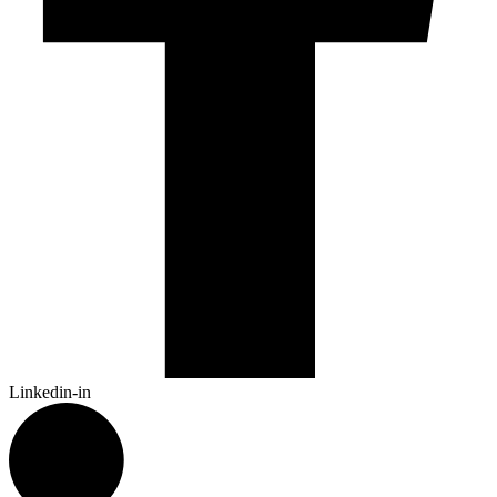
Linkedin-in