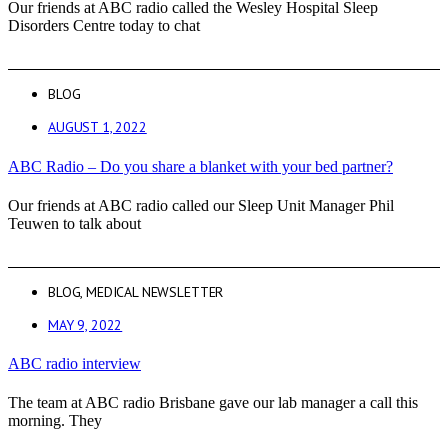
Our friends at ABC radio called the Wesley Hospital Sleep
Disorders Centre today to chat
BLOG
AUGUST 1, 2022
ABC Radio – Do you share a blanket with your bed partner?
Our friends at ABC radio called our Sleep Unit Manager Phil
Teuwen to talk about
BLOG
,
MEDICAL NEWSLETTER
MAY 9, 2022
ABC radio interview
The team at ABC radio Brisbane gave our lab manager a call this
morning. They