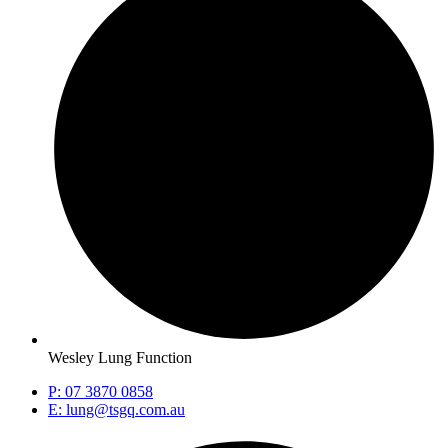
Wesley Lung Function
P: 07 3870 0858
E: lung@tsgq.com.au