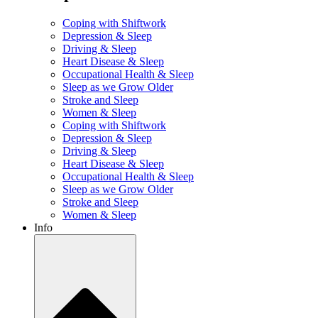
Coping with Shiftwork
Depression & Sleep
Driving & Sleep
Heart Disease & Sleep
Occupational Health & Sleep
Sleep as we Grow Older
Stroke and Sleep
Women & Sleep
Coping with Shiftwork
Depression & Sleep
Driving & Sleep
Heart Disease & Sleep
Occupational Health & Sleep
Sleep as we Grow Older
Stroke and Sleep
Women & Sleep
Info