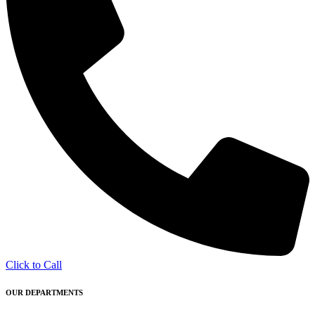
Click to Call
OUR DEPARTMENTS