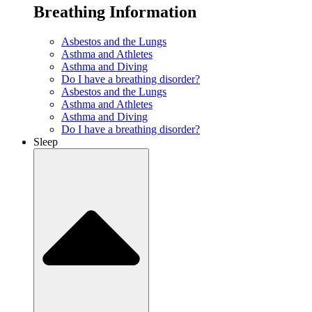
Breathing Information
Asbestos and the Lungs
Asthma and Athletes
Asthma and Diving
Do I have a breathing disorder?
Asbestos and the Lungs
Asthma and Athletes
Asthma and Diving
Do I have a breathing disorder?
Sleep