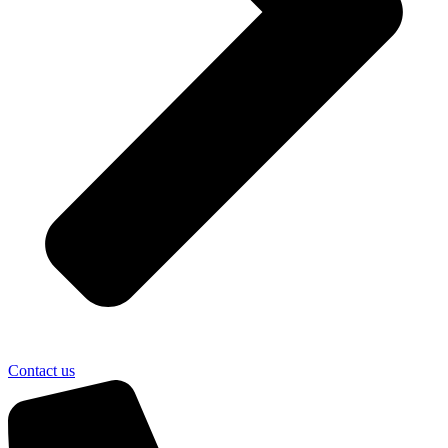
Contact us