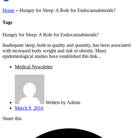
Home
»
Hungry for Sleep: A Role for Endocannabinoids?
Tags
Hungry for Sleep: A Role for Endocannabinoids?
Inadequate sleep, both in quality and quantity, has been associated
with increased body weight and risk of obesity. Many
epidemiological studies have established this link...
Medical Newsletter
Written by
Admin
March 8, 2016
Share this