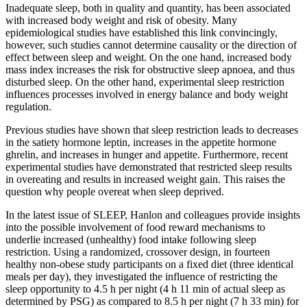
Inadequate sleep, both in quality and quantity, has been associated
with increased body weight and risk of obesity. Many
epidemiological studies have established this link convincingly,
however, such studies cannot determine causality or the direction of
effect between sleep and weight. On the one hand, increased body
mass index increases the risk for obstructive sleep apnoea, and thus
disturbed sleep. On the other hand, experimental sleep restriction
influences processes involved in energy balance and body weight
regulation.
Previous studies have shown that sleep restriction leads to decreases
in the satiety hormone leptin, increases in the appetite hormone
ghrelin, and increases in hunger and appetite. Furthermore, recent
experimental studies have demonstrated that restricted sleep results
in overeating and results in increased weight gain. This raises the
question why people overeat when sleep deprived.
In the latest issue of SLEEP, Hanlon and colleagues provide insights
into the possible involvement of food reward mechanisms to
underlie increased (unhealthy) food intake following sleep
restriction. Using a randomized, crossover design, in fourteen
healthy non-obese study participants on a fixed diet (three identical
meals per day), they investigated the influence of restricting the
sleep opportunity to 4.5 h per night (4 h 11 min of actual sleep as
determined by PSG) as compared to 8.5 h per night (7 h 33 min) for