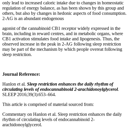
only lead to increased caloric intake due to changes in homeostatic
regulation of energy balance, as has been shown by this group and
others, but also by changes in hedonic aspects of food consumption.
2-AG is an abundant endogenous
agonist of the cannabinoid CB1 receptor widely expressed in the
brain, including in reward centres, and in metabolic organs, where
CB1 activation stimulates food intake and lipogenesis. Thus, the
observed increase in the peak in 2-AG following sleep restriction
may be part of the mechanism by which people overeat following
sleep restriction.
Journal Reference:
Hanlon et al
.
Sleep restriction enhances the daily rhythm of
circulating levels of endocannabinoid 2-arachidonoylglycerol
.
SLEEP 2016;39(3):653–664.
This article is comprised of material sourced from:
Commentary on Hanlon et al. Sleep restriction enhances the daily
rhythm of circulating levels of endocannabinoid 2-
arachidonoylglycerol.