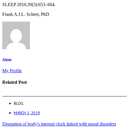
SLEEP 2016;39(3):653–664.
Frank A.J.L. Scheer, PhD
Admin
My Profile
Related Post
BLOG
MARCH 1, 2019
Disruption of body’s internal clock linked with mood disorders