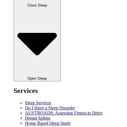
Close Sleep
Open Sleep
Services
Sleep Services
Do I Have a Sleep Disorder
AUSTROADS: Assessing Fitness to Drive
Dental Splints
Home Based Sleep Study