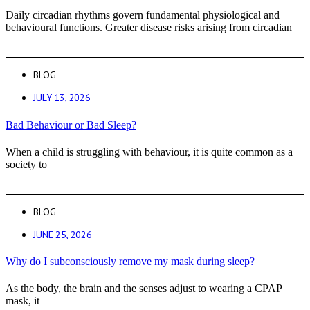
Daily circadian rhythms govern fundamental physiological and
behavioural functions. Greater disease risks arising from circadian
BLOG
JULY 13, 2026
Bad Behaviour or Bad Sleep?
When a child is struggling with behaviour, it is quite common as a
society to
BLOG
JUNE 25, 2026
Why do I subconsciously remove my mask during sleep?
As the body, the brain and the senses adjust to wearing a CPAP
mask, it