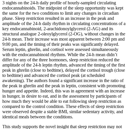
3 nights on the 24-h daily profile of hourly-sampled circulating
endocannabinoids. The midpoint of the sleep opportunity was kept
the same for the two conditions to limit any changes in circadian
phase. Sleep restriction resulted in an increase in the peak and
amplitude of the 24-h daily rhythm in circulating concentrations of a
key endocannabinoid, 2-arachidonoylglycerol (2-AG) and its
structural analogue 2-oleoylglycerol (2-OG), without changes in the
24-h mean. Their increase was most apparent between 2:00 pm and
9:00 pm, and the timing of their peaks was significantly delayed.
Serum leptin, ghrelin, and cortisol were assessed simultaneously
with the endocannabinoid rhythms. While the 24-h mean didn’t
differ for any of the three hormones, sleep restriction reduced the
amplitude of the 24-h leptin rhythm, advanced the timing of the first
peak in ghrelin (close to bedtime), delayed the cortisol trough (close
to bedtime) and advanced the cortisol peak (at scheduled
awakening). The authors found a significant increase in the ratio of
the peak in ghrelin and the peak in leptin, consistent with promoting
hunger and appetite. Indeed, this was in agreement with an increase
in hunger, in desire to eat, and in the assessment by participants of
how much they would be able to eat following sleep restriction as
compared to the control condition. These effects of sleep restriction
were observed despite a stable BMI, similar sedentary activity, and
identical meals between the conditions.
This study supports the novel insight that sleep restriction may not