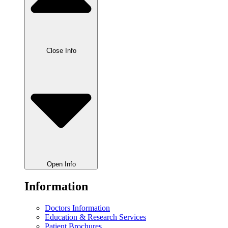
Close Info
Open Info
Information
Doctors Information
Education & Research Services
Patient Brochures