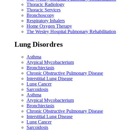
Thoracic Radiology
Thoracic Services
Bronchoscopy
Respiratory Inhalers
Home Oxygen Therapy
The Wesley Hospital Pulmonary Rehabilitation
Lung Disordres
Asthma
Atypical Mycobacterium
Bronchiectasis
Chronic Obstructive Pulmonary Disease
Interstitial Lung Disease
Lung Cancer
Sarcoidosis
Asthma
Atypical Mycobacterium
Bronchiectasis
Chronic Obstructive Pulmonary Disease
Interstitial Lung Disease
Lung Cancer
Sarcoidosis