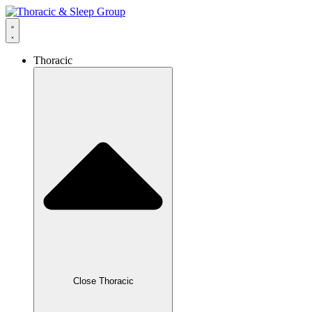
Thoracic
Close Thoracic