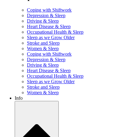
Coping with Shiftwork
Depression & Sleep
Driving & Sleep
Heart Disease & Sleep
Occupational Health & Sleep
Sleep as we Grow Older
Stroke and Sleep
Women & Sleep
Coping with Shiftwork
Depression & Sleep
Driving & Sleep
Heart Disease & Sleep
Occupational Health & Sleep
Sleep as we Grow Older
Stroke and Sleep
Women & Sleep
Info