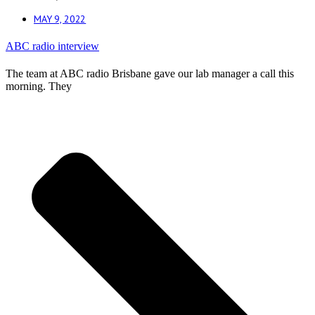
MAY 9, 2022
ABC radio interview
The team at ABC radio Brisbane gave our lab manager a call this
morning. They