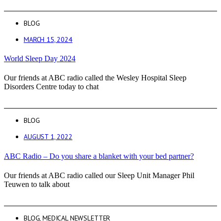
BLOG
MARCH 15, 2024
World Sleep Day 2024
Our friends at ABC radio called the Wesley Hospital Sleep
Disorders Centre today to chat
BLOG
AUGUST 1, 2022
ABC Radio – Do you share a blanket with your bed partner?
Our friends at ABC radio called our Sleep Unit Manager Phil
Teuwen to talk about
BLOG
,
MEDICAL NEWSLETTER