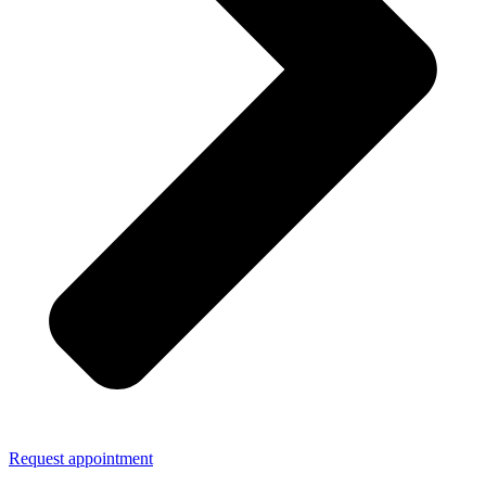
Request appointment