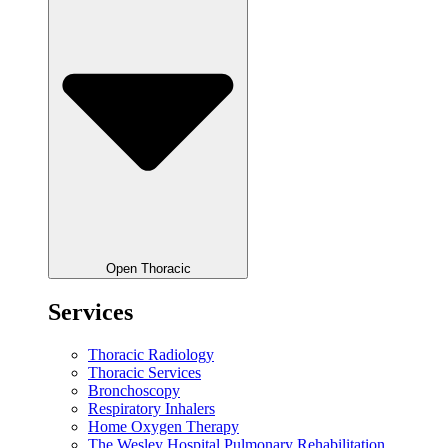
Open Thoracic
Services
Thoracic Radiology
Thoracic Services
Bronchoscopy
Respiratory Inhalers
Home Oxygen Therapy
The Wesley Hospital Pulmonary Rehabilitation