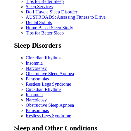
Tips for Better Sleep
Sleep Services
Do I Have a Sleep Disorder
AUSTROADS: Assessing Fitness to Drive
Dental Splints
Home Based Sleep Study
Tips for Better Sleep
Sleep Disorders
Circadian Rhythms
Insomnia
Narcolepsy
Obstructive Sleep Apnoea
Parasomnias
Restless Legs Syndrome
Circadian Rhythms
Insomnia
Narcolepsy
Obstructive Sleep Apnoea
Parasomnias
Restless Legs Syndrome
Sleep and Other Conditions