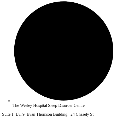
The Wesley Hospital Sleep Disorder Centre
Suite 1, Lvl 9, Evan Thomson Building, 24 Chasely St,