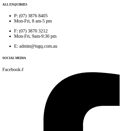
ALL ENQUIRIES
P: (07) 3876 8405
Mon-Fri, 8 am-5 pm
F: (07) 3870 3212
Mon-Fri, 9am-9:30 pm
E: admin@tsgq.com.au
SOCIAL MEDIA
Facebook-f