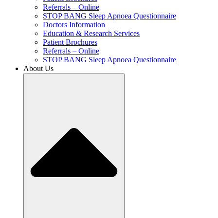
Referrals – Online
STOP BANG Sleep Apnoea Questionnaire
Doctors Information
Education & Research Services
Patient Brochures
Referrals – Online
STOP BANG Sleep Apnoea Questionnaire
About Us