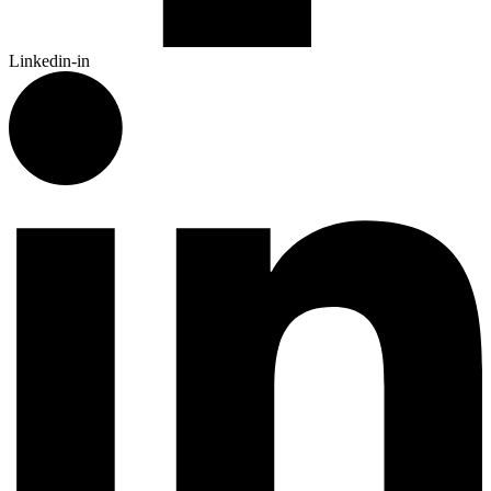
Linkedin-in