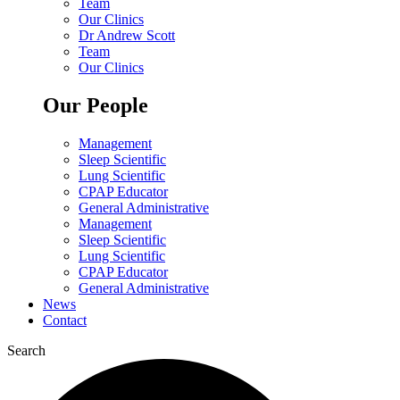
Team
Our Clinics
Dr Andrew Scott
Team
Our Clinics
Our People
Management
Sleep Scientific
Lung Scientific
CPAP Educator
General Administrative
Management
Sleep Scientific
Lung Scientific
CPAP Educator
General Administrative
News
Contact
Search