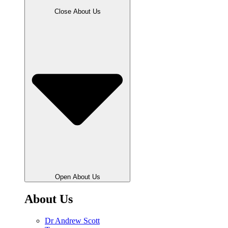
Close About Us
Open About Us
About Us
Dr Andrew Scott