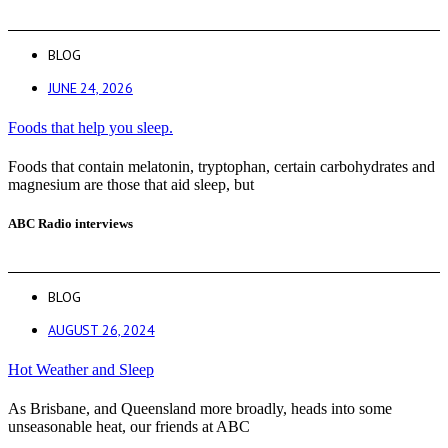
BLOG
JUNE 24, 2026
Foods that help you sleep.
Foods that contain melatonin, tryptophan, certain carbohydrates and
magnesium are those that aid sleep, but
ABC Radio interviews
BLOG
AUGUST 26, 2024
Hot Weather and Sleep
As Brisbane, and Queensland more broadly, heads into some
unseasonable heat, our friends at ABC