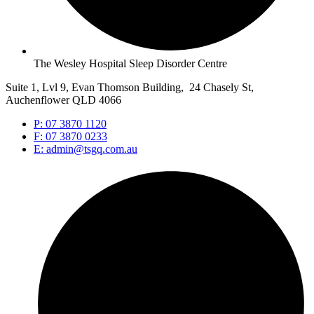
The Wesley Hospital Sleep Disorder Centre
Suite 1, Lvl 9, Evan Thomson Building, 24 Chasely St,
Auchenflower QLD 4066
P: 07 3870 1120
F: 07 3870 0233
E: admin@tsgq.com.au