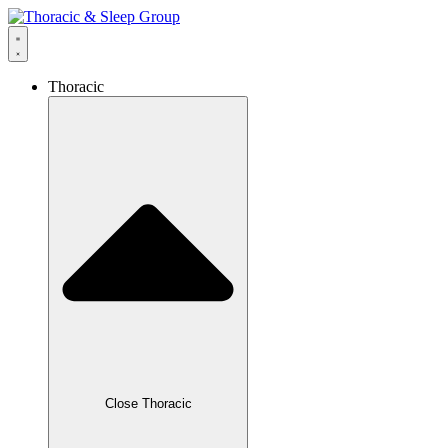
Thoracic
Close Thoracic