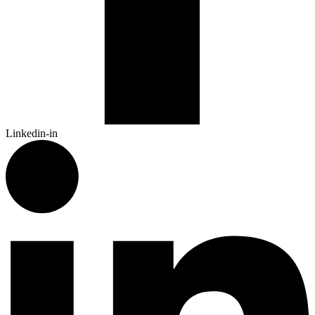
Linkedin-in