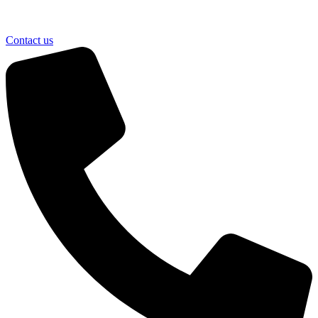
Contact us