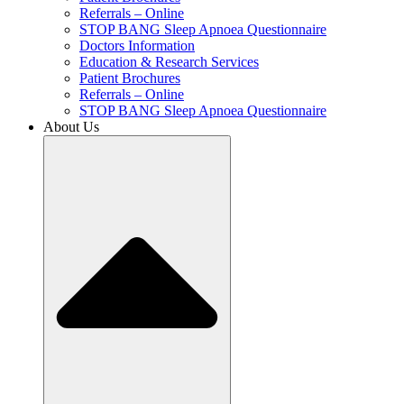
Referrals – Online
STOP BANG Sleep Apnoea Questionnaire
Doctors Information
Education & Research Services
Patient Brochures
Referrals – Online
STOP BANG Sleep Apnoea Questionnaire
About Us