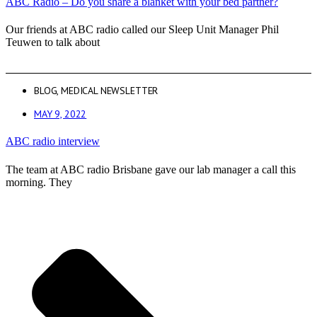
ABC Radio – Do you share a blanket with your bed partner?
Our friends at ABC radio called our Sleep Unit Manager Phil
Teuwen to talk about
BLOG
,
MEDICAL NEWSLETTER
MAY 9, 2022
ABC radio interview
The team at ABC radio Brisbane gave our lab manager a call this
morning. They