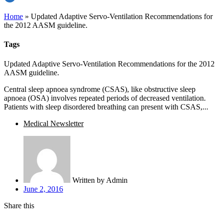
Home
»
Updated Adaptive Servo-Ventilation Recommendations for
the 2012 AASM guideline.
Tags
Updated Adaptive Servo-Ventilation Recommendations for the 2012
AASM guideline.
Central sleep apnoea syndrome (CSAS), like obstructive sleep
apnoea (OSA) involves repeated periods of decreased ventilation.
Patients with sleep disordered breathing can present with CSAS,...
Medical Newsletter
Written by
Admin
June 2, 2016
Share this