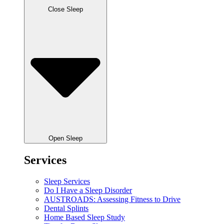
Close Sleep
Open Sleep
Services
Sleep Services
Do I Have a Sleep Disorder
AUSTROADS: Assessing Fitness to Drive
Dental Splints
Home Based Sleep Study