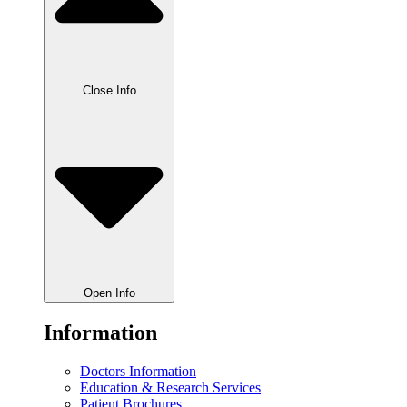
Close Info
Open Info
Information
Doctors Information
Education & Research Services
Patient Brochures