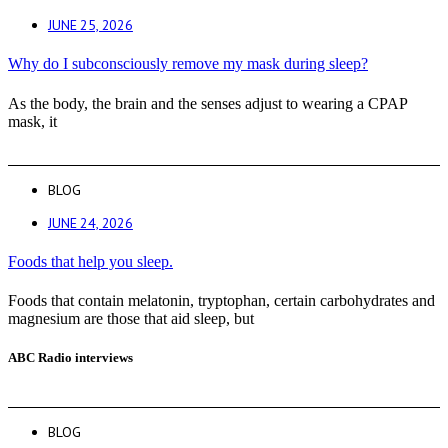
JUNE 25, 2026
Why do I subconsciously remove my mask during sleep?
As the body, the brain and the senses adjust to wearing a CPAP
mask, it
BLOG
JUNE 24, 2026
Foods that help you sleep.
Foods that contain melatonin, tryptophan, certain carbohydrates and
magnesium are those that aid sleep, but
ABC Radio interviews
BLOG