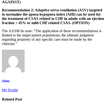
AGAINST)
Recommendation 2: Adaptive servo-ventilation (ASV) targeted
to normalize the apnea-hypopnea index (AHI) can be used for
the treatment of CSAS related to CHF in adults with an ejection
fraction > 45% or mild CHF related CSAS. (OPTION)
The AASM do note: “The application of these recommendations is
limited to the target patient populations; the ultimate judgment
regarding propriety of any specific care must be made by the
clinician.”
Admin
My Profile
Related Post