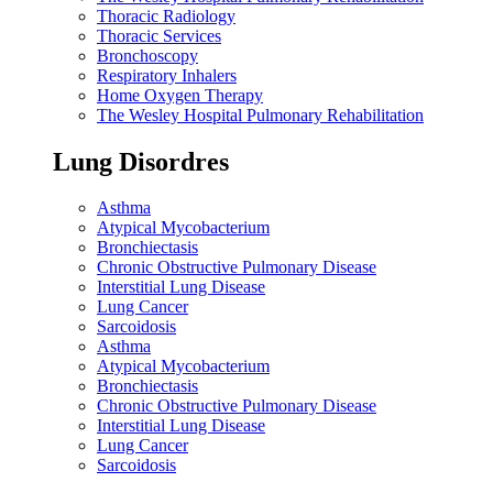
Thoracic Radiology
Thoracic Services
Bronchoscopy
Respiratory Inhalers
Home Oxygen Therapy
The Wesley Hospital Pulmonary Rehabilitation
Lung Disordres
Asthma
Atypical Mycobacterium
Bronchiectasis
Chronic Obstructive Pulmonary Disease
Interstitial Lung Disease
Lung Cancer
Sarcoidosis
Asthma
Atypical Mycobacterium
Bronchiectasis
Chronic Obstructive Pulmonary Disease
Interstitial Lung Disease
Lung Cancer
Sarcoidosis