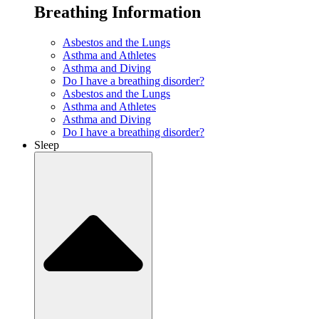
Breathing Information
Asbestos and the Lungs
Asthma and Athletes
Asthma and Diving
Do I have a breathing disorder?
Asbestos and the Lungs
Asthma and Athletes
Asthma and Diving
Do I have a breathing disorder?
Sleep