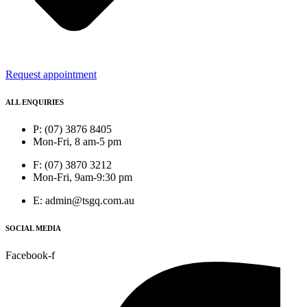
Request appointment
ALL ENQUIRIES
P: (07) 3876 8405
Mon-Fri, 8 am-5 pm
F: (07) 3870 3212
Mon-Fri, 9am-9:30 pm
E: admin@tsgq.com.au
SOCIAL MEDIA
Facebook-f