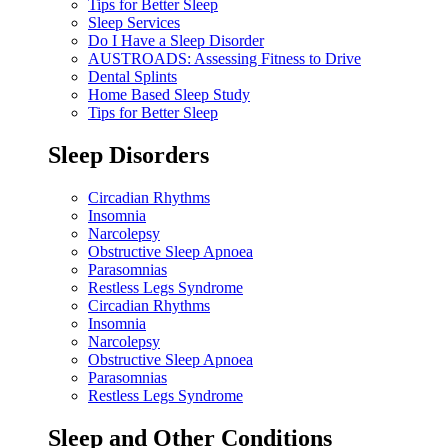
Tips for Better Sleep
Sleep Services
Do I Have a Sleep Disorder
AUSTROADS: Assessing Fitness to Drive
Dental Splints
Home Based Sleep Study
Tips for Better Sleep
Sleep Disorders
Circadian Rhythms
Insomnia
Narcolepsy
Obstructive Sleep Apnoea
Parasomnias
Restless Legs Syndrome
Circadian Rhythms
Insomnia
Narcolepsy
Obstructive Sleep Apnoea
Parasomnias
Restless Legs Syndrome
Sleep and Other Conditions