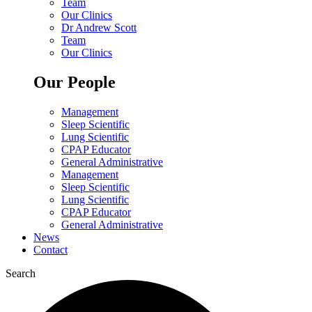
Team
Our Clinics
Dr Andrew Scott
Team
Our Clinics
Our People
Management
Sleep Scientific
Lung Scientific
CPAP Educator
General Administrative
Management
Sleep Scientific
Lung Scientific
CPAP Educator
General Administrative
News
Contact
Search