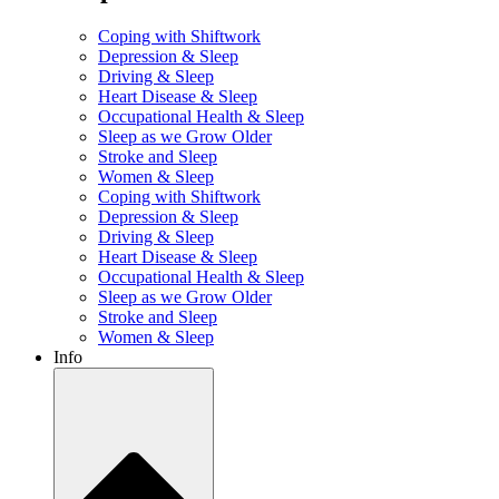
Coping with Shiftwork
Depression & Sleep
Driving & Sleep
Heart Disease & Sleep
Occupational Health & Sleep
Sleep as we Grow Older
Stroke and Sleep
Women & Sleep
Coping with Shiftwork
Depression & Sleep
Driving & Sleep
Heart Disease & Sleep
Occupational Health & Sleep
Sleep as we Grow Older
Stroke and Sleep
Women & Sleep
Info