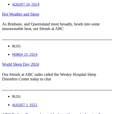
AUGUST 26, 2024
Hot Weather and Sleep
As Brisbane, and Queensland more broadly, heads into some
unseasonable heat, our friends at ABC
BLOG
MARCH 15, 2024
World Sleep Day 2024
Our friends at ABC radio called the Wesley Hospital Sleep
Disorders Centre today to chat
BLOG
AUGUST 1, 2022