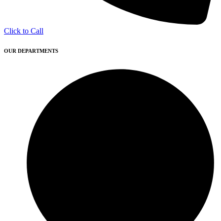
Click to Call
OUR DEPARTMENTS