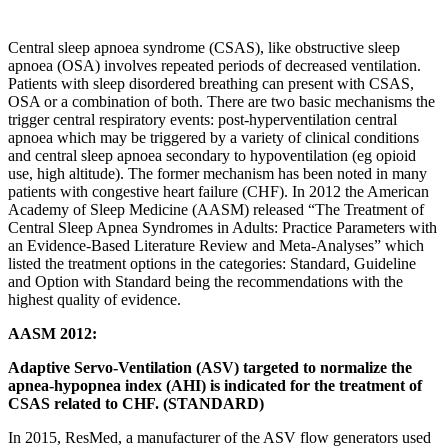
Central sleep apnoea syndrome (CSAS), like obstructive sleep
apnoea (OSA) involves repeated periods of decreased ventilation.
Patients with sleep disordered breathing can present with CSAS,
OSA or a combination of both. There are two basic mechanisms the
trigger central respiratory events: post-hyperventilation central
apnoea which may be triggered by a variety of clinical conditions
and central sleep apnoea secondary to hypoventilation (eg opioid
use, high altitude). The former mechanism has been noted in many
patients with congestive heart failure (CHF). In 2012 the American
Academy of Sleep Medicine (AASM) released “The Treatment of
Central Sleep Apnea Syndromes in Adults: Practice Parameters with
an Evidence-Based Literature Review and Meta-Analyses” which
listed the treatment options in the categories: Standard, Guideline
and Option with Standard being the recommendations with the
highest quality of evidence.
AASM 2012:
Adaptive Servo-Ventilation (ASV) targeted to normalize the
apnea-hypopnea index (AHI) is indicated for the treatment of
CSAS related to CHF. (STANDARD)
In 2015, ResMed, a manufacturer of the ASV flow generators used