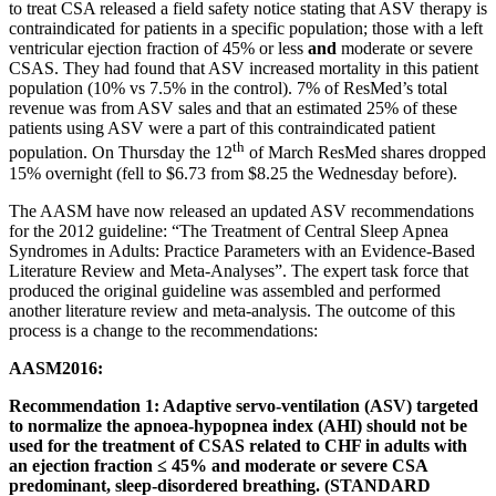
to treat CSA released a field safety notice stating that ASV therapy is
contraindicated for patients in a specific population; those with a left
ventricular ejection fraction of 45% or less
and
moderate or severe
CSAS. They had found that ASV increased mortality in this patient
population (10% vs 7.5% in the control). 7% of ResMed’s total
revenue was from ASV sales and that an estimated 25% of these
patients using ASV were a part of this contraindicated patient
th
population. On Thursday the 12
of March ResMed shares dropped
15% overnight (fell to $6.73 from $8.25 the Wednesday before).
The AASM have now released an updated ASV recommendations
for the 2012 guideline: “The Treatment of Central Sleep Apnea
Syndromes in Adults: Practice Parameters with an Evidence-Based
Literature Review and Meta-Analyses”. The expert task force that
produced the original guideline was assembled and performed
another literature review and meta-analysis. The outcome of this
process is a change to the recommendations:
AASM2016:
Recommendation 1: Adaptive servo-ventilation (ASV) targeted
to normalize the apnoea-hypopnea index (AHI) should not be
used for the treatment of CSAS related to CHF in adults with
an ejection fraction ≤ 45% and moderate or severe CSA
predominant, sleep-disordered breathing. (STANDARD