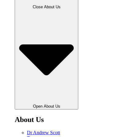
Close About Us
Open About Us
About Us
Dr Andrew Scott