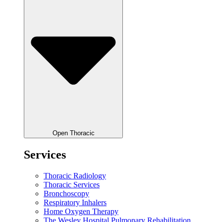
Open Thoracic
Services
Thoracic Radiology
Thoracic Services
Bronchoscopy
Respiratory Inhalers
Home Oxygen Therapy
The Wesley Hospital Pulmonary Rehabilitation