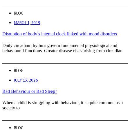
BLOG
MARCH 1, 2019
Disruption of body’s internal clock linked with mood disorders
Daily circadian rhythms govern fundamental physiological and
behavioural functions. Greater disease risks arising from circadian
BLOG
JULY 13, 2026
Bad Behaviour or Bad Sleep?
When a child is struggling with behaviour, it is quite common as a
society to
BLOG