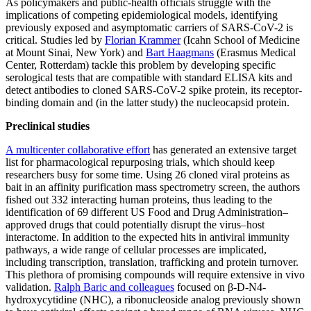
As policymakers and public-health officials struggle with the
implications of competing epidemiological models, identifying
previously exposed and asymptomatic carriers of SARS-CoV-2 is
critical. Studies led by
Florian Krammer
(Icahn School of Medicine
at Mount Sinai, New York) and
Bart Haagmans
(Erasmus Medical
Center, Rotterdam) tackle this problem by developing specific
serological tests that are compatible with standard ELISA kits and
detect antibodies to cloned SARS-CoV-2 spike protein, its receptor-
binding domain and (in the latter study) the nucleocapsid protein.
Preclinical studies
A multicenter collaborative effort
has generated an extensive target
list for pharmacological repurposing trials, which should keep
researchers busy for some time. Using 26 cloned viral proteins as
bait in an affinity purification mass spectrometry screen, the authors
fished out 332 interacting human proteins, thus leading to the
identification of 69 different US Food and Drug Administration–
approved drugs that could potentially disrupt the virus–host
interactome. In addition to the expected hits in antiviral immunity
pathways, a wide range of cellular processes are implicated,
including transcription, translation, trafficking and protein turnover.
This plethora of promising compounds will require extensive in vivo
validation.
Ralph Baric and colleagues
focused on β-D-N4-
hydroxycytidine (NHC), a ribonucleoside analog previously shown