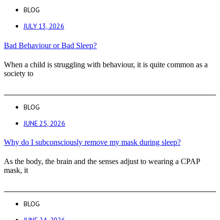
BLOG
JULY 13, 2026
Bad Behaviour or Bad Sleep?
When a child is struggling with behaviour, it is quite common as a
society to
BLOG
JUNE 25, 2026
Why do I subconsciously remove my mask during sleep?
As the body, the brain and the senses adjust to wearing a CPAP
mask, it
BLOG