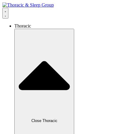
Thoracic
Close Thoracic