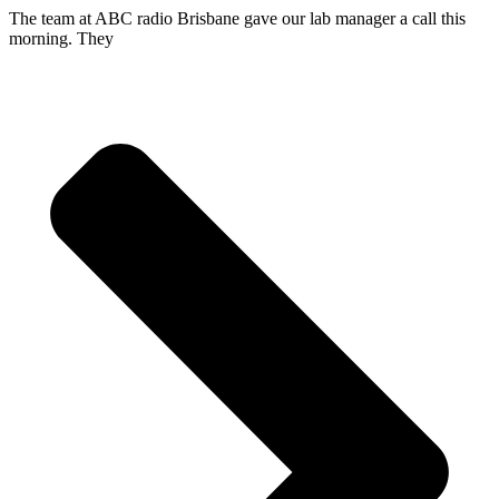
The team at ABC radio Brisbane gave our lab manager a call this
morning. They