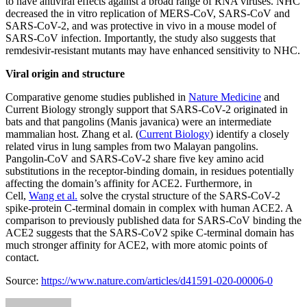
to have antiviral effects against a broad range of RNA viruses. NHC
decreased the in vitro replication of MERS-CoV, SARS-CoV and
SARS-CoV-2, and was protective in vivo in a mouse model of
SARS-CoV infection. Importantly, the study also suggests that
remdesivir-resistant mutants may have enhanced sensitivity to NHC.
Viral origin and structure
Comparative genome studies published in
Nature Medicine
and
Current Biology strongly support that SARS-CoV-2 originated in
bats and that pangolins (Manis javanica) were an intermediate
mammalian host. Zhang et al. (
Current Biology
) identify a closely
related virus in lung samples from two Malayan pangolins.
Pangolin-CoV and SARS-CoV-2 share five key amino acid
substitutions in the receptor-binding domain, in residues potentially
affecting the domain’s affinity for ACE2. Furthermore, in
Cell,
Wang et al.
solve the crystal structure of the SARS-CoV-2
spike-protein C-terminal domain in complex with human ACE2. A
comparison to previously published data for SARS-CoV binding the
ACE2 suggests that the SARS-CoV2 spike C-terminal domain has
much stronger affinity for ACE2, with more atomic points of
contact.
Source:
https://www.nature.com/articles/d41591-020-00006-0