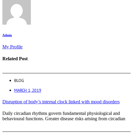
Admin
My Profile
Related Post
BLOG
MARCH 1, 2019
Disruption of body’s internal clock linked with mood disorders
Daily circadian rhythms govern fundamental physiological and
behavioural functions. Greater disease risks arising from circadian