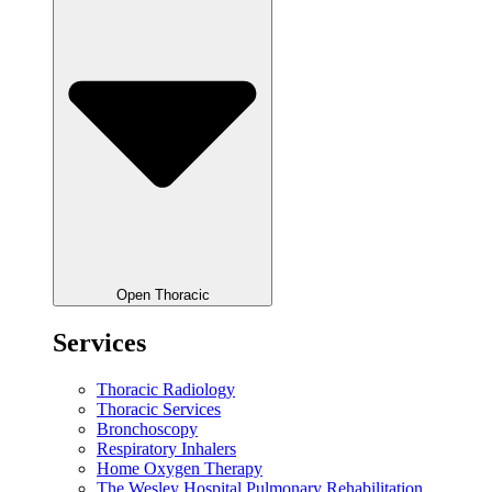
Open Thoracic
Services
Thoracic Radiology
Thoracic Services
Bronchoscopy
Respiratory Inhalers
Home Oxygen Therapy
The Wesley Hospital Pulmonary Rehabilitation