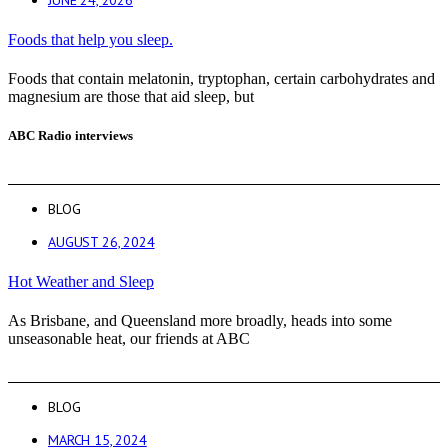
JUNE 24, 2026
Foods that help you sleep.
Foods that contain melatonin, tryptophan, certain carbohydrates and
magnesium are those that aid sleep, but
ABC Radio interviews
BLOG
AUGUST 26, 2024
Hot Weather and Sleep
As Brisbane, and Queensland more broadly, heads into some
unseasonable heat, our friends at ABC
BLOG
MARCH 15, 2024