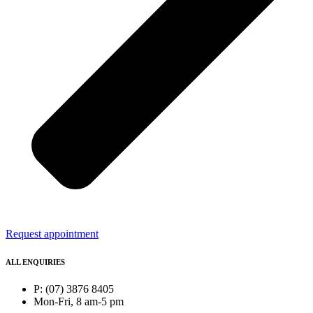
Request appointment
ALL ENQUIRIES
P: (07) 3876 8405
Mon-Fri, 8 am-5 pm