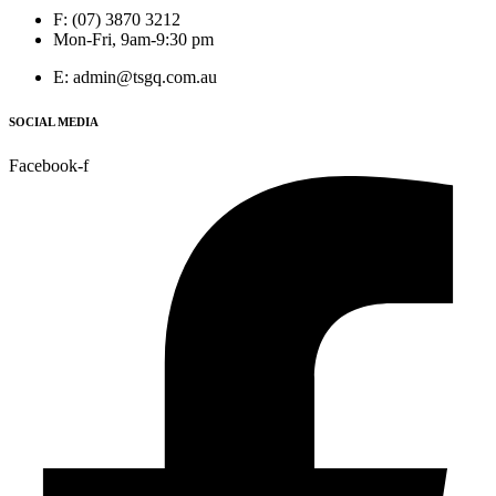
F: (07) 3870 3212
Mon-Fri, 9am-9:30 pm
E: admin@tsgq.com.au
SOCIAL MEDIA
Facebook-f