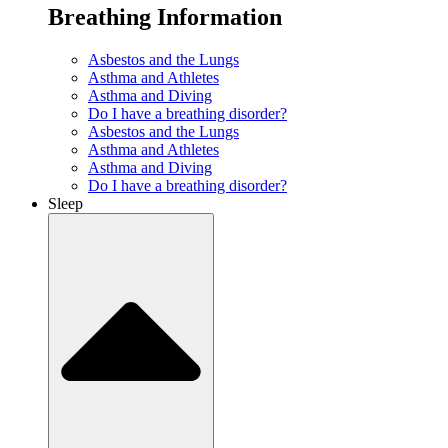
Breathing Information
Asbestos and the Lungs
Asthma and Athletes
Asthma and Diving
Do I have a breathing disorder?
Asbestos and the Lungs
Asthma and Athletes
Asthma and Diving
Do I have a breathing disorder?
Sleep