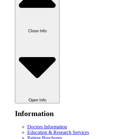
Close Info
Open Info
Information
Doctors Information
Education & Research Services
Patient Brochures