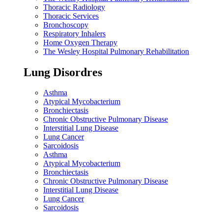
Thoracic Radiology
Thoracic Services
Bronchoscopy
Respiratory Inhalers
Home Oxygen Therapy
The Wesley Hospital Pulmonary Rehabilitation
Lung Disordres
Asthma
Atypical Mycobacterium
Bronchiectasis
Chronic Obstructive Pulmonary Disease
Interstitial Lung Disease
Lung Cancer
Sarcoidosis
Asthma
Atypical Mycobacterium
Bronchiectasis
Chronic Obstructive Pulmonary Disease
Interstitial Lung Disease
Lung Cancer
Sarcoidosis