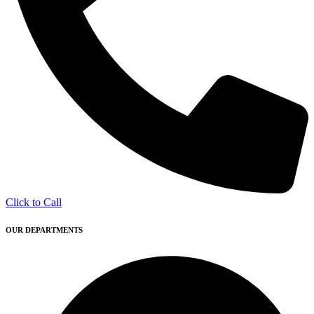
Click to Call
OUR DEPARTMENTS