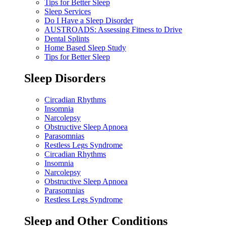
Tips for Better Sleep
Sleep Services
Do I Have a Sleep Disorder
AUSTROADS: Assessing Fitness to Drive
Dental Splints
Home Based Sleep Study
Tips for Better Sleep
Sleep Disorders
Circadian Rhythms
Insomnia
Narcolepsy
Obstructive Sleep Apnoea
Parasomnias
Restless Legs Syndrome
Circadian Rhythms
Insomnia
Narcolepsy
Obstructive Sleep Apnoea
Parasomnias
Restless Legs Syndrome
Sleep and Other Conditions