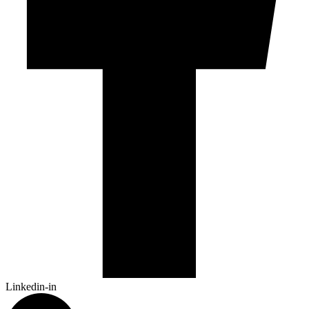
Linkedin-in