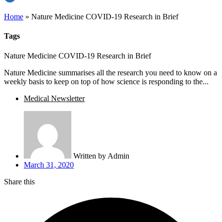
Home
»
Nature Medicine COVID-19 Research in Brief
Tags
Nature Medicine COVID-19 Research in Brief
Nature Medicine summarises all the research you need to know on a
weekly basis to keep on top of how science is responding to the...
Medical Newsletter
Written by
Admin
March 31, 2020
Share this