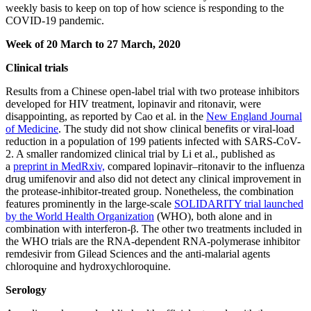
weekly basis to keep on top of how science is responding to the
COVID-19 pandemic.
Week of 20 March to 27 March, 2020
Clinical trials
Results from a Chinese open-label trial with two protease inhibitors
developed for HIV treatment, lopinavir and ritonavir, were
disappointing, as reported by Cao et al. in the
New England Journal
of Medicine
. The study did not show clinical benefits or viral-load
reduction in a population of 199 patients infected with SARS-CoV-
2. A smaller randomized clinical trial by Li et al., published as
a
preprint in MedRxiv,
compared lopinavir–ritonavir to the influenza
drug umifenovir and also did not detect any clinical improvement in
the protease-inhibitor-treated group. Nonetheless, the combination
features prominently in the large-scale
SOLIDARITY trial launched
by the World Health Organization
(WHO), both alone and in
combination with interferon-β. The other two treatments included in
the WHO trials are the RNA-dependent RNA-polymerase inhibitor
remdesivir from Gilead Sciences and the anti-malarial agents
chloroquine and hydroxychloroquine.
Serology