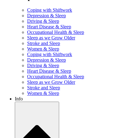
Coping with Shiftwork
Depression & Sleep
Driving & Sleep
Heart Disease & Sleep
Occupational Health & Sleep
Sleep as we Grow Older
Stroke and Sleep
Women & Sleep
Coping with Shiftwork
Depression & Sleep
Driving & Sleep
Heart Disease & Sleep
Occupational Health & Sleep
Sleep as we Grow Older
Stroke and Sleep
Women & Sleep
Info