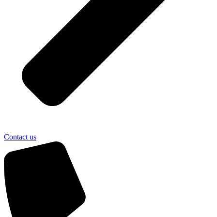
Contact us