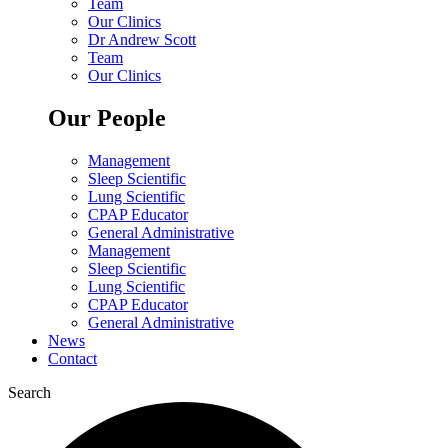
Team
Our Clinics
Dr Andrew Scott
Team
Our Clinics
Our People
Management
Sleep Scientific
Lung Scientific
CPAP Educator
General Administrative
Management
Sleep Scientific
Lung Scientific
CPAP Educator
General Administrative
News
Contact
Search