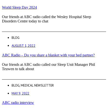
World Sleep Day 2024
Our friends at ABC radio called the Wesley Hospital Sleep
Disorders Centre today to chat
BLOG
AUGUST 1, 2022
ABC Radio – Do you share a blanket with your bed partner?
Our friends at ABC radio called our Sleep Unit Manager Phil
Teuwen to talk about
BLOG
,
MEDICAL NEWSLETTER
MAY 9, 2022
ABC radio interview