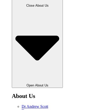
Close About Us
Open About Us
About Us
Dr Andrew Scott