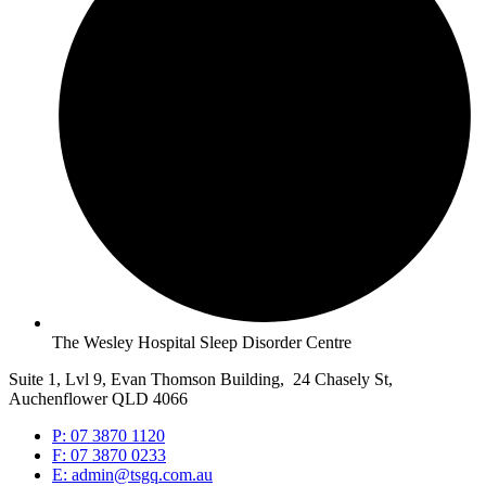
The Wesley Hospital Sleep Disorder Centre
Suite 1, Lvl 9, Evan Thomson Building, 24 Chasely St,
Auchenflower QLD 4066
P: 07 3870 1120
F: 07 3870 0233
E: admin@tsgq.com.au