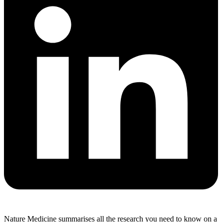
Nature Medicine summarises all the research you need to know on a