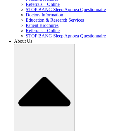
Referrals – Online
STOP BANG Sleep Apnoea Questionnaire
Doctors Information
Education & Research Services
Patient Brochures
Referrals – Online
STOP BANG Sleep Apnoea Questionnaire
About Us