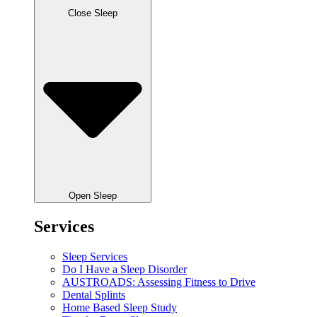
Close Sleep
Open Sleep
Services
Sleep Services
Do I Have a Sleep Disorder
AUSTROADS: Assessing Fitness to Drive
Dental Splints
Home Based Sleep Study