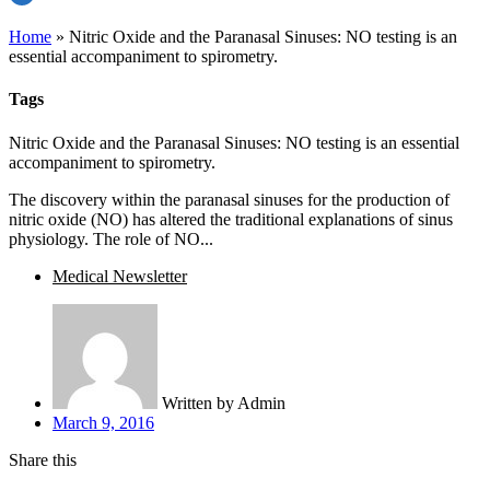
Home
»
Nitric Oxide and the Paranasal Sinuses: NO testing is an
essential accompaniment to spirometry.
Tags
Nitric Oxide and the Paranasal Sinuses: NO testing is an essential
accompaniment to spirometry.
The discovery within the paranasal sinuses for the production of
nitric oxide (NO) has altered the traditional explanations of sinus
physiology. The role of NO...
Medical Newsletter
Written by
Admin
March 9, 2016
Share this