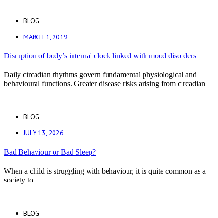
BLOG
MARCH 1, 2019
Disruption of body’s internal clock linked with mood disorders
Daily circadian rhythms govern fundamental physiological and
behavioural functions. Greater disease risks arising from circadian
BLOG
JULY 13, 2026
Bad Behaviour or Bad Sleep?
When a child is struggling with behaviour, it is quite common as a
society to
BLOG