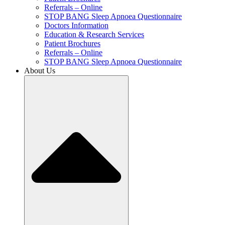
Referrals – Online
STOP BANG Sleep Apnoea Questionnaire
Doctors Information
Education & Research Services
Patient Brochures
Referrals – Online
STOP BANG Sleep Apnoea Questionnaire
About Us