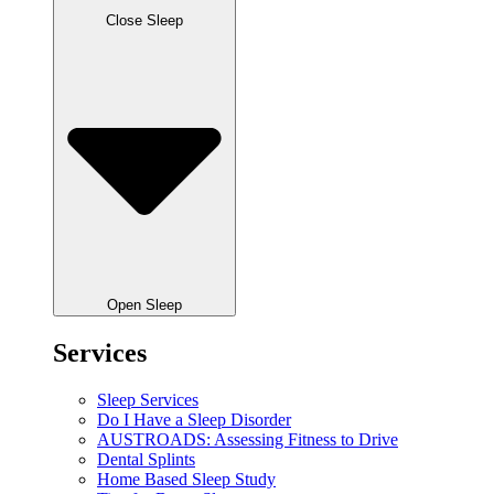
Close Sleep
Open Sleep
Services
Sleep Services
Do I Have a Sleep Disorder
AUSTROADS: Assessing Fitness to Drive
Dental Splints
Home Based Sleep Study