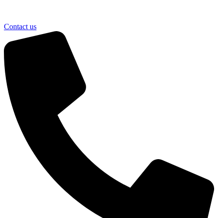
Contact us