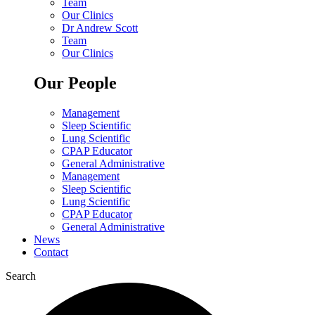
Team
Our Clinics
Dr Andrew Scott
Team
Our Clinics
Our People
Management
Sleep Scientific
Lung Scientific
CPAP Educator
General Administrative
Management
Sleep Scientific
Lung Scientific
CPAP Educator
General Administrative
News
Contact
Search