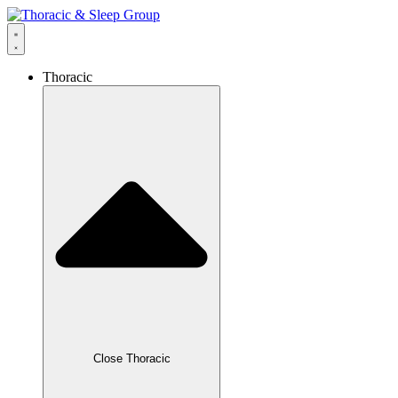
Thoracic
Close Thoracic