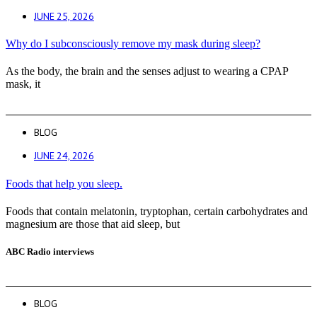
JUNE 25, 2026
Why do I subconsciously remove my mask during sleep?
As the body, the brain and the senses adjust to wearing a CPAP
mask, it
BLOG
JUNE 24, 2026
Foods that help you sleep.
Foods that contain melatonin, tryptophan, certain carbohydrates and
magnesium are those that aid sleep, but
ABC Radio interviews
BLOG