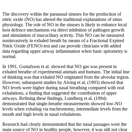
The discovery within the paranasal sinuses for the production of
nitric oxide (NO) has altered the traditional explanations of sinus
physiology. The role of NO in the sinuses is likely to enhance local
host defence mechanisms via direct inhibition of pathogen growth
and stimulation of mucociliary activity. This NO can be measured
noninvasively in exhaled breath by means of a Fractional Expired
Nitric Oxide (FENO) test and can provide clinicians with added
data regarding upper airway inflammation when basic spirometry is
normal.
In 1991, Gustafsson et al. showed that NO gas was present in
exhaled breathe of experimental animals and humans. The initial line
of thinking was that exhaled NO originated from the alveolar region.
However, subsequent studies by Alving et al. (1993) showed that
NO levels were higher during nasal breathing compared with oral
exhalations, a finding that suggested the contribution of upper
airways. Refining these findings, Lundberg et al. (1994)
demonstrated that single-breathe measurements showed low-NO
levels when exhaling via tracheostomy, intermediate levels from the
mouth and high levels in nasal exhalations.
Research had clearly demonstrated that the nasal passages were the
main source of NO in healthy people, however, it was still not clear