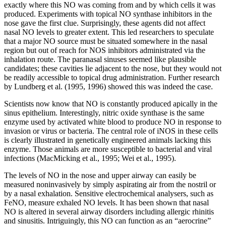
exactly where this NO was coming from and by which cells it was
produced. Experiments with topical NO synthase inhibitors in the
nose gave the first clue. Surprisingly, these agents did not affect
nasal NO levels to greater extent. This led researchers to speculate
that a major NO source must be situated somewhere in the nasal
region but out of reach for NOS inhibitors administrated via the
inhalation route. The paranasal sinuses seemed like plausible
candidates; these cavities lie adjacent to the nose, but they would not
be readily accessible to topical drug administration. Further research
by Lundberg et al. (1995, 1996) showed this was indeed the case.
Scientists now know that NO is constantly produced apically in the
sinus epithelium. Interestingly, nitric oxide synthase is the same
enzyme used by activated white blood to produce NO in response to
invasion or virus or bacteria. The central role of iNOS in these cells
is clearly illustrated in genetically engineered animals lacking this
enzyme. Those animals are more susceptible to bacterial and viral
infections (MacMicking et al., 1995; Wei et al., 1995).
The levels of NO in the nose and upper airway can easily be
measured noninvasively by simply aspirating air from the nostril or
by a nasal exhalation. Sensitive electrochemical analysers, such as
FeNO, measure exhaled NO levels. It has been shown that nasal
NO is altered in several airway disorders including allergic rhinitis
and sinusitis. Intriguingly, this NO can function as an “aerocrine”