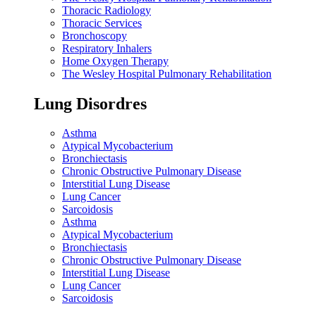
Thoracic Radiology
Thoracic Services
Bronchoscopy
Respiratory Inhalers
Home Oxygen Therapy
The Wesley Hospital Pulmonary Rehabilitation
Lung Disordres
Asthma
Atypical Mycobacterium
Bronchiectasis
Chronic Obstructive Pulmonary Disease
Interstitial Lung Disease
Lung Cancer
Sarcoidosis
Asthma
Atypical Mycobacterium
Bronchiectasis
Chronic Obstructive Pulmonary Disease
Interstitial Lung Disease
Lung Cancer
Sarcoidosis