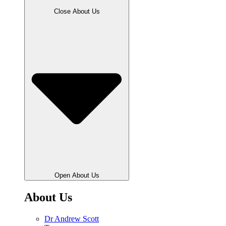
Close About Us
Open About Us
About Us
Dr Andrew Scott