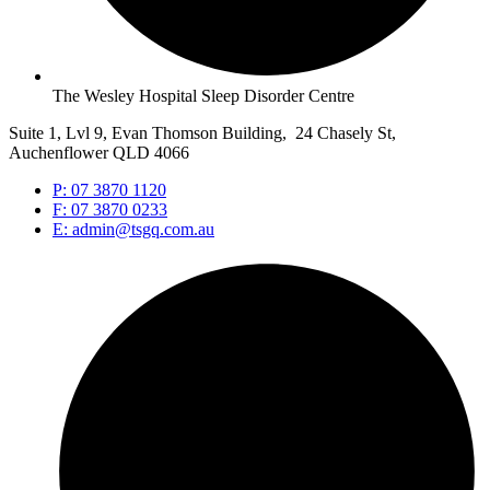
The Wesley Hospital Sleep Disorder Centre
Suite 1, Lvl 9, Evan Thomson Building, 24 Chasely St,
Auchenflower QLD 4066
P: 07 3870 1120
F: 07 3870 0233
E: admin@tsgq.com.au