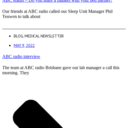
ABC Radio – Do you share a blanket with your bed partner?
Our friends at ABC radio called our Sleep Unit Manager Phil
Teuwen to talk about
BLOG
,
MEDICAL NEWSLETTER
MAY 9, 2022
ABC radio interview
The team at ABC radio Brisbane gave our lab manager a call this
morning. They