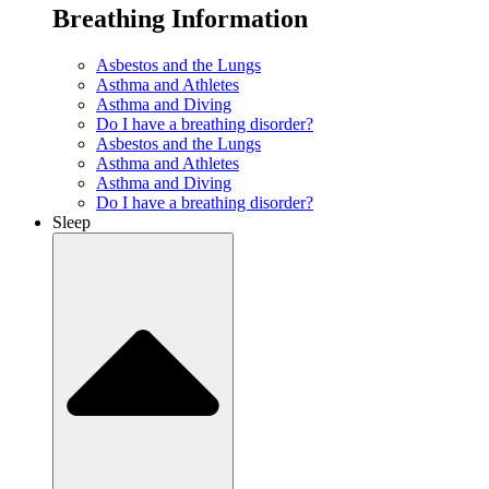
Breathing Information
Asbestos and the Lungs
Asthma and Athletes
Asthma and Diving
Do I have a breathing disorder?
Asbestos and the Lungs
Asthma and Athletes
Asthma and Diving
Do I have a breathing disorder?
Sleep