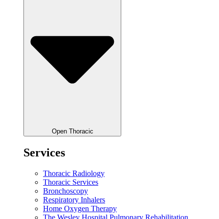
Open Thoracic
Services
Thoracic Radiology
Thoracic Services
Bronchoscopy
Respiratory Inhalers
Home Oxygen Therapy
The Wesley Hospital Pulmonary Rehabilitation