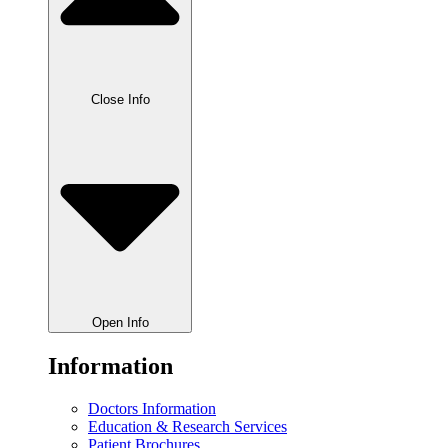
Close Info
Open Info
Information
Doctors Information
Education & Research Services
Patient Brochures