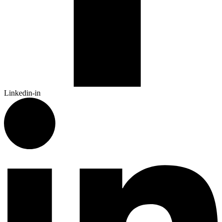
Linkedin-in