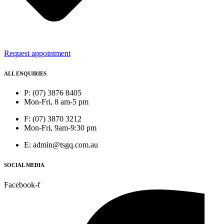
Request appointment
ALL ENQUIRIES
P: (07) 3876 8405
Mon-Fri, 8 am-5 pm
F: (07) 3870 3212
Mon-Fri, 9am-9:30 pm
E: admin@tsgq.com.au
SOCIAL MEDIA
Facebook-f