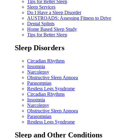
Tips for Better Sleep
Sleep Services
Do I Have a Sleep Disorder
AUSTROADS: Assessing Fitness to Drive
Dental Splints
Home Based Sleep Study
Tips for Better Sleep
Sleep Disorders
Circadian Rhythms
Insomnia
Narcolepsy
Obstructive Sleep Apnoea
Parasomnias
Restless Legs Syndrome
Circadian Rhythms
Insomnia
Narcolepsy
Obstructive Sleep Apnoea
Parasomnias
Restless Legs Syndrome
Sleep and Other Conditions