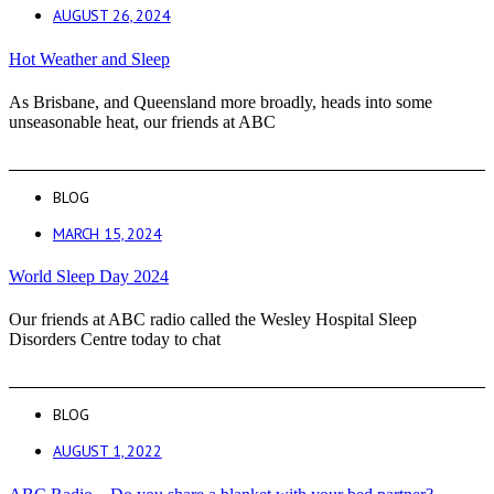
AUGUST 26, 2024
Hot Weather and Sleep
As Brisbane, and Queensland more broadly, heads into some
unseasonable heat, our friends at ABC
BLOG
MARCH 15, 2024
World Sleep Day 2024
Our friends at ABC radio called the Wesley Hospital Sleep
Disorders Centre today to chat
BLOG
AUGUST 1, 2022