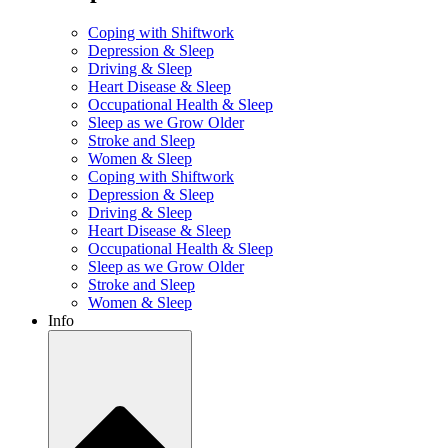
Coping with Shiftwork
Depression & Sleep
Driving & Sleep
Heart Disease & Sleep
Occupational Health & Sleep
Sleep as we Grow Older
Stroke and Sleep
Women & Sleep
Coping with Shiftwork
Depression & Sleep
Driving & Sleep
Heart Disease & Sleep
Occupational Health & Sleep
Sleep as we Grow Older
Stroke and Sleep
Women & Sleep
Info