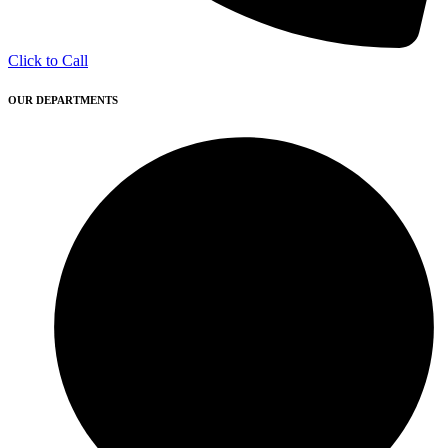
Click to Call
OUR DEPARTMENTS