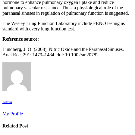
hormone to enhance pulmonary oxygen uptake and reduce
pulmonary vascular resistance. Thus, a physiological role of the
paranasal sinuses in regulation of pulmonary function is suggested.
The Wesley Lung Function Laboratory include FENO testing as
standard with every lung function test.
Reference source:
Lundberg, J. O. (2008), Nitric Oxide and the Paranasal Sinuses.
Anat Rec, 291: 1479–1484. doi: 10.1002/ar.20782
Admin
My Profile
Related Post