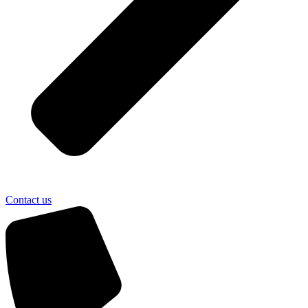
Contact us