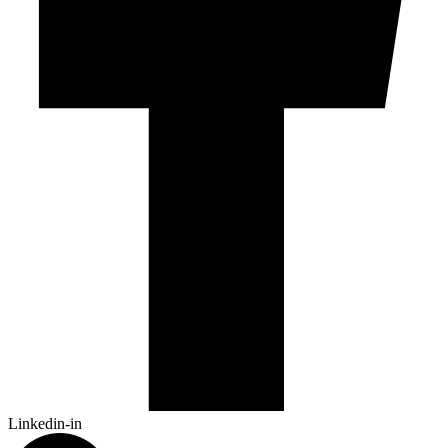
Linkedin-in