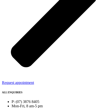
Request appointment
ALL ENQUIRIES
P: (07) 3876 8405
Mon-Fri, 8 am-5 pm