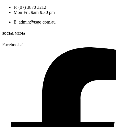
F: (07) 3870 3212
Mon-Fri, 9am-9:30 pm
E: admin@tsgq.com.au
SOCIAL MEDIA
Facebook-f