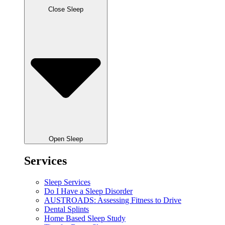
Close Sleep
Open Sleep
Services
Sleep Services
Do I Have a Sleep Disorder
AUSTROADS: Assessing Fitness to Drive
Dental Splints
Home Based Sleep Study