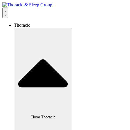
Thoracic
Close Thoracic