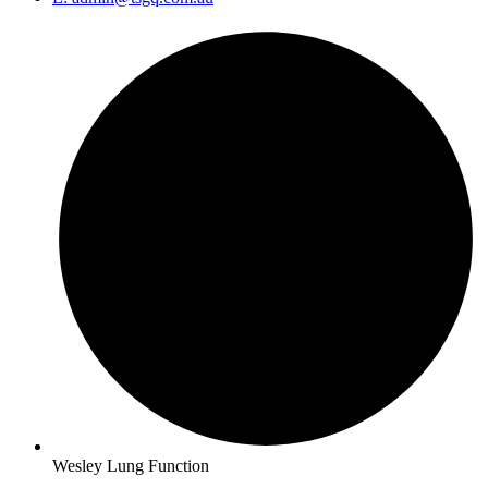
Wesley Lung Function