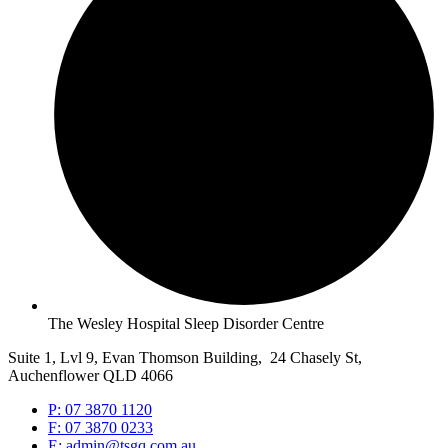
The Wesley Hospital Sleep Disorder Centre
Suite 1, Lvl 9, Evan Thomson Building, 24 Chasely St,
Auchenflower QLD 4066
P: 07 3870 1120
F: 07 3870 0233
E: admin@tsgq.com.au