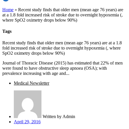
Home
»
Recent study finds that older men (mean age 76 years) are
at a 1.8 fold increased risk of stroke due to overnight hypoxemia (,
where SpO2 oximetry drops below 90%)
Tags
Recent study finds that older men (mean age 76 years) are at a 1.8
fold increased risk of stroke due to overnight hypoxemia (, where
SpO2 oximetry drops below 90%)
Journal of Thoracic Disease (2015) has estimated that 22% of men
were found to have obstructive sleep apnoea (OSA); with
prevalence increasing with age and...
Medical Newsletter
Written by
Admin
April 29, 2016