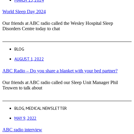
World Sleep Day 2024
Our friends at ABC radio called the Wesley Hospital Sleep
Disorders Centre today to chat
BLOG
AUGUST 1, 2022
ABC Radio – Do you share a blanket with your bed partner?
Our friends at ABC radio called our Sleep Unit Manager Phil
Teuwen to talk about
BLOG
,
MEDICAL NEWSLETTER
MAY 9, 2022
ABC radio interview