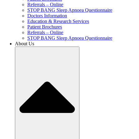
Referrals – Online
STOP BANG Sleep Apnoea Questionnaire
Doctors Information
Education & Research Services
Patient Brochures
Referrals – Online
STOP BANG Sleep Apnoea Questionnaire
About Us