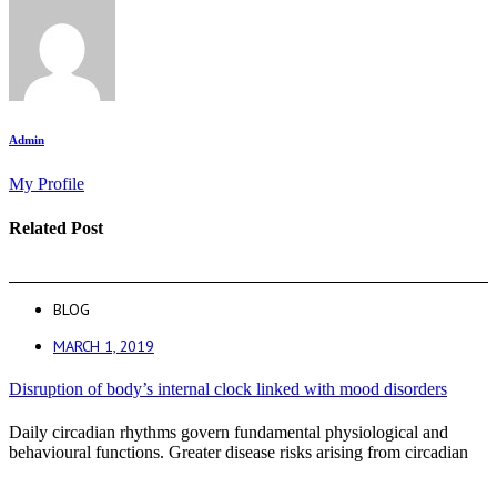
Admin
My Profile
Related Post
BLOG
MARCH 1, 2019
Disruption of body’s internal clock linked with mood disorders
Daily circadian rhythms govern fundamental physiological and
behavioural functions. Greater disease risks arising from circadian