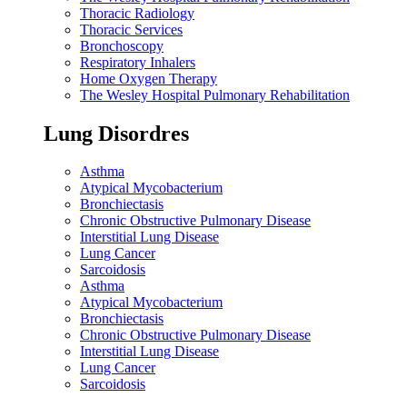
Thoracic Radiology
Thoracic Services
Bronchoscopy
Respiratory Inhalers
Home Oxygen Therapy
The Wesley Hospital Pulmonary Rehabilitation
Lung Disordres
Asthma
Atypical Mycobacterium
Bronchiectasis
Chronic Obstructive Pulmonary Disease
Interstitial Lung Disease
Lung Cancer
Sarcoidosis
Asthma
Atypical Mycobacterium
Bronchiectasis
Chronic Obstructive Pulmonary Disease
Interstitial Lung Disease
Lung Cancer
Sarcoidosis