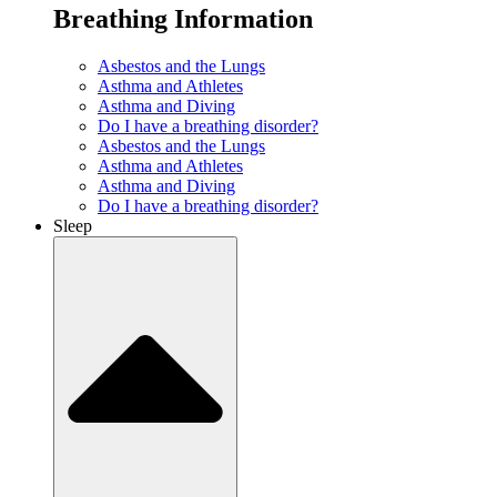
Breathing Information
Asbestos and the Lungs
Asthma and Athletes
Asthma and Diving
Do I have a breathing disorder?
Asbestos and the Lungs
Asthma and Athletes
Asthma and Diving
Do I have a breathing disorder?
Sleep