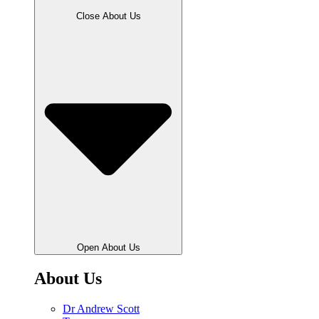
Close About Us
Open About Us
About Us
Dr Andrew Scott