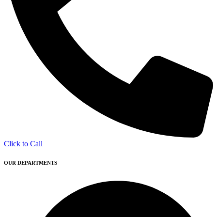
Click to Call
OUR DEPARTMENTS