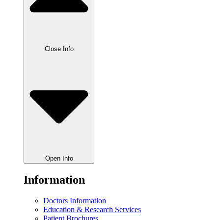
Close Info
Open Info
Information
Doctors Information
Education & Research Services
Patient Brochures