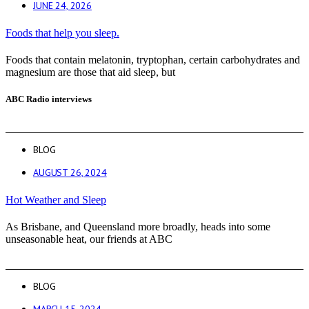
JUNE 24, 2026
Foods that help you sleep.
Foods that contain melatonin, tryptophan, certain carbohydrates and
magnesium are those that aid sleep, but
ABC Radio interviews
BLOG
AUGUST 26, 2024
Hot Weather and Sleep
As Brisbane, and Queensland more broadly, heads into some
unseasonable heat, our friends at ABC
BLOG
MARCH 15, 2024