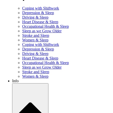
Coping with Shiftwork
Depression & Sleep
Driving & Sleep
Heart Disease & Sleep
Occupational Health & Sleep
Sleep as we Grow Older
Stroke and Sleep
Women & Sleep
Coping with Shiftwork
Depression & Sleep
Driving & Sleep
Heart Disease & Sleep
Occupational Health & Sleep
Sleep as we Grow Older
Stroke and Sleep
Women & Sleep
Info