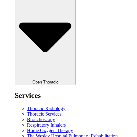
Open Thoracic
Services
Thoracic Radiology
Thoracic Services
Bronchoscopy
Respiratory Inhalers
Home Oxygen Therapy
The Wesley Hospital Pulmonary Rehabilitation