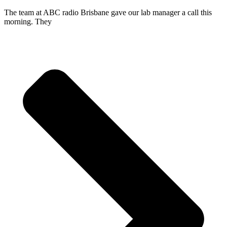
The team at ABC radio Brisbane gave our lab manager a call this
morning. They