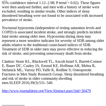
95% confidence interval 1.12–2.98; P trend = 0.02). These figures
were then analysed further, and men with a history of stroke were
excluded, resulting in similar results. Other indices of sleep
disordered breathing were not found to be associated with increased
prevalence of stroke.
Nocturnal hypoxemia (independent of resting saturation levels and
COPD) is associated incident stroke, and strongly predicts incident
fatal stroke among older men. Hypoxemia during sleep may
represent a more sensitive indicator for severity of SDB among older
adults relative to the traditional count-based indices of SDB.
Treatment of SDB in older men may prove effective in reducing the
risk of stroke, and preventing unnecessary death from stroke.
Citation: Stone KL, Blackwell TL, Ancoli-Israel S, Barrett-Connor
E, Bauer DC, Cauley JA, Ensrud KE, Hoffman AR, Mehra R,
Stefanick ML, Varosy PD, Yaffe K, Redline S; Osteoporotic
Fractures in Men Study Research Group. Sleep disordered breathing
and risk of stroke in older community-dwelling
men.SLEEP 2016;39(3):531–540.
http://www.journalsleep.org/ViewAbstract.aspx?pid=30479