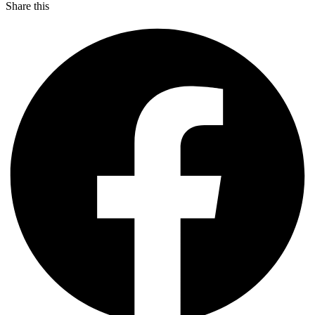
Share this