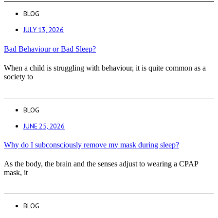
BLOG
JULY 13, 2026
Bad Behaviour or Bad Sleep?
When a child is struggling with behaviour, it is quite common as a
society to
BLOG
JUNE 25, 2026
Why do I subconsciously remove my mask during sleep?
As the body, the brain and the senses adjust to wearing a CPAP
mask, it
BLOG