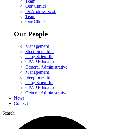
Team
Our Clinics
Dr Andrew Scott
Team
Our Clinics
Our People
Management
Sleep Scientific
Lung Scientific
CPAP Educator
General Administrative
Management
Sleep Scientific
Lung Scientific
CPAP Educator
General Administrative
News
Contact
Search