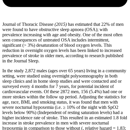
Journal of Thoracic Disease
(2015)
has estimated that 22% of men
were found to have obstructive sleep apnoea (OSA); with
prevalence increasing with age and obesity. One of the most often
seen consequences of untreated OSA includes intermittent,
significant (> 3%) desaturation of blood oxygen levels. This
reduction in overnight oxygen levels has been linked to increased
prevalence of stroke in older men, according to research published
in the Journal Sleep.
In the study 2,872 males (ages over 65 years) living in a community
setting, were studied using overnight polysomnography in both
sleep clinics and in home sleep studies and were contacted and or
surveyed every 4 months for 7 years, for potential incident of
cardiovascular events. Of these 2872 men, 156 (5.4%) had one or
more strokes within the follow up period. Adjusting the statistics for
age, race, BMI, and smoking status, it was found that men with
severe nocturnal hypoxemia (i.e. ≥ 10% of the night with SpO2
levels below 90%) (Independent of resting saturation levels) had a
higher incidence rate of stroke. This resulted in an estimated 1.8 fold
increase in stroke prevalence in men with severe nocturnal
hypoxemia in comparison to those without (, relative hazard = 1.83;