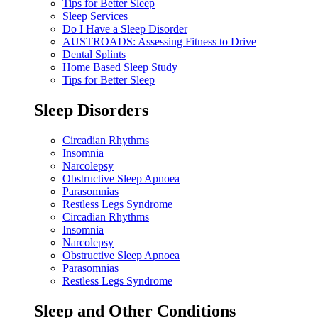
Tips for Better Sleep
Sleep Services
Do I Have a Sleep Disorder
AUSTROADS: Assessing Fitness to Drive
Dental Splints
Home Based Sleep Study
Tips for Better Sleep
Sleep Disorders
Circadian Rhythms
Insomnia
Narcolepsy
Obstructive Sleep Apnoea
Parasomnias
Restless Legs Syndrome
Circadian Rhythms
Insomnia
Narcolepsy
Obstructive Sleep Apnoea
Parasomnias
Restless Legs Syndrome
Sleep and Other Conditions