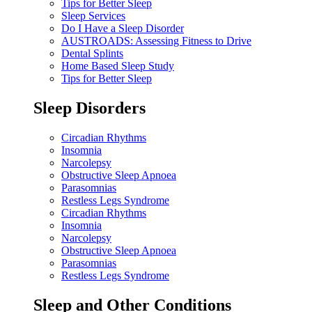
Tips for Better Sleep
Sleep Services
Do I Have a Sleep Disorder
AUSTROADS: Assessing Fitness to Drive
Dental Splints
Home Based Sleep Study
Tips for Better Sleep
Sleep Disorders
Circadian Rhythms
Insomnia
Narcolepsy
Obstructive Sleep Apnoea
Parasomnias
Restless Legs Syndrome
Circadian Rhythms
Insomnia
Narcolepsy
Obstructive Sleep Apnoea
Parasomnias
Restless Legs Syndrome
Sleep and Other Conditions