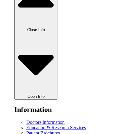
Close Info
Open Info
Information
Doctors Information
Education & Research Services
Patient Brochures