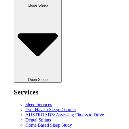
Close Sleep
Open Sleep
Services
Sleep Services
Do I Have a Sleep Disorder
AUSTROADS: Assessing Fitness to Drive
Dental Splints
Home Based Sleep Study