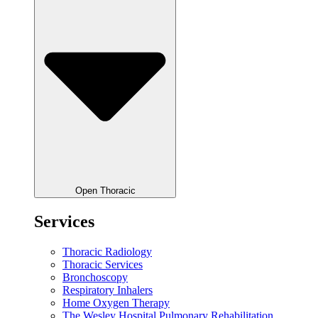
Open Thoracic
Services
Thoracic Radiology
Thoracic Services
Bronchoscopy
Respiratory Inhalers
Home Oxygen Therapy
The Wesley Hospital Pulmonary Rehabilitation