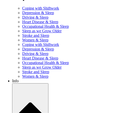
Coping with Shiftwork
Depression & Sleep
Driving & Sleep
Heart Disease & Sleep
Occupational Health & Sleep
Sleep as we Grow Older
Stroke and Sleep
Women & Sleep
Coping with Shiftwork
Depression & Sleep
Driving & Sleep
Heart Disease & Sleep
Occupational Health & Sleep
Sleep as we Grow Older
Stroke and Sleep
Women & Sleep
Info