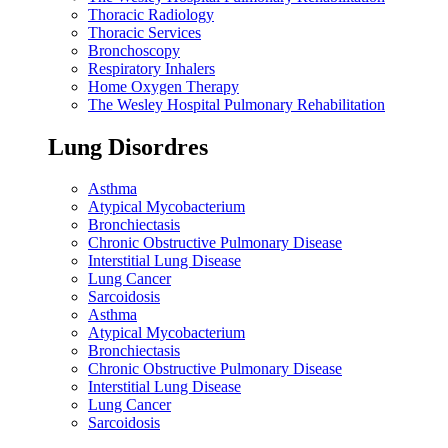
Thoracic Radiology
Thoracic Services
Bronchoscopy
Respiratory Inhalers
Home Oxygen Therapy
The Wesley Hospital Pulmonary Rehabilitation
Lung Disordres
Asthma
Atypical Mycobacterium
Bronchiectasis
Chronic Obstructive Pulmonary Disease
Interstitial Lung Disease
Lung Cancer
Sarcoidosis
Asthma
Atypical Mycobacterium
Bronchiectasis
Chronic Obstructive Pulmonary Disease
Interstitial Lung Disease
Lung Cancer
Sarcoidosis