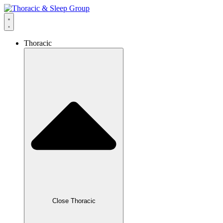
Thoracic
Close Thoracic