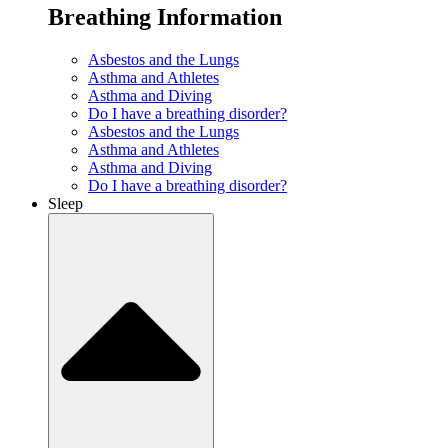
Breathing Information
Asbestos and the Lungs
Asthma and Athletes
Asthma and Diving
Do I have a breathing disorder?
Asbestos and the Lungs
Asthma and Athletes
Asthma and Diving
Do I have a breathing disorder?
Sleep