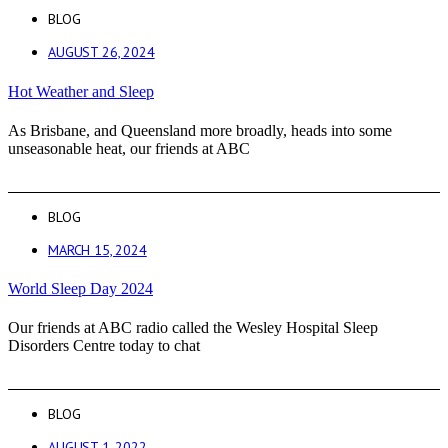
BLOG
AUGUST 26, 2024
Hot Weather and Sleep
As Brisbane, and Queensland more broadly, heads into some
unseasonable heat, our friends at ABC
BLOG
MARCH 15, 2024
World Sleep Day 2024
Our friends at ABC radio called the Wesley Hospital Sleep
Disorders Centre today to chat
BLOG
AUGUST 1, 2022