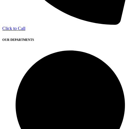
Click to Call
OUR DEPARTMENTS