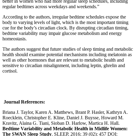
better in women who had more regular sleep schedules, including
regular bedtimes across weekdays and weekends.”
According to the authors, irregular bedtime schedules expose the
body to varying levels of light, which is the most important timing
cue for the body’s circadian clock. By disrupting circadian timing,
bedtime variability may impair glucose metabolism and energy
homeostasis.
The authors suggest that future studies of sleep timing and metabolic
health should examine potential mechanisms including melatonin as
well as other hormones that are relevant to metabolic health and
sensitive to circadian misalignment, including leptin, ghrelin and
cortisol.
Journal References:
Briana J. Taylor, Karen A. Matthews, Brant P. Hasler, Kathryn A.
Roecklein, Christopher E. Kline, Daniel J. Buysse, Howard M.
Kravitz, Alaina G. Tiani, Sioban D. Harlow, Martica H. Hall.
Bedtime Variability and Metabolic Health in Midlife Women:
The SWAN Sleep Study
. SLEEP, 2016; 39 (02): 457 DOI: