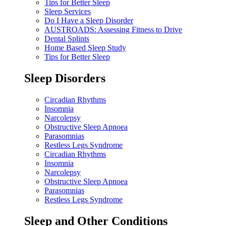
Tips for Better Sleep
Sleep Services
Do I Have a Sleep Disorder
AUSTROADS: Assessing Fitness to Drive
Dental Splints
Home Based Sleep Study
Tips for Better Sleep
Sleep Disorders
Circadian Rhythms
Insomnia
Narcolepsy
Obstructive Sleep Apnoea
Parasomnias
Restless Legs Syndrome
Circadian Rhythms
Insomnia
Narcolepsy
Obstructive Sleep Apnoea
Parasomnias
Restless Legs Syndrome
Sleep and Other Conditions