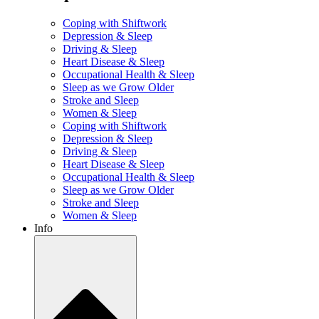
Coping with Shiftwork
Depression & Sleep
Driving & Sleep
Heart Disease & Sleep
Occupational Health & Sleep
Sleep as we Grow Older
Stroke and Sleep
Women & Sleep
Coping with Shiftwork
Depression & Sleep
Driving & Sleep
Heart Disease & Sleep
Occupational Health & Sleep
Sleep as we Grow Older
Stroke and Sleep
Women & Sleep
Info