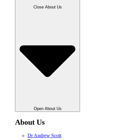
Close About Us
Open About Us
About Us
Dr Andrew Scott