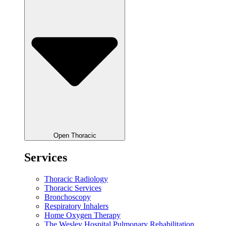
Open Thoracic
Services
Thoracic Radiology
Thoracic Services
Bronchoscopy
Respiratory Inhalers
Home Oxygen Therapy
The Wesley Hospital Pulmonary Rehabilitation