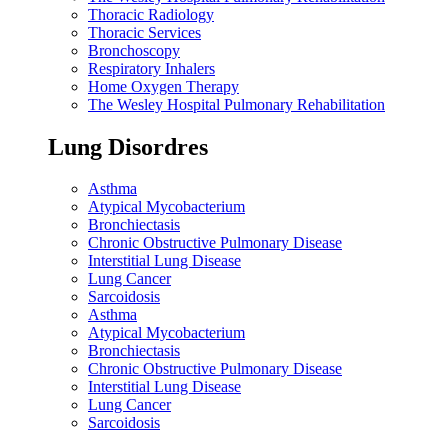
Thoracic Radiology
Thoracic Services
Bronchoscopy
Respiratory Inhalers
Home Oxygen Therapy
The Wesley Hospital Pulmonary Rehabilitation
Lung Disordres
Asthma
Atypical Mycobacterium
Bronchiectasis
Chronic Obstructive Pulmonary Disease
Interstitial Lung Disease
Lung Cancer
Sarcoidosis
Asthma
Atypical Mycobacterium
Bronchiectasis
Chronic Obstructive Pulmonary Disease
Interstitial Lung Disease
Lung Cancer
Sarcoidosis