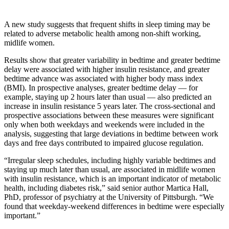
A new study suggests that frequent shifts in sleep timing may be
related to adverse metabolic health among non-shift working,
midlife women.
Results show that greater variability in bedtime and greater bedtime
delay were associated with higher insulin resistance, and greater
bedtime advance was associated with higher body mass index
(BMI). In prospective analyses, greater bedtime delay — for
example, staying up 2 hours later than usual — also predicted an
increase in insulin resistance 5 years later. The cross-sectional and
prospective associations between these measures were significant
only when both weekdays and weekends were included in the
analysis, suggesting that large deviations in bedtime between work
days and free days contributed to impaired glucose regulation.
“Irregular sleep schedules, including highly variable bedtimes and
staying up much later than usual, are associated in midlife women
with insulin resistance, which is an important indicator of metabolic
health, including diabetes risk,” said senior author Martica Hall,
PhD, professor of psychiatry at the University of Pittsburgh. “We
found that weekday-weekend differences in bedtime were especially
important.”