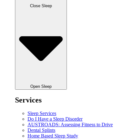
Close Sleep
Open Sleep
Services
Sleep Services
Do I Have a Sleep Disorder
AUSTROADS: Assessing Fitness to Drive
Dental Splints
Home Based Sleep Study