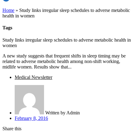
Home
»
Study links irregular sleep schedules to adverse metabolic
health in women
Tags
Study links irregular sleep schedules to adverse metabolic health in
women
A new study suggests that frequent shifts in sleep timing may be
related to adverse metabolic health among non-shift working,
midlife women. Results show that...
Medical Newsletter
Written by
Admin
February 8, 2016
Share this