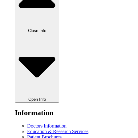
Close Info
Open Info
Information
Doctors Information
Education & Research Services
Patient Brochures