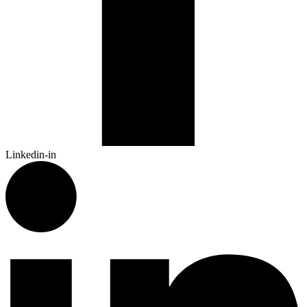
Linkedin-in