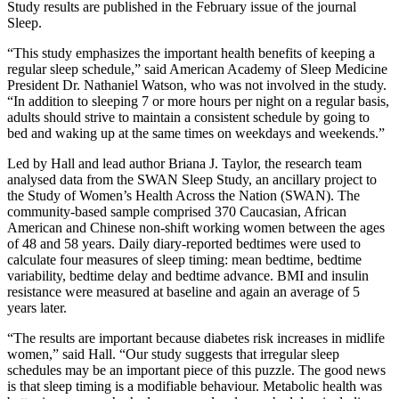
Study results are published in the February issue of the journal
Sleep.
“This study emphasizes the important health benefits of keeping a
regular sleep schedule,” said American Academy of Sleep Medicine
President Dr. Nathaniel Watson, who was not involved in the study.
“In addition to sleeping 7 or more hours per night on a regular basis,
adults should strive to maintain a consistent schedule by going to
bed and waking up at the same times on weekdays and weekends.”
Led by Hall and lead author Briana J. Taylor, the research team
analysed data from the SWAN Sleep Study, an ancillary project to
the Study of Women’s Health Across the Nation (SWAN). The
community-based sample comprised 370 Caucasian, African
American and Chinese non-shift working women between the ages
of 48 and 58 years. Daily diary-reported bedtimes were used to
calculate four measures of sleep timing: mean bedtime, bedtime
variability, bedtime delay and bedtime advance. BMI and insulin
resistance were measured at baseline and again an average of 5
years later.
“The results are important because diabetes risk increases in midlife
women,” said Hall. “Our study suggests that irregular sleep
schedules may be an important piece of this puzzle. The good news
is that sleep timing is a modifiable behaviour. Metabolic health was