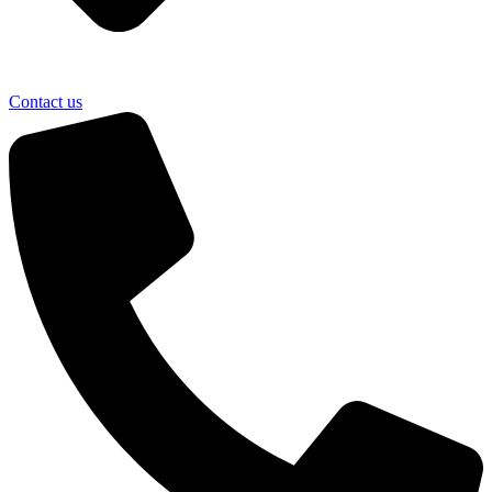
Contact us