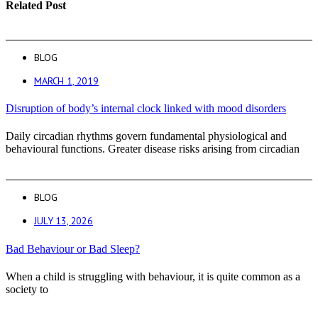
Related Post
BLOG
MARCH 1, 2019
Disruption of body’s internal clock linked with mood disorders
Daily circadian rhythms govern fundamental physiological and
behavioural functions. Greater disease risks arising from circadian
BLOG
JULY 13, 2026
Bad Behaviour or Bad Sleep?
When a child is struggling with behaviour, it is quite common as a
society to