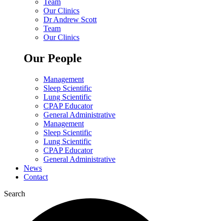
Team
Our Clinics
Dr Andrew Scott
Team
Our Clinics
Our People
Management
Sleep Scientific
Lung Scientific
CPAP Educator
General Administrative
Management
Sleep Scientific
Lung Scientific
CPAP Educator
General Administrative
News
Contact
Search