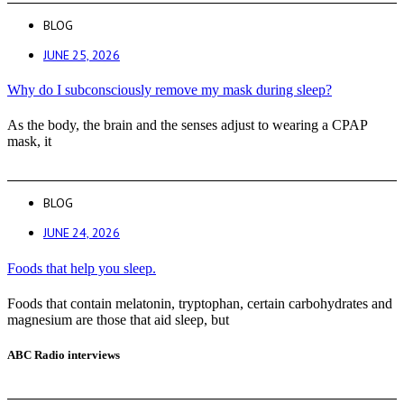
BLOG
JUNE 25, 2026
Why do I subconsciously remove my mask during sleep?
As the body, the brain and the senses adjust to wearing a CPAP
mask, it
BLOG
JUNE 24, 2026
Foods that help you sleep.
Foods that contain melatonin, tryptophan, certain carbohydrates and
magnesium are those that aid sleep, but
ABC Radio interviews