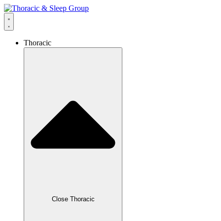
Thoracic
Close Thoracic