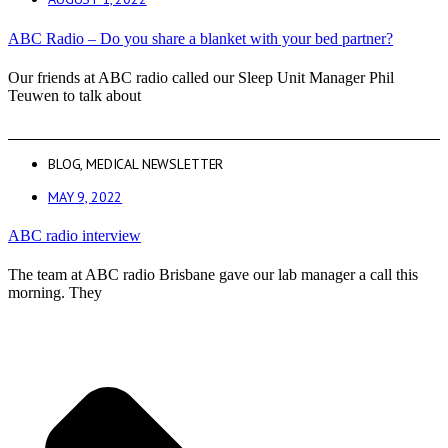
ABC Radio – Do you share a blanket with your bed partner?
Our friends at ABC radio called our Sleep Unit Manager Phil
Teuwen to talk about
BLOG
,
MEDICAL NEWSLETTER
MAY 9, 2022
ABC radio interview
The team at ABC radio Brisbane gave our lab manager a call this
morning. They