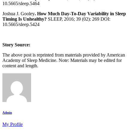
10.5665/sleep.5464
Joshua J. Gooley
. How Much Day-To-Day Variability in Sleep
Timing Is Unhealthy?
SLEEP, 2016; 39 (02): 269 DOI:
10.5665/sleep.5424
Story Source:
The above post is reprinted from materials provided by American
Academy of Sleep Medicine. Note: Materials may be edited for
content and length.
Admin
My Profile