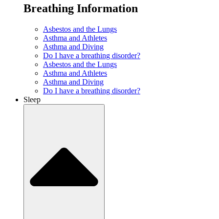
Breathing Information
Asbestos and the Lungs
Asthma and Athletes
Asthma and Diving
Do I have a breathing disorder?
Asbestos and the Lungs
Asthma and Athletes
Asthma and Diving
Do I have a breathing disorder?
Sleep