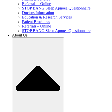
Referrals – Online
STOP BANG Sleep Apnoea Questionnaire
Doctors Information
Education & Research Services
Patient Brochures
Referrals – Online
STOP BANG Sleep Apnoea Questionnaire
About Us