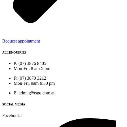
Request appointment
ALL ENQUIRIES
P: (07) 3876 8405
Mon-Fri, 8 am-5 pm
F: (07) 3870 3212
Mon-Fri, 9am-9:30 pm
E: admin@tsgq.com.au
SOCIAL MEDIA
Facebook-f