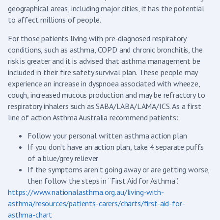
geographical areas, including major cities, it has the potential
to affect millions of people.
For those patients living with pre-diagnosed respiratory
conditions, such as asthma, COPD and chronic bronchitis, the
risk is greater and it is advised that asthma management be
included in their fire safety survival plan. These people may
experience an increase in dyspnoea associated with wheeze,
cough, increased mucous production and may be refractory to
respiratory inhalers such as SABA/LABA/LAMA/ICS. As a first
line of action Asthma Australia recommend patients:
Follow your personal written asthma action plan
If you don’t have an action plan, take 4 separate puffs
of a blue/grey reliever
If the symptoms aren’t going away or are getting worse,
then follow the steps in “First Aid for Asthma”.
https://www.nationalasthma.org.au/living-with-
asthma/resources/patients-carers/charts/first-aid-for-
asthma-chart