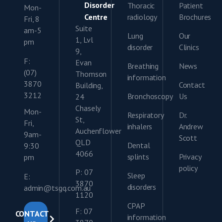
Disorder
Thoracic
Patient
Mon-
Centre
radiology
Brochures
Fri, 8
Suite
am-5
Lung
Our
1, Lvl
pm
disorder
Clinics
9,
F:
Evan
Breathing
News
(07)
Thomson
information
3870
Contact
Building,
3212
Bronchoscopy
Us
24
Chasely
Mon-
Respiratory
Dr.
St,
Fri,
inhalers
Andrew
Auchenflower
9am-
Scott
QLD
Dental
9:30
4066
splints
Privacy
pm
policy
P: 07
Sleep
E:
3870
disorders
admin@tsgq.com.au
1120
CPAP
F: 07
CONTACT
information