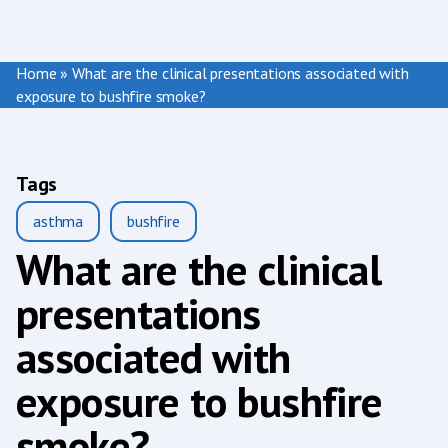
Home
»
What are the clinical presentations associated with
exposure to bushfire smoke?
Tags
asthma
bushfire
What are the clinical
presentations
associated with
exposure to bushfire
smoke?