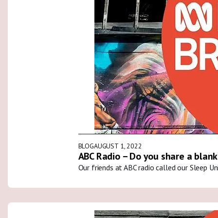
BLOG
AUGUST 1, 2022
ABC Radio – Do you share a blank
Our friends at ABC radio called our Sleep U