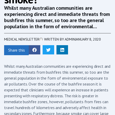
Whilst many Australian communities are
experiencing direct and immediate threats from
bushfires this summer, so too are the general
population in the form of environmental...
MEDICAL NEWSLETTER
WRITTEN BY
ADMIN
JANUARY 8, 2020
Share this
Whilst many Australian communities are experiencing direct and
immediate threats from bushfires this summer, so too are the
general population in the form of environmental exposure to
air pollutants. Over the course of the bushfire season it is
expected that clinicians will experience an increase in patients
presenting with respiratory distress. The risk is greater in
immediate bushfire zones, however, pollutants from fires can
travel hundreds of kilometres and adversely affect health in
secondary zones. Furthermore, because smoke can cover large