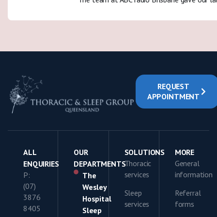
REQUEST
APPOINTMENT
ALL
OUR
SOLUTIONS
MORE
Thoracic
General
ENQUIRIES
DEPARTMENTS
services
information
P:
The
(07)
Wesley
Sleep
Referral
3876
Hospital
services
forms
8405
Sleep