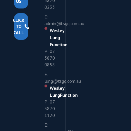
3870
US
0233
E:
CLICK
admin@tsgq.com.au
TO
Wesley
CALL
Lung
Function
P: 07
3870
0858
E:
lung@tsgq.com.au
Wesley
LungFunction
P: 07
3870
1120
E: