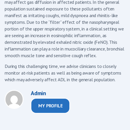
may affect gas diffusion in affected patients. In the general
population sustained exposure to these pollutants often
manifest as irritating coughs, mild dyspnoea and rhinitis-like
symptoms. Due to the “filter” effect of the nasopharyngeal
portion of the upper respiratory system, in a clinical setting we
are seeing an increase in eosinophilic inflammation, as
demonstrated by elevated exhaled nitric oxide (FeNO). This
inflammation can play a role in mucociliary clearance, bronchial
smooth muscle tone and sensitive cough reflex.
During this challenging time, we advise clinicians to closely
monitor at-risk patients as well as being aware of symptoms
which may adversely affect ADL in the general population.
Admin
MY PROFILE