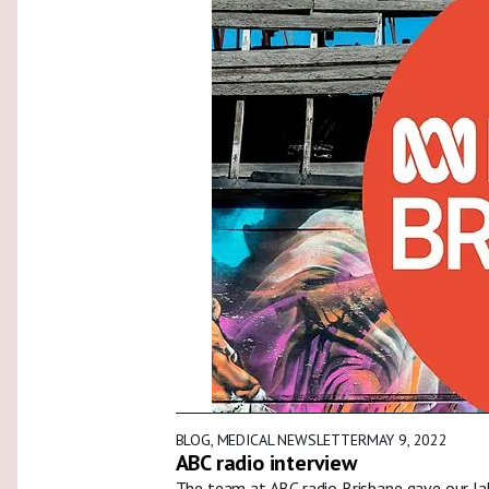
BLOG
,
MEDICAL NEWSLETTER
MAY 9, 2022
ABC radio interview
The team at ABC radio Brisbane gave our la