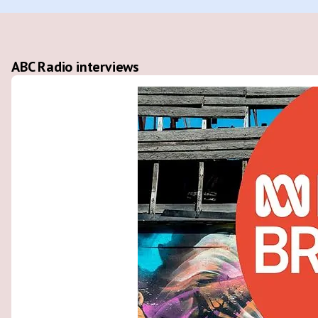
ABC Radio interviews