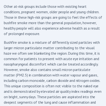
Other at-risk groups include those with existing heart
conditions, pregnant women, older people and young children.
Those in these high-risk groups are going to feel the effects of
bushfire smoke more than the general population, however,
healthy people will also experience adverse health as a result
of prolonged exposure.
Bushfire smoke is a mixture of differently sized particles with
larger micron particulate matter contributing to the visual
haze we often see blanketing the region. During this time, it is
common for patients to present with acute eye irritation and
nasopharyngeal discomfort which can be treated accordingly.
However, smoke also contains small micron particulate
matter (PM2.5) in combination with water vapour and gases,
including carbon monoxide, carbon dioxide and nitrogen oxides.
This unique composition is often not visible to the naked eye
and is demonstrated by elevated air quality index readings even
on bright, sunny days. These particles are aspirated into the
deepest segments of the lung and cause inflammation and