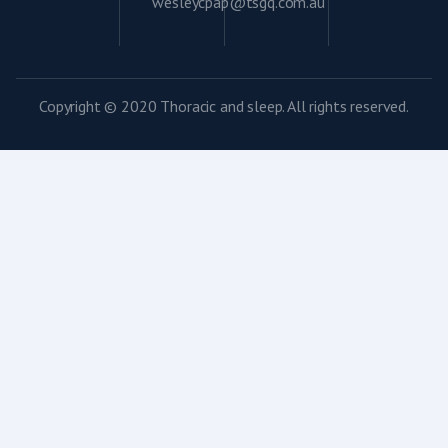
wesleycpap@tsgq.com.au
Copyright © 2020 Thoracic and sleep. All rights reserved.