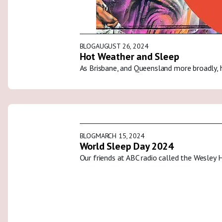
BLOG
AUGUST 26, 2024
Hot Weather and Sleep
As Brisbane, and Queensland more broadly, 
BLOG
MARCH 15, 2024
World Sleep Day 2024
Our friends at ABC radio called the Wesley 