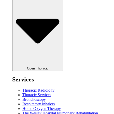
Open Thoracic
Services
Thoracic Radiology
Thoracic Services
Bronchoscopy
Respiratory Inhalers
Home Oxygen Therapy
The Wesley Hospital Pulmonary Rehabilitation