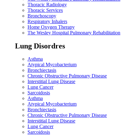
Thoracic Radiology
Thoracic Services
Bronchoscopy
Respiratory Inhalers
Home Oxygen Therapy
The Wesley Hospital Pulmonary Rehabilitation
Lung Disordres
Asthma
Atypical Mycobacterium
Bronchiectasis
Chronic Obstructive Pulmonary Disease
Interstitial Lung Disease
Lung Cancer
Sarcoidosis
Asthma
Atypical Mycobacterium
Bronchiectasis
Chronic Obstructive Pulmonary Disease
Interstitial Lung Disease
Lung Cancer
Sarcoidosis