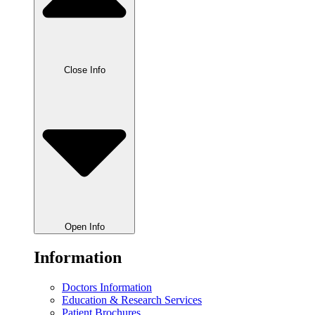
Close Info
Open Info
Information
Doctors Information
Education & Research Services
Patient Brochures