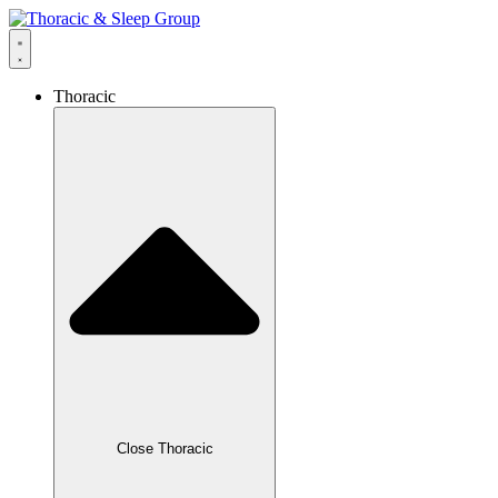
Thoracic
Close Thoracic