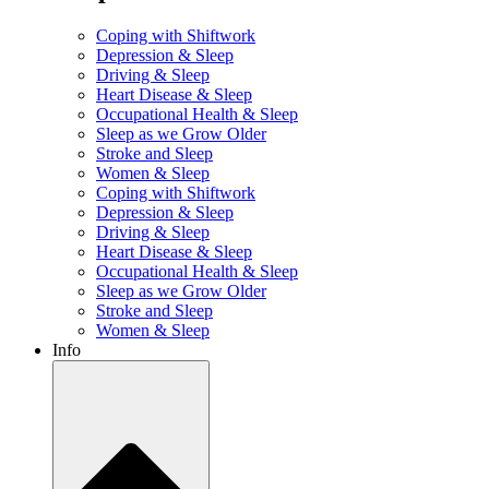
Coping with Shiftwork
Depression & Sleep
Driving & Sleep
Heart Disease & Sleep
Occupational Health & Sleep
Sleep as we Grow Older
Stroke and Sleep
Women & Sleep
Coping with Shiftwork
Depression & Sleep
Driving & Sleep
Heart Disease & Sleep
Occupational Health & Sleep
Sleep as we Grow Older
Stroke and Sleep
Women & Sleep
Info