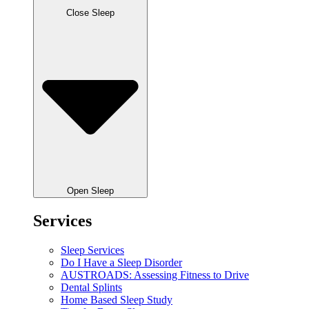
Close Sleep
Open Sleep
Services
Sleep Services
Do I Have a Sleep Disorder
AUSTROADS: Assessing Fitness to Drive
Dental Splints
Home Based Sleep Study