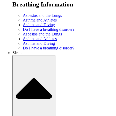
Breathing Information
Asbestos and the Lungs
Asthma and Athletes
Asthma and Diving
Do I have a breathing disorder?
Asbestos and the Lungs
Asthma and Athletes
Asthma and Diving
Do I have a breathing disorder?
Sleep