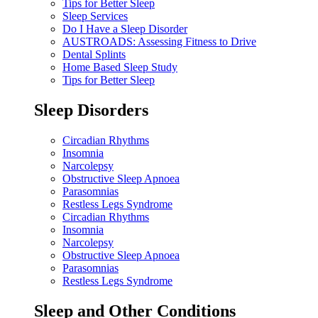
Tips for Better Sleep
Sleep Services
Do I Have a Sleep Disorder
AUSTROADS: Assessing Fitness to Drive
Dental Splints
Home Based Sleep Study
Tips for Better Sleep
Sleep Disorders
Circadian Rhythms
Insomnia
Narcolepsy
Obstructive Sleep Apnoea
Parasomnias
Restless Legs Syndrome
Circadian Rhythms
Insomnia
Narcolepsy
Obstructive Sleep Apnoea
Parasomnias
Restless Legs Syndrome
Sleep and Other Conditions