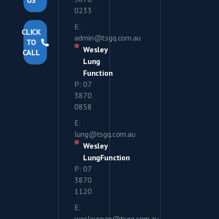
US
0233
E:
CLICK
admin@tsgq.com.au
TO
Wesley
CALL
Lung
Function
P: 07
3870
0858
E:
lung@tsgq.com.au
Wesley
LungFunction
P: 07
3870
1120
E:
wesleycpap@tsgq.com.au