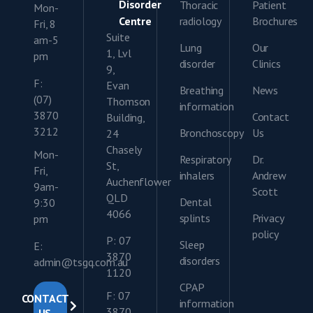
Disorder
Thoracic
Patient
Mon-
Centre
radiology
Brochures
Fri, 8
Suite
am-5
Lung
Our
1, Lvl
pm
disorder
Clinics
9,
F:
Evan
Breathing
News
(07)
Thomson
information
3870
Contact
Building,
3212
Bronchoscopy
Us
24
Chasely
Mon-
Respiratory
Dr.
St,
Fri,
inhalers
Andrew
Auchenflower
9am-
Scott
QLD
Dental
9:30
4066
splints
Privacy
pm
policy
P: 07
Sleep
E:
3870
disorders
admin@tsgq.com.au
1120
CPAP
F: 07
CONTACT
information
3870