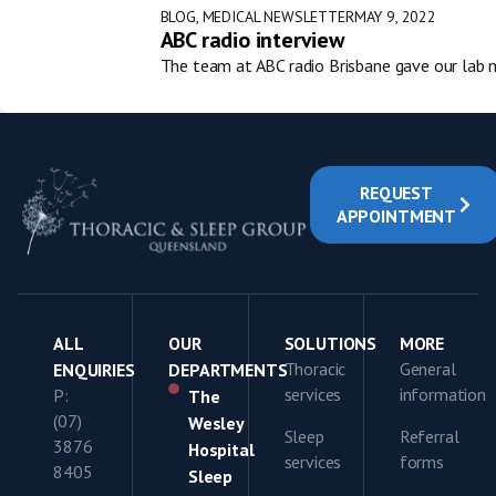
BLOG
,
MEDICAL NEWSLETTER
MAY 9, 2022
ABC radio interview
The team at ABC radio Brisbane gave our lab m
REQUEST
APPOINTMENT
ALL
OUR
SOLUTIONS
MORE
Thoracic
General
ENQUIRIES
DEPARTMENTS
services
information
P:
The
(07)
Wesley
Sleep
Referral
3876
Hospital
services
forms
8405
Sleep