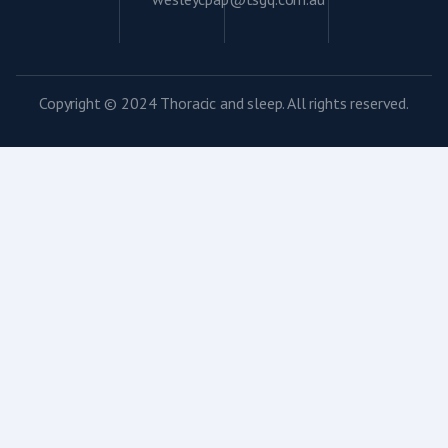
Copyright © 2024 Thoracic and sleep. All rights reserved.