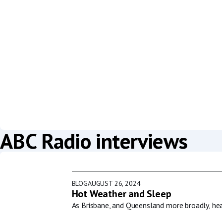
ABC Radio interviews
BLOG
AUGUST 26, 2024
Hot Weather and Sleep
As Brisbane, and Queensland more broadly, he