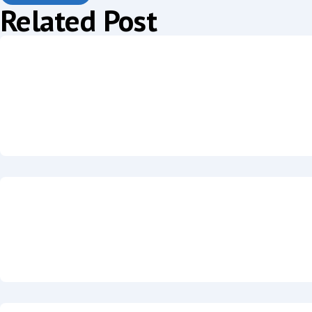
Related Post