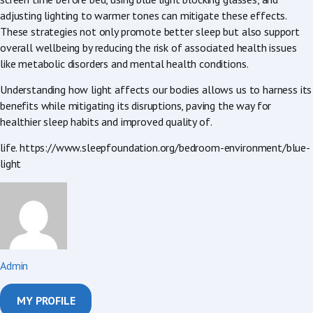
adjusting lighting to warmer tones can mitigate these effects.
These strategies not only promote better sleep but also support
overall wellbeing by reducing the risk of associated health issues
like metabolic disorders and mental health conditions.
Understanding how light affects our bodies allows us to harness its
benefits while mitigating its disruptions, paving the way for
healthier sleep habits and improved quality of.
life. https://www.sleepfoundation.org/bedroom-environment/blue-
light
Admin
MY PROFILE