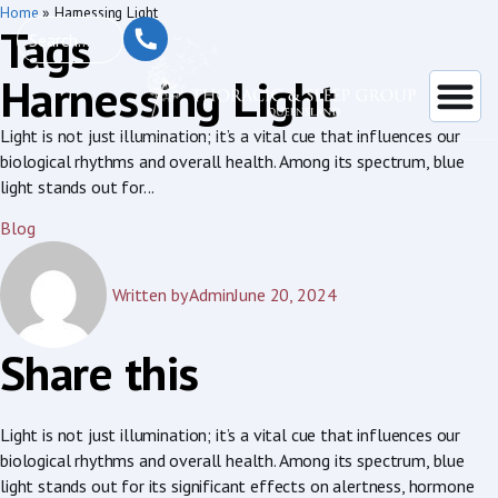
Home
»
Harnessing Light
Tags
Harnessing Light
Light is not just illumination; it’s a vital cue that influences our
biological rhythms and overall health. Among its spectrum, blue
light stands out for...
Blog
Written by
Admin
June 20, 2024
Share this
Light is not just illumination; it’s a vital cue that influences our
biological rhythms and overall health. Among its spectrum, blue
light stands out for its significant effects on alertness, hormone