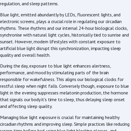
regulation, and sleep patterns.
Blue light, emitted abundantly by LEDs, fluorescent lights, and
electronic screens, plays a crucial role in regulating our circadian
rhythms. These rhythms and our internal 24-hour biological clocks,
synchronise with natural light cycles, historically tied to sunrise and
sunset. However, modern lifestyles with constant exposure to
artificial blue light disrupt this synchronization, impacting sleep
quality and overall health.
During the day, exposure to blue light enhances alertness,
performance, and mood by stimulating parts of the brain
responsible for wakefulness. This aligns our biological clocks for
restful sleep when night falls. Conversely though, exposure to blue
light in the evening suppresses melatonin production, the hormone
that signals our body it’s time to sleep, thus delaying sleep onset
and affecting sleep quality.
Managing blue light exposure is crucial for maintaining healthy
circadian rhythms and improving sleep. Simple practices like reducing
screen time before bed, using blue light blocking glasses, and