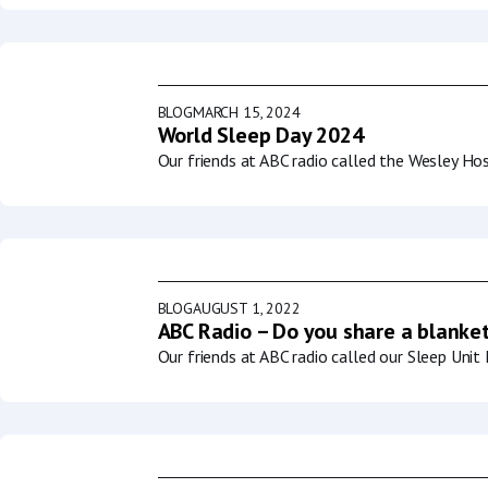
BLOG
MARCH 15, 2024
World Sleep Day 2024
Our friends at ABC radio called the Wesley Ho
BLOG
AUGUST 1, 2022
ABC Radio – Do you share a blanket
Our friends at ABC radio called our Sleep Uni