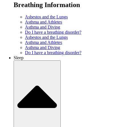
Breathing Information
Asbestos and the Lungs
Asthma and Athletes
Asthma and Diving
Do I have a breathing disorder?
Asbestos and the Lungs
Asthma and Athletes
Asthma and Diving
Do I have a breathing disorder?
Sleep