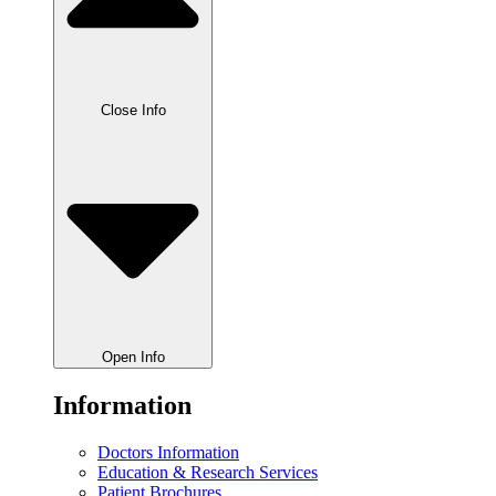
Close Info
Open Info
Information
Doctors Information
Education & Research Services
Patient Brochures