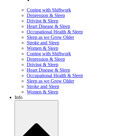
Coping with Shiftwork
Depression & Sleep
Driving & Sleep
Heart Disease & Sleep
Occupational Health & Sleep
Sleep as we Grow Older
Stroke and Sleep
Women & Sleep
Coping with Shiftwork
Depression & Sleep
Driving & Sleep
Heart Disease & Sleep
Occupational Health & Sleep
Sleep as we Grow Older
Stroke and Sleep
Women & Sleep
Info