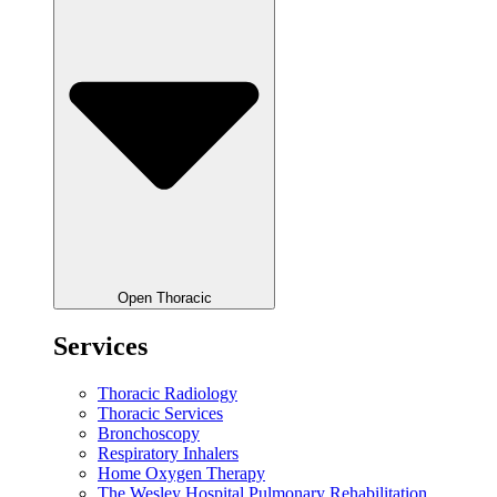
Open Thoracic
Services
Thoracic Radiology
Thoracic Services
Bronchoscopy
Respiratory Inhalers
Home Oxygen Therapy
The Wesley Hospital Pulmonary Rehabilitation