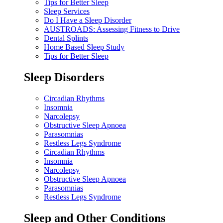
Tips for Better Sleep
Sleep Services
Do I Have a Sleep Disorder
AUSTROADS: Assessing Fitness to Drive
Dental Splints
Home Based Sleep Study
Tips for Better Sleep
Sleep Disorders
Circadian Rhythms
Insomnia
Narcolepsy
Obstructive Sleep Apnoea
Parasomnias
Restless Legs Syndrome
Circadian Rhythms
Insomnia
Narcolepsy
Obstructive Sleep Apnoea
Parasomnias
Restless Legs Syndrome
Sleep and Other Conditions