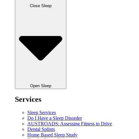
Close Sleep
Open Sleep
Services
Sleep Services
Do I Have a Sleep Disorder
AUSTROADS: Assessing Fitness to Drive
Dental Splints
Home Based Sleep Study