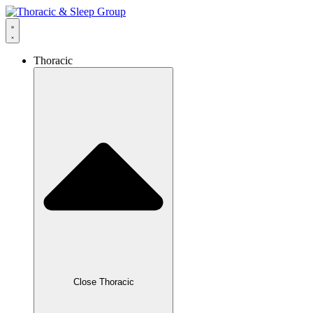
Thoracic
Close Thoracic