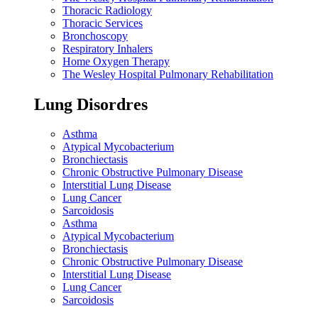
Thoracic Radiology
Thoracic Services
Bronchoscopy
Respiratory Inhalers
Home Oxygen Therapy
The Wesley Hospital Pulmonary Rehabilitation
Lung Disordres
Asthma
Atypical Mycobacterium
Bronchiectasis
Chronic Obstructive Pulmonary Disease
Interstitial Lung Disease
Lung Cancer
Sarcoidosis
Asthma
Atypical Mycobacterium
Bronchiectasis
Chronic Obstructive Pulmonary Disease
Interstitial Lung Disease
Lung Cancer
Sarcoidosis