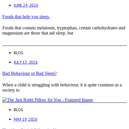
JUNE 24, 2026
Foods that help you sleep.
Foods that contain melatonin, tryptophan, certain carbohydrates and
magnesium are those that aid sleep, but
BLOG
JULY 13, 2026
Bad Behaviour or Bad Sleep?
When a child is struggling with behaviour, it is quite common as a
society to
BLOG
MAY 19, 2026