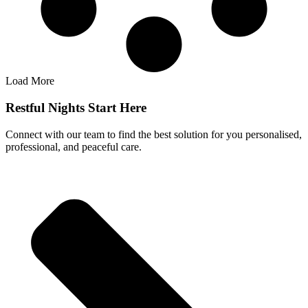
Load More
Restful Nights Start Here
Connect with our team to find the best solution for you personalised,
professional, and peaceful care.