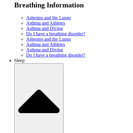
Breathing Information
Asbestos and the Lungs
Asthma and Athletes
Asthma and Diving
Do I have a breathing disorder?
Asbestos and the Lungs
Asthma and Athletes
Asthma and Diving
Do I have a breathing disorder?
Sleep