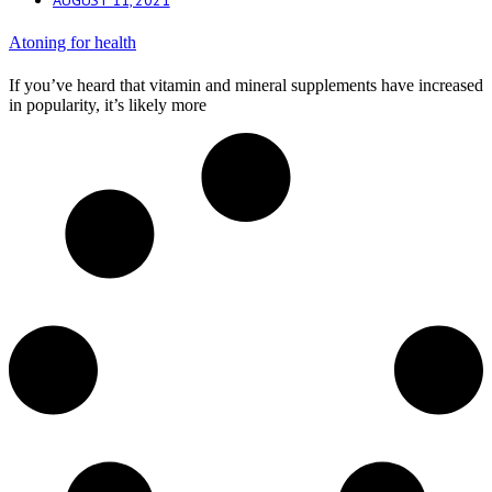
Atoning for health
If you’ve heard that vitamin and mineral supplements have increased
in popularity, it’s likely more