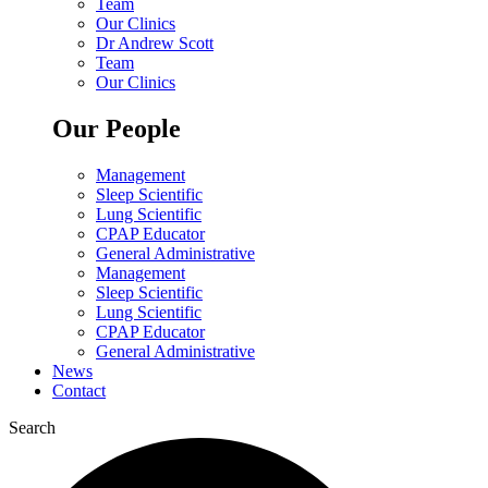
Team
Our Clinics
Dr Andrew Scott
Team
Our Clinics
Our People
Management
Sleep Scientific
Lung Scientific
CPAP Educator
General Administrative
Management
Sleep Scientific
Lung Scientific
CPAP Educator
General Administrative
News
Contact
Search