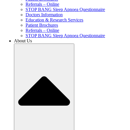
Referrals – Online
STOP BANG Sleep Apnoea Questionnaire
Doctors Information
Education & Research Services
Patient Brochures
Referrals – Online
STOP BANG Sleep Apnoea Questionnaire
About Us