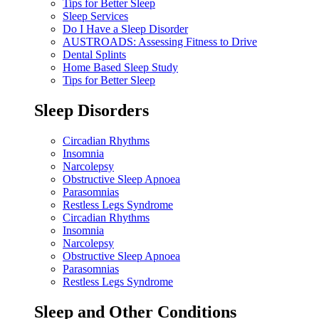
Tips for Better Sleep
Sleep Services
Do I Have a Sleep Disorder
AUSTROADS: Assessing Fitness to Drive
Dental Splints
Home Based Sleep Study
Tips for Better Sleep
Sleep Disorders
Circadian Rhythms
Insomnia
Narcolepsy
Obstructive Sleep Apnoea
Parasomnias
Restless Legs Syndrome
Circadian Rhythms
Insomnia
Narcolepsy
Obstructive Sleep Apnoea
Parasomnias
Restless Legs Syndrome
Sleep and Other Conditions