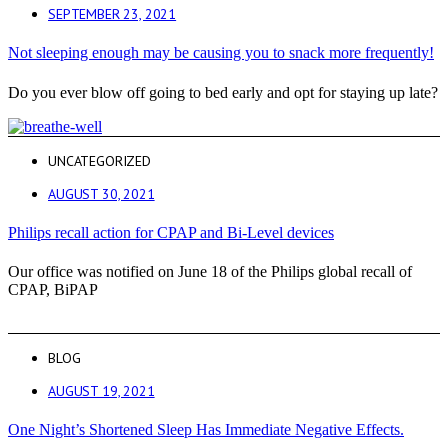
SEPTEMBER 23, 2021
Not sleeping enough may be causing you to snack more frequently!
Do you ever blow off going to bed early and opt for staying up late?
UNCATEGORIZED
AUGUST 30, 2021
Philips recall action for CPAP and Bi-Level devices
Our office was notified on June 18 of the Philips global recall of
CPAP, BiPAP
BLOG
AUGUST 19, 2021
One Night’s Shortened Sleep Has Immediate Negative Effects.