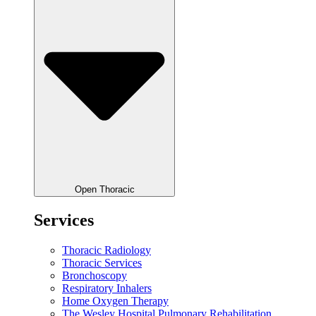
Open Thoracic
Services
Thoracic Radiology
Thoracic Services
Bronchoscopy
Respiratory Inhalers
Home Oxygen Therapy
The Wesley Hospital Pulmonary Rehabilitation