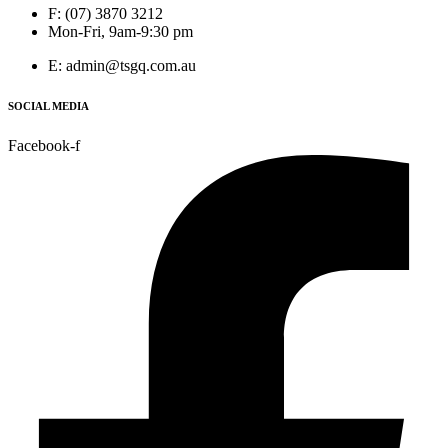
F: (07) 3870 3212
Mon-Fri, 9am-9:30 pm
E: admin@tsgq.com.au
SOCIAL MEDIA
Facebook-f