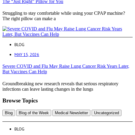
The “Just Right” Pillow for You
Struggling to stay comfortable while using your CPAP machine?
The right pillow can make a
BLOG
MAY 15, 2026
Severe COVID and Flu May Raise Lung Cancer Risk Years Later,
But Vaccines Can Help
Groundbreaking new research reveals that serious respiratory
infections can leave lasting changes in the lungs
Browse Topics
Blog
Blog of the Week
Medical Newsletter
Uncategorized
BLOG