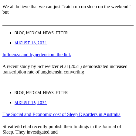
We all believe that we can just “catch up on sleep on the weekend”
but
BLOG
,
MEDICAL NEWSLETTER
AUGUST 16, 2021
Influenza and hypertension: the link
A recent study by Schweitzer et al (2021) demonstrated increased
transcription rate of angiotensin converting
BLOG
,
MEDICAL NEWSLETTER
AUGUST 16, 2021
The Social and Economic cost of Sleep Disorders in Australia
Streatfeild et al recently publish their findings in the Journal of
Sleep. They investigated and