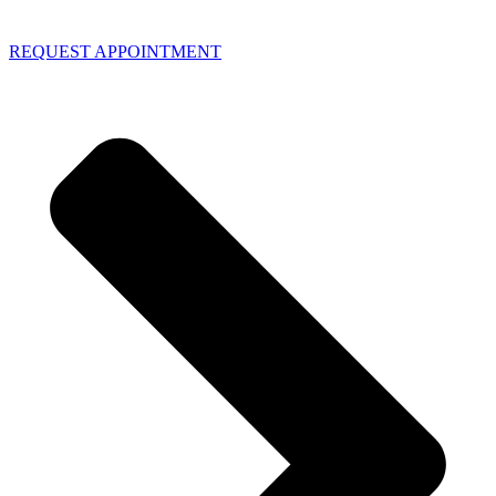
REQUEST APPOINTMENT