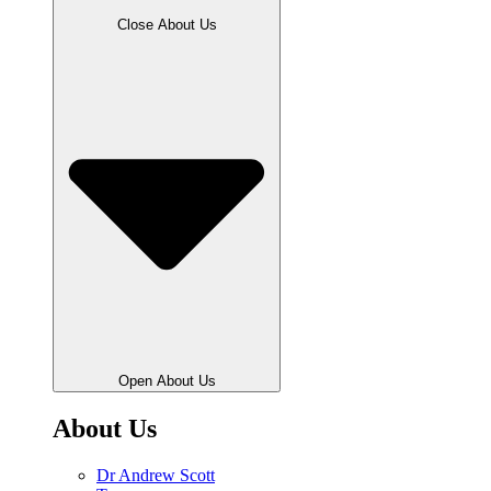
Close About Us
Open About Us
About Us
Dr Andrew Scott