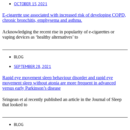
OCTOBER 15, 2021
E-cigarette use associated with increased risk of developing COPD,
chronic bronchitis, emphysema and asthma.
Acknowledging the recent rise in popularity of e-cigarettes or
vaping devices as ‘healthy alternatives’ to
BLOG
SEPTEMBER 28, 2021
Rapid eye movement sleep behaviour disorder and rapid eye
movement sleep without atonia are more frequent in advanced
versus early Parkinson’s disease
Sringean et al recently published an article in the Journal of Sleep
that looked to
BLOG