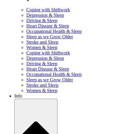
Coping with Shiftwork
Depression & Sleep
Driving & Sleep
Heart Disease & Sleep
Occupational Health & Sleep
Sleep as we Grow Older
Stroke and Sleep
Women & Sleep
Coping with Shiftwork
Depression & Sleep
Driving & Sleep
Heart Disease & Sleep
Occupational Health & Sleep
Sleep as we Grow Older
Stroke and Sleep
Women & Sleep
Info