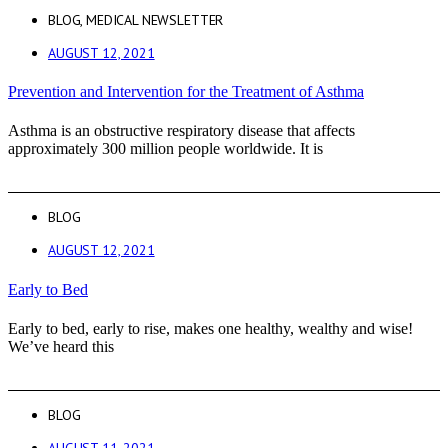
BLOG
,
MEDICAL NEWSLETTER
AUGUST 12, 2021
Prevention and Intervention for the Treatment of Asthma
Asthma is an obstructive respiratory disease that affects
approximately 300 million people worldwide. It is
BLOG
AUGUST 12, 2021
Early to Bed
Early to bed, early to rise, makes one healthy, wealthy and wise!
We’ve heard this
BLOG
AUGUST 11, 2021