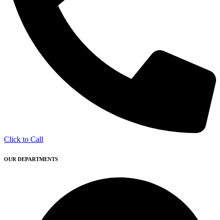
Click to Call
OUR DEPARTMENTS