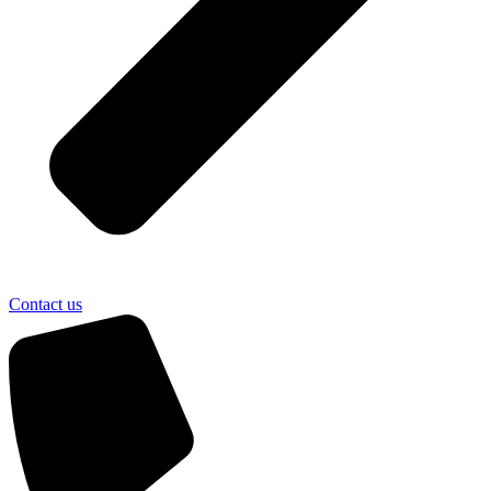
Contact us