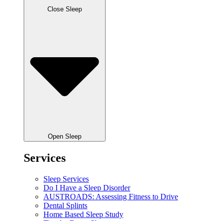
Close Sleep
Open Sleep
Services
Sleep Services
Do I Have a Sleep Disorder
AUSTROADS: Assessing Fitness to Drive
Dental Splints
Home Based Sleep Study