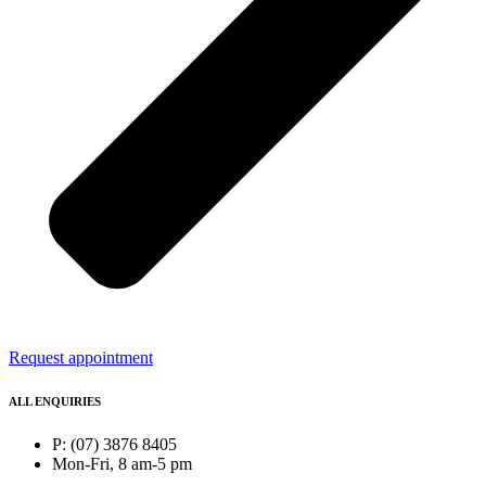
Request appointment
ALL ENQUIRIES
P: (07) 3876 8405
Mon-Fri, 8 am-5 pm