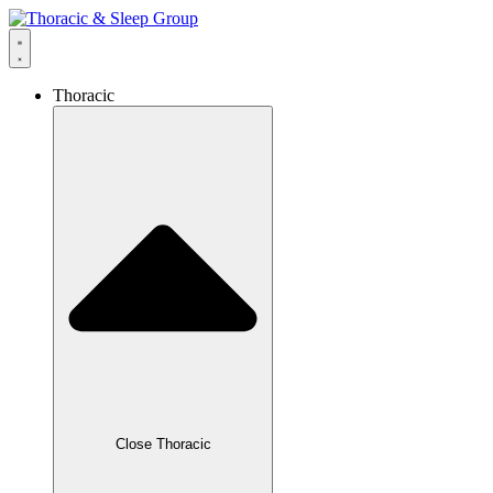
Thoracic
Close Thoracic