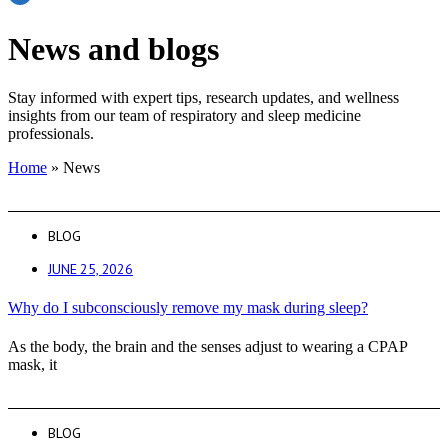
News and blogs
Stay informed with expert tips, research updates, and wellness
insights from our team of respiratory and sleep medicine
professionals.
Home
»
News
BLOG
JUNE 25, 2026
Why do I subconsciously remove my mask during sleep?
As the body, the brain and the senses adjust to wearing a CPAP
mask, it
BLOG