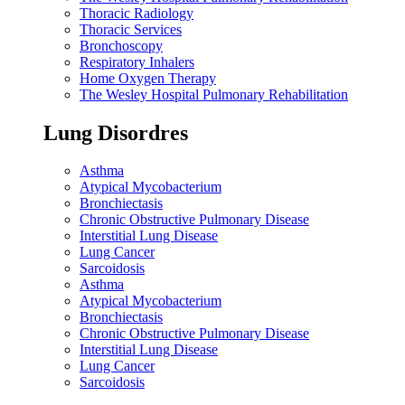
Thoracic Radiology
Thoracic Services
Bronchoscopy
Respiratory Inhalers
Home Oxygen Therapy
The Wesley Hospital Pulmonary Rehabilitation
Lung Disordres
Asthma
Atypical Mycobacterium
Bronchiectasis
Chronic Obstructive Pulmonary Disease
Interstitial Lung Disease
Lung Cancer
Sarcoidosis
Asthma
Atypical Mycobacterium
Bronchiectasis
Chronic Obstructive Pulmonary Disease
Interstitial Lung Disease
Lung Cancer
Sarcoidosis