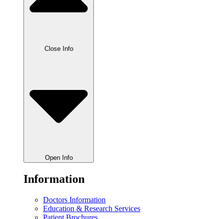
Close Info
Open Info
Information
Doctors Information
Education & Research Services
Patient Brochures