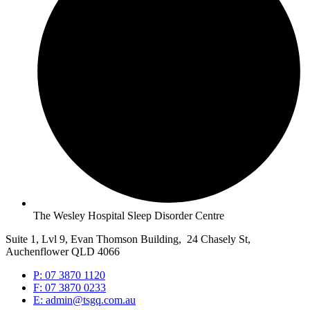
The Wesley Hospital Sleep Disorder Centre
Suite 1, Lvl 9, Evan Thomson Building, 24 Chasely St,
Auchenflower QLD 4066
P: 07 3870 1120
F: 07 3870 0233
E: admin@tsgq.com.au