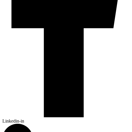
Linkedin-in