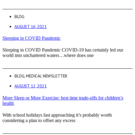
BLOG
AUGUST 16, 2021
Sleeping in COVID Pandemic
Sleeping in COVID Pandemic COVID-19 has certainly led our
world into unchartered waters…where does one
BLOG
,
MEDICAL NEWSLETTER
AUGUST 12, 2021
More Sleep or More Exercise: best time trade-offs for children’s
health
With school holidays fast approaching it’s probably worth
considering a plan to offset any excess