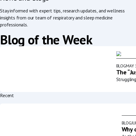
Stay informed with expert tips, research updates, and wellness
insights from our team of respiratory and sleep medicine
professionals.
Blog of the Week
BLOG
MAY 
The “Ju
Strugglin
Recent
BLOG
JU
Why d