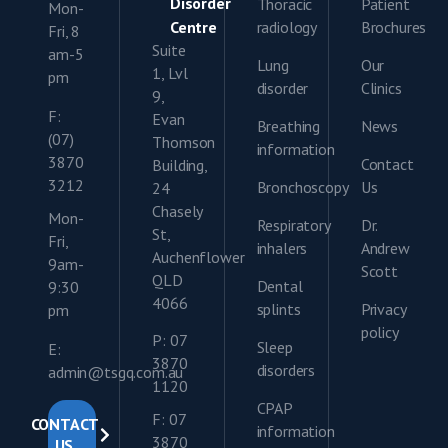
Disorder
Thoracic
Patient
Mon-
Centre
radiology
Brochures
Fri, 8
Suite
am-5
Lung
Our
1, Lvl
pm
disorder
Clinics
9,
F:
Evan
Breathing
News
(07)
Thomson
information
3870
Contact
Building,
3212
Bronchoscopy
Us
24
Chasely
Mon-
Respiratory
Dr.
St,
Fri,
inhalers
Andrew
Auchenflower
9am-
Scott
QLD
Dental
9:30
4066
splints
Privacy
pm
policy
P: 07
Sleep
E:
3870
disorders
admin@tsgq.com.au
1120
CPAP
F: 07
CONTACT
information
3870
US