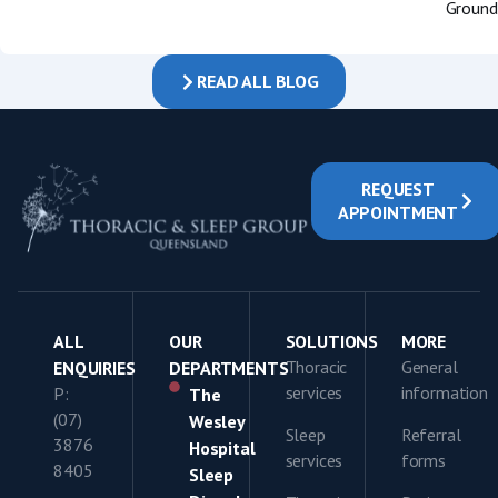
Groundb
READ ALL BLOG
REQUEST
APPOINTMENT
ALL
OUR
SOLUTIONS
MORE
Thoracic
General
ENQUIRIES
DEPARTMENTS
services
information
P:
The
(07)
Wesley
Sleep
Referral
3876
Hospital
services
forms
8405
Sleep