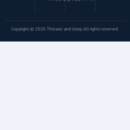
Copyright © 2026 Thoracic and sleep. All rights reserved.