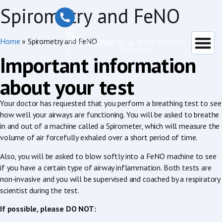
Spirometry and FeNO
Home
»
Spirometry and FeNO
Important information
about your test
Your doctor has requested that you perform a breathing test to see
how well your airways are functioning. You will be asked to breathe
in and out of a machine called a Spirometer, which will measure the
volume of air forcefully exhaled over a short period of time.
Also, you will be asked to blow softly into a FeNO machine to see
if you have a certain type of airway inflammation. Both tests are
non-invasive and you will be supervised and coached by a respiratory
scientist during the test.
If possible, please DO NOT: