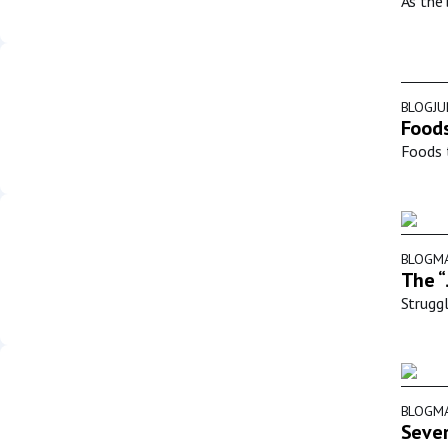
As the 
BLOG
JU
Foods
Foods t
BLOG
MA
The “
Struggl
BLOG
MA
Sever