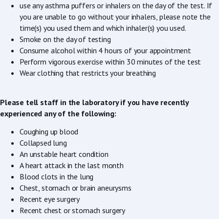
use any asthma puffers or inhalers on the day of the test. If
you are unable to go without your inhalers, please note the
time(s) you used them and which inhaler(s) you used.
Smoke on the day of testing
Consume alcohol within 4 hours of your appointment
Perform vigorous exercise within 30 minutes of the test
Wear clothing that restricts your breathing
Please tell staff in the laboratory if you have recently
experienced any of the following:
Coughing up blood
Collapsed lung
An unstable heart condition
A heart attack in the last month
Blood clots in the lung
Chest, stomach or brain aneurysms
Recent eye surgery
Recent chest or stomach surgery