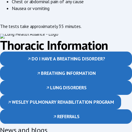
Chest or abdominal pain of any cause
Nausea or vomiting
The tests take approximately 35 minutes.
Thoracic Information
DO I HAVE A BREATHING DISORDER?
BREATHING INFORMATION
LUNG DISORDERS
WESLEY PULMONARY REHABILITATION PROGRAM
REFERRALS
News and blogs