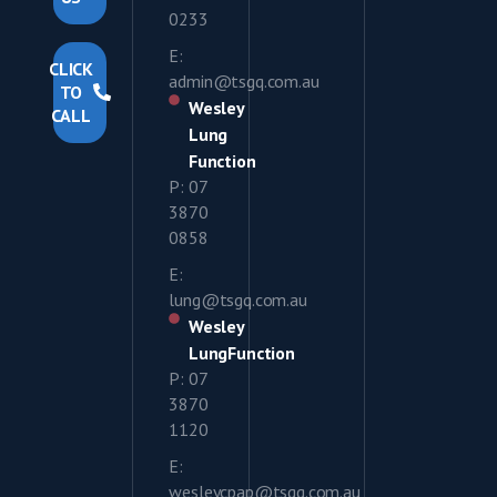
0233
E:
CLICK
admin@tsgq.com.au
TO
Wesley
CALL
Lung
Function
P: 07
3870
0858
E:
lung@tsgq.com.au
Wesley
LungFunction
P: 07
3870
1120
E:
wesleycpap@tsgq.com.au