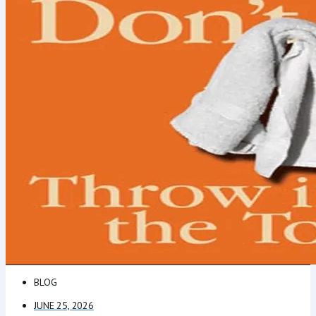
BLOG
JUNE 25, 2026