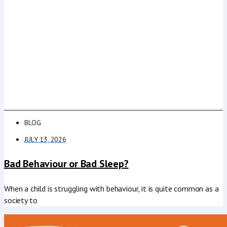
BLOG
JULY 13, 2026
Bad Behaviour or Bad Sleep?
When a child is struggling with behaviour, it is quite common as a
society to