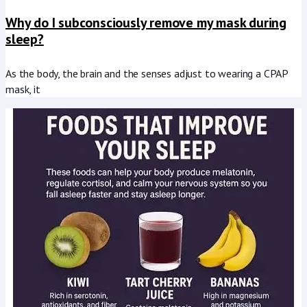
Why do I subconsciously remove my mask during
sleep?
As the body, the brain and the senses adjust to wearing a CPAP
mask, it