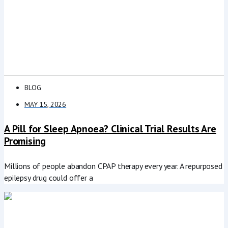
BLOG
MAY 15, 2026
A Pill for Sleep Apnoea? Clinical Trial Results Are
Promising
Millions of people abandon CPAP therapy every year. A repurposed
epilepsy drug could offer a