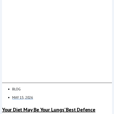
BLOG
MAY 15, 2026
Your Diet May Be Your Lungs’ Best Defence