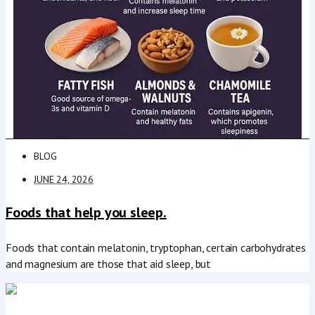
BLOG
JUNE 24, 2026
Foods that help you sleep.
Foods that contain melatonin, tryptophan, certain carbohydrates
and magnesium are those that aid sleep, but