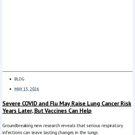
BLOG
MAY 15, 2026
Severe COVID and Flu May Raise Lung Cancer Risk
Years Later, But Vaccines Can Help
Groundbreaking new research reveals that serious respiratory
infections can leave lasting changes in the lungs