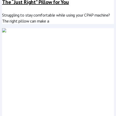
The “Just Right” Pillow for You
Struggling to stay comfortable while using your CPAP machine?
The right pillow can make a