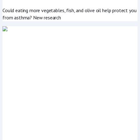
Could eating more vegetables, fish, and olive oil help protect you
from asthma? New research