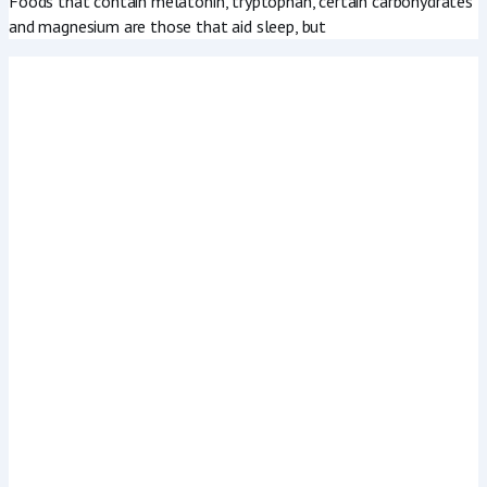
Foods that contain melatonin, tryptophan, certain carbohydrates
and magnesium are those that aid sleep, but