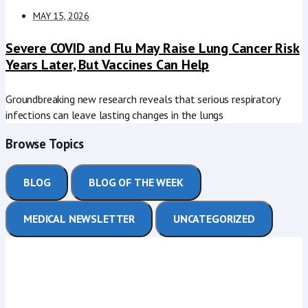
MAY 15, 2026
Severe COVID and Flu May Raise Lung Cancer Risk
Years Later, But Vaccines Can Help
Groundbreaking new research reveals that serious respiratory
infections can leave lasting changes in the lungs
Browse Topics
BLOG
BLOG OF THE WEEK
MEDICAL NEWSLETTER
UNCATEGORIZED