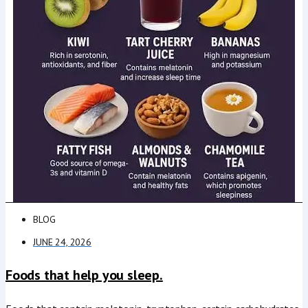
BLOG
JUNE 24, 2026
Foods that help you sleep.