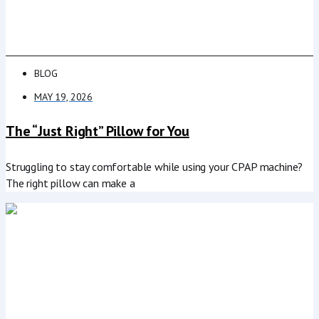
BLOG
MAY 19, 2026
The “Just Right” Pillow for You
Struggling to stay comfortable while using your CPAP machine?
The right pillow can make a