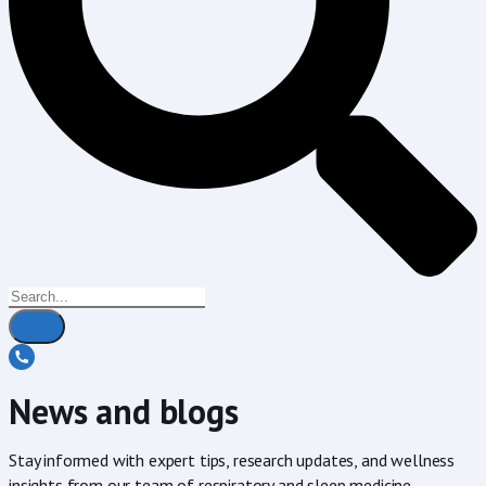
News and blogs
Stay informed with expert tips, research updates, and wellness
insights from our team of respiratory and sleep medicine