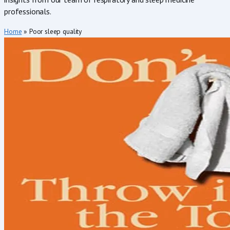
professionals.
Home
»
Poor sleep quality