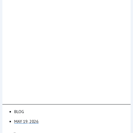
BLOG
MAY 19, 2026