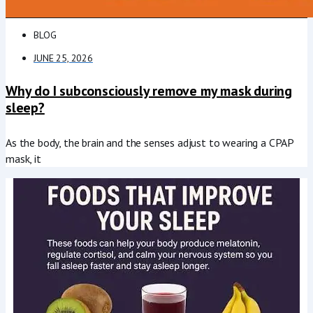
BLOG
JUNE 25, 2026
Why do I subconsciously remove my mask during
sleep?
As the body, the brain and the senses adjust to wearing a CPAP
mask, it