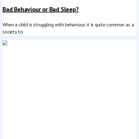
Bad Behaviour or Bad Sleep?
When a child is struggling with behaviour, it is quite common as a
society to