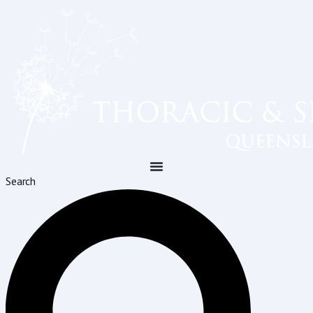
Search