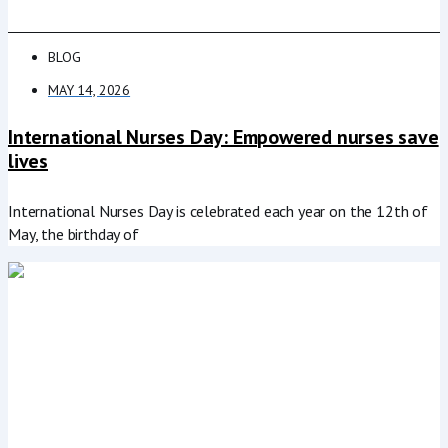
BLOG
MAY 14, 2026
International Nurses Day: Empowered nurses save
lives
International Nurses Day is celebrated each year on the 12th of
May, the birthday of