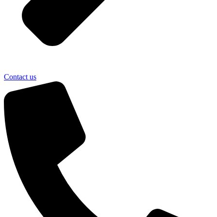
Contact us