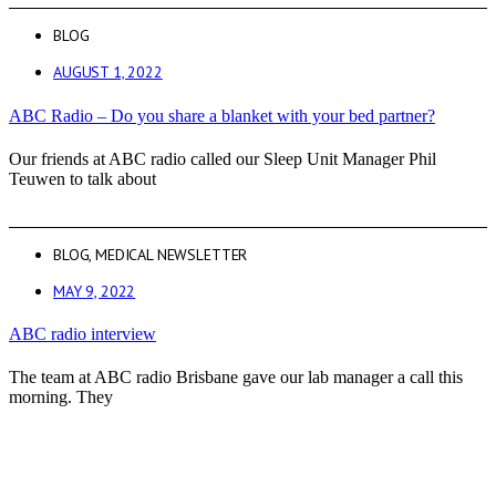
BLOG
AUGUST 1, 2022
ABC Radio – Do you share a blanket with your bed partner?
Our friends at ABC radio called our Sleep Unit Manager Phil
Teuwen to talk about
BLOG
,
MEDICAL NEWSLETTER
MAY 9, 2022
ABC radio interview
The team at ABC radio Brisbane gave our lab manager a call this
morning. They