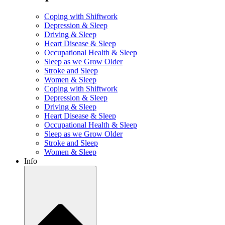
Coping with Shiftwork
Depression & Sleep
Driving & Sleep
Heart Disease & Sleep
Occupational Health & Sleep
Sleep as we Grow Older
Stroke and Sleep
Women & Sleep
Coping with Shiftwork
Depression & Sleep
Driving & Sleep
Heart Disease & Sleep
Occupational Health & Sleep
Sleep as we Grow Older
Stroke and Sleep
Women & Sleep
Info