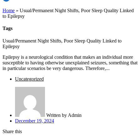
Home
»
Usual/Permanent Night Shifts, Poor Sleep Quality Linked
to Epilepsy
Tags
Usual/Permanent Night Shifts, Poor Sleep Quality Linked to
Epilepsy
Epilepsy is a neurological condition that makes an individual more
susceptible to having otherwise unexplained seizures, something that
in particular scenarios be very dangerous. Therefore,...
Uncategorized
Written by
Admin
December 19, 2024
Share this