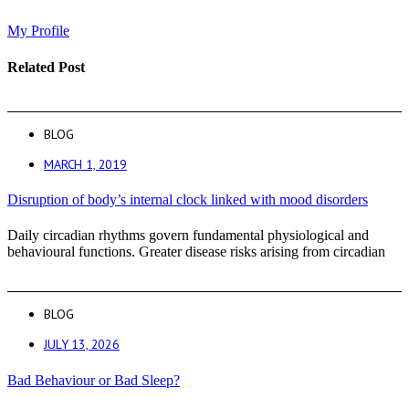
My Profile
Related Post
BLOG
MARCH 1, 2019
Disruption of body’s internal clock linked with mood disorders
Daily circadian rhythms govern fundamental physiological and
behavioural functions. Greater disease risks arising from circadian
BLOG
JULY 13, 2026
Bad Behaviour or Bad Sleep?