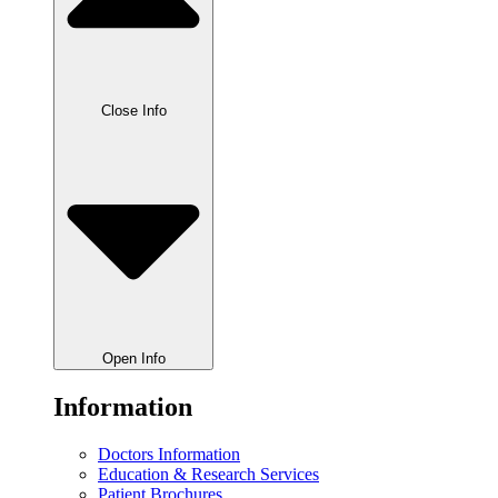
Close Info
Open Info
Information
Doctors Information
Education & Research Services
Patient Brochures