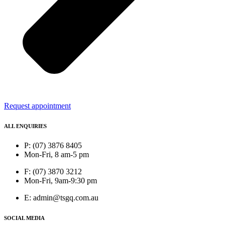
Request appointment
ALL ENQUIRIES
P: (07) 3876 8405
Mon-Fri, 8 am-5 pm
F: (07) 3870 3212
Mon-Fri, 9am-9:30 pm
E: admin@tsgq.com.au
SOCIAL MEDIA