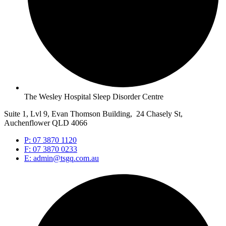
The Wesley Hospital Sleep Disorder Centre
Suite 1, Lvl 9, Evan Thomson Building, 24 Chasely St,
Auchenflower QLD 4066
P: 07 3870 1120
F: 07 3870 0233
E: admin@tsgq.com.au