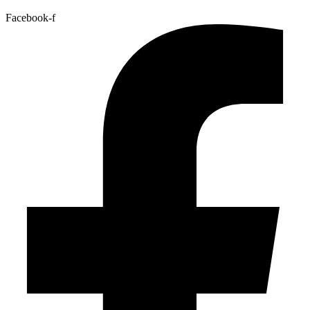
Facebook-f