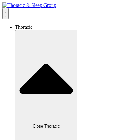
Thoracic
Close Thoracic