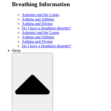
Breathing Information
Asbestos and the Lungs
Asthma and Athletes
Asthma and Diving
Do I have a breathing disorder?
Asbestos and the Lungs
Asthma and Athletes
Asthma and Diving
Do I have a breathing disorder?
Sleep