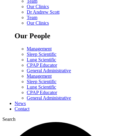
Team
Our Clinics
Dr Andrew Scott
Team
Our Clinics
Our People
Management
Sleep Scientific
Lung Scientific
CPAP Educator
General Administrative
Management
Sleep Scientific
Lung Scientific
CPAP Educator
General Administrative
News
Contact
Search