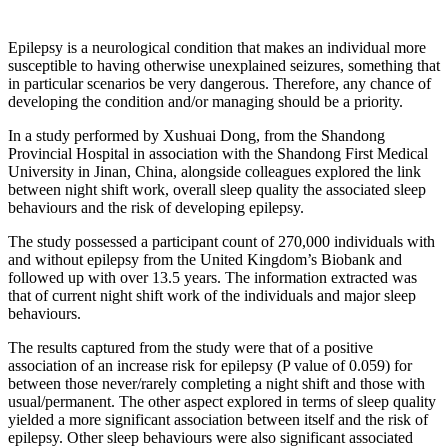
Epilepsy is a neurological condition that makes an individual more
susceptible to having otherwise unexplained seizures, something that
in particular scenarios be very dangerous. Therefore, any chance of
developing the condition and/or managing should be a priority.
In a study performed by Xushuai Dong, from the Shandong
Provincial Hospital in association with the Shandong First Medical
University in Jinan, China, alongside colleagues explored the link
between night shift work, overall sleep quality the associated sleep
behaviours and the risk of developing epilepsy.
The study possessed a participant count of 270,000 individuals with
and without epilepsy from the United Kingdom’s Biobank and
followed up with over 13.5 years. The information extracted was
that of current night shift work of the individuals and major sleep
behaviours.
The results captured from the study were that of a positive
association of an increase risk for epilepsy (P value of 0.059) for
between those never/rarely completing a night shift and those with
usual/permanent. The other aspect explored in terms of sleep quality
yielded a more significant association between itself and the risk of
epilepsy. Other sleep behaviours were also significant associated