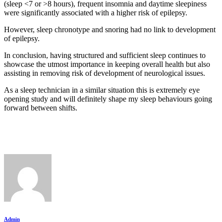
(sleep <7 or >8 hours), frequent insomnia and daytime sleepiness
were significantly associated with a higher risk of epilepsy.
However, sleep chronotype and snoring had no link to development
of epilepsy.
In conclusion, having structured and sufficient sleep continues to
showcase the utmost importance in keeping overall health but also
assisting in removing risk of development of neurological issues.
As a sleep technician in a similar situation this is extremely eye
opening study and will definitely shape my sleep behaviours going
forward between shifts.
Admin