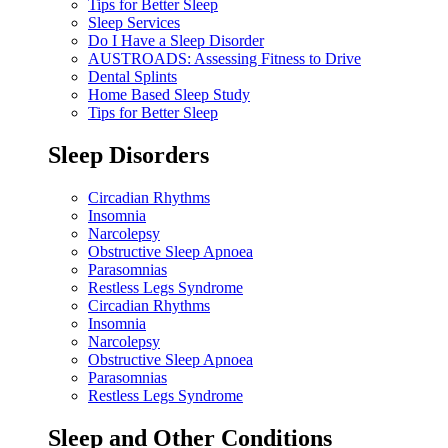
Tips for Better Sleep
Sleep Services
Do I Have a Sleep Disorder
AUSTROADS: Assessing Fitness to Drive
Dental Splints
Home Based Sleep Study
Tips for Better Sleep
Sleep Disorders
Circadian Rhythms
Insomnia
Narcolepsy
Obstructive Sleep Apnoea
Parasomnias
Restless Legs Syndrome
Circadian Rhythms
Insomnia
Narcolepsy
Obstructive Sleep Apnoea
Parasomnias
Restless Legs Syndrome
Sleep and Other Conditions