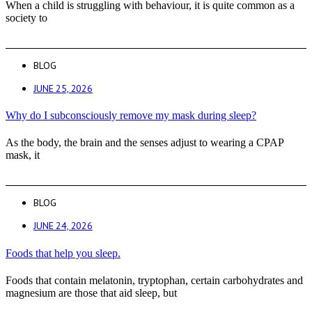
When a child is struggling with behaviour, it is quite common as a
society to
BLOG
JUNE 25, 2026
Why do I subconsciously remove my mask during sleep?
As the body, the brain and the senses adjust to wearing a CPAP
mask, it
BLOG
JUNE 24, 2026
Foods that help you sleep.
Foods that contain melatonin, tryptophan, certain carbohydrates and
magnesium are those that aid sleep, but