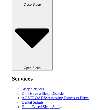
Close Sleep
Open Sleep
Services
Sleep Services
Do I Have a Sleep Disorder
AUSTROADS: Assessing Fitness to Drive
Dental Splints
Home Based Sleep Study