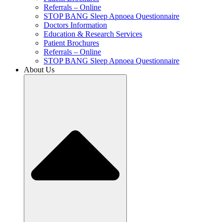
Referrals – Online
STOP BANG Sleep Apnoea Questionnaire
Doctors Information
Education & Research Services
Patient Brochures
Referrals – Online
STOP BANG Sleep Apnoea Questionnaire
About Us