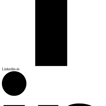
Linkedin-in