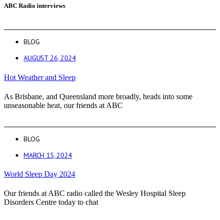
ABC Radio interviews
BLOG
AUGUST 26, 2024
Hot Weather and Sleep
As Brisbane, and Queensland more broadly, heads into some
unseasonable heat, our friends at ABC
BLOG
MARCH 15, 2024
World Sleep Day 2024
Our friends at ABC radio called the Wesley Hospital Sleep
Disorders Centre today to chat