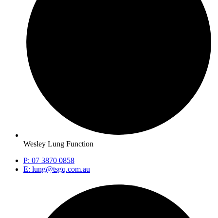
Wesley Lung Function
P: 07 3870 0858
E: lung@tsgq.com.au