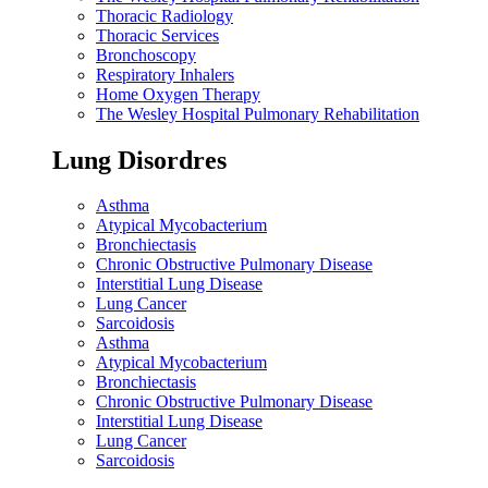
Thoracic Radiology
Thoracic Services
Bronchoscopy
Respiratory Inhalers
Home Oxygen Therapy
The Wesley Hospital Pulmonary Rehabilitation
Lung Disordres
Asthma
Atypical Mycobacterium
Bronchiectasis
Chronic Obstructive Pulmonary Disease
Interstitial Lung Disease
Lung Cancer
Sarcoidosis
Asthma
Atypical Mycobacterium
Bronchiectasis
Chronic Obstructive Pulmonary Disease
Interstitial Lung Disease
Lung Cancer
Sarcoidosis