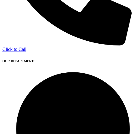
Click to Call
OUR DEPARTMENTS