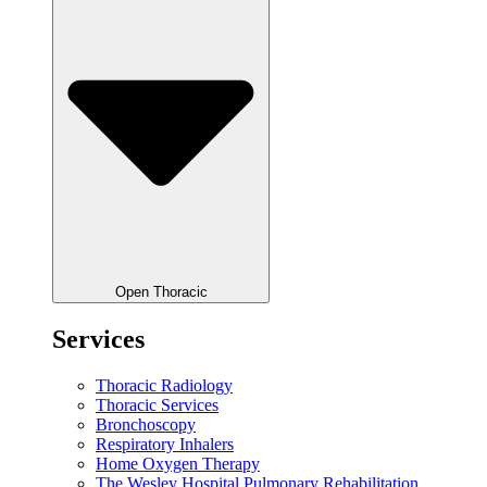
Open Thoracic
Services
Thoracic Radiology
Thoracic Services
Bronchoscopy
Respiratory Inhalers
Home Oxygen Therapy
The Wesley Hospital Pulmonary Rehabilitation