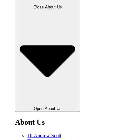
Close About Us
Open About Us
About Us
Dr Andrew Scott