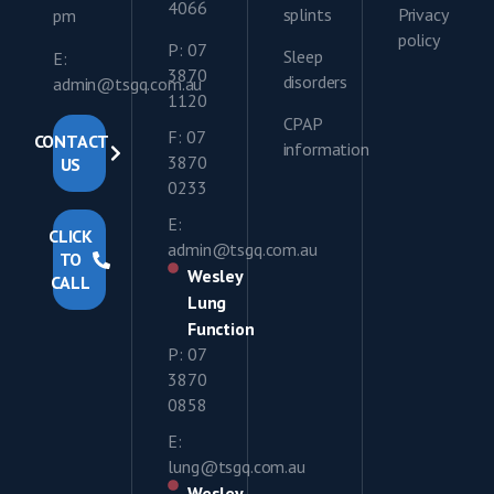
4066
splints
Privacy
pm
policy
P: 07
Sleep
E:
3870
disorders
admin@tsgq.com.au
1120
CPAP
F: 07
CONTACT
information
3870
US
0233
E:
CLICK
admin@tsgq.com.au
TO
Wesley
CALL
Lung
Function
P: 07
3870
0858
E:
lung@tsgq.com.au
Wesley