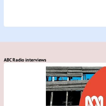
ABC Radio interviews