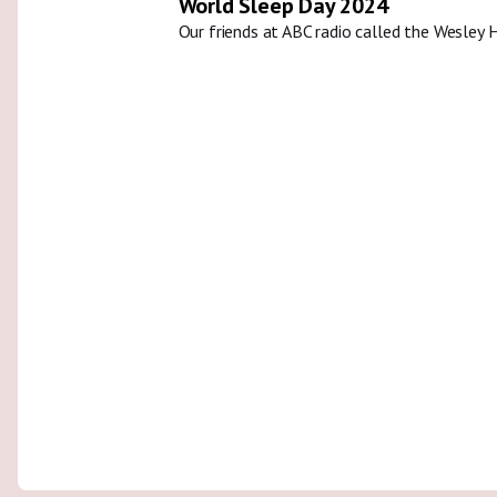
World Sleep Day 2024
Our friends at ABC radio called the Wesley 