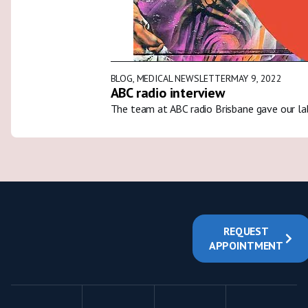
BLOG
,
MEDICAL NEWSLETTER
MAY 9, 2022
ABC radio interview
The team at ABC radio Brisbane gave our la
REQUEST
APPOINTMENT