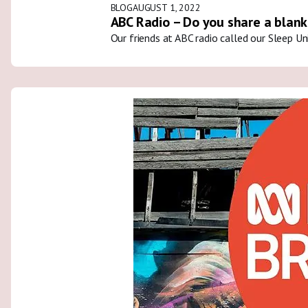
BLOG
AUGUST 1, 2022
ABC Radio – Do you share a blank
Our friends at ABC radio called our Sleep U