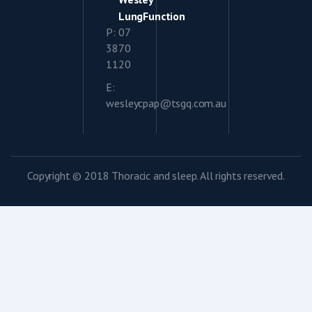
LungFunction
P: 07
3870
1120
E:
wesleycpap@tsgq.com.au
Copyright © 2018 Thoracic and sleep. All rights reserved.