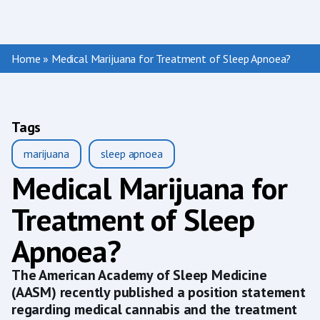
Home
»
Medical Marijuana for Treatment of Sleep Apnoea?
Tags
marijuana
sleep apnoea
Medical Marijuana for
Treatment of Sleep
Apnoea?
The American Academy of Sleep Medicine
(AASM) recently published a position statement
regarding medical cannabis and the treatment