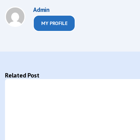
Admin
MY PROFILE
Related Post