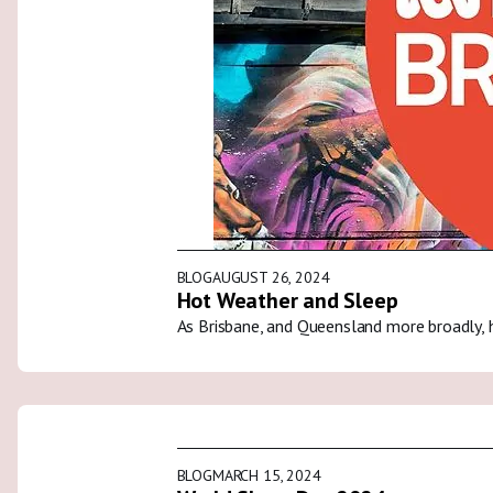
BLOG
AUGUST 26, 2024
Hot Weather and Sleep
As Brisbane, and Queensland more broadly, 
BLOG
MARCH 15, 2024