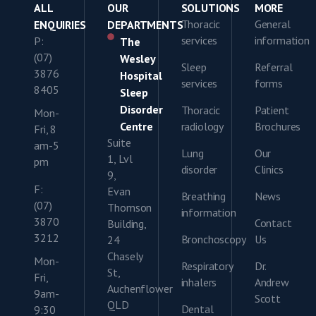
ALL
OUR
SOLUTIONS
MORE
Thoracic
General
ENQUIRIES
DEPARTMENTS
services
information
P:
The
(07)
Wesley
Sleep
Referral
3876
Hospital
services
forms
8405
Sleep
Disorder
Thoracic
Patient
Mon-
Centre
radiology
Brochures
Fri, 8
Suite
am-5
Lung
Our
1, Lvl
pm
disorder
Clinics
9,
F:
Evan
Breathing
News
(07)
Thomson
information
3870
Contact
Building,
3212
Bronchoscopy
Us
24
Chasely
Mon-
Respiratory
Dr.
St,
Fri,
inhalers
Andrew
Auchenflower
9am-
Scott
QLD
Dental
9:30