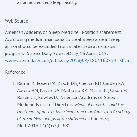
at an accredited sleep facility.
Web Source
American Academy of Sleep Medicine. “Position statement:
Avoid using medical marijuana to treat sleep apnea: Sleep
apnea should be excluded from state medical cannabis
programs.” ScienceDaily. ScienceDaily, 16 April 2018.
www.sciencedaily.com/releases/2018/04/180416085927.htm
Reference
Ramar K, Rosen IM, Kirsch DB, Chervin RD, Carden KA,
Aurora RN, Kristo DA, Malhotra RK, Martin JL, Olson EJ,
Rosen CL, Rowley JA; American Academy of Sleep
Medicine Board of Directors.
Medical cannabis and the
treatment of obstructive sleep apnea: an American Academy
of Sleep Medicine position statement.
J Clin Sleep
Med. 2018;14(4):679–681.