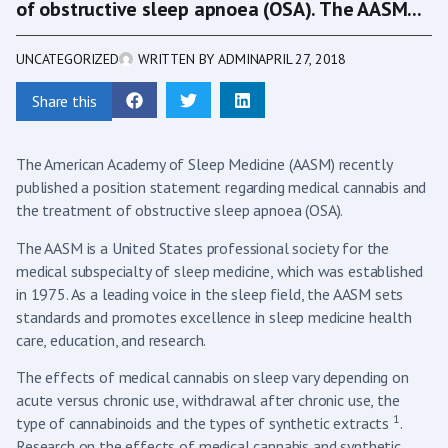
of obstructive sleep apnoea (OSA). The AASM...
UNCATEGORIZED
WRITTEN BY
ADMIN
APRIL 27, 2018
Share this
The American Academy of Sleep Medicine (AASM) recently
published a position statement regarding medical cannabis and
the treatment of obstructive sleep apnoea (OSA).
The AASM is a United States professional society for the
medical subspecialty of sleep medicine, which was established
in 1975. As a leading voice in the sleep field, the AASM sets
standards and promotes excellence in sleep medicine health
care, education, and research.
The effects of medical cannabis on sleep vary depending on
acute versus chronic use, withdrawal after chronic use, the
1
type of cannabinoids and the types of synthetic extracts
.
Research on the effects of medical cannabis and synthetic