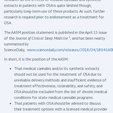
extracts in patients with OSA is quite limited though,
particularly long-term use of these products. As such, further
research is required prior to endorsement as a treatment for
OSA.
The AASM position statement is published in the April 15 issue
1
of the
Journal of Clinical Sleep Medicine
, and has been neatly
summarised by
ScienceDaily,
www.sciencedaily.com/releases/2018/04/180416
In short, it is the position of the AASM:
That medical cannabis and/or its synthetic extracts
should not be used for the treatment of OSA due to
unreliable delivery methods and insufficient evidence of
treatment effectiveness, tolerability, and safety, and
OSA should be excluded from the list of chronic medical
conditions for state medical cannabis programs.
That patients with OSA should be advised to discuss
their treatment options with a licensed medical provider