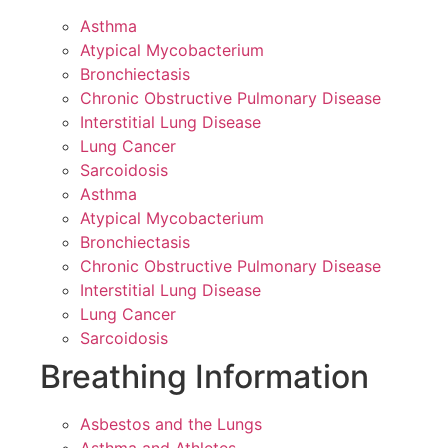
Asthma
Atypical Mycobacterium
Bronchiectasis
Chronic Obstructive Pulmonary Disease
Interstitial Lung Disease
Lung Cancer
Sarcoidosis
Asthma
Atypical Mycobacterium
Bronchiectasis
Chronic Obstructive Pulmonary Disease
Interstitial Lung Disease
Lung Cancer
Sarcoidosis
Breathing Information
Asbestos and the Lungs