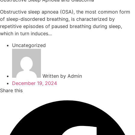
Obstructive sleep apnoea (OSA), the most common form
of sleep-disordered breathing, is characterized by
repetitive episodes of paused breathing during sleep,
which in turn induces...
Uncategorized
Written by
Admin
December 19, 2024
Share this