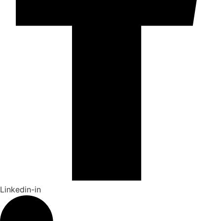
Linkedin-in