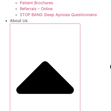
Patient Brochures
Referrals – Online
STOP BANG Sleep Apnoea Questionnaire
About Us