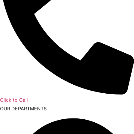
Click to Call
OUR DEPARTMENTS