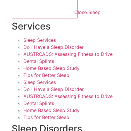
Close Sleep
Services
Sleep Services
Do I Have a Sleep Disorder
AUSTROADS: Assessing Fitness to Drive
Dental Splints
Home Based Sleep Study
Tips for Better Sleep
Sleep Services
Do I Have a Sleep Disorder
AUSTROADS: Assessing Fitness to Drive
Dental Splints
Home Based Sleep Study
Tips for Better Sleep
Sleep Disorders