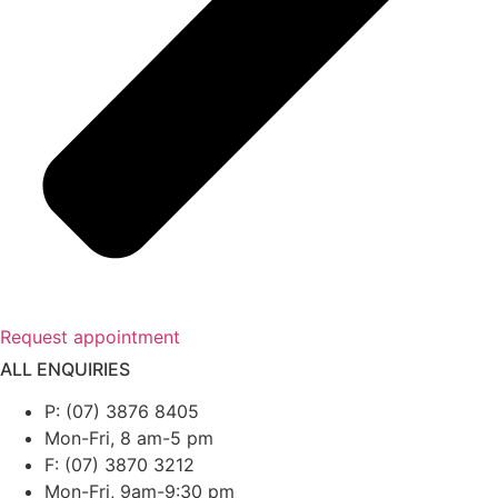
Request appointment
ALL ENQUIRIES
P: (07) 3876 8405
Mon-Fri, 8 am-5 pm
F: (07) 3870 3212
Mon-Fri, 9am-9:30 pm