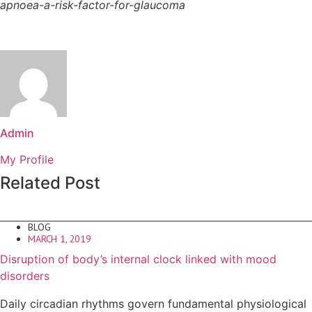
apnoea-a-risk-factor-for-glaucoma
Admin
My Profile
Related Post
BLOG
MARCH 1, 2019
Disruption of body’s internal clock linked with mood
disorders
Daily circadian rhythms govern fundamental physiological