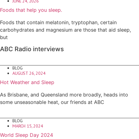
JUNE 24, 2026
Foods that help you sleep.
Foods that contain melatonin, tryptophan, certain
carbohydrates and magnesium are those that aid sleep,
but
ABC Radio interviews
BLOG
AUGUST 26, 2024
Hot Weather and Sleep
As Brisbane, and Queensland more broadly, heads into
some unseasonable heat, our friends at ABC
BLOG
MARCH 15, 2024
World Sleep Day 2024