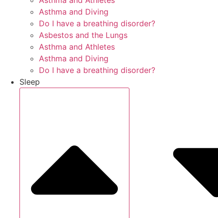
Asthma and Athletes
Asthma and Diving
Do I have a breathing disorder?
Asbestos and the Lungs
Asthma and Athletes
Asthma and Diving
Do I have a breathing disorder?
Sleep