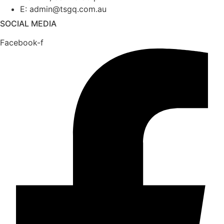
E: admin@tsgq.com.au
SOCIAL MEDIA
Facebook-f