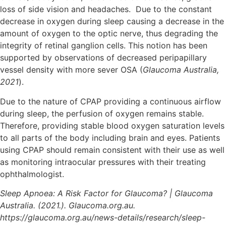
loss of side vision and headaches. Due to the constant
decrease in oxygen during sleep causing a decrease in the
amount of oxygen to the optic nerve, thus degrading the
integrity of retinal ganglion cells. This notion has been
supported by observations of decreased peripapillary
vessel density with more sever OSA (
Glaucoma Australia,
2021
).
Due to the nature of CPAP providing a continuous airflow
during sleep, the perfusion of oxygen remains stable.
Therefore, providing stable blood oxygen saturation levels
to all parts of the body including brain and eyes. Patients
using CPAP should remain consistent with their use as well
as monitoring intraocular pressures with their treating
ophthalmologist.
Sleep Apnoea: A Risk Factor for Glaucoma? | Glaucoma
Australia. (2021.). Glaucoma.org.au.
https://glaucoma.org.au/news-details/research/sleep-