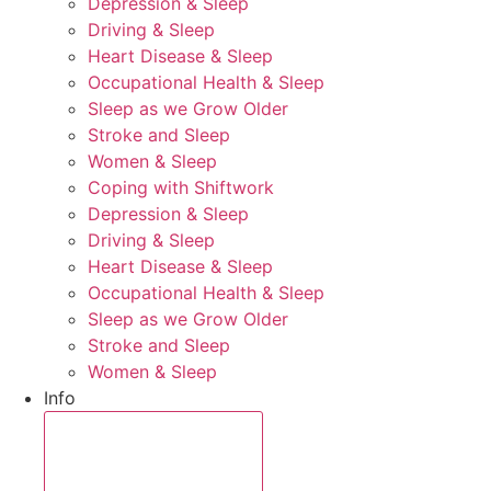
Depression & Sleep
Driving & Sleep
Heart Disease & Sleep
Occupational Health & Sleep
Sleep as we Grow Older
Stroke and Sleep
Women & Sleep
Coping with Shiftwork
Depression & Sleep
Driving & Sleep
Heart Disease & Sleep
Occupational Health & Sleep
Sleep as we Grow Older
Stroke and Sleep
Women & Sleep
Info