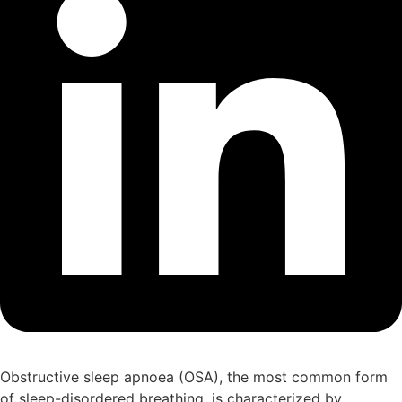
Obstructive sleep apnoea (OSA), the most common form
of sleep-disordered breathing, is characterized by