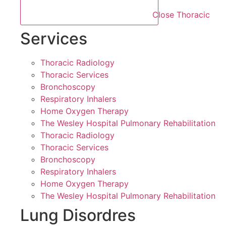
Close Thoracic
Services
Thoracic Radiology
Thoracic Services
Bronchoscopy
Respiratory Inhalers
Home Oxygen Therapy
The Wesley Hospital Pulmonary Rehabilitation
Thoracic Radiology
Thoracic Services
Bronchoscopy
Respiratory Inhalers
Home Oxygen Therapy
The Wesley Hospital Pulmonary Rehabilitation
Lung Disordres