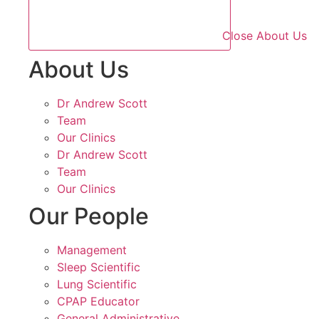
Close About Us
About Us
Dr Andrew Scott
Team
Our Clinics
Dr Andrew Scott
Team
Our Clinics
Our People
Management
Sleep Scientific
Lung Scientific
CPAP Educator
General Administrative