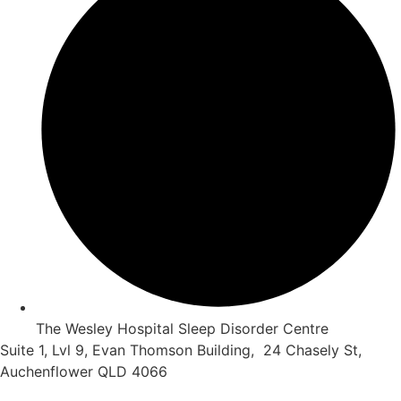
The Wesley Hospital Sleep Disorder Centre
Suite 1, Lvl 9, Evan Thomson Building, 24 Chasely St,
Auchenflower QLD 4066