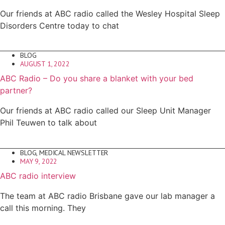
Our friends at ABC radio called the Wesley Hospital Sleep
Disorders Centre today to chat
BLOG
AUGUST 1, 2022
ABC Radio – Do you share a blanket with your bed
partner?
Our friends at ABC radio called our Sleep Unit Manager
Phil Teuwen to talk about
BLOG
,
MEDICAL NEWSLETTER
MAY 9, 2022
ABC radio interview
The team at ABC radio Brisbane gave our lab manager a
call this morning. They