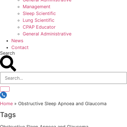
Management
Sleep Scientific
Lung Scientific
CPAP Educator
General Administrative
News
Contact
Search
Home
»
Obstructive Sleep Apnoea and Glaucoma
Tags
Obstructive Sleep Apnoea and Glaucoma