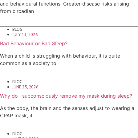
and behavioural functions. Greater disease risks arising
from circadian
BLOG
JULY 13, 2026
Bad Behaviour or Bad Sleep?
When a child is struggling with behaviour, it is quite
common as a society to
BLOG
JUNE 25, 2026
Why do I subconsciously remove my mask during sleep?
As the body, the brain and the senses adjust to wearing a
CPAP mask, it
BLOG