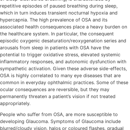
repetitive episodes of paused breathing during sleep,
which in turn induces transient nocturnal hypoxia and
hypercapnia. The high prevalence of OSA and its
associated health consequences place a heavy burden on
the healthcare system. In particular, the consequent
episodic oxygenic desaturation/reoxygenation series and
arousals from sleep in patients with OSA have the
potential to trigger oxidative stress, elevated systemic
inflammatory responses, and autonomic dysfunction with
sympathetic activation. Given these adverse side-effects,
OSA is highly correlated to many eye diseases that are
common in everyday ophthalmic practices. Some of these
ocular consequences are reversible, but they may
permanently threaten a patient’s vision if not treated
appropriately.
People who suffer from OSA, are more susceptible to
developing Glaucoma. Symptoms of Glaucoma include
blurred/cloudy vision, halos or coloured flashes, gradual