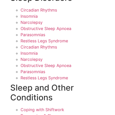
Circadian Rhythms
Insomnia
Narcolepsy
Obstructive Sleep Apnoea
Parasomnias
Restless Legs Syndrome
Circadian Rhythms
Insomnia
Narcolepsy
Obstructive Sleep Apnoea
Parasomnias
Restless Legs Syndrome
Sleep and Other
Conditions
Coping with Shiftwork