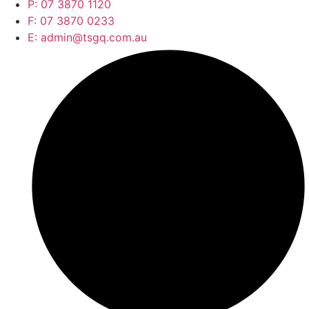
P: 07 3870 1120
F: 07 3870 0233
E: admin@tsgq.com.au