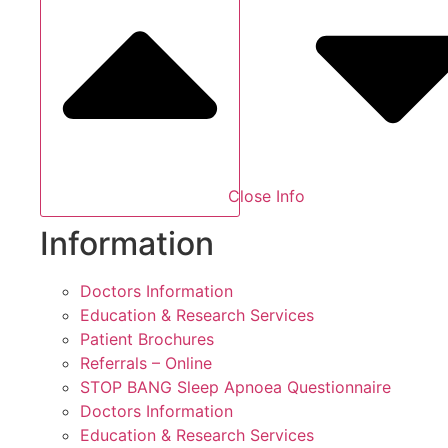
Close Info
Information
Doctors Information
Education & Research Services
Patient Brochures
Referrals – Online
STOP BANG Sleep Apnoea Questionnaire
Doctors Information
Education & Research Services