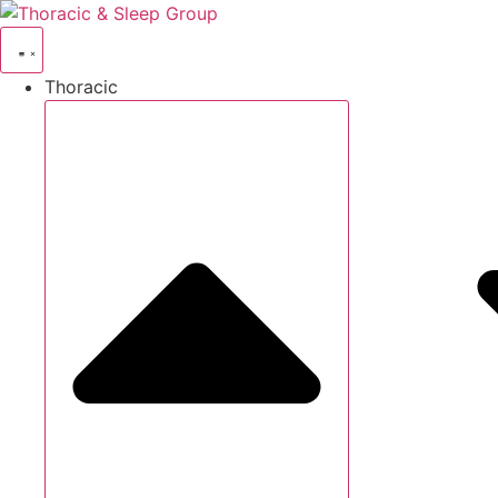
Thoracic