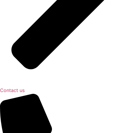
Contact us