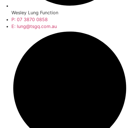
Wesley Lung Function
P: 07 3870 0858
E: lung@tsgq.com.au