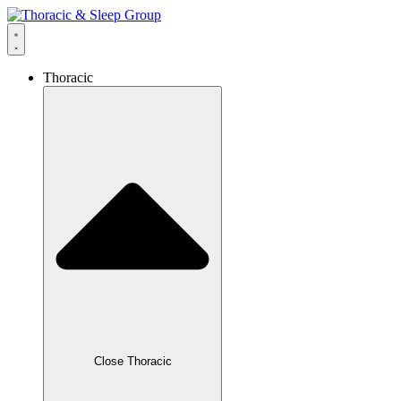
Thoracic
Close Thoracic