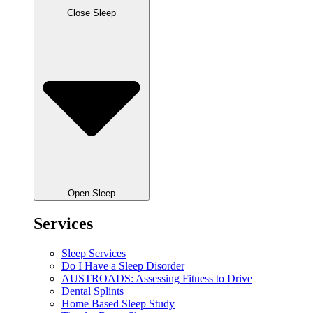
Close Sleep
Open Sleep
Services
Sleep Services
Do I Have a Sleep Disorder
AUSTROADS: Assessing Fitness to Drive
Dental Splints
Home Based Sleep Study