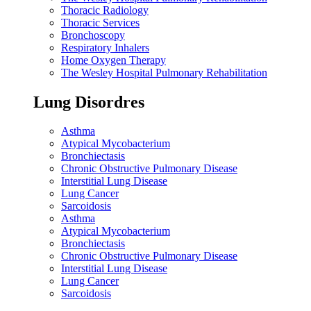
Thoracic Radiology
Thoracic Services
Bronchoscopy
Respiratory Inhalers
Home Oxygen Therapy
The Wesley Hospital Pulmonary Rehabilitation
Lung Disordres
Asthma
Atypical Mycobacterium
Bronchiectasis
Chronic Obstructive Pulmonary Disease
Interstitial Lung Disease
Lung Cancer
Sarcoidosis
Asthma
Atypical Mycobacterium
Bronchiectasis
Chronic Obstructive Pulmonary Disease
Interstitial Lung Disease
Lung Cancer
Sarcoidosis