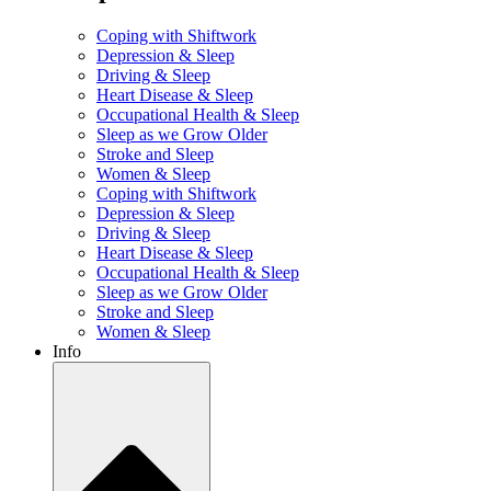
Coping with Shiftwork
Depression & Sleep
Driving & Sleep
Heart Disease & Sleep
Occupational Health & Sleep
Sleep as we Grow Older
Stroke and Sleep
Women & Sleep
Coping with Shiftwork
Depression & Sleep
Driving & Sleep
Heart Disease & Sleep
Occupational Health & Sleep
Sleep as we Grow Older
Stroke and Sleep
Women & Sleep
Info