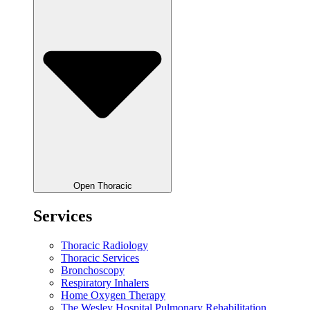
Open Thoracic
Services
Thoracic Radiology
Thoracic Services
Bronchoscopy
Respiratory Inhalers
Home Oxygen Therapy
The Wesley Hospital Pulmonary Rehabilitation