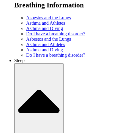
Breathing Information
Asbestos and the Lungs
Asthma and Athletes
Asthma and Diving
Do I have a breathing disorder?
Asbestos and the Lungs
Asthma and Athletes
Asthma and Diving
Do I have a breathing disorder?
Sleep