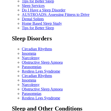
Tips for Better Sleep
Sleep Services
Do I Have a Sleep Disorder
AUSTROADS: Assessing Fitness to Drive
Dental Splints
Home Based Sleep Study
Tips for Better Sleep
Sleep Disorders
Circadian Rhythms
Insomnia
Narcolepsy
Obstructive Sleep Apnoea
Parasomnias
Restless Legs Syndrome
Circadian Rhythms
Insomnia
Narcolepsy
Obstructive Sleep Apnoea
Parasomnias
Restless Legs Syndrome
Sleep and Other Conditions