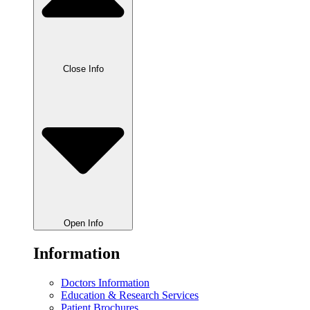
Close Info
Open Info
Information
Doctors Information
Education & Research Services
Patient Brochures