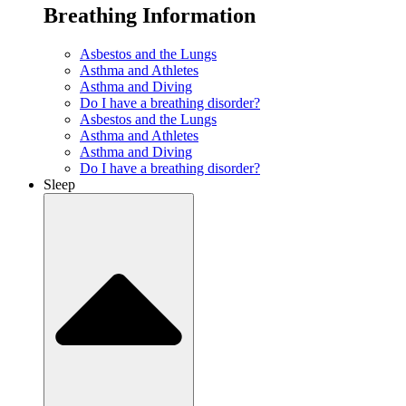
Breathing Information
Asbestos and the Lungs
Asthma and Athletes
Asthma and Diving
Do I have a breathing disorder?
Asbestos and the Lungs
Asthma and Athletes
Asthma and Diving
Do I have a breathing disorder?
Sleep