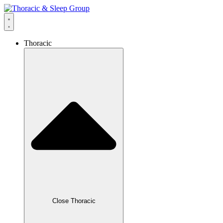
Thoracic
Close Thoracic