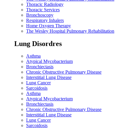
Thoracic Radiology
Thoracic Services
Bronchoscopy
Respiratory Inhalers
Home Oxygen Therapy
The Wesley Hospital Pulmonary Rehabilitation
Lung Disordres
Asthma
Atypical Mycobacterium
Bronchiectasis
Chronic Obstructive Pulmonary Disease
Interstitial Lung Disease
Lung Cancer
Sarcoidosis
Asthma
Atypical Mycobacterium
Bronchiectasis
Chronic Obstructive Pulmonary Disease
Interstitial Lung Disease
Lung Cancer
Sarcoidosis