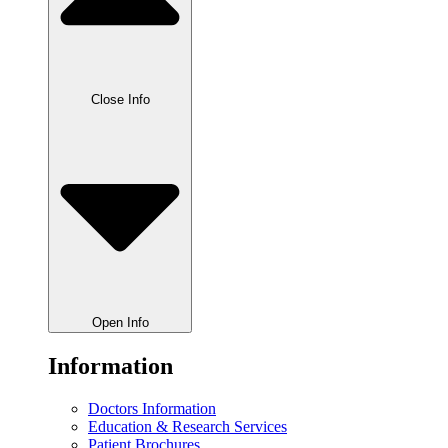
Close Info
Open Info
Information
Doctors Information
Education & Research Services
Patient Brochures