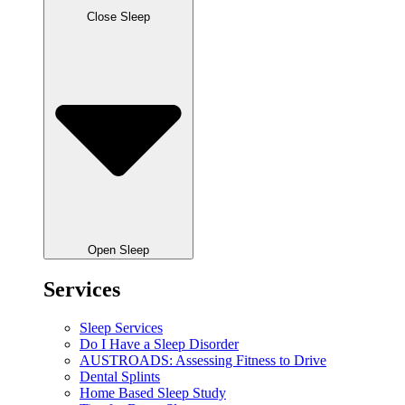
Close Sleep
Open Sleep
Services
Sleep Services
Do I Have a Sleep Disorder
AUSTROADS: Assessing Fitness to Drive
Dental Splints
Home Based Sleep Study