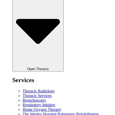
Open Thoracic
Services
Thoracic Radiology
Thoracic Services
Bronchoscopy
Respiratory Inhalers
Home Oxygen Therapy
The Wesley Hospital Pulmonary Rehabilitation