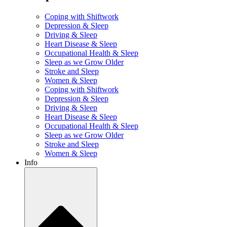
Coping with Shiftwork
Depression & Sleep
Driving & Sleep
Heart Disease & Sleep
Occupational Health & Sleep
Sleep as we Grow Older
Stroke and Sleep
Women & Sleep
Coping with Shiftwork
Depression & Sleep
Driving & Sleep
Heart Disease & Sleep
Occupational Health & Sleep
Sleep as we Grow Older
Stroke and Sleep
Women & Sleep
Info