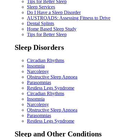
Tips for Better Sleep
Sleep Services
Do I Have a Sleep Disorder
AUSTROADS: Assessing Fitness to Drive
Dental Splints
Home Based Sleep Study
Tips for Better Sleep
Sleep Disorders
Circadian Rhythms
Insomnia
Narcolepsy
Obstructive Sleep Apnoea
Parasomnias
Restless Legs Syndrome
Circadian Rhythms
Insomnia
Narcolepsy
Obstructive Sleep Apnoea
Parasomnias
Restless Legs Syndrome
Sleep and Other Conditions