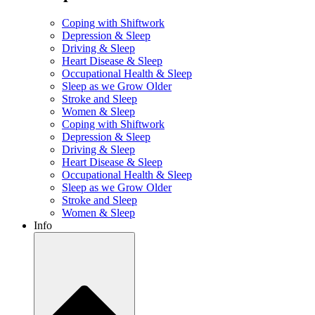
Coping with Shiftwork
Depression & Sleep
Driving & Sleep
Heart Disease & Sleep
Occupational Health & Sleep
Sleep as we Grow Older
Stroke and Sleep
Women & Sleep
Coping with Shiftwork
Depression & Sleep
Driving & Sleep
Heart Disease & Sleep
Occupational Health & Sleep
Sleep as we Grow Older
Stroke and Sleep
Women & Sleep
Info