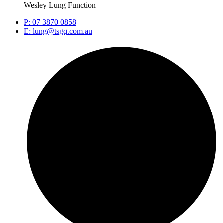
Wesley Lung Function
P: 07 3870 0858
E: lung@tsgq.com.au