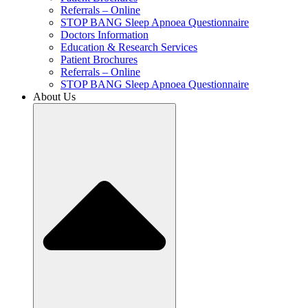
Referrals – Online
STOP BANG Sleep Apnoea Questionnaire
Doctors Information
Education & Research Services
Patient Brochures
Referrals – Online
STOP BANG Sleep Apnoea Questionnaire
About Us