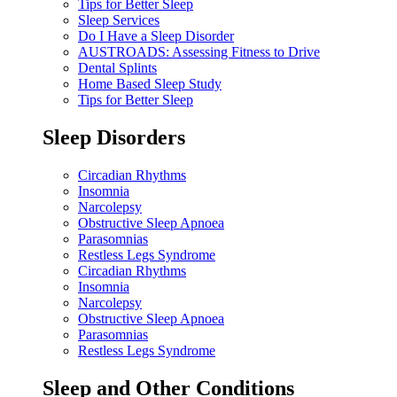
Tips for Better Sleep
Sleep Services
Do I Have a Sleep Disorder
AUSTROADS: Assessing Fitness to Drive
Dental Splints
Home Based Sleep Study
Tips for Better Sleep
Sleep Disorders
Circadian Rhythms
Insomnia
Narcolepsy
Obstructive Sleep Apnoea
Parasomnias
Restless Legs Syndrome
Circadian Rhythms
Insomnia
Narcolepsy
Obstructive Sleep Apnoea
Parasomnias
Restless Legs Syndrome
Sleep and Other Conditions