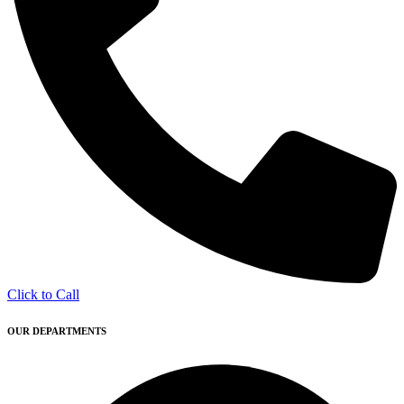
Click to Call
OUR DEPARTMENTS