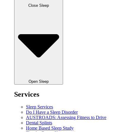
Close Sleep
Open Sleep
Services
Sleep Services
Do I Have a Sleep Disorder
AUSTROADS: Assessing Fitness to Drive
Dental Splints
Home Based Sleep Study