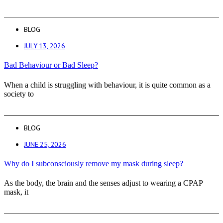
BLOG
JULY 13, 2026
Bad Behaviour or Bad Sleep?
When a child is struggling with behaviour, it is quite common as a
society to
BLOG
JUNE 25, 2026
Why do I subconsciously remove my mask during sleep?
As the body, the brain and the senses adjust to wearing a CPAP
mask, it