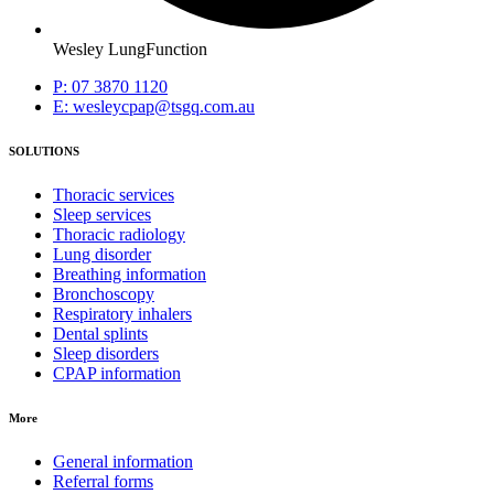
Wesley LungFunction
P: 07 3870 1120
E: wesleycpap@tsgq.com.au
SOLUTIONS
Thoracic services
Sleep services
Thoracic radiology
Lung disorder
Breathing information
Bronchoscopy
Respiratory inhalers
Dental splints
Sleep disorders
CPAP information
More
General information
Referral forms