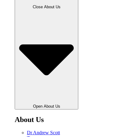
Close About Us
Open About Us
About Us
Dr Andrew Scott