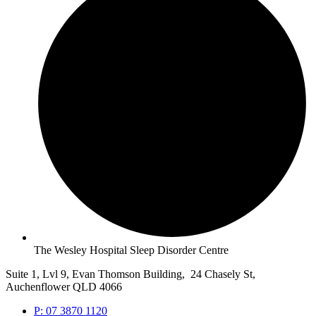
The Wesley Hospital Sleep Disorder Centre
Suite 1, Lvl 9, Evan Thomson Building, 24 Chasely St,
Auchenflower QLD 4066
P: 07 3870 1120