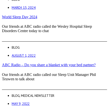
MARCH 15, 2024
World Sleep Day 2024
Our friends at ABC radio called the Wesley Hospital Sleep
Disorders Centre today to chat
BLOG
AUGUST 1, 2022
ABC Radio – Do you share a blanket with your bed partner?
Our friends at ABC radio called our Sleep Unit Manager Phil
Teuwen to talk about
BLOG
,
MEDICAL NEWSLETTER
MAY 9, 2022