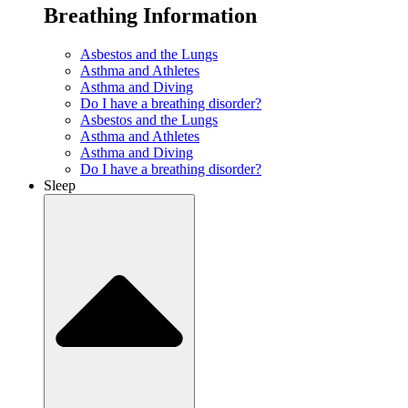
Breathing Information
Asbestos and the Lungs
Asthma and Athletes
Asthma and Diving
Do I have a breathing disorder?
Asbestos and the Lungs
Asthma and Athletes
Asthma and Diving
Do I have a breathing disorder?
Sleep