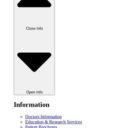
Close Info
Open Info
Information
Doctors Information
Education & Research Services
Patient Brochures