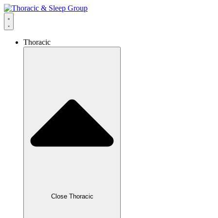
Thoracic
Close Thoracic