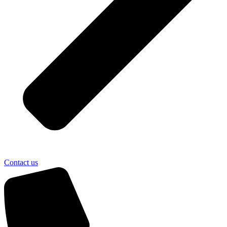
Contact us