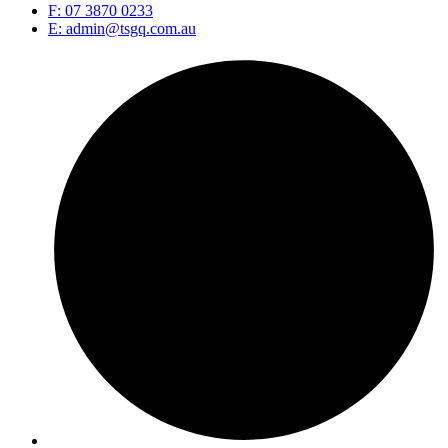
F: 07 3870 0233
E: admin@tsgq.com.au