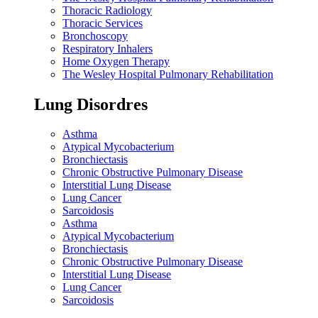
Thoracic Radiology
Thoracic Services
Bronchoscopy
Respiratory Inhalers
Home Oxygen Therapy
The Wesley Hospital Pulmonary Rehabilitation
Lung Disordres
Asthma
Atypical Mycobacterium
Bronchiectasis
Chronic Obstructive Pulmonary Disease
Interstitial Lung Disease
Lung Cancer
Sarcoidosis
Asthma
Atypical Mycobacterium
Bronchiectasis
Chronic Obstructive Pulmonary Disease
Interstitial Lung Disease
Lung Cancer
Sarcoidosis