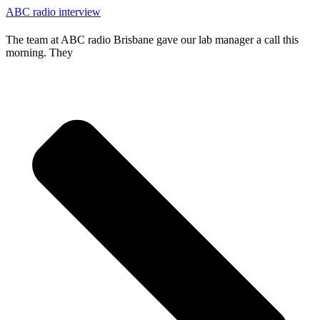
ABC radio interview
The team at ABC radio Brisbane gave our lab manager a call this
morning. They