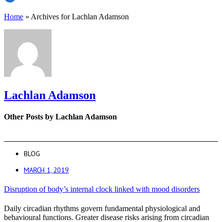
Home
»
Archives for Lachlan Adamson
Lachlan Adamson
Other Posts by Lachlan Adamson
BLOG
MARCH 1, 2019
Disruption of body’s internal clock linked with mood disorders
Daily circadian rhythms govern fundamental physiological and
behavioural functions. Greater disease risks arising from circadian