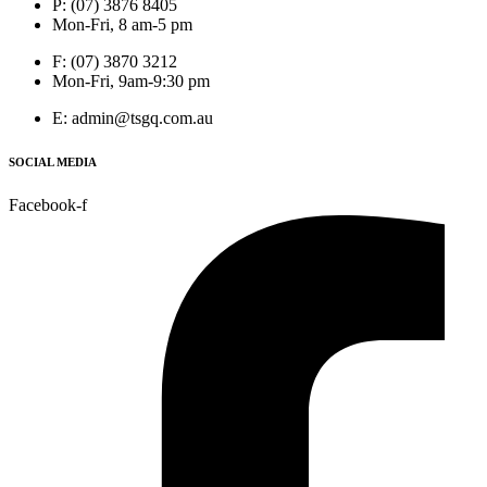
P: (07) 3876 8405
Mon-Fri, 8 am-5 pm
F: (07) 3870 3212
Mon-Fri, 9am-9:30 pm
E: admin@tsgq.com.au
SOCIAL MEDIA
Facebook-f