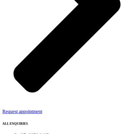
Request appointment
ALL ENQUIRIES