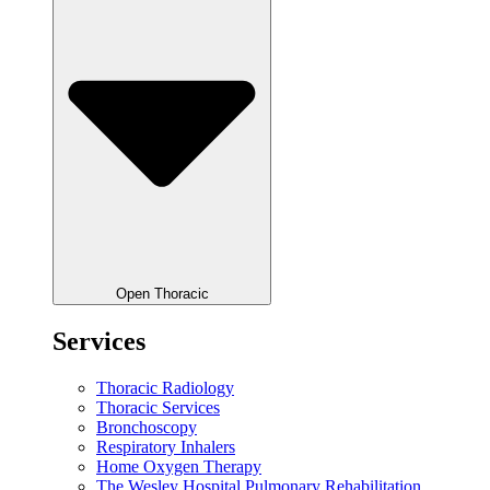
Open Thoracic
Services
Thoracic Radiology
Thoracic Services
Bronchoscopy
Respiratory Inhalers
Home Oxygen Therapy
The Wesley Hospital Pulmonary Rehabilitation