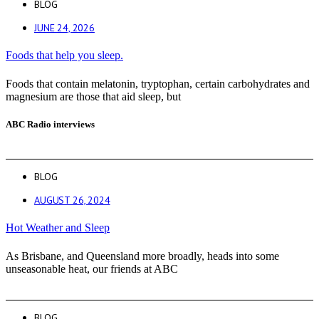
BLOG
JUNE 24, 2026
Foods that help you sleep.
Foods that contain melatonin, tryptophan, certain carbohydrates and
magnesium are those that aid sleep, but
ABC Radio interviews
BLOG
AUGUST 26, 2024
Hot Weather and Sleep
As Brisbane, and Queensland more broadly, heads into some
unseasonable heat, our friends at ABC
BLOG