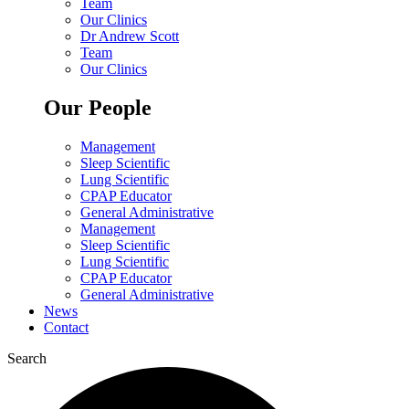
Team
Our Clinics
Dr Andrew Scott
Team
Our Clinics
Our People
Management
Sleep Scientific
Lung Scientific
CPAP Educator
General Administrative
Management
Sleep Scientific
Lung Scientific
CPAP Educator
General Administrative
News
Contact
Search