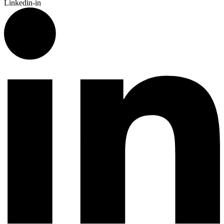
Linkedin-in