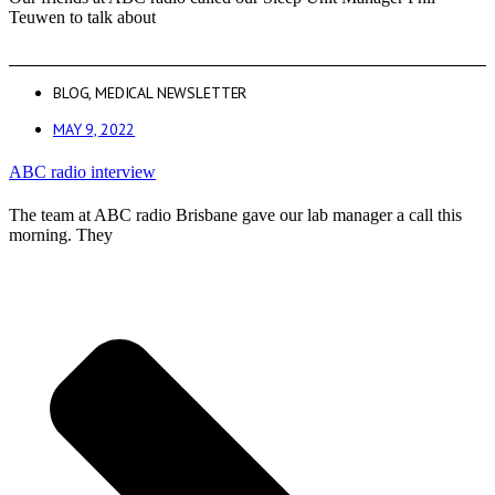
Teuwen to talk about
BLOG
,
MEDICAL NEWSLETTER
MAY 9, 2022
ABC radio interview
The team at ABC radio Brisbane gave our lab manager a call this
morning. They