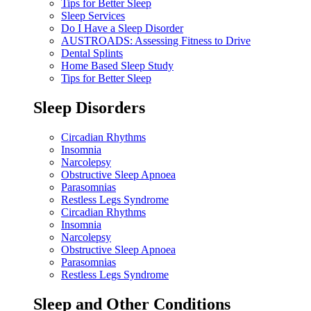
Tips for Better Sleep
Sleep Services
Do I Have a Sleep Disorder
AUSTROADS: Assessing Fitness to Drive
Dental Splints
Home Based Sleep Study
Tips for Better Sleep
Sleep Disorders
Circadian Rhythms
Insomnia
Narcolepsy
Obstructive Sleep Apnoea
Parasomnias
Restless Legs Syndrome
Circadian Rhythms
Insomnia
Narcolepsy
Obstructive Sleep Apnoea
Parasomnias
Restless Legs Syndrome
Sleep and Other Conditions