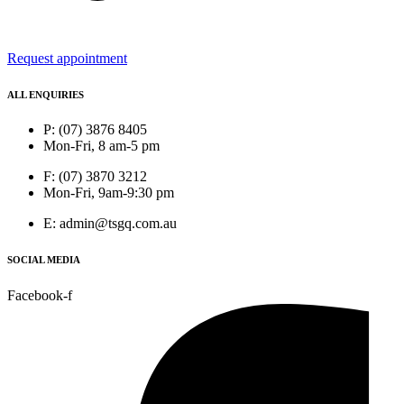
Request appointment
ALL ENQUIRIES
P: (07) 3876 8405
Mon-Fri, 8 am-5 pm
F: (07) 3870 3212
Mon-Fri, 9am-9:30 pm
E: admin@tsgq.com.au
SOCIAL MEDIA
Facebook-f