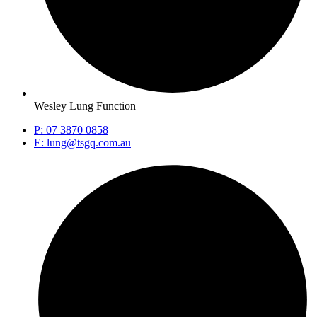
Wesley Lung Function
P: 07 3870 0858
E: lung@tsgq.com.au