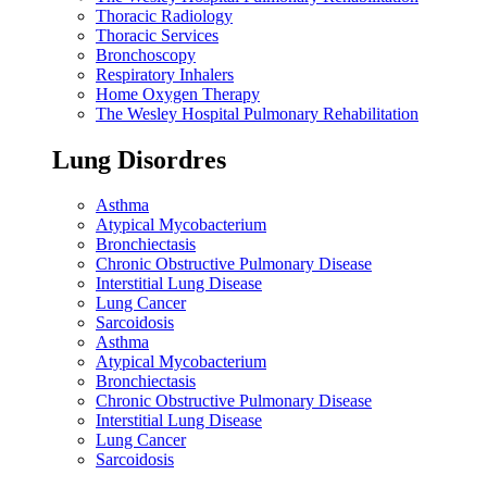
Thoracic Radiology
Thoracic Services
Bronchoscopy
Respiratory Inhalers
Home Oxygen Therapy
The Wesley Hospital Pulmonary Rehabilitation
Lung Disordres
Asthma
Atypical Mycobacterium
Bronchiectasis
Chronic Obstructive Pulmonary Disease
Interstitial Lung Disease
Lung Cancer
Sarcoidosis
Asthma
Atypical Mycobacterium
Bronchiectasis
Chronic Obstructive Pulmonary Disease
Interstitial Lung Disease
Lung Cancer
Sarcoidosis