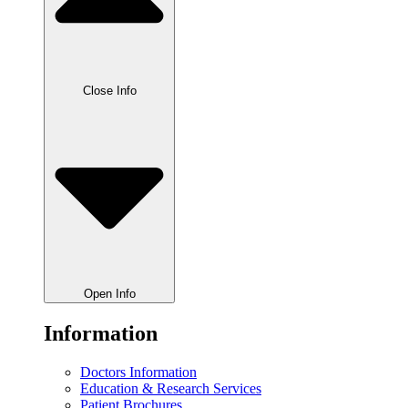
Close Info
Open Info
Information
Doctors Information
Education & Research Services
Patient Brochures