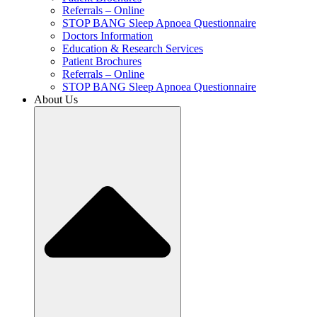
Referrals – Online
STOP BANG Sleep Apnoea Questionnaire
Doctors Information
Education & Research Services
Patient Brochures
Referrals – Online
STOP BANG Sleep Apnoea Questionnaire
About Us