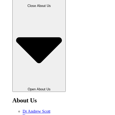
Close About Us
Open About Us
About Us
Dr Andrew Scott