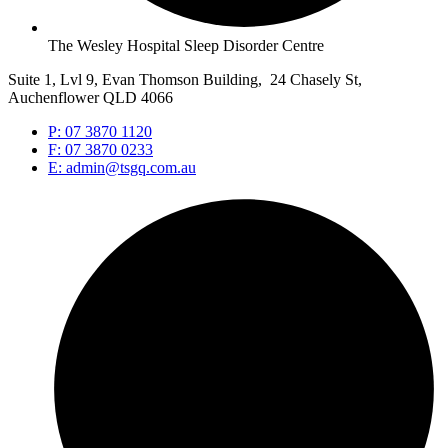
The Wesley Hospital Sleep Disorder Centre
Suite 1, Lvl 9, Evan Thomson Building, 24 Chasely St,
Auchenflower QLD 4066
P: 07 3870 1120
F: 07 3870 0233
E: admin@tsgq.com.au