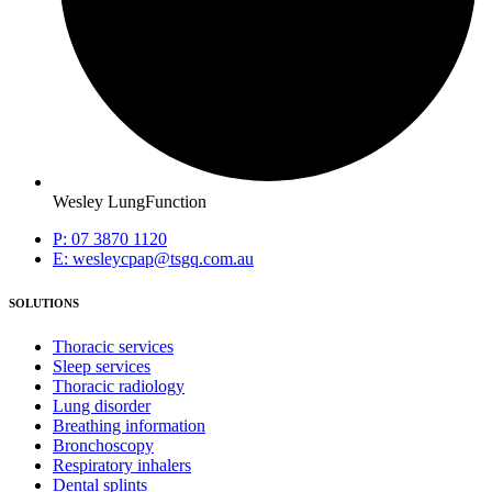
Wesley LungFunction
P: 07 3870 1120
E: wesleycpap@tsgq.com.au
SOLUTIONS
Thoracic services
Sleep services
Thoracic radiology
Lung disorder
Breathing information
Bronchoscopy
Respiratory inhalers
Dental splints