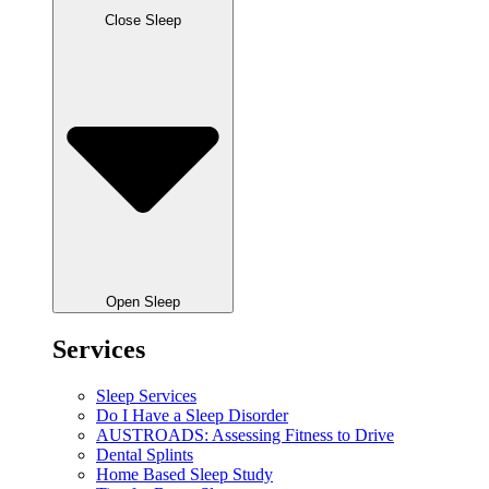
Close Sleep
Open Sleep
Services
Sleep Services
Do I Have a Sleep Disorder
AUSTROADS: Assessing Fitness to Drive
Dental Splints
Home Based Sleep Study