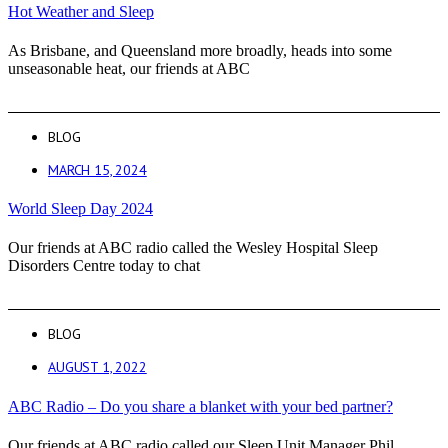
Hot Weather and Sleep
As Brisbane, and Queensland more broadly, heads into some
unseasonable heat, our friends at ABC
BLOG
MARCH 15, 2024
World Sleep Day 2024
Our friends at ABC radio called the Wesley Hospital Sleep
Disorders Centre today to chat
BLOG
AUGUST 1, 2022
ABC Radio – Do you share a blanket with your bed partner?
Our friends at ABC radio called our Sleep Unit Manager Phil