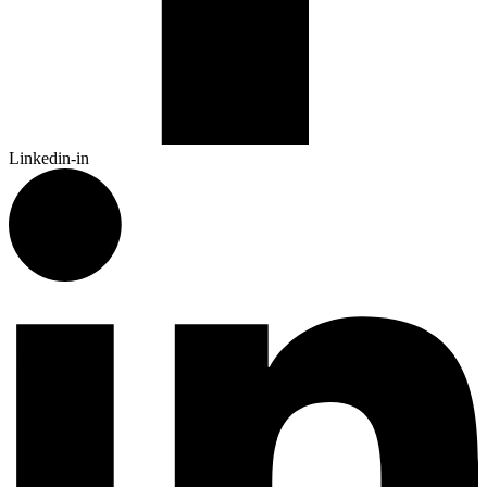
Linkedin-in