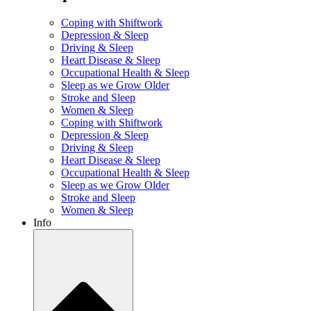
Coping with Shiftwork
Depression & Sleep
Driving & Sleep
Heart Disease & Sleep
Occupational Health & Sleep
Sleep as we Grow Older
Stroke and Sleep
Women & Sleep
Coping with Shiftwork
Depression & Sleep
Driving & Sleep
Heart Disease & Sleep
Occupational Health & Sleep
Sleep as we Grow Older
Stroke and Sleep
Women & Sleep
Info