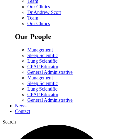
Team
Our Clinics
Dr Andrew Scott
Team
Our Clinics
Our People
Management
Sleep Scientific
Lung Scientific
CPAP Educator
General Administrative
Management
Sleep Scientific
Lung Scientific
CPAP Educator
General Administrative
News
Contact
Search