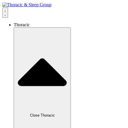
Thoracic
Close Thoracic