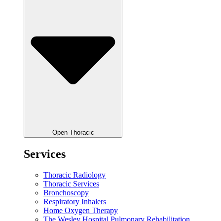
Open Thoracic
Services
Thoracic Radiology
Thoracic Services
Bronchoscopy
Respiratory Inhalers
Home Oxygen Therapy
The Wesley Hospital Pulmonary Rehabilitation