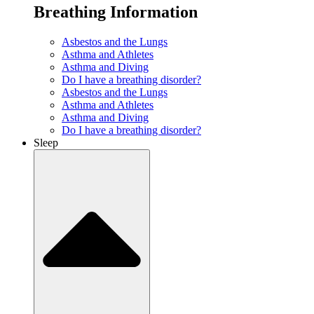
Breathing Information
Asbestos and the Lungs
Asthma and Athletes
Asthma and Diving
Do I have a breathing disorder?
Asbestos and the Lungs
Asthma and Athletes
Asthma and Diving
Do I have a breathing disorder?
Sleep