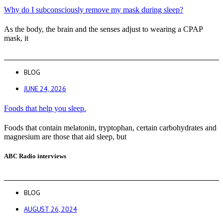
Why do I subconsciously remove my mask during sleep?
As the body, the brain and the senses adjust to wearing a CPAP
mask, it
BLOG
JUNE 24, 2026
Foods that help you sleep.
Foods that contain melatonin, tryptophan, certain carbohydrates and
magnesium are those that aid sleep, but
ABC Radio interviews
BLOG
AUGUST 26, 2024