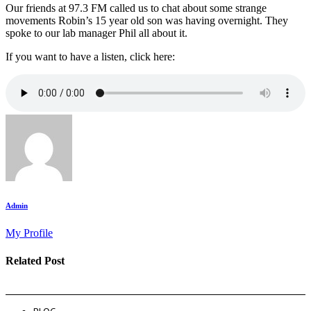
Our friends at 97.3 FM called us to chat about some strange
movements Robin’s 15 year old son was having overnight. They
spoke to our lab manager Phil all about it.
If you want to have a listen, click here:
Admin
My Profile
Related Post