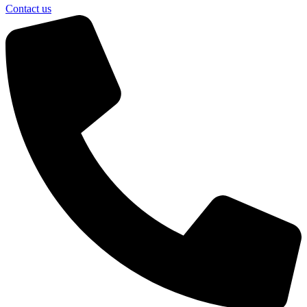
Contact us