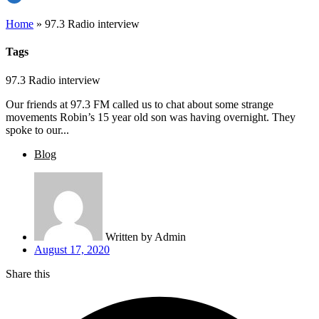
Home
»
97.3 Radio interview
Tags
97.3 Radio interview
Our friends at 97.3 FM called us to chat about some strange
movements Robin’s 15 year old son was having overnight. They
spoke to our...
Blog
Written by
Admin
August 17, 2020
Share this