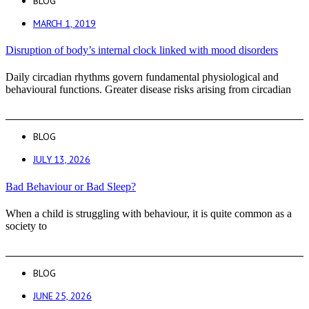
BLOG
MARCH 1, 2019
Disruption of body’s internal clock linked with mood disorders
Daily circadian rhythms govern fundamental physiological and
behavioural functions. Greater disease risks arising from circadian
BLOG
JULY 13, 2026
Bad Behaviour or Bad Sleep?
When a child is struggling with behaviour, it is quite common as a
society to
BLOG
JUNE 25, 2026