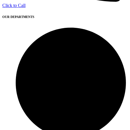
Click to Call
OUR DEPARTMENTS