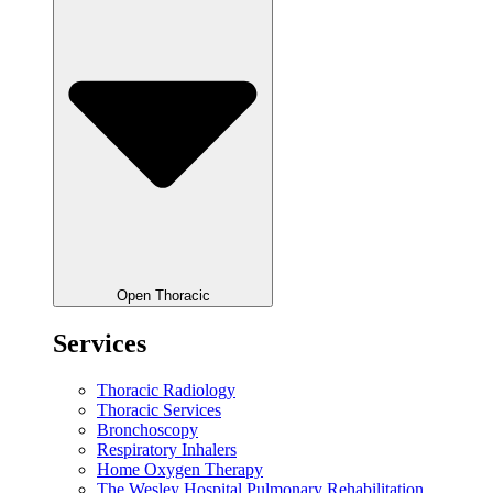
Open Thoracic
Services
Thoracic Radiology
Thoracic Services
Bronchoscopy
Respiratory Inhalers
Home Oxygen Therapy
The Wesley Hospital Pulmonary Rehabilitation