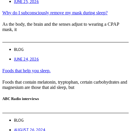
JUNE 25, 2026
Why do I subconsciously remove my mask during sleep?
As the body, the brain and the senses adjust to wearing a CPAP
mask, it
BLOG
JUNE 24, 2026
Foods that help you sleep.
Foods that contain melatonin, tryptophan, certain carbohydrates and
magnesium are those that aid sleep, but
ABC Radio interviews
BLOG
AUGUST 26, 2024