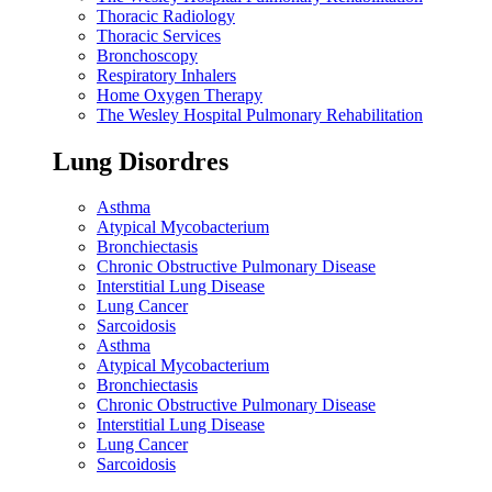
Thoracic Radiology
Thoracic Services
Bronchoscopy
Respiratory Inhalers
Home Oxygen Therapy
The Wesley Hospital Pulmonary Rehabilitation
Lung Disordres
Asthma
Atypical Mycobacterium
Bronchiectasis
Chronic Obstructive Pulmonary Disease
Interstitial Lung Disease
Lung Cancer
Sarcoidosis
Asthma
Atypical Mycobacterium
Bronchiectasis
Chronic Obstructive Pulmonary Disease
Interstitial Lung Disease
Lung Cancer
Sarcoidosis