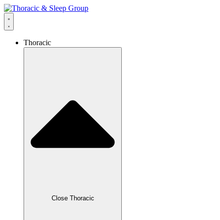
Thoracic
Close Thoracic