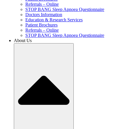
Referrals – Online
STOP BANG Sleep Apnoea Questionnaire
Doctors Information
Education & Research Services
Patient Brochures
Referrals – Online
STOP BANG Sleep Apnoea Questionnaire
About Us