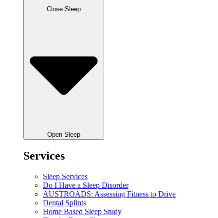
Close Sleep
Open Sleep
Services
Sleep Services
Do I Have a Sleep Disorder
AUSTROADS: Assessing Fitness to Drive
Dental Splints
Home Based Sleep Study