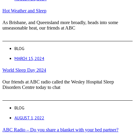
Hot Weather and Sleep
As Brisbane, and Queensland more broadly, heads into some
unseasonable heat, our friends at ABC
BLOG
MARCH 15, 2024
World Sleep Day 2024
Our friends at ABC radio called the Wesley Hospital Sleep
Disorders Centre today to chat
BLOG
AUGUST 1, 2022
ABC Radio – Do you share a blanket with your bed partner?