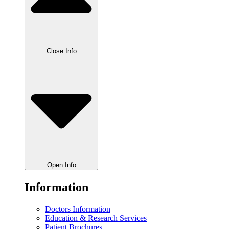
Close Info
Open Info
Information
Doctors Information
Education & Research Services
Patient Brochures