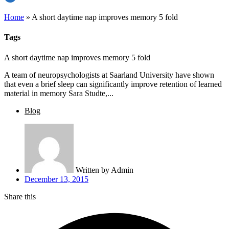
Home
»
A short daytime nap improves memory 5 fold
Tags
A short daytime nap improves memory 5 fold
A team of neuropsychologists at Saarland University have shown
that even a brief sleep can significantly improve retention of learned
material in memory Sara Studte,...
Blog
Written by
Admin
December 13, 2015
Share this