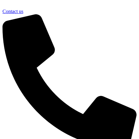
Contact us