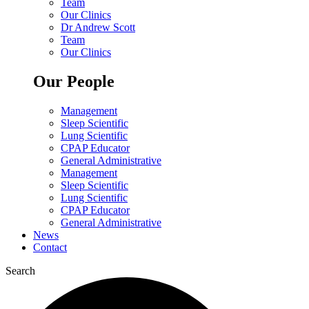
Team
Our Clinics
Dr Andrew Scott
Team
Our Clinics
Our People
Management
Sleep Scientific
Lung Scientific
CPAP Educator
General Administrative
Management
Sleep Scientific
Lung Scientific
CPAP Educator
General Administrative
News
Contact
Search