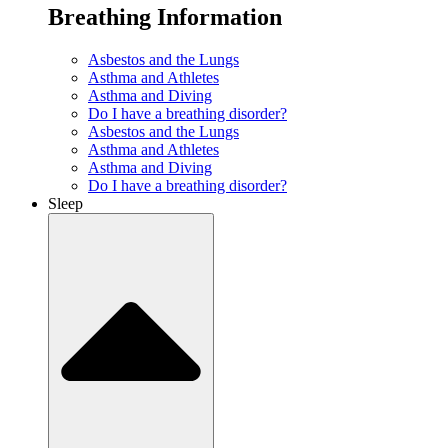
Breathing Information
Asbestos and the Lungs
Asthma and Athletes
Asthma and Diving
Do I have a breathing disorder?
Asbestos and the Lungs
Asthma and Athletes
Asthma and Diving
Do I have a breathing disorder?
Sleep