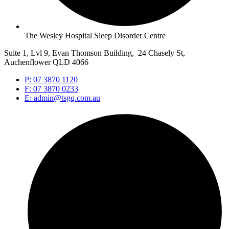
The Wesley Hospital Sleep Disorder Centre
Suite 1, Lvl 9, Evan Thomson Building, 24 Chasely St,
Auchenflower QLD 4066
P: 07 3870 1120
F: 07 3870 0233
E: admin@tsgq.com.au