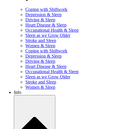
Coping with Shiftwork
Depression & Sleep
Driving & Sleep
Heart Disease & Sleep
Occupational Health & Sleep
Sleep as we Grow Older
Stroke and Sleep
Women & Sleep
Coping with Shiftwork
Depression & Sleep
Driving & Sleep
Heart Disease & Sleep
Occupational Health & Sleep
Sleep as we Grow Older
Stroke and Sleep
Women & Sleep
Info