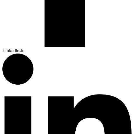
Linkedin-in