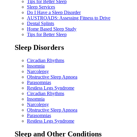
Tips for Better Sleep
Sleep Services
Do I Have a Sleep Disorder
AUSTROADS: Assessing Fitness to Drive
Dental Splints
Home Based Sleep Study
Tips for Better Sleep
Sleep Disorders
Circadian Rhythms
Insomnia
Narcolepsy
Obstructive Sleep Apnoea
Parasomnias
Restless Legs Syndrome
Circadian Rhythms
Insomnia
Narcolepsy
Obstructive Sleep Apnoea
Parasomnias
Restless Legs Syndrome
Sleep and Other Conditions