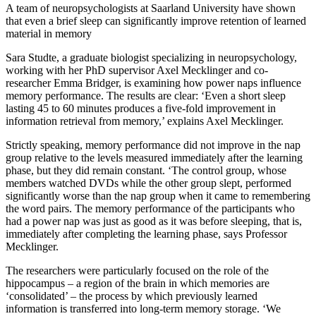
A team of neuropsychologists at Saarland University have shown
that even a brief sleep can significantly improve retention of learned
material in memory
Sara Studte, a graduate biologist specializing in neuropsychology,
working with her PhD supervisor Axel Mecklinger and co-
researcher Emma Bridger, is examining how power naps influence
memory performance. The results are clear: ‘Even a short sleep
lasting 45 to 60 minutes produces a five-fold improvement in
information retrieval from memory,’ explains Axel Mecklinger.
Strictly speaking, memory performance did not improve in the nap
group relative to the levels measured immediately after the learning
phase, but they did remain constant. ‘The control group, whose
members watched DVDs while the other group slept, performed
significantly worse than the nap group when it came to remembering
the word pairs. The memory performance of the participants who
had a power nap was just as good as it was before sleeping, that is,
immediately after completing the learning phase, says Professor
Mecklinger.
The researchers were particularly focused on the role of the
hippocampus – a region of the brain in which memories are
‘consolidated’ – the process by which previously learned
information is transferred into long-term memory storage. ‘We