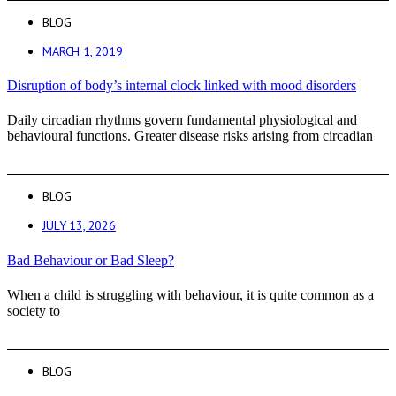
BLOG
MARCH 1, 2019
Disruption of body’s internal clock linked with mood disorders
Daily circadian rhythms govern fundamental physiological and
behavioural functions. Greater disease risks arising from circadian
BLOG
JULY 13, 2026
Bad Behaviour or Bad Sleep?
When a child is struggling with behaviour, it is quite common as a
society to
BLOG