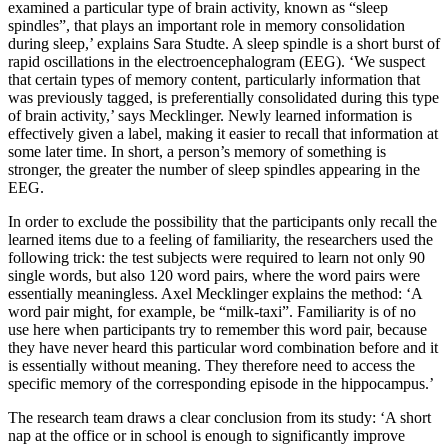
examined a particular type of brain activity, known as “sleep
spindles”, that plays an important role in memory consolidation
during sleep,’ explains Sara Studte. A sleep spindle is a short burst of
rapid oscillations in the electroencephalogram (EEG). ‘We suspect
that certain types of memory content, particularly information that
was previously tagged, is preferentially consolidated during this type
of brain activity,’ says Mecklinger. Newly learned information is
effectively given a label, making it easier to recall that information at
some later time. In short, a person’s memory of something is
stronger, the greater the number of sleep spindles appearing in the
EEG.
In order to exclude the possibility that the participants only recall the
learned items due to a feeling of familiarity, the researchers used the
following trick: the test subjects were required to learn not only 90
single words, but also 120 word pairs, where the word pairs were
essentially meaningless. Axel Mecklinger explains the method: ‘A
word pair might, for example, be “milk-taxi”. Familiarity is of no
use here when participants try to remember this word pair, because
they have never heard this particular word combination before and it
is essentially without meaning. They therefore need to access the
specific memory of the corresponding episode in the hippocampus.’
The research team draws a clear conclusion from its study: ‘A short
nap at the office or in school is enough to significantly improve