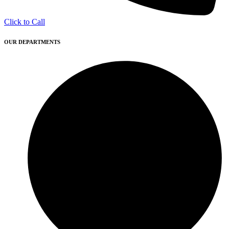
Click to Call
OUR DEPARTMENTS