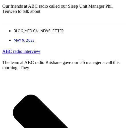
Our friends at ABC radio called our Sleep Unit Manager Phil
Teuwen to talk about
BLOG
,
MEDICAL NEWSLETTER
MAY 9, 2022
ABC radio interview
The team at ABC radio Brisbane gave our lab manager a call this
morning. They