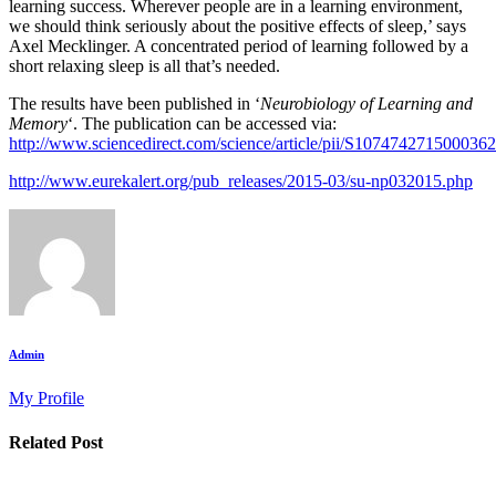
learning success. Wherever people are in a learning environment,
we should think seriously about the positive effects of sleep,’ says
Axel Mecklinger. A concentrated period of learning followed by a
short relaxing sleep is all that’s needed.
The results have been published in ‘
Neurobiology of Learning and
Memory
‘. The publication can be accessed via:
http://www.sciencedirect.com/science/article/pii/S1074742715000362
http://www.eurekalert.org/pub_releases/2015-03/su-np032015.php
Admin
My Profile
Related Post