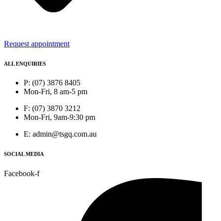
Request appointment
ALL ENQUIRIES
P: (07) 3876 8405
Mon-Fri, 8 am-5 pm
F: (07) 3870 3212
Mon-Fri, 9am-9:30 pm
E: admin@tsgq.com.au
SOCIAL MEDIA
Facebook-f