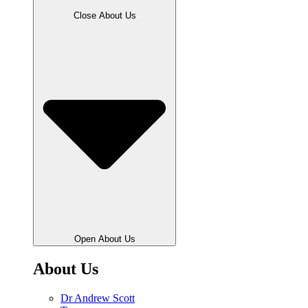
Close About Us
Open About Us
About Us
Dr Andrew Scott