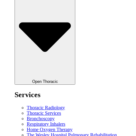
Open Thoracic
Services
Thoracic Radiology
Thoracic Services
Bronchoscopy
Respiratory Inhalers
Home Oxygen Therapy
The Wesley Hospital Pulmonary Rehabilitation