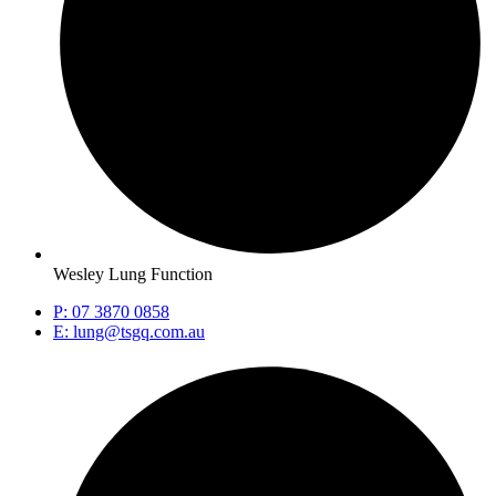
Wesley Lung Function
P: 07 3870 0858
E: lung@tsgq.com.au