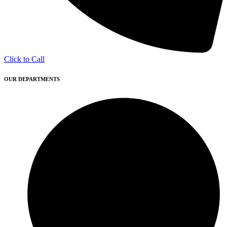
Click to Call
OUR DEPARTMENTS