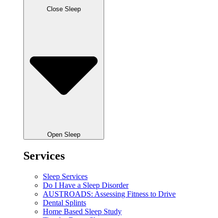
Close Sleep
Open Sleep
Services
Sleep Services
Do I Have a Sleep Disorder
AUSTROADS: Assessing Fitness to Drive
Dental Splints
Home Based Sleep Study