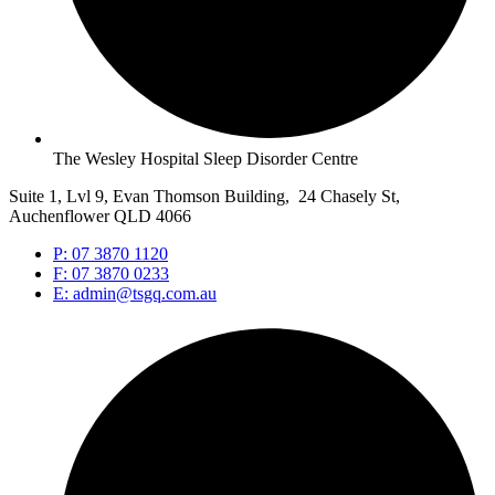
The Wesley Hospital Sleep Disorder Centre
Suite 1, Lvl 9, Evan Thomson Building, 24 Chasely St,
Auchenflower QLD 4066
P: 07 3870 1120
F: 07 3870 0233
E: admin@tsgq.com.au