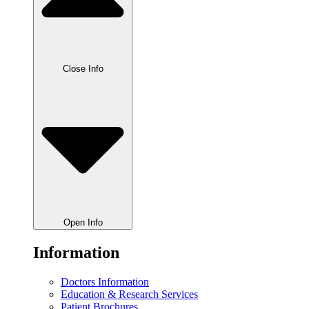
Close Info
Open Info
Information
Doctors Information
Education & Research Services
Patient Brochures