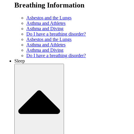
Breathing Information
Asbestos and the Lungs
Asthma and Athletes
Asthma and Diving
Do I have a breathing disorder?
Asbestos and the Lungs
Asthma and Athletes
Asthma and Diving
Do I have a breathing disorder?
Sleep