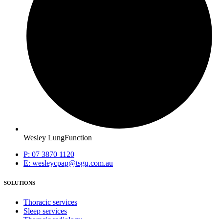
Wesley LungFunction
P: 07 3870 1120
E: wesleycpap@tsgq.com.au
SOLUTIONS
Thoracic services
Sleep services