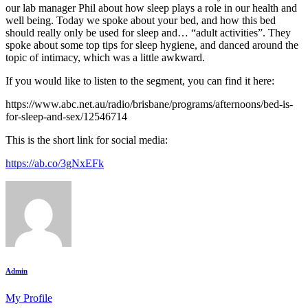
our lab manager Phil about how sleep plays a role in our health and
well being. Today we spoke about your bed, and how this bed
should really only be used for sleep and… “adult activities”. They
spoke about some top tips for sleep hygiene, and danced around the
topic of intimacy, which was a little awkward.
If you would like to listen to the segment, you can find it here:
https://www.abc.net.au/radio/brisbane/programs/afternoons/bed-is-
for-sleep-and-sex/12546714
This is the short link for social media:
https://ab.co/3gNxEFk
Admin
My Profile