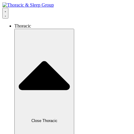
Thoracic
Close Thoracic