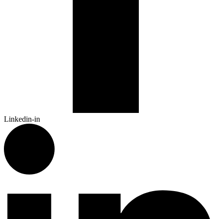
Linkedin-in