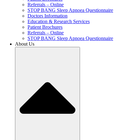
Referrals – Online
STOP BANG Sleep Apnoea Questionnaire
Doctors Information
Education & Research Services
Patient Brochures
Referrals – Online
STOP BANG Sleep Apnoea Questionnaire
About Us