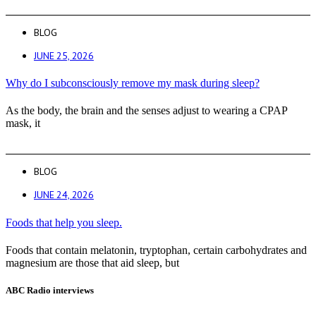
BLOG
JUNE 25, 2026
Why do I subconsciously remove my mask during sleep?
As the body, the brain and the senses adjust to wearing a CPAP
mask, it
BLOG
JUNE 24, 2026
Foods that help you sleep.
Foods that contain melatonin, tryptophan, certain carbohydrates and
magnesium are those that aid sleep, but
ABC Radio interviews