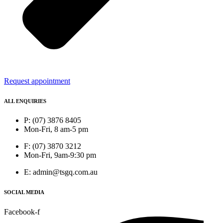
Request appointment
ALL ENQUIRIES
P: (07) 3876 8405
Mon-Fri, 8 am-5 pm
F: (07) 3870 3212
Mon-Fri, 9am-9:30 pm
E: admin@tsgq.com.au
SOCIAL MEDIA
Facebook-f