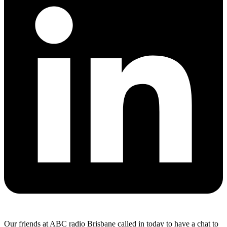
Our friends at ABC radio Brisbane called in today to have a chat to