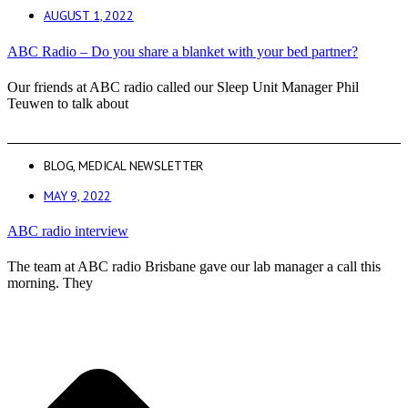
AUGUST 1, 2022
ABC Radio – Do you share a blanket with your bed partner?
Our friends at ABC radio called our Sleep Unit Manager Phil
Teuwen to talk about
BLOG
,
MEDICAL NEWSLETTER
MAY 9, 2022
ABC radio interview
The team at ABC radio Brisbane gave our lab manager a call this
morning. They