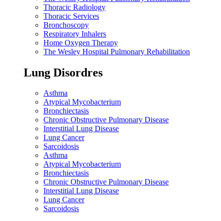
Thoracic Radiology
Thoracic Services
Bronchoscopy
Respiratory Inhalers
Home Oxygen Therapy
The Wesley Hospital Pulmonary Rehabilitation
Lung Disordres
Asthma
Atypical Mycobacterium
Bronchiectasis
Chronic Obstructive Pulmonary Disease
Interstitial Lung Disease
Lung Cancer
Sarcoidosis
Asthma
Atypical Mycobacterium
Bronchiectasis
Chronic Obstructive Pulmonary Disease
Interstitial Lung Disease
Lung Cancer
Sarcoidosis