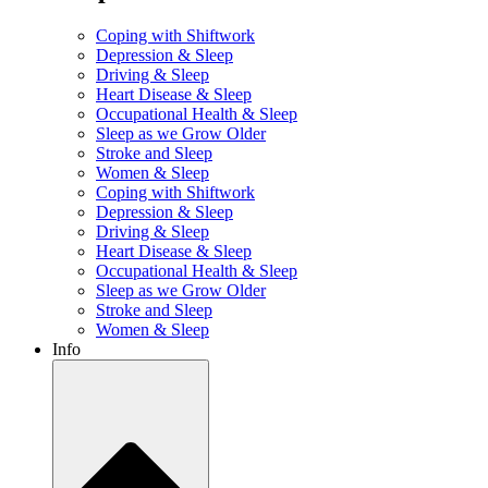
Coping with Shiftwork
Depression & Sleep
Driving & Sleep
Heart Disease & Sleep
Occupational Health & Sleep
Sleep as we Grow Older
Stroke and Sleep
Women & Sleep
Coping with Shiftwork
Depression & Sleep
Driving & Sleep
Heart Disease & Sleep
Occupational Health & Sleep
Sleep as we Grow Older
Stroke and Sleep
Women & Sleep
Info