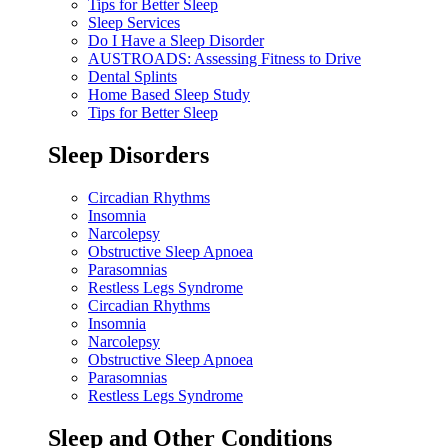
Tips for Better Sleep
Sleep Services
Do I Have a Sleep Disorder
AUSTROADS: Assessing Fitness to Drive
Dental Splints
Home Based Sleep Study
Tips for Better Sleep
Sleep Disorders
Circadian Rhythms
Insomnia
Narcolepsy
Obstructive Sleep Apnoea
Parasomnias
Restless Legs Syndrome
Circadian Rhythms
Insomnia
Narcolepsy
Obstructive Sleep Apnoea
Parasomnias
Restless Legs Syndrome
Sleep and Other Conditions