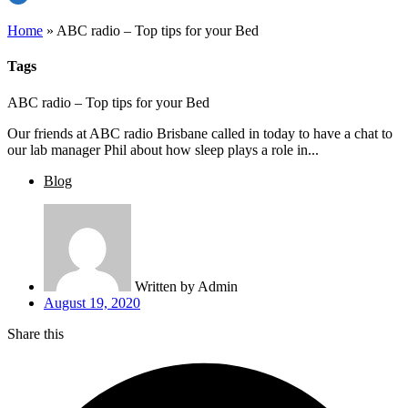
Home
»
ABC radio – Top tips for your Bed
Tags
ABC radio – Top tips for your Bed
Our friends at ABC radio Brisbane called in today to have a chat to
our lab manager Phil about how sleep plays a role in...
Blog
Written by
Admin
August 19, 2020
Share this