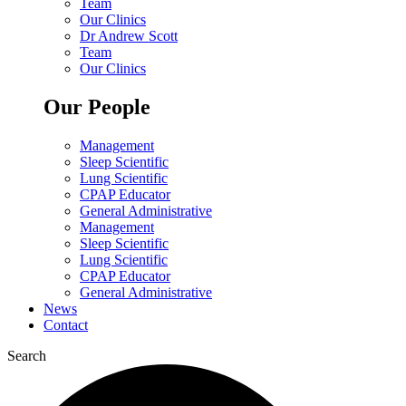
Team
Our Clinics
Dr Andrew Scott
Team
Our Clinics
Our People
Management
Sleep Scientific
Lung Scientific
CPAP Educator
General Administrative
Management
Sleep Scientific
Lung Scientific
CPAP Educator
General Administrative
News
Contact
Search