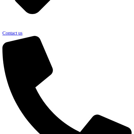
Contact us