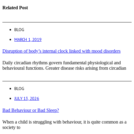
Related Post
BLOG
MARCH 1, 2019
Disruption of body’s internal clock linked with mood disorders
Daily circadian rhythms govern fundamental physiological and
behavioural functions. Greater disease risks arising from circadian
BLOG
JULY 13, 2026
Bad Behaviour or Bad Sleep?
When a child is struggling with behaviour, it is quite common as a
society to