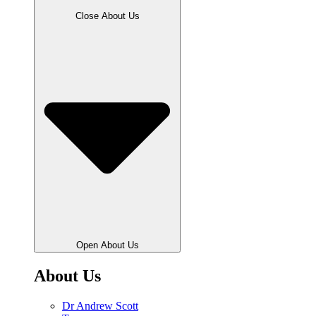
Close About Us
Open About Us
About Us
Dr Andrew Scott