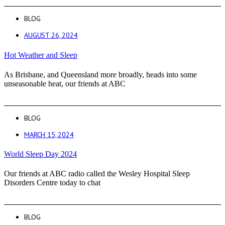
BLOG
AUGUST 26, 2024
Hot Weather and Sleep
As Brisbane, and Queensland more broadly, heads into some
unseasonable heat, our friends at ABC
BLOG
MARCH 15, 2024
World Sleep Day 2024
Our friends at ABC radio called the Wesley Hospital Sleep
Disorders Centre today to chat
BLOG