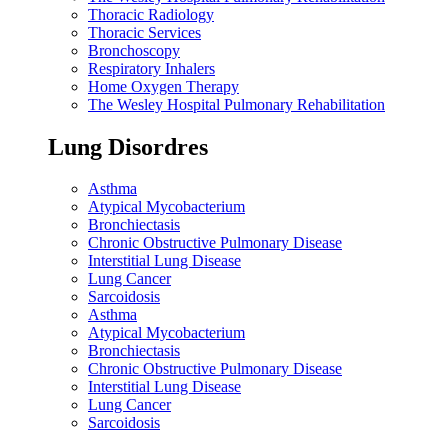
Thoracic Radiology
Thoracic Services
Bronchoscopy
Respiratory Inhalers
Home Oxygen Therapy
The Wesley Hospital Pulmonary Rehabilitation
Lung Disordres
Asthma
Atypical Mycobacterium
Bronchiectasis
Chronic Obstructive Pulmonary Disease
Interstitial Lung Disease
Lung Cancer
Sarcoidosis
Asthma
Atypical Mycobacterium
Bronchiectasis
Chronic Obstructive Pulmonary Disease
Interstitial Lung Disease
Lung Cancer
Sarcoidosis