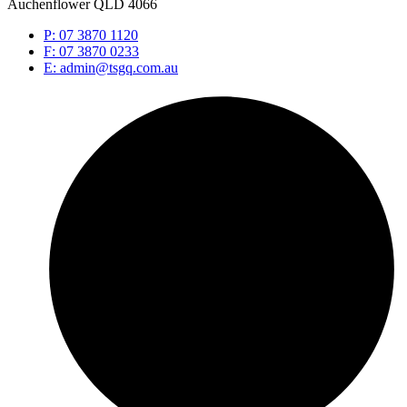
Auchenflower QLD 4066
P: 07 3870 1120
F: 07 3870 0233
E: admin@tsgq.com.au