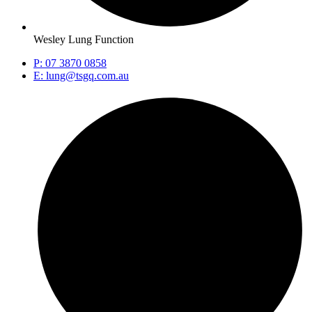
Wesley Lung Function
P: 07 3870 0858
E: lung@tsgq.com.au