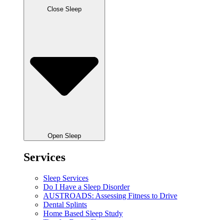
Close Sleep
Open Sleep
Services
Sleep Services
Do I Have a Sleep Disorder
AUSTROADS: Assessing Fitness to Drive
Dental Splints
Home Based Sleep Study