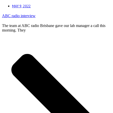
MAY 9, 2022
ABC radio interview
The team at ABC radio Brisbane gave our lab manager a call this
morning. They