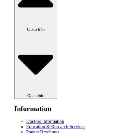
Close Info
Open Info
Information
Doctors Information
Education & Research Services
Patient Brochures