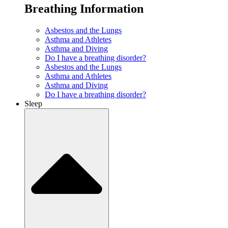
Breathing Information
Asbestos and the Lungs
Asthma and Athletes
Asthma and Diving
Do I have a breathing disorder?
Asbestos and the Lungs
Asthma and Athletes
Asthma and Diving
Do I have a breathing disorder?
Sleep