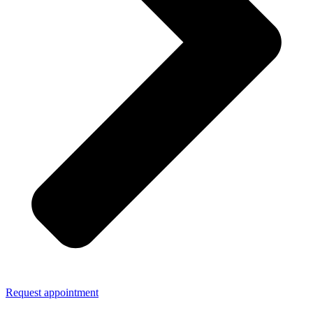
Request appointment