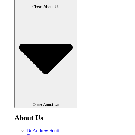
Close About Us
Open About Us
About Us
Dr Andrew Scott