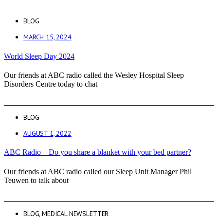
BLOG
MARCH 15, 2024
World Sleep Day 2024
Our friends at ABC radio called the Wesley Hospital Sleep
Disorders Centre today to chat
BLOG
AUGUST 1, 2022
ABC Radio – Do you share a blanket with your bed partner?
Our friends at ABC radio called our Sleep Unit Manager Phil
Teuwen to talk about
BLOG
,
MEDICAL NEWSLETTER