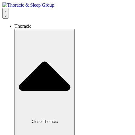
Thoracic
Close Thoracic