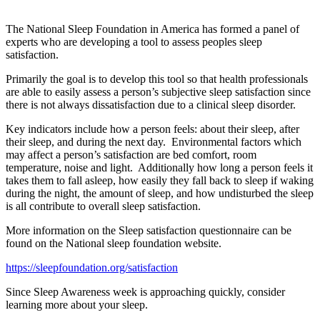
The National Sleep Foundation in America has formed a panel of
experts who are developing a tool to assess peoples sleep
satisfaction.
Primarily the goal is to develop this tool so that health professionals
are able to easily assess a person’s subjective sleep satisfaction since
there is not always dissatisfaction due to a clinical sleep disorder.
Key indicators include how a person feels: about their sleep, after
their sleep, and during the next day. Environmental factors which
may affect a person’s satisfaction are bed comfort, room
temperature, noise and light. Additionally how long a person feels it
takes them to fall asleep, how easily they fall back to sleep if waking
during the night, the amount of sleep, and how undisturbed the sleep
is all contribute to overall sleep satisfaction.
More information on the Sleep satisfaction questionnaire can be
found on the National sleep foundation website.
https://sleepfoundation.org/satisfaction
Since Sleep Awareness week is approaching quickly, consider
learning more about your sleep.