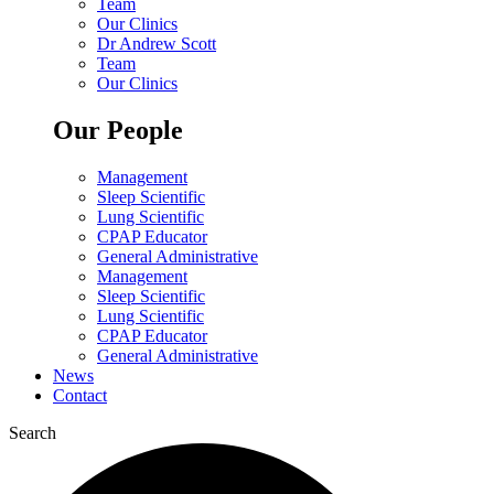
Team
Our Clinics
Dr Andrew Scott
Team
Our Clinics
Our People
Management
Sleep Scientific
Lung Scientific
CPAP Educator
General Administrative
Management
Sleep Scientific
Lung Scientific
CPAP Educator
General Administrative
News
Contact
Search