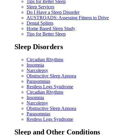
Tips for Better Sleep
Sleep Services
Do I Have a Sleep Disorder
AUSTROADS: Assessing Fitness to Drive
Dental Splints
Home Based Sleep Study
Tips for Better Sleep
Sleep Disorders
Circadian Rhythms
Insomnia
Narcolepsy
Obstructive Sleep Apnoea
Parasomnias
Restless Legs Syndrome
Circadian Rhythms
Insomnia
Narcolepsy
Obstructive Sleep Apnoea
Parasomnias
Restless Legs Syndrome
Sleep and Other Conditions