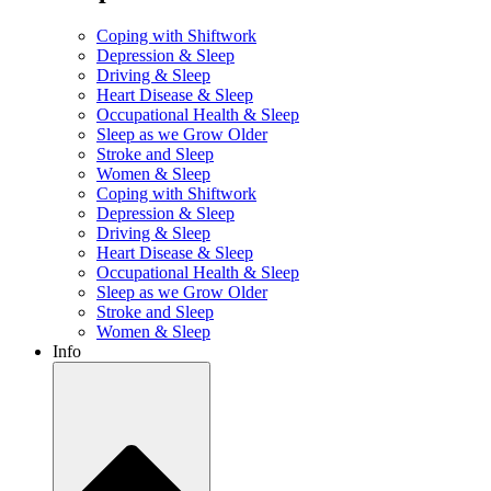
Coping with Shiftwork
Depression & Sleep
Driving & Sleep
Heart Disease & Sleep
Occupational Health & Sleep
Sleep as we Grow Older
Stroke and Sleep
Women & Sleep
Coping with Shiftwork
Depression & Sleep
Driving & Sleep
Heart Disease & Sleep
Occupational Health & Sleep
Sleep as we Grow Older
Stroke and Sleep
Women & Sleep
Info