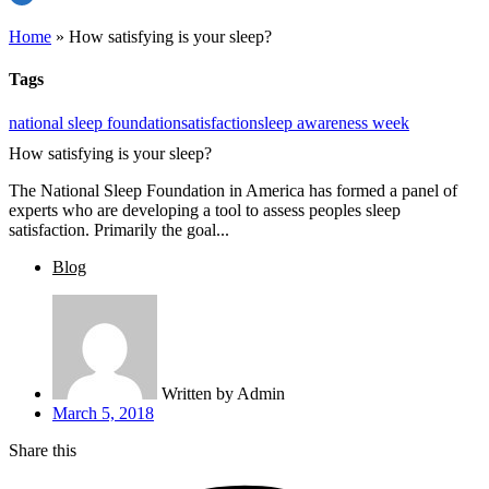
Home
»
How satisfying is your sleep?
Tags
national sleep foundation
satisfaction
sleep awareness week
How satisfying is your sleep?
The National Sleep Foundation in America has formed a panel of
experts who are developing a tool to assess peoples sleep
satisfaction. Primarily the goal...
Blog
Written by
Admin
March 5, 2018
Share this