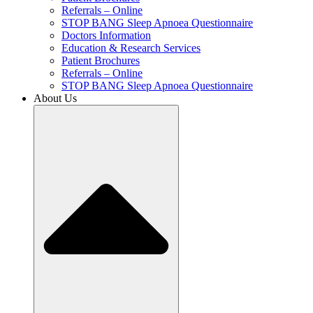
Referrals – Online
STOP BANG Sleep Apnoea Questionnaire
Doctors Information
Education & Research Services
Patient Brochures
Referrals – Online
STOP BANG Sleep Apnoea Questionnaire
About Us