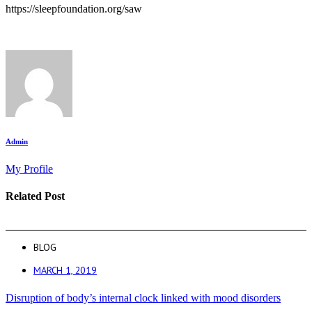
https://sleepfoundation.org/saw
Admin
My Profile
Related Post
BLOG
MARCH 1, 2019
Disruption of body’s internal clock linked with mood disorders