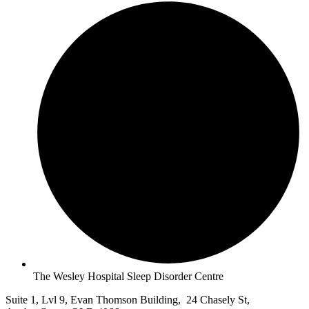
The Wesley Hospital Sleep Disorder Centre
Suite 1, Lvl 9, Evan Thomson Building, 24 Chasely St,