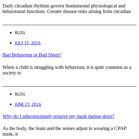
Daily circadian rhythms govern fundamental physiological and
behavioural functions. Greater disease risks arising from circadian
BLOG
JULY 13, 2026
Bad Behaviour or Bad Sleep?
When a child is struggling with behaviour, it is quite common as a
society to
BLOG
JUNE 25, 2026
Why do I subconsciously remove my mask during sleep?
As the body, the brain and the senses adjust to wearing a CPAP
mask, it