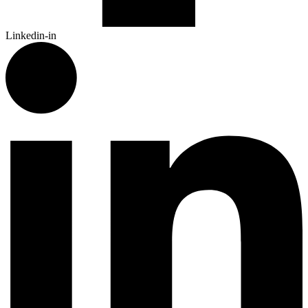
Linkedin-in