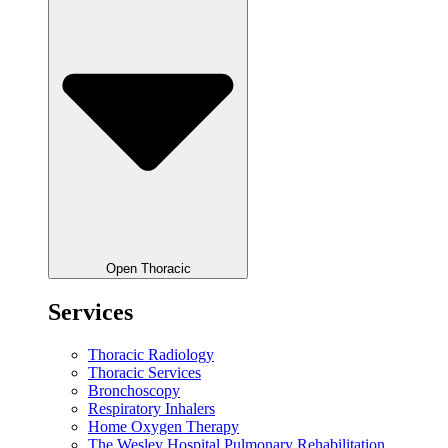
Open Thoracic
Services
Thoracic Radiology
Thoracic Services
Bronchoscopy
Respiratory Inhalers
Home Oxygen Therapy
The Wesley Hospital Pulmonary Rehabilitation