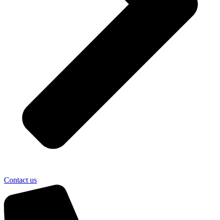
Contact us