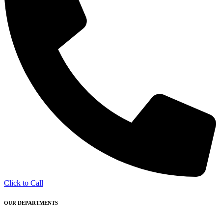
Click to Call
OUR DEPARTMENTS