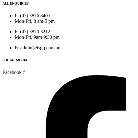
ALL ENQUIRIES
P: (07) 3876 8405
Mon-Fri, 8 am-5 pm
F: (07) 3870 3212
Mon-Fri, 9am-9:30 pm
E: admin@tsgq.com.au
SOCIAL MEDIA
Facebook-f