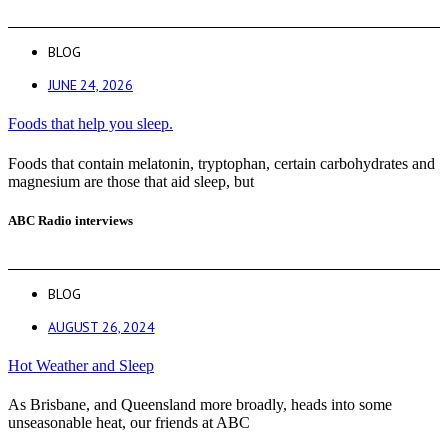
BLOG
JUNE 24, 2026
Foods that help you sleep.
Foods that contain melatonin, tryptophan, certain carbohydrates and
magnesium are those that aid sleep, but
ABC Radio interviews
BLOG
AUGUST 26, 2024
Hot Weather and Sleep
As Brisbane, and Queensland more broadly, heads into some
unseasonable heat, our friends at ABC