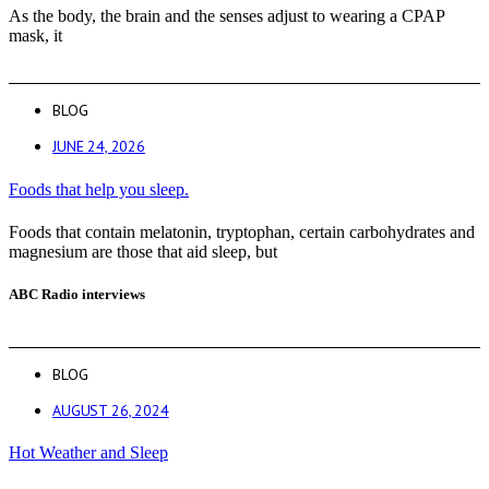
As the body, the brain and the senses adjust to wearing a CPAP
mask, it
BLOG
JUNE 24, 2026
Foods that help you sleep.
Foods that contain melatonin, tryptophan, certain carbohydrates and
magnesium are those that aid sleep, but
ABC Radio interviews
BLOG
AUGUST 26, 2024
Hot Weather and Sleep