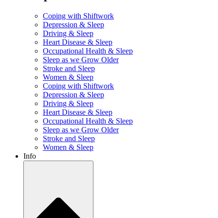
Coping with Shiftwork
Depression & Sleep
Driving & Sleep
Heart Disease & Sleep
Occupational Health & Sleep
Sleep as we Grow Older
Stroke and Sleep
Women & Sleep
Coping with Shiftwork
Depression & Sleep
Driving & Sleep
Heart Disease & Sleep
Occupational Health & Sleep
Sleep as we Grow Older
Stroke and Sleep
Women & Sleep
Info