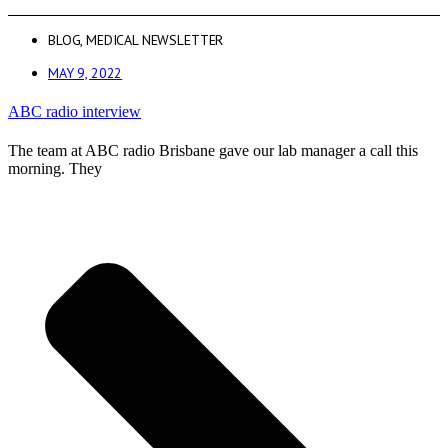
BLOG
,
MEDICAL NEWSLETTER
MAY 9, 2022
ABC radio interview
The team at ABC radio Brisbane gave our lab manager a call this
morning. They