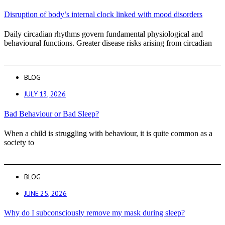
Disruption of body’s internal clock linked with mood disorders
Daily circadian rhythms govern fundamental physiological and
behavioural functions. Greater disease risks arising from circadian
BLOG
JULY 13, 2026
Bad Behaviour or Bad Sleep?
When a child is struggling with behaviour, it is quite common as a
society to
BLOG
JUNE 25, 2026
Why do I subconsciously remove my mask during sleep?