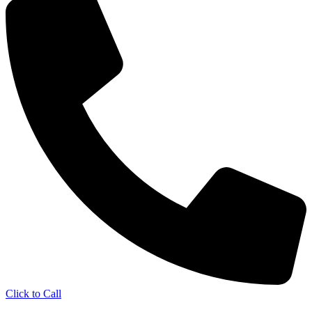
Click to Call