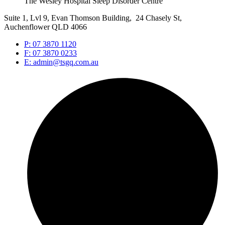
The Wesley Hospital Sleep Disorder Centre
Suite 1, Lvl 9, Evan Thomson Building, 24 Chasely St,
Auchenflower QLD 4066
P: 07 3870 1120
F: 07 3870 0233
E: admin@tsgq.com.au