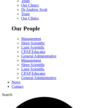
Team
Our Clinics
Dr Andrew Scott
Team
Our Clinics
Our People
Management
Sleep Scientific
Lung Scientific
CPAP Educator
General Administrative
Management
Sleep Scientific
Lung Scientific
CPAP Educator
General Administrative
News
Contact
Search