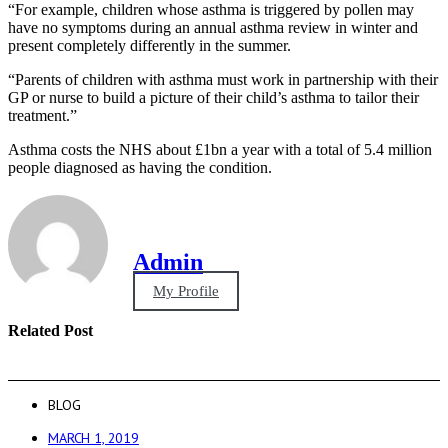
“For example, children whose asthma is triggered by pollen may
have no symptoms during an annual asthma review in winter and
present completely differently in the summer.
“Parents of children with asthma must work in partnership with their
GP or nurse to build a picture of their child’s asthma to tailor their
treatment.”
Asthma costs the NHS about £1bn a year with a total of 5.4 million
people diagnosed as having the condition.
Admin
My Profile
Related Post
BLOG
MARCH 1, 2019