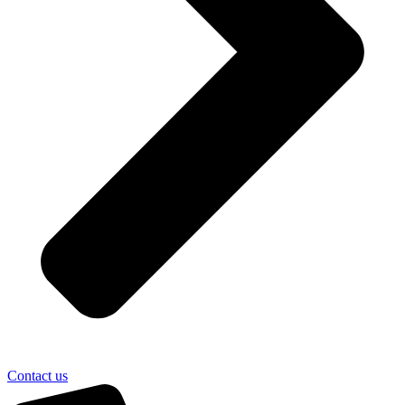
Contact us