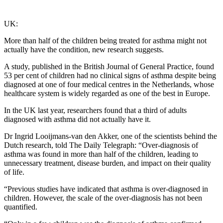
UK:
More than half of the children being treated for asthma might not
actually have the condition, new research suggests.
A study, published in the British Journal of General Practice, found
53 per cent of children had no clinical signs of asthma despite being
diagnosed at one of four medical centres in the Netherlands, whose
healthcare system is widely regarded as one of the best in Europe.
In the UK last year, researchers found that a third of adults
diagnosed with asthma did not actually have it.
Dr Ingrid Looijmans-van den Akker, one of the scientists behind the
Dutch research, told The Daily Telegraph: “Over-diagnosis of
asthma was found in more than half of the children, leading to
unnecessary treatment, disease burden, and impact on their quality
of life.
“Previous studies have indicated that asthma is over-diagnosed in
children. However, the scale of the over-diagnosis has not been
quantified.