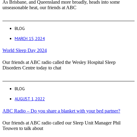
As Brisbane, and Queensland more broadly, heads into some
unseasonable heat, our friends at ABC
BLOG
MARCH 15, 2024
World Sleep Day 2024
Our friends at ABC radio called the Wesley Hospital Sleep
Disorders Centre today to chat
BLOG
AUGUST 1, 2022
ABC Radio – Do you share a blanket with your bed partner?
Our friends at ABC radio called our Sleep Unit Manager Phil
Teuwen to talk about