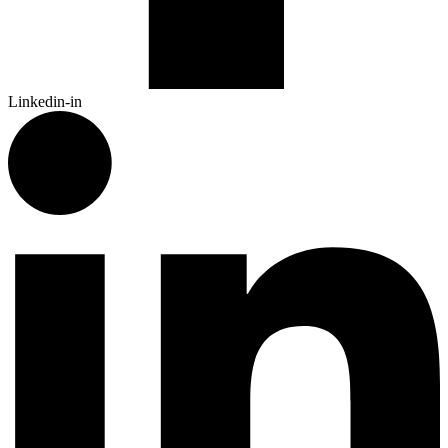
Linkedin-in