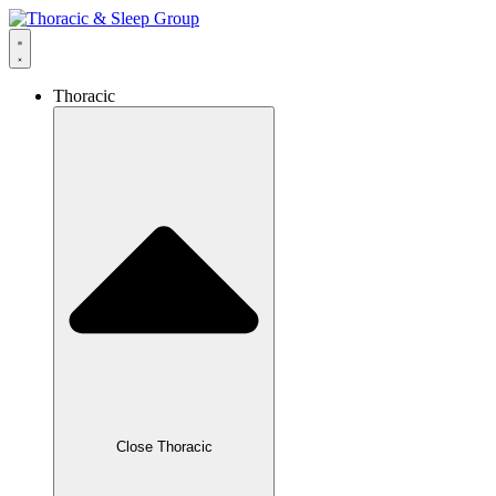
Thoracic
Close Thoracic