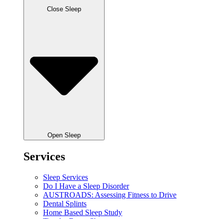
Close Sleep
Open Sleep
Services
Sleep Services
Do I Have a Sleep Disorder
AUSTROADS: Assessing Fitness to Drive
Dental Splints
Home Based Sleep Study