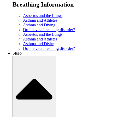
Breathing Information
Asbestos and the Lungs
Asthma and Athletes
Asthma and Diving
Do I have a breathing disorder?
Asbestos and the Lungs
Asthma and Athletes
Asthma and Diving
Do I have a breathing disorder?
Sleep