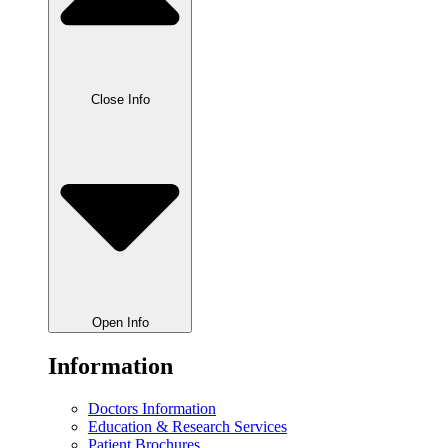
Close Info
Open Info
Information
Doctors Information
Education & Research Services
Patient Brochures