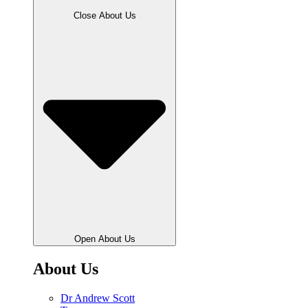
Close About Us
Open About Us
About Us
Dr Andrew Scott