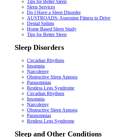
Tips for Better Sleep
Sleep Services
Do I Have a Sleep Disorder
AUSTROADS: Assessing Fitness to Drive
Dental Splints
Home Based Sleep Study
Tips for Better Sleep
Sleep Disorders
Circadian Rhythms
Insomnia
Narcolepsy
Obstructive Sleep Apnoea
Parasomnias
Restless Legs Syndrome
Circadian Rhythms
Insomnia
Narcolepsy
Obstructive Sleep Apnoea
Parasomnias
Restless Legs Syndrome
Sleep and Other Conditions