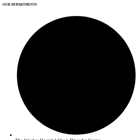
OUR DEPARTMENTS