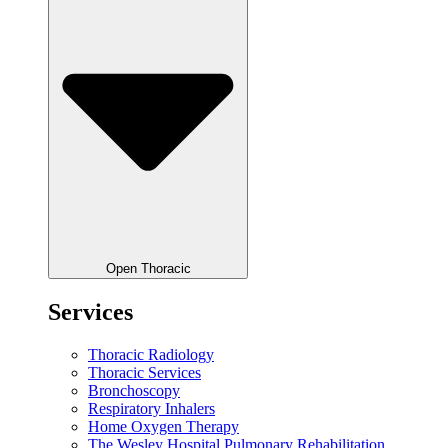
Open Thoracic
Services
Thoracic Radiology
Thoracic Services
Bronchoscopy
Respiratory Inhalers
Home Oxygen Therapy
The Wesley Hospital Pulmonary Rehabilitation