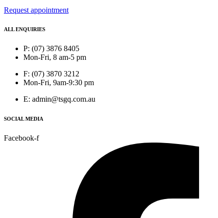
Request appointment
ALL ENQUIRIES
P: (07) 3876 8405
Mon-Fri, 8 am-5 pm
F: (07) 3870 3212
Mon-Fri, 9am-9:30 pm
E: admin@tsgq.com.au
SOCIAL MEDIA
Facebook-f