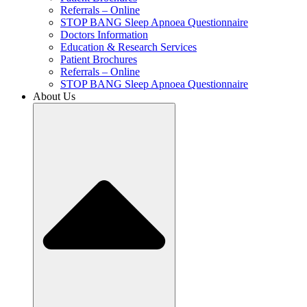
Referrals – Online
STOP BANG Sleep Apnoea Questionnaire
Doctors Information
Education & Research Services
Patient Brochures
Referrals – Online
STOP BANG Sleep Apnoea Questionnaire
About Us