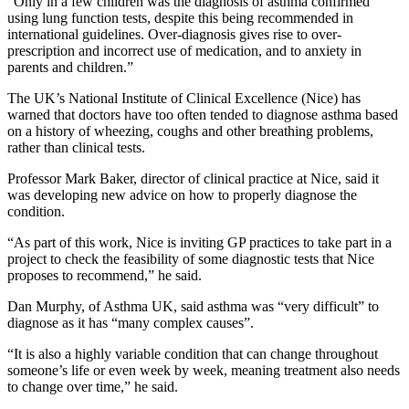
“Only in a few children was the diagnosis of asthma confirmed
using lung function tests, despite this being recommended in
international guidelines. Over-diagnosis gives rise to over-
prescription and incorrect use of medication, and to anxiety in
parents and children.”
The UK’s National Institute of Clinical Excellence (Nice) has
warned that doctors have too often tended to diagnose asthma based
on a history of wheezing, coughs and other breathing problems,
rather than clinical tests.
Professor Mark Baker, director of clinical practice at Nice, said it
was developing new advice on how to properly diagnose the
condition.
“As part of this work, Nice is inviting GP practices to take part in a
project to check the feasibility of some diagnostic tests that Nice
proposes to recommend,” he said.
Dan Murphy, of Asthma UK, said asthma was “very difficult” to
diagnose as it has “many complex causes”.
“It is also a highly variable condition that can change throughout
someone’s life or even week by week, meaning treatment also needs
to change over time,” he said.