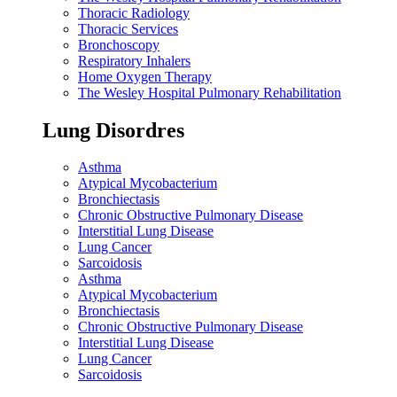
Thoracic Radiology
Thoracic Services
Bronchoscopy
Respiratory Inhalers
Home Oxygen Therapy
The Wesley Hospital Pulmonary Rehabilitation
Lung Disordres
Asthma
Atypical Mycobacterium
Bronchiectasis
Chronic Obstructive Pulmonary Disease
Interstitial Lung Disease
Lung Cancer
Sarcoidosis
Asthma
Atypical Mycobacterium
Bronchiectasis
Chronic Obstructive Pulmonary Disease
Interstitial Lung Disease
Lung Cancer
Sarcoidosis