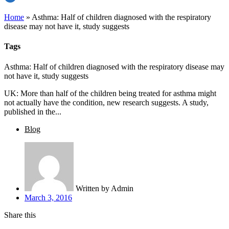
Home
»
Asthma: Half of children diagnosed with the respiratory
disease may not have it, study suggests
Tags
Asthma: Half of children diagnosed with the respiratory disease may
not have it, study suggests
UK: More than half of the children being treated for asthma might
not actually have the condition, new research suggests. A study,
published in the...
Blog
Written by
Admin
March 3, 2016
Share this