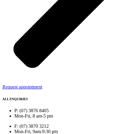
Request appointment
ALL ENQUIRIES
P: (07) 3876 8405
Mon-Fri, 8 am-5 pm
F: (07) 3870 3212
Mon-Fri, 9am-9:30 pm