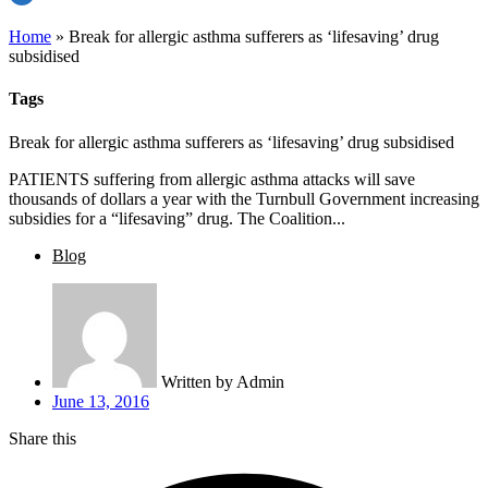
Home
»
Break for allergic asthma sufferers as ‘lifesaving’ drug
subsidised
Tags
Break for allergic asthma sufferers as ‘lifesaving’ drug subsidised
PATIENTS suffering from allergic asthma attacks will save
thousands of dollars a year with the Turnbull Government increasing
subsidies for a “lifesaving” drug. The Coalition...
Blog
Written by
Admin
June 13, 2016
Share this