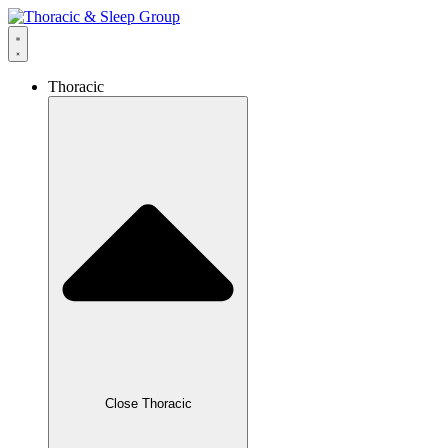
Thoracic
Close Thoracic