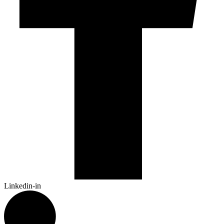
Linkedin-in