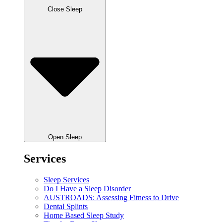
Close Sleep
Open Sleep
Services
Sleep Services
Do I Have a Sleep Disorder
AUSTROADS: Assessing Fitness to Drive
Dental Splints
Home Based Sleep Study