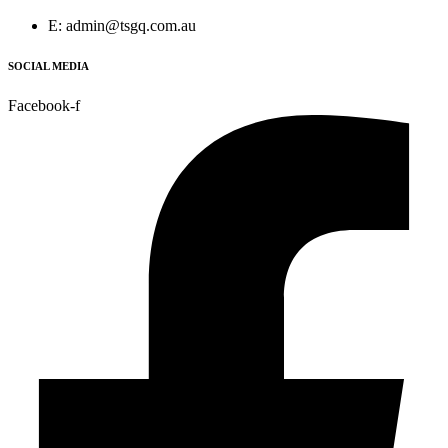
E: admin@tsgq.com.au
SOCIAL MEDIA
Facebook-f