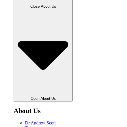
Close About Us
Open About Us
About Us
Dr Andrew Scott