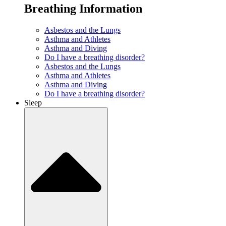
Breathing Information
Asbestos and the Lungs
Asthma and Athletes
Asthma and Diving
Do I have a breathing disorder?
Asbestos and the Lungs
Asthma and Athletes
Asthma and Diving
Do I have a breathing disorder?
Sleep