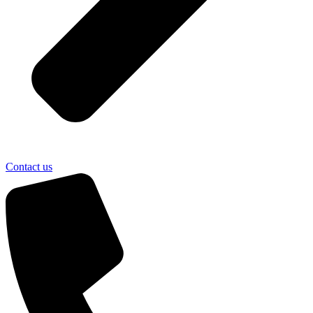
Contact us