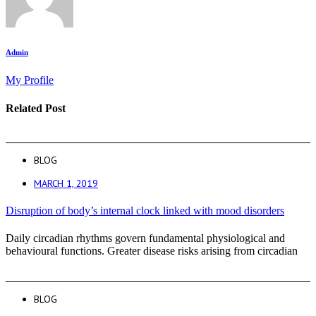
Admin
My Profile
Related Post
BLOG
MARCH 1, 2019
Disruption of body’s internal clock linked with mood disorders
Daily circadian rhythms govern fundamental physiological and
behavioural functions. Greater disease risks arising from circadian
BLOG