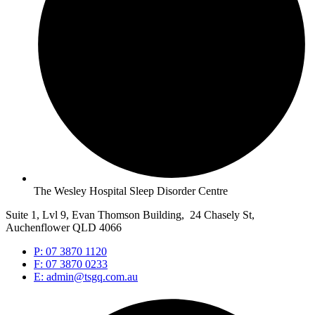
The Wesley Hospital Sleep Disorder Centre
Suite 1, Lvl 9, Evan Thomson Building, 24 Chasely St,
Auchenflower QLD 4066
P: 07 3870 1120
F: 07 3870 0233
E: admin@tsgq.com.au