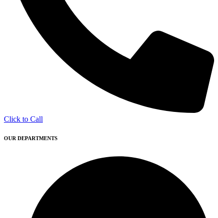
Click to Call
OUR DEPARTMENTS