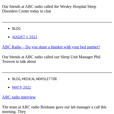
Our friends at ABC radio called the Wesley Hospital Sleep
Disorders Centre today to chat
BLOG
AUGUST 1, 2022
ABC Radio – Do you share a blanket with your bed partner?
Our friends at ABC radio called our Sleep Unit Manager Phil
Teuwen to talk about
BLOG
,
MEDICAL NEWSLETTER
MAY 9, 2022
ABC radio interview
The team at ABC radio Brisbane gave our lab manager a call this
morning. They