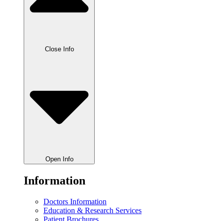
Close Info
Open Info
Information
Doctors Information
Education & Research Services
Patient Brochures