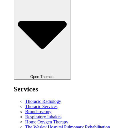
Open Thoracic
Services
Thoracic Radiology
Thoracic Services
Bronchoscopy
Respiratory Inhalers
Home Oxygen Therapy
The Wesley Hospital Pulmonary Rehabilitation