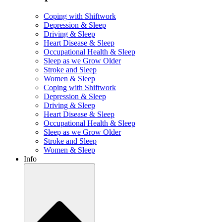
Coping with Shiftwork
Depression & Sleep
Driving & Sleep
Heart Disease & Sleep
Occupational Health & Sleep
Sleep as we Grow Older
Stroke and Sleep
Women & Sleep
Coping with Shiftwork
Depression & Sleep
Driving & Sleep
Heart Disease & Sleep
Occupational Health & Sleep
Sleep as we Grow Older
Stroke and Sleep
Women & Sleep
Info