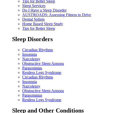
Tips for Better Sleep
Sleep Services
Do I Have a Sleep Disorder
AUSTROADS: Assessing Fitness to Drive
Dental Splints
Home Based Sleep Study
Tips for Better Sleep
Sleep Disorders
Circadian Rhythms
Insomnia
Narcolepsy
Obstructive Sleep Apnoea
Parasomnias
Restless Legs Syndrome
Circadian Rhythms
Insomnia
Narcolepsy
Obstructive Sleep Apnoea
Parasomnias
Restless Legs Syndrome
Sleep and Other Conditions