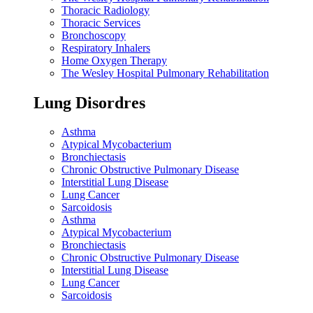
Thoracic Radiology
Thoracic Services
Bronchoscopy
Respiratory Inhalers
Home Oxygen Therapy
The Wesley Hospital Pulmonary Rehabilitation
Lung Disordres
Asthma
Atypical Mycobacterium
Bronchiectasis
Chronic Obstructive Pulmonary Disease
Interstitial Lung Disease
Lung Cancer
Sarcoidosis
Asthma
Atypical Mycobacterium
Bronchiectasis
Chronic Obstructive Pulmonary Disease
Interstitial Lung Disease
Lung Cancer
Sarcoidosis