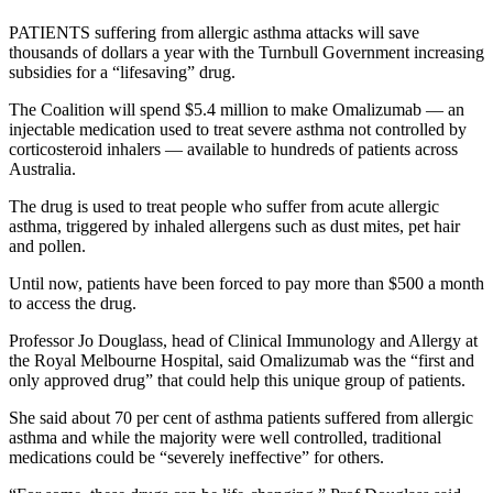
PATIENTS suffering from allergic asthma attacks will save
thousands of dollars a year with the Turnbull Government increasing
subsidies for a “lifesaving” drug.
The Coalition will spend $5.4 million to make Omalizumab — an
injectable medication used to treat severe asthma not controlled by
corticosteroid inhalers — available to hundreds of patients across
Australia.
The drug is used to treat people who suffer from acute allergic
asthma, triggered by inhaled allergens such as dust mites, pet hair
and pollen.
Until now, patients have been forced to pay more than $500 a month
to access the drug.
Professor Jo Douglass, head of Clinical Immunology and Allergy at
the Royal Melbourne Hospital, said Omalizumab was the “first and
only approved drug” that could help this unique group of patients.
She said about 70 per cent of asthma patients suffered from allergic
asthma and while the majority were well controlled, traditional
medications could be “severely ineffective” for others.