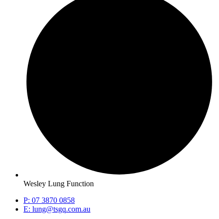
Wesley Lung Function
P: 07 3870 0858
E: lung@tsgq.com.au