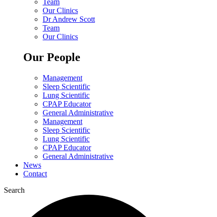
Team
Our Clinics
Dr Andrew Scott
Team
Our Clinics
Our People
Management
Sleep Scientific
Lung Scientific
CPAP Educator
General Administrative
Management
Sleep Scientific
Lung Scientific
CPAP Educator
General Administrative
News
Contact
Search