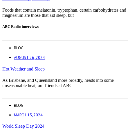
Foods that contain melatonin, tryptophan, certain carbohydrates and
magnesium are those that aid sleep, but
ABC Radio interviews
BLOG
AUGUST 26, 2024
Hot Weather and Sleep
As Brisbane, and Queensland more broadly, heads into some
unseasonable heat, our friends at ABC
BLOG
MARCH 15, 2024
World Sleep Day 2024