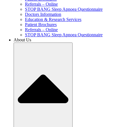
Referrals – Online
STOP BANG Sleep Apnoea Questionnaire
Doctors Information
Education & Research Services
Patient Brochures
Referrals – Online
STOP BANG Sleep Apnoea Questionnaire
About Us