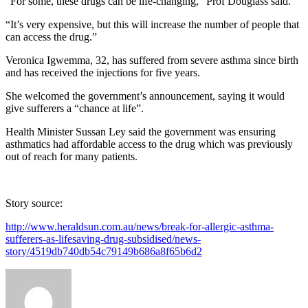
“For some, these drugs can be life-changing,” Prof Douglass said.
“It’s very expensive, but this will increase the number of people that
can access the drug.”
Veronica Igwemma, 32, has suffered from severe asthma since birth
and has received the injections for five years.
She welcomed the government’s announcement, saying it would
give sufferers a “chance at life”.
Health Minister Sussan Ley said the government was ensuring
asthmatics had affordable access to the drug which was previously
out of reach for many patients.
Story source:
http://www.heraldsun.com.au/news/break-for-allergic-asthma-
sufferers-as-lifesaving-drug-subsidised/news-
story/4519db740db54c79149b686a8f65b6d2