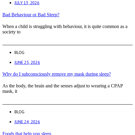
JULY 13, 2026
Bad Behaviour or Bad Sleep?
When a child is struggling with behaviour, it is quite common as a
society to
BLOG
JUNE 25, 2026
Why do I subconsciously remove my mask during sleep?
As the body, the brain and the senses adjust to wearing a CPAP
mask, it
BLOG
JUNE 24, 2026
Foods that help you sleep.