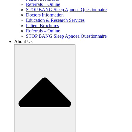
Referrals – Online
STOP BANG Sleep Apnoea Questionnaire
Doctors Information
Education & Research Services
Patient Brochures
Referrals – Online
STOP BANG Sleep Apnoea Questionnaire
About Us