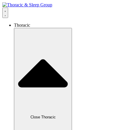
Thoracic
Close Thoracic