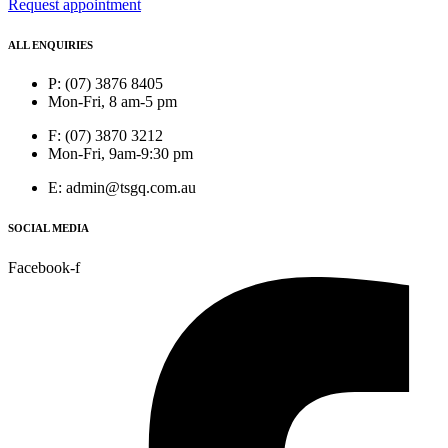
Request appointment
ALL ENQUIRIES
P: (07) 3876 8405
Mon-Fri, 8 am-5 pm
F: (07) 3870 3212
Mon-Fri, 9am-9:30 pm
E: admin@tsgq.com.au
SOCIAL MEDIA
Facebook-f