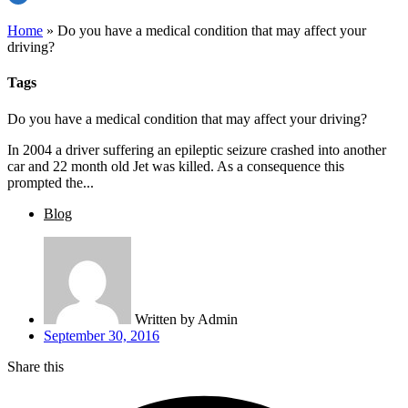
Home
»
Do you have a medical condition that may affect your
driving?
Tags
Do you have a medical condition that may affect your driving?
In 2004 a driver suffering an epileptic seizure crashed into another
car and 22 month old Jet was killed. As a consequence this
prompted the...
Blog
Written by
Admin
September 30, 2016
Share this