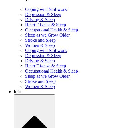
Coping with Shiftwork
Depression & Sleep
Driving & Sleep
Heart Disease & Sleep
Occupational Health & Sleep
Sleep as we Grow Older
Stroke and Sleep
Women & Sleep
Coping with Shiftwork
Depression & Sleep
Driving & Sleep
Heart Disease & Sleep
Occupational Health & Sleep
Sleep as we Grow Older
Stroke and Sleep
Women & Sleep
Info