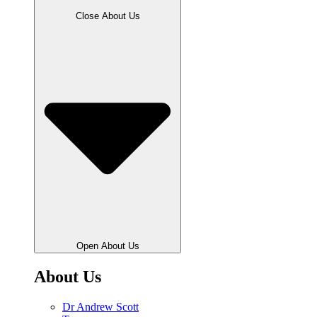
Close About Us
Open About Us
About Us
Dr Andrew Scott