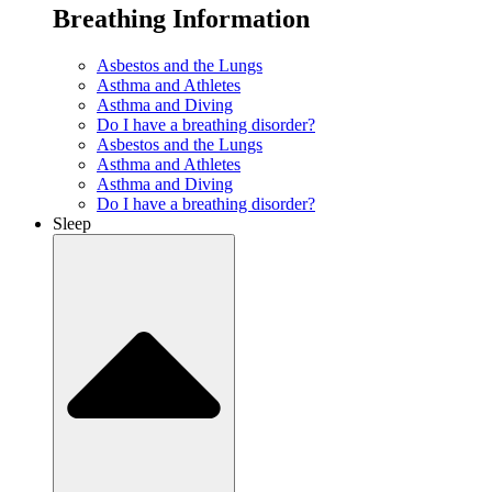
Breathing Information
Asbestos and the Lungs
Asthma and Athletes
Asthma and Diving
Do I have a breathing disorder?
Asbestos and the Lungs
Asthma and Athletes
Asthma and Diving
Do I have a breathing disorder?
Sleep