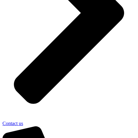
Contact us