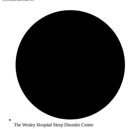
The Wesley Hospital Sleep Disorder Centre