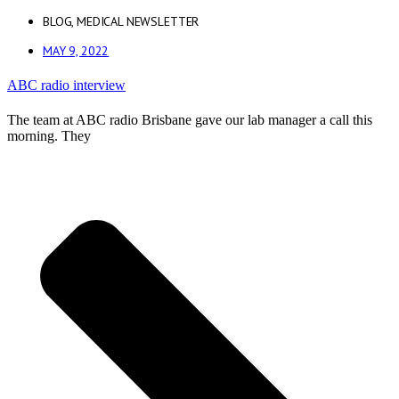
BLOG
,
MEDICAL NEWSLETTER
MAY 9, 2022
ABC radio interview
The team at ABC radio Brisbane gave our lab manager a call this
morning. They