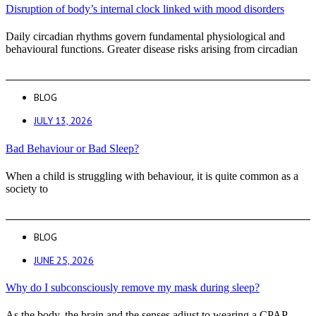
Disruption of body’s internal clock linked with mood disorders
Daily circadian rhythms govern fundamental physiological and
behavioural functions. Greater disease risks arising from circadian
BLOG
JULY 13, 2026
Bad Behaviour or Bad Sleep?
When a child is struggling with behaviour, it is quite common as a
society to
BLOG
JUNE 25, 2026
Why do I subconsciously remove my mask during sleep?
As the body, the brain and the senses adjust to wearing a CPAP