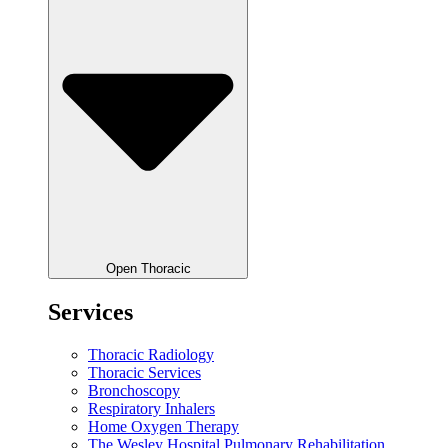
Open Thoracic
Services
Thoracic Radiology
Thoracic Services
Bronchoscopy
Respiratory Inhalers
Home Oxygen Therapy
The Wesley Hospital Pulmonary Rehabilitation