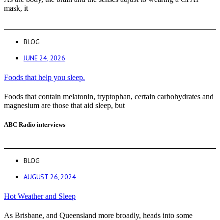
mask, it
BLOG
JUNE 24, 2026
Foods that help you sleep.
Foods that contain melatonin, tryptophan, certain carbohydrates and
magnesium are those that aid sleep, but
ABC Radio interviews
BLOG
AUGUST 26, 2024
Hot Weather and Sleep
As Brisbane, and Queensland more broadly, heads into some