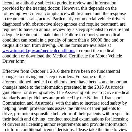
licencing authority subject to periodic review and information
provided by the treating doctor. However, this depends on the
following two criteria: compliance with treatment and the response
to treatment is satisfactory. Particularly commercial vehicle drivers
diagnosed with obstructive sleep apnoea and require treatment, are
required to have an annual review by a sleep specialist to ensure that
adequate treatment is maintained. Failure to report your medical
condition can result in a penalty of more than a $6000 fine and or
disqualification from driving. Online forms are available at
www.tmr.qld.gov.au/medicalconditions
to report the medical
condition or download the Medical Certificate for Motor Vehicle
Driver form.
Effective from October 1 2016 there have been no fundamental
changes to driving and sleep disorders. For some of the
aforementioned medical conditions there have been some important
changes made to the information presented in the 2016 Austroads
guidelines for driving safety. The Assessing Fitness to Drive medical
standards and guidelines are produced by the National Transport
Commission and Austroads, with the aim to increase road safety by
helping health professionals assess the fitness of their patients to
drive, promote responsible behaviour of their patients with respect to
their health and driving, conduct medical examinations for licensing
of drivers as licensing author requirements and provide information
to inform conditional licence decisions. Please take the time to view