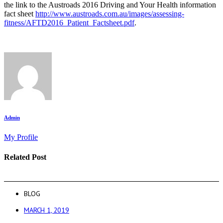
the link to the Austroads 2016 Driving and Your Health information
fact sheet
http://www.austroads.com.au/images/assessing-
fitness/AFTD2016_Patient_Factsheet.pdf
.
Admin
My Profile
Related Post
BLOG
MARCH 1, 2019