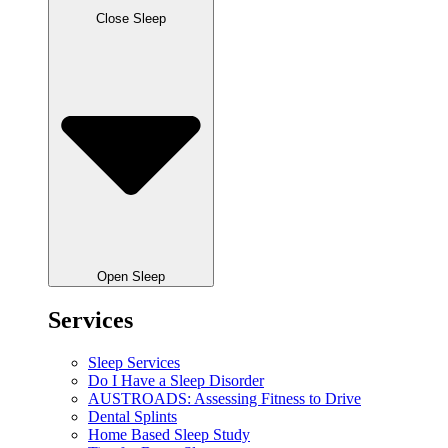
Close Sleep
Open Sleep
Services
Sleep Services
Do I Have a Sleep Disorder
AUSTROADS: Assessing Fitness to Drive
Dental Splints
Home Based Sleep Study