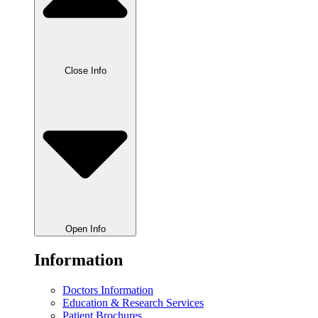
Close Info
Open Info
Information
Doctors Information
Education & Research Services
Patient Brochures