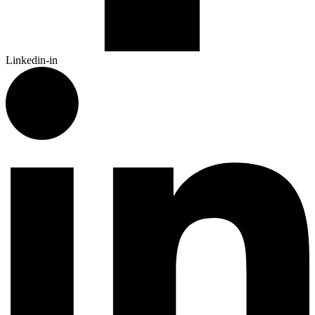
Linkedin-in