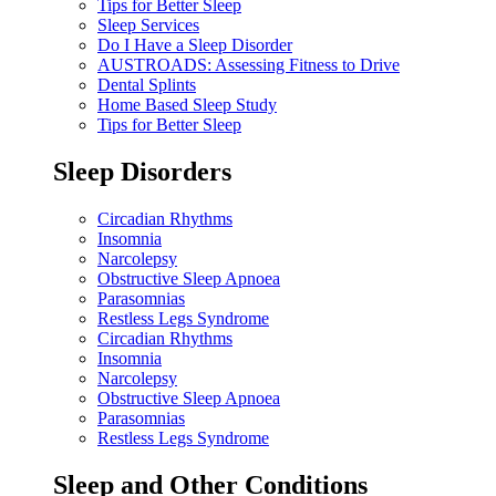
Tips for Better Sleep
Sleep Services
Do I Have a Sleep Disorder
AUSTROADS: Assessing Fitness to Drive
Dental Splints
Home Based Sleep Study
Tips for Better Sleep
Sleep Disorders
Circadian Rhythms
Insomnia
Narcolepsy
Obstructive Sleep Apnoea
Parasomnias
Restless Legs Syndrome
Circadian Rhythms
Insomnia
Narcolepsy
Obstructive Sleep Apnoea
Parasomnias
Restless Legs Syndrome
Sleep and Other Conditions