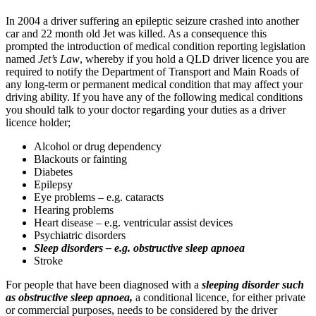
In 2004 a driver suffering an epileptic seizure crashed into another
car and 22 month old Jet was killed. As a consequence this
prompted the introduction of medical condition reporting legislation
named
Jet’s Law
, whereby if you hold a QLD driver licence you are
required to notify the Department of Transport and Main Roads of
any long-term or permanent medical condition that may affect your
driving ability. If you have any of the following medical conditions
you should talk to your doctor regarding your duties as a driver
licence holder;
Alcohol or drug dependency
Blackouts or fainting
Diabetes
Epilepsy
Eye problems – e.g. cataracts
Hearing problems
Heart disease – e.g. ventricular assist devices
Psychiatric disorders
Sleep disorders – e.g. obstructive sleep apnoea
Stroke
For people that have been diagnosed with a
sleeping disorder such
as obstructive sleep apnoea,
a conditional licence, for either private
or commercial purposes, needs to be considered by the driver