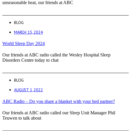
unseasonable heat, our friends at ABC
BLOG
MARCH 15, 2024
World Sleep Day 2024
Our friends at ABC radio called the Wesley Hospital Sleep
Disorders Centre today to chat
BLOG
AUGUST 1, 2022
ABC Radio – Do you share a blanket with your bed partner?
Our friends at ABC radio called our Sleep Unit Manager Phil
Teuwen to talk about