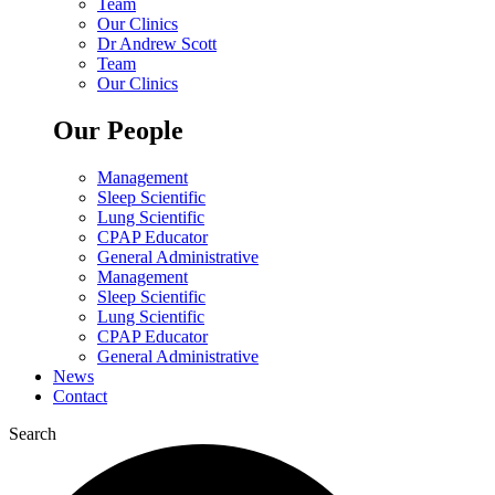
Team
Our Clinics
Dr Andrew Scott
Team
Our Clinics
Our People
Management
Sleep Scientific
Lung Scientific
CPAP Educator
General Administrative
Management
Sleep Scientific
Lung Scientific
CPAP Educator
General Administrative
News
Contact
Search