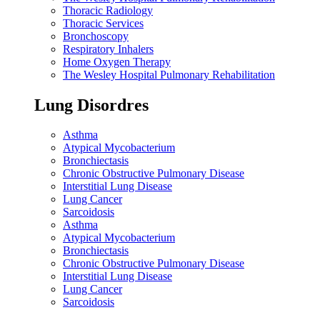
Thoracic Radiology
Thoracic Services
Bronchoscopy
Respiratory Inhalers
Home Oxygen Therapy
The Wesley Hospital Pulmonary Rehabilitation
Lung Disordres
Asthma
Atypical Mycobacterium
Bronchiectasis
Chronic Obstructive Pulmonary Disease
Interstitial Lung Disease
Lung Cancer
Sarcoidosis
Asthma
Atypical Mycobacterium
Bronchiectasis
Chronic Obstructive Pulmonary Disease
Interstitial Lung Disease
Lung Cancer
Sarcoidosis