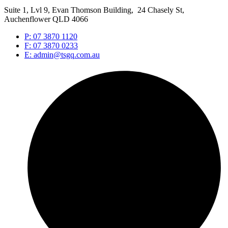
Suite 1, Lvl 9, Evan Thomson Building, 24 Chasely St,
Auchenflower QLD 4066
P: 07 3870 1120
F: 07 3870 0233
E: admin@tsgq.com.au