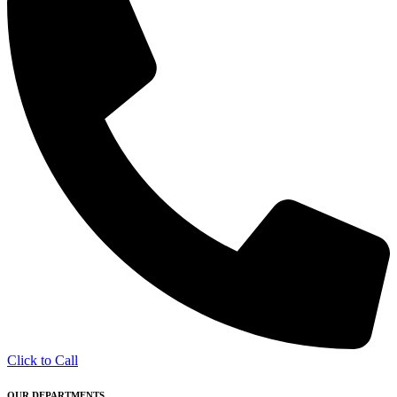
Click to Call
OUR DEPARTMENTS