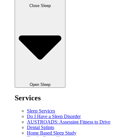
Close Sleep
Open Sleep
Services
Sleep Services
Do I Have a Sleep Disorder
AUSTROADS: Assessing Fitness to Drive
Dental Splints
Home Based Sleep Study