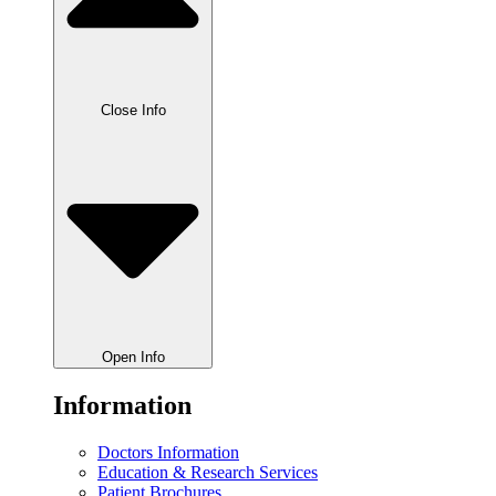
Close Info
Open Info
Information
Doctors Information
Education & Research Services
Patient Brochures