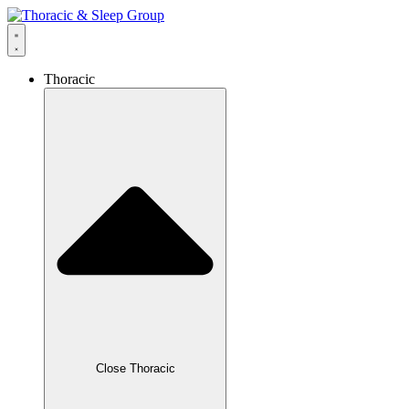
Thoracic
Close Thoracic