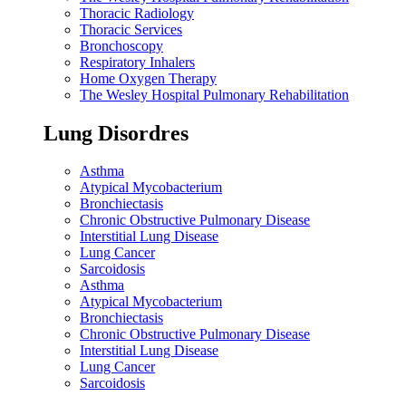
Thoracic Radiology
Thoracic Services
Bronchoscopy
Respiratory Inhalers
Home Oxygen Therapy
The Wesley Hospital Pulmonary Rehabilitation
Lung Disordres
Asthma
Atypical Mycobacterium
Bronchiectasis
Chronic Obstructive Pulmonary Disease
Interstitial Lung Disease
Lung Cancer
Sarcoidosis
Asthma
Atypical Mycobacterium
Bronchiectasis
Chronic Obstructive Pulmonary Disease
Interstitial Lung Disease
Lung Cancer
Sarcoidosis