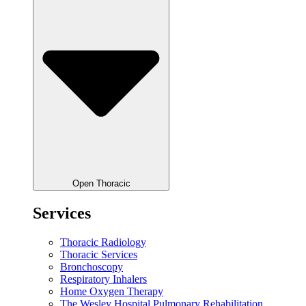
Open Thoracic
Services
Thoracic Radiology
Thoracic Services
Bronchoscopy
Respiratory Inhalers
Home Oxygen Therapy
The Wesley Hospital Pulmonary Rehabilitation