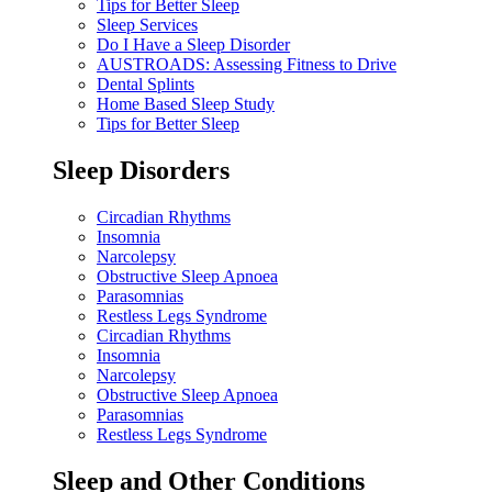
Tips for Better Sleep
Sleep Services
Do I Have a Sleep Disorder
AUSTROADS: Assessing Fitness to Drive
Dental Splints
Home Based Sleep Study
Tips for Better Sleep
Sleep Disorders
Circadian Rhythms
Insomnia
Narcolepsy
Obstructive Sleep Apnoea
Parasomnias
Restless Legs Syndrome
Circadian Rhythms
Insomnia
Narcolepsy
Obstructive Sleep Apnoea
Parasomnias
Restless Legs Syndrome
Sleep and Other Conditions