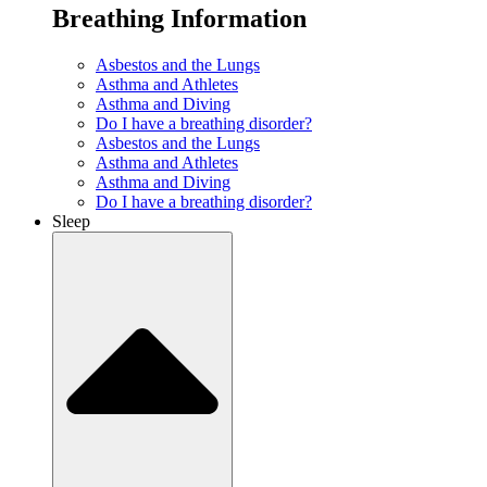
Breathing Information
Asbestos and the Lungs
Asthma and Athletes
Asthma and Diving
Do I have a breathing disorder?
Asbestos and the Lungs
Asthma and Athletes
Asthma and Diving
Do I have a breathing disorder?
Sleep