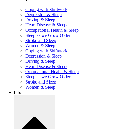
Coping with Shiftwork
Depression & Sleep
Driving & Sleep
Heart Disease & Sleep
Occupational Health & Sleep
Sleep as we Grow Older
Stroke and Sleep
Women & Sleep
Coping with Shiftwork
Depression & Sleep
Driving & Sleep
Heart Disease & Sleep
Occupational Health & Sleep
Sleep as we Grow Older
Stroke and Sleep
Women & Sleep
Info