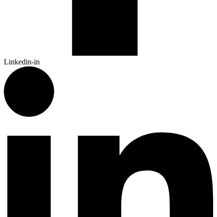
Linkedin-in