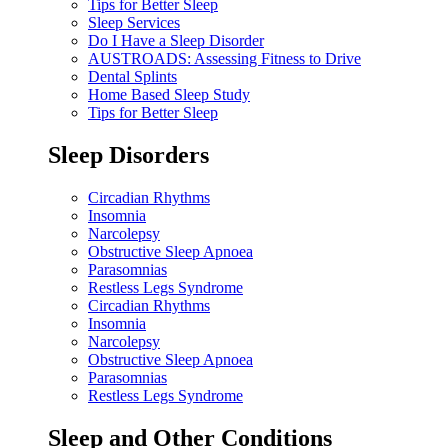
Tips for Better Sleep
Sleep Services
Do I Have a Sleep Disorder
AUSTROADS: Assessing Fitness to Drive
Dental Splints
Home Based Sleep Study
Tips for Better Sleep
Sleep Disorders
Circadian Rhythms
Insomnia
Narcolepsy
Obstructive Sleep Apnoea
Parasomnias
Restless Legs Syndrome
Circadian Rhythms
Insomnia
Narcolepsy
Obstructive Sleep Apnoea
Parasomnias
Restless Legs Syndrome
Sleep and Other Conditions