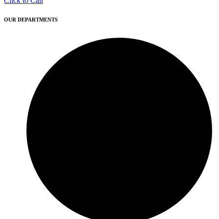
Click to Call
OUR DEPARTMENTS