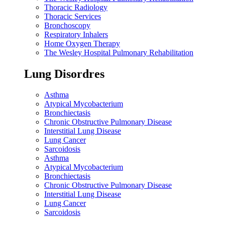
Thoracic Radiology
Thoracic Services
Bronchoscopy
Respiratory Inhalers
Home Oxygen Therapy
The Wesley Hospital Pulmonary Rehabilitation
Lung Disordres
Asthma
Atypical Mycobacterium
Bronchiectasis
Chronic Obstructive Pulmonary Disease
Interstitial Lung Disease
Lung Cancer
Sarcoidosis
Asthma
Atypical Mycobacterium
Bronchiectasis
Chronic Obstructive Pulmonary Disease
Interstitial Lung Disease
Lung Cancer
Sarcoidosis