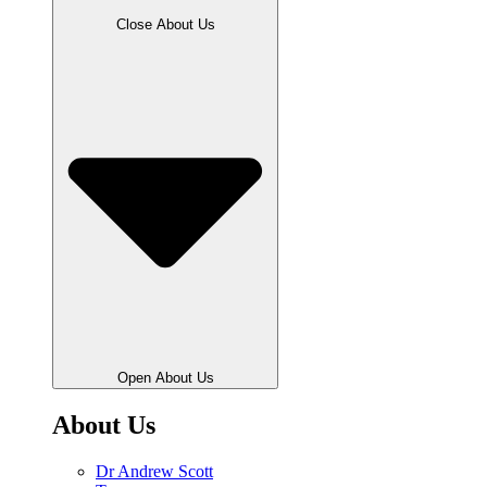
Close About Us
Open About Us
About Us
Dr Andrew Scott