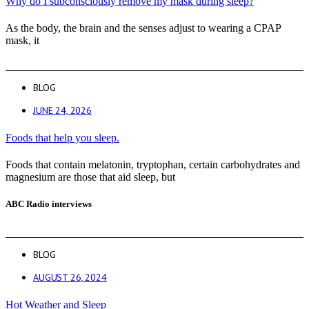
Why do I subconsciously remove my mask during sleep?
As the body, the brain and the senses adjust to wearing a CPAP
mask, it
BLOG
JUNE 24, 2026
Foods that help you sleep.
Foods that contain melatonin, tryptophan, certain carbohydrates and
magnesium are those that aid sleep, but
ABC Radio interviews
BLOG
AUGUST 26, 2024
Hot Weather and Sleep