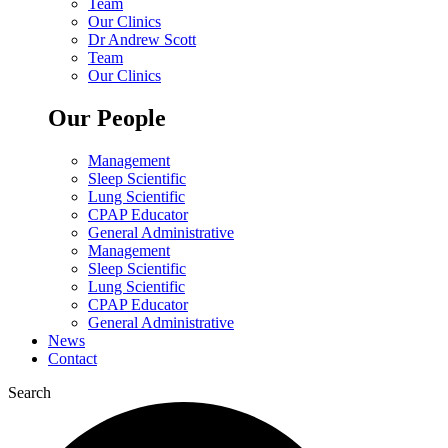
Team
Our Clinics
Dr Andrew Scott
Team
Our Clinics
Our People
Management
Sleep Scientific
Lung Scientific
CPAP Educator
General Administrative
Management
Sleep Scientific
Lung Scientific
CPAP Educator
General Administrative
News
Contact
Search