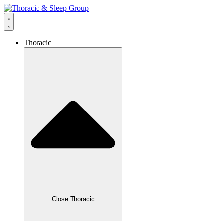
Thoracic
Close Thoracic