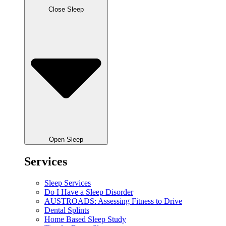
Close Sleep
Open Sleep
Services
Sleep Services
Do I Have a Sleep Disorder
AUSTROADS: Assessing Fitness to Drive
Dental Splints
Home Based Sleep Study