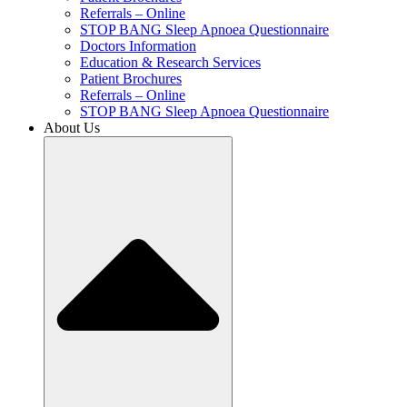
Referrals – Online
STOP BANG Sleep Apnoea Questionnaire
Doctors Information
Education & Research Services
Patient Brochures
Referrals – Online
STOP BANG Sleep Apnoea Questionnaire
About Us