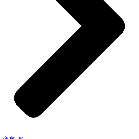
Contact us