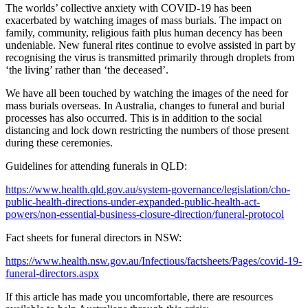
The worlds’ collective anxiety with COVID-19 has been
exacerbated by watching images of mass burials. The impact on
family, community, religious faith plus human decency has been
undeniable. New funeral rites continue to evolve assisted in part by
recognising the virus is transmitted primarily through droplets from
‘the living’ rather than ‘the deceased’.
We have all been touched by watching the images of the need for
mass burials overseas. In Australia, changes to funeral and burial
processes has also occurred. This is in addition to the social
distancing and lock down restricting the numbers of those present
during these ceremonies.
Guidelines for attending funerals in QLD:
https://www.health.qld.gov.au/system-governance/legislation/cho-
public-health-directions-under-expanded-public-health-act-
powers/non-essential-business-closure-direction/funeral-protocol
Fact sheets for funeral directors in NSW:
https://www.health.nsw.gov.au/Infectious/factsheets/Pages/covid-19-
funeral-directors.aspx
If this article has made you uncomfortable, there are resources