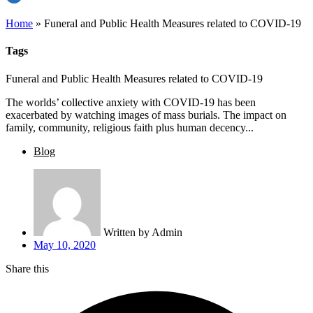
Home
»
Funeral and Public Health Measures related to COVID-19
Tags
Funeral and Public Health Measures related to COVID-19
The worlds’ collective anxiety with COVID-19 has been
exacerbated by watching images of mass burials. The impact on
family, community, religious faith plus human decency...
Blog
Written by
Admin
May 10, 2020
Share this