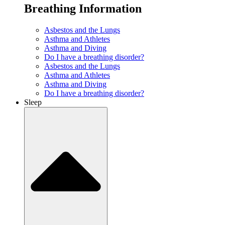
Breathing Information
Asbestos and the Lungs
Asthma and Athletes
Asthma and Diving
Do I have a breathing disorder?
Asbestos and the Lungs
Asthma and Athletes
Asthma and Diving
Do I have a breathing disorder?
Sleep