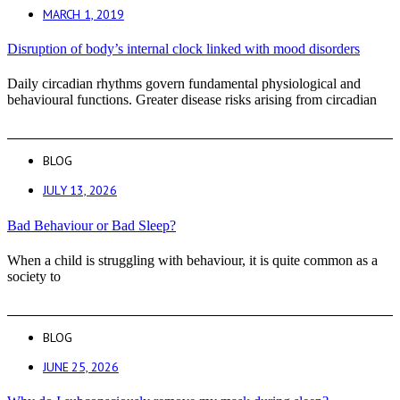
MARCH 1, 2019
Disruption of body’s internal clock linked with mood disorders
Daily circadian rhythms govern fundamental physiological and
behavioural functions. Greater disease risks arising from circadian
BLOG
JULY 13, 2026
Bad Behaviour or Bad Sleep?
When a child is struggling with behaviour, it is quite common as a
society to
BLOG
JUNE 25, 2026