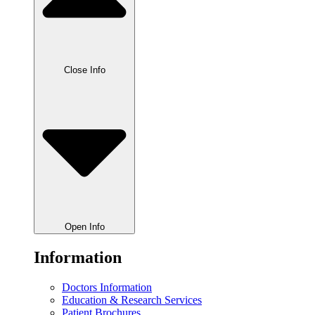
Close Info
Open Info
Information
Doctors Information
Education & Research Services
Patient Brochures