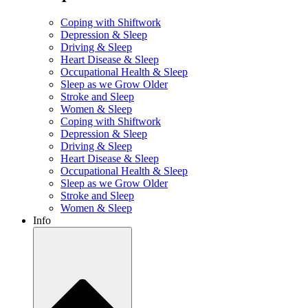
Coping with Shiftwork
Depression & Sleep
Driving & Sleep
Heart Disease & Sleep
Occupational Health & Sleep
Sleep as we Grow Older
Stroke and Sleep
Women & Sleep
Coping with Shiftwork
Depression & Sleep
Driving & Sleep
Heart Disease & Sleep
Occupational Health & Sleep
Sleep as we Grow Older
Stroke and Sleep
Women & Sleep
Info