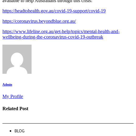
available to help Australians through this crisis:
https://headtohealth.gov.au/covid-19-support/covid-19
https://coronavirus.beyondblue.org.au/
https://www.lifeline.org.au/get-help/topics/mental-health-and-
wellbeing-during-the-coronavirus-covid-19-outbreak
Admin
My Profile
Related Post
BLOG