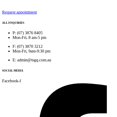
Request appointment
ALL ENQUIRIES
P: (07) 3876 8405
Mon-Fri, 8 am-5 pm
F: (07) 3870 3212
Mon-Fri, 9am-9:30 pm
E: admin@tsgq.com.au
SOCIAL MEDIA
Facebook-f