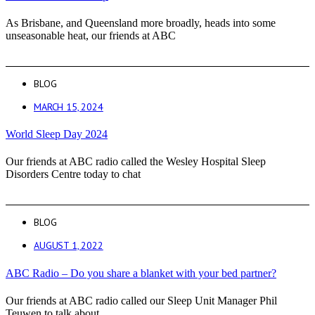
As Brisbane, and Queensland more broadly, heads into some
unseasonable heat, our friends at ABC
BLOG
MARCH 15, 2024
World Sleep Day 2024
Our friends at ABC radio called the Wesley Hospital Sleep
Disorders Centre today to chat
BLOG
AUGUST 1, 2022
ABC Radio – Do you share a blanket with your bed partner?
Our friends at ABC radio called our Sleep Unit Manager Phil
Teuwen to talk about