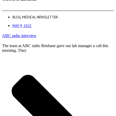
BLOG
,
MEDICAL NEWSLETTER
MAY 9, 2022
ABC radio interview
The team at ABC radio Brisbane gave our lab manager a call this
morning. They