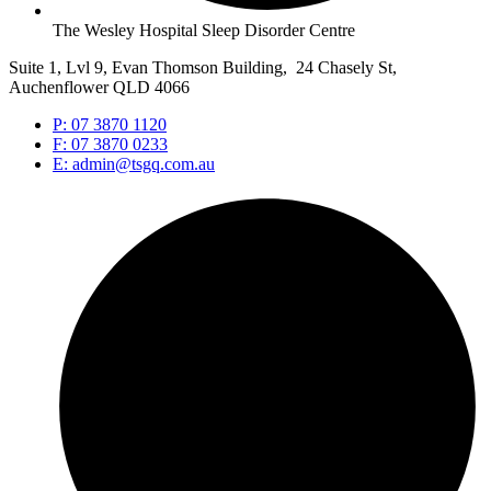
The Wesley Hospital Sleep Disorder Centre
Suite 1, Lvl 9, Evan Thomson Building, 24 Chasely St,
Auchenflower QLD 4066
P: 07 3870 1120
F: 07 3870 0233
E: admin@tsgq.com.au