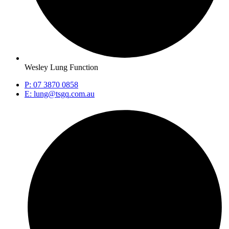
Wesley Lung Function
P: 07 3870 0858
E: lung@tsgq.com.au