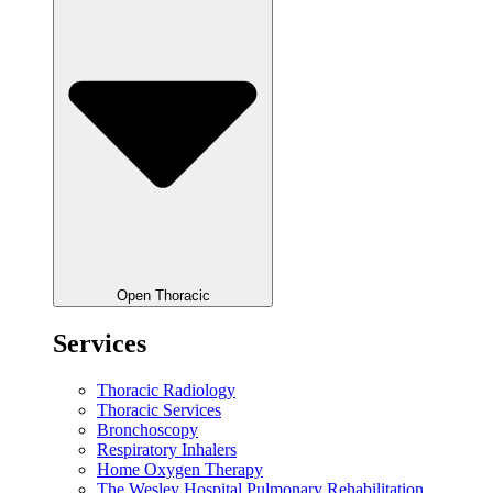
Open Thoracic
Services
Thoracic Radiology
Thoracic Services
Bronchoscopy
Respiratory Inhalers
Home Oxygen Therapy
The Wesley Hospital Pulmonary Rehabilitation