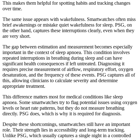
This makes them helpful for spotting habits and tracking changes
over time.
The same issue appears with wakefulness. Smartwatches often miss
brief awakenings or mistake quiet wakefulness for sleep. PSG, on
the other hand, captures these interruptions clearly, even when they
are very short.
The gap between estimation and measurement becomes especially
important in the context of sleep apnoea. This condition involves
repeated interruptions in breathing during sleep and can have
significant health consequences if left untreated. Diagnosing it
requires precise measurement of airflow, respiratory effort, oxygen
desaturation, and the frequency of these events. PSG captures all of
this, allowing clinicians to calculate severity and determine
appropriate treatment.
This difference matters most for medical conditions like sleep
apnoea. Some smartwatches try to flag potential issues using oxygen
levels or heart rate patterns, but they do not measure breathing
directly. PSG does, which is why it is required for diagnosis.
Despite these shortcomings, smartwatches still have an important
role. Their strength lies in accessibility and long-term tracking.
Unlike PSG, which usually captures a single night in a controlled