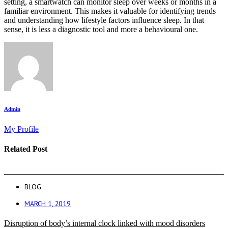
setting, a smartwatch can monitor sleep over weeks or months in a
familiar environment. This makes it valuable for identifying trends
and understanding how lifestyle factors influence sleep. In that
sense, it is less a diagnostic tool and more a behavioural one.
Admin
My Profile
Related Post
BLOG
MARCH 1, 2019
Disruption of body’s internal clock linked with mood disorders