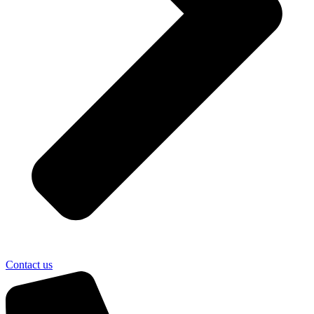
Contact us