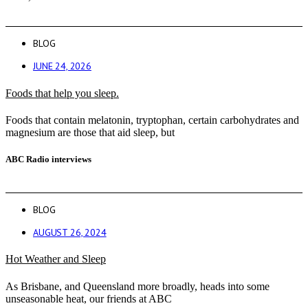
BLOG
JUNE 24, 2026
Foods that help you sleep.
Foods that contain melatonin, tryptophan, certain carbohydrates and
magnesium are those that aid sleep, but
ABC Radio interviews
BLOG
AUGUST 26, 2024
Hot Weather and Sleep
As Brisbane, and Queensland more broadly, heads into some
unseasonable heat, our friends at ABC