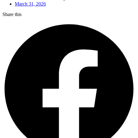
March 31, 2026
Share this