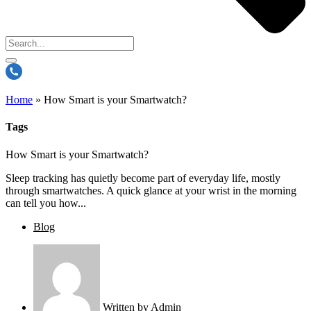
Home
»
How Smart is your Smartwatch?
Tags
How Smart is your Smartwatch?
Sleep tracking has quietly become part of everyday life, mostly
through smartwatches. A quick glance at your wrist in the morning
can tell you how...
Blog
Written by
Admin