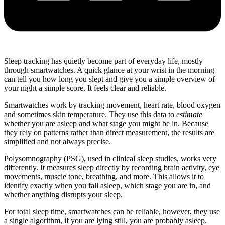
Sleep tracking has quietly become part of everyday life, mostly
through smartwatches. A quick glance at your wrist in the morning
can tell you how long you slept and give you a simple overview of
your night a simple score. It feels clear and reliable.
Smartwatches work by tracking movement, heart rate, blood oxygen
and sometimes skin temperature. They use this data to
estimate
whether you are asleep and what stage you might be in. Because
they rely on patterns rather than direct measurement, the results are
simplified and not always precise.
Polysomnography (PSG), used in clinical sleep studies, works very
differently. It measures sleep directly by recording brain activity, eye
movements, muscle tone, breathing, and more. This allows it to
identify exactly when you fall asleep, which stage you are in, and
whether anything disrupts your sleep.
For total sleep time, smartwatches can be reliable, however, they use
a single algorithm, if you are lying still, you are probably asleep.