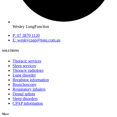
Wesley LungFunction
P: 07 3870 1120
E: wesleycpap@tsgq.com.au
SOLUTIONS
Thoracic services
Sleep services
Thoracic radiology
Lung disorder
Breathing information
Bronchoscopy
Respiratory inhalers
Dental splints
Sleep disorders
CPAP information
More