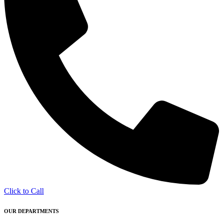
Click to Call
OUR DEPARTMENTS