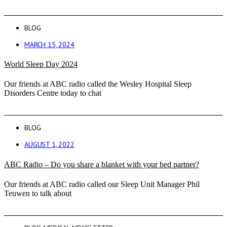
BLOG
MARCH 15, 2024
World Sleep Day 2024
Our friends at ABC radio called the Wesley Hospital Sleep
Disorders Centre today to chat
BLOG
AUGUST 1, 2022
ABC Radio – Do you share a blanket with your bed partner?
Our friends at ABC radio called our Sleep Unit Manager Phil
Teuwen to talk about