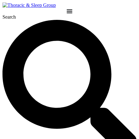
Search