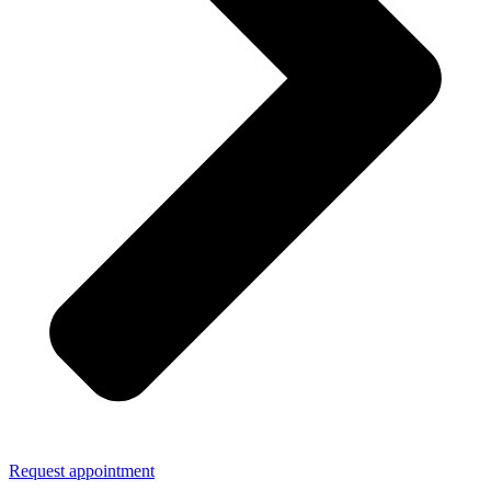
Request appointment