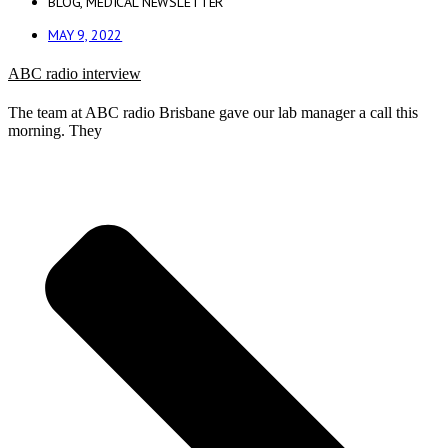
BLOG
,
MEDICAL NEWSLETTER
MAY 9, 2022
ABC radio interview
The team at ABC radio Brisbane gave our lab manager a call this
morning. They