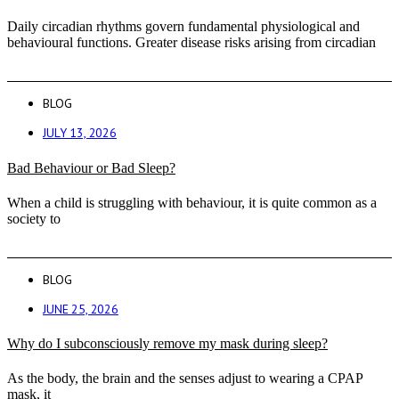
Daily circadian rhythms govern fundamental physiological and
behavioural functions. Greater disease risks arising from circadian
BLOG
JULY 13, 2026
Bad Behaviour or Bad Sleep?
When a child is struggling with behaviour, it is quite common as a
society to
BLOG
JUNE 25, 2026
Why do I subconsciously remove my mask during sleep?
As the body, the brain and the senses adjust to wearing a CPAP
mask, it