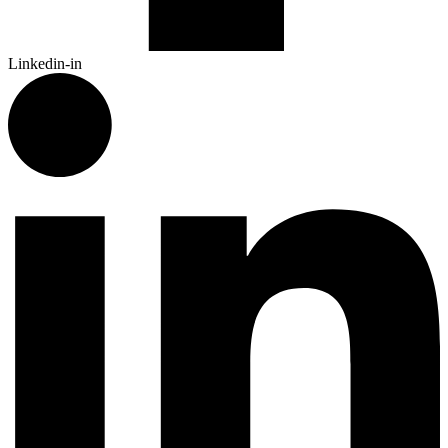
Linkedin-in