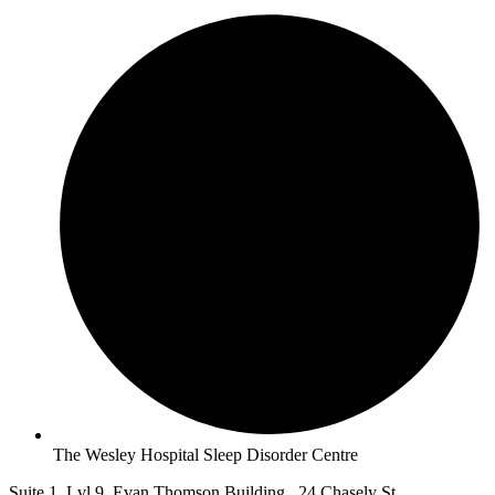
The Wesley Hospital Sleep Disorder Centre
Suite 1, Lvl 9, Evan Thomson Building, 24 Chasely St,