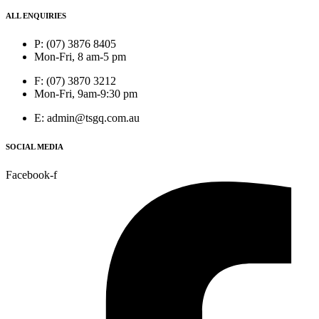
ALL ENQUIRIES
P: (07) 3876 8405
Mon-Fri, 8 am-5 pm
F: (07) 3870 3212
Mon-Fri, 9am-9:30 pm
E: admin@tsgq.com.au
SOCIAL MEDIA
Facebook-f