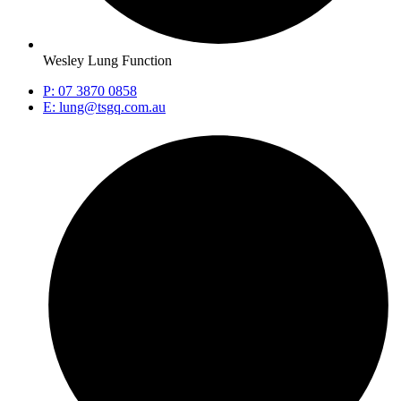
Wesley Lung Function
P: 07 3870 0858
E: lung@tsgq.com.au