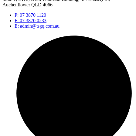
Auchenflower QLD 4066
P: 07 3870 1120
F: 07 3870 0233
E: admin@tsgq.com.au