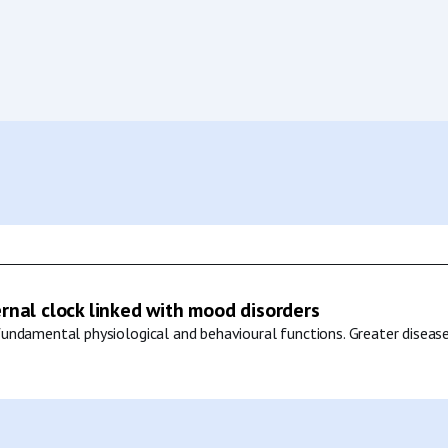
ernal clock linked with mood disorders
undamental physiological and behavioural functions. Greater disease 