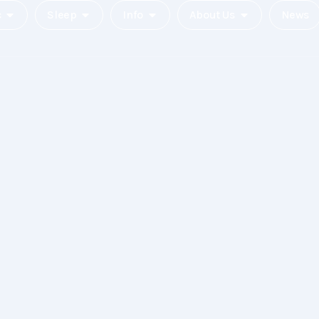
c
Sleep
Info
About Us
News