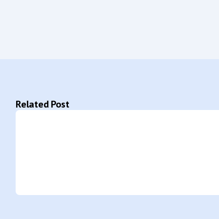
Related Post