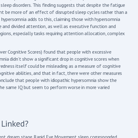
leep disorders. This finding suggests that despite the fatigue
ht be more of an effect of disrupted sleep cycles rather than a
nd hypersomnia adds to this, claiming those with hypersomnia
ve and divided attention, as well as executive function and
ions, especially tasks requiring attention allocation, complex
er Cognitive Scores) found that people with excessive
nia didn’t show a significant drop in cognitive scores when
iredness itself could be misleading as a measure of cognitive
nitive abilities, and that in fact, there were other measures
 conclude that people with idiopathic hypersomnia show the
 the same IQ but seem to perform worse in more varied
 Linked?
quent dream stage Rapid Eye Movement sleep corresponded