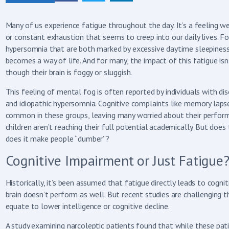
Many of us experience fatigue throughout the day. It’s a feeling w
or constant exhaustion that seems to creep into our daily lives. For
hypersomnia that are both marked by excessive daytime sleepiness,
becomes a way of life. And for many, the impact of this fatigue isn
though their brain is foggy or sluggish.
This feeling of mental fog is often reported by individuals with d
and idiopathic hypersomnia. Cognitive complaints like memory laps
common in these groups, leaving many worried about their perform
children aren’t reaching their full potential academically. But does 
does it make people “dumber”?
Cognitive Impairment or Just Fatigue
Historically, it’s been assumed that fatigue directly leads to cognit
brain doesn’t perform as well. But recent studies are challenging t
equate to lower intelligence or cognitive decline.
A study examining narcoleptic patients found that while these pati