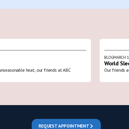
BLOG
MARCH 1
World Sle
unseasonable heat, our friends at ABC
Our friends a
REQUEST APPOINTMENT