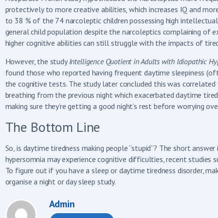
protectively to more creative abilities, which increases IQ and mor
to 38 % of the 74 narcoleptic children possessing high intellectual
general child population despite the narcoleptics complaining of 
higher cognitive abilities can still struggle with the impacts of tir
However, the study
Intelligence Quotient in Adults with Idiopathic 
found those who reported having frequent daytime sleepiness (oft
the cognitive tests. The study later concluded this was correlated 
breathing from the previous night which exacerbated daytime tired
making sure they’re getting a good night’s rest before worrying over
The Bottom Line
So, is daytime tiredness making people “stupid”? The short answer is
hypersomnia may experience cognitive difficulties, recent studies s
To figure out if you have a sleep or daytime tiredness disorder, m
organise a night or day sleep study.
Admin