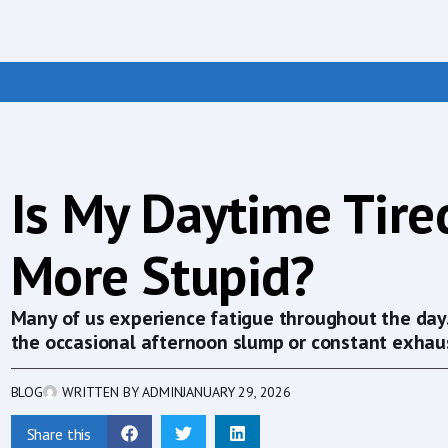
Is My Daytime Tir
More Stupid?
Many of us experience fatigue throughout the day. I
the occasional afternoon slump or constant exhaus
BLOG
WRITTEN BY
ADMIN
JANUARY 29, 2026
Share this