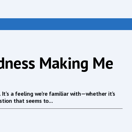
edness Making Me
t’s a feeling we’re familiar with—whether it’s
tion that seems to...