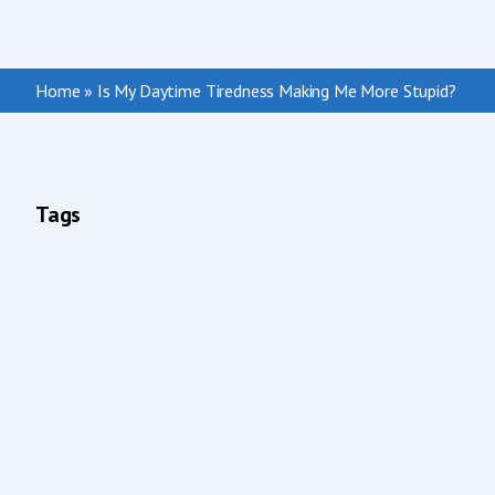
Home
»
Is My Daytime Tiredness Making Me More Stupid?
Tags