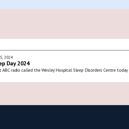
5, 2024
ep Day 2024
t ABC radio called the Wesley Hospital Sleep Disorders Centre today