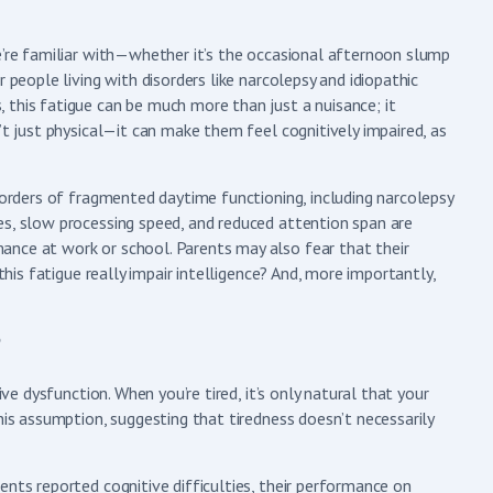
e’re familiar with—whether it’s the occasional afternoon slump
 people living with disorders like narcolepsy and idiopathic
 this fatigue can be much more than just a nuisance; it
’t just physical—it can make them feel cognitively impaired, as
isorders of fragmented daytime functioning, including narcolepsy
es, slow processing speed, and reduced attention span are
ance at work or school. Parents may also fear that their
this fatigue really impair intelligence? And, more importantly,
?
ive dysfunction. When you’re tired, it’s only natural that your
his assumption, suggesting that tiredness doesn’t necessarily
ents reported cognitive difficulties, their performance on