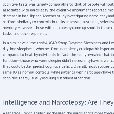
cognitive tests was largely comparable to that of people without s
associated with narcolepsy, the cognitive impairment reported mig
decrease in intelligence. Another study investigating narcolespy a
perform similarly to controls in tasks assessing sustained, selecti
memory. However, those with narcolespy came up short in these reg
tasks, and quick responses.
In a similar vein, the
Look AHEAD Study
(Daytime Sleepiness and Low
daytime sleepiness, whether from narcolepsy or idiopathic hypersom
compared to healthy individuals. In fact, the study revealed that t
function—those who were sleepier didn’t necessarily have lower cog
that could better predict cognitive deficit. Overall, most studies
same IQ as normal controls, while patients with narcolepsy have
cognitive tests, usually requiring sustained attention.
Intelligence and Narcolepsy: Are They
A separate French study hypothesised the narcoleptics more fre