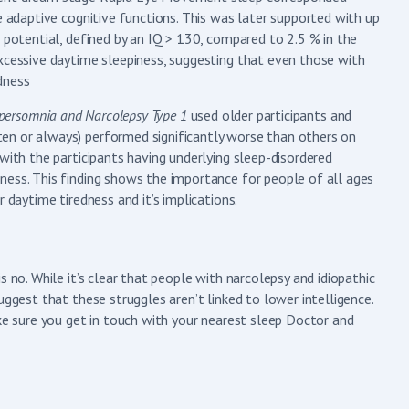
e adaptive cognitive functions. This was later supported with up
 potential, defined by an IQ > 130, compared to 2.5 % in the
excessive daytime sleepiness, suggesting that even those with
edness
Hypersomnia and Narcolepsy Type 1
used older participants and
en or always) performed significantly worse than others on
with the participants having underlying sleep-disordered
ness. This finding shows the importance for people of all ages
 daytime tiredness and it’s implications.
 no. While it’s clear that people with narcolepsy and idiopathic
uggest that these struggles aren’t linked to lower intelligence.
ake sure you get in touch with your nearest sleep Doctor and