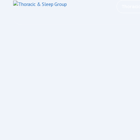
Thoraci