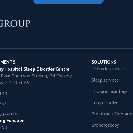
TMENTS
SOLUTIONS
Thoracic services
y Hospital Sleep Disorder Centre
9, Evan Thomson Building, 24 Chasely
Sleep services
lower QLD 4066
Thoracic radiology
1120
Lung disorder
0233
gq.com.au
Breathing informatio
ng Function
Bronchoscopy
0858