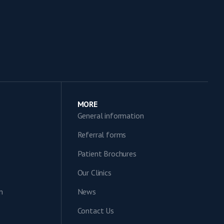
MORE
General information
Referral forms
Patient Brochures
Our Clinics
n
News
Contact Us