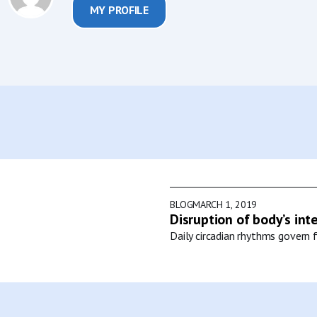
MY PROFILE
BLOG
MARCH 1, 2019
Disruption of body’s int
Daily circadian rhythms govern f