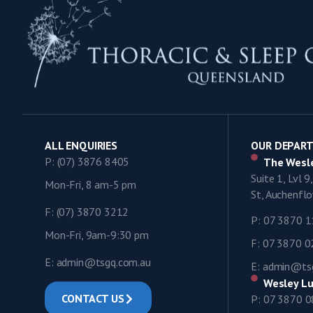
ALL ENQUIRIES
OUR DEPAR
P: (07) 3876 8405
The Wesle
Suite 1, Lvl 
Mon-Fri, 8 am-5 pm
St, Auchenf
F: (07) 3870 3212
P: 07 3870 
Mon-Fri, 9am-9:30 pm
F: 07 3870 
E: admin@tsgq.com.au
E: admin@ts
Wesley Lu
CONTACT US
P: 07 3870 