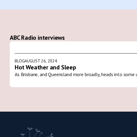
ABC Radio interviews
BLOG
AUGUST 26, 2024
Hot Weather and Sleep
As Brisbane, and Queensland more broadly, heads into some 